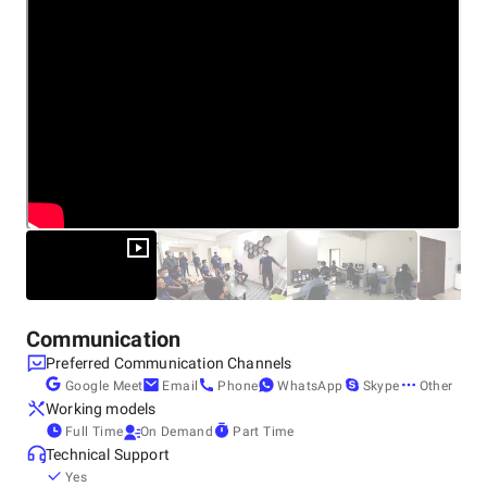
Communication
Preferred Communication Channels
Google Meet
Email
Phone
WhatsApp
Skype
Other
Working models
Full Time
On Demand
Part Time
Technical Support
Yes