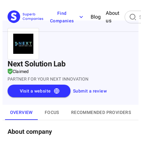
About
Find
Blog
us
Companies
Next Solution Lab
Claimed
PARTNER FOR YOUR NEXT INNOVATION
Visit a website
Submit a review
OVERVIEW
FOCUS
RECOMMENDED PROVIDERS
About company