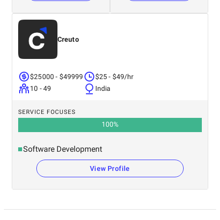
Creuto
$25000 - $49999
$25 - $49/hr
10 - 49
India
SERVICE FOCUSES
100
%
Software Development
View Profile