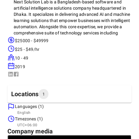
Next Solution Lab is a Bangladesh-based software and
artificial intelligence solutions company headquartered in
Dhaka. It specializes in delivering advanced AI and machine
learning solutions that empower businesses with intelligent
automation. Alongside this core expertise, we provide a
comprehensive suite of technology services including
offshore development, web development, mobile application
$25000 - $49999
development, software testing as a service, consultation
$25 - $49/hr
and strategy, and research and development.
10 - 49
2019
Founded by industry experts, the company has earned a
reputation as a leading AI innovator and trusted offshore
development partner in Bangladesh. With a team of
experienced engineers and researchers, Next Solution Lab is
Locations
1
dedicated to creating innovative, high-quality software
solutions that drive digital transformation and growth for
Languages (1)
clients worldwide.
Headquarters
English
Bangladesh, Dhaka
Timezones (1)
House: 752, Road:10, Avenue:4, Mirpur DOHS, Dhaka -
UTC+06:00
1216, 1216
Company media
+8801765799777