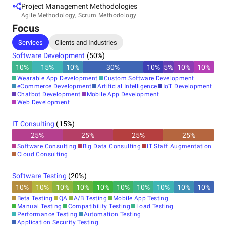
Project Management Methodologies
Agile Methodology, Scrum Methodology
Focus
Services
Clients and Industries
Software Development
(
50
%)
10
%
15
%
10
%
30
%
10
%
5
%
10
%
10
%
Wearable App Development
Custom Software Development
eCommerce Development
Artificial Intelligence
IoT Development
Chatbot Development
Mobile App Development
Web Development
IT Consulting
(
15
%)
25
%
25
%
25
%
25
%
Software Consulting
Big Data Consulting
IT Staff Augmentation
Cloud Consulting
Software Testing
(
20
%)
10
%
10
%
10
%
10
%
10
%
10
%
10
%
10
%
10
%
10
%
Beta Testing
QA
A/B Testing
Mobile App Testing
Manual Testing
Compatibility Testing
Load Testing
Performance Testing
Automation Testing
Application Security Testing