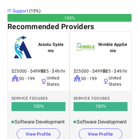
IT Support
(
15
%)
100%
Recommended Providers
Arastu Syste
Nimble AppGe
ms
nie
$25000 - $49999
$25 - $49/hr
$25000 - $49999
$25 - $49/hr
United
United
50 - 199
50 - 199
States
States
SERVICE FOCUSES
SERVICE FOCUSES
100
%
100
%
Software Development
Software Development
View Profile
View Profile