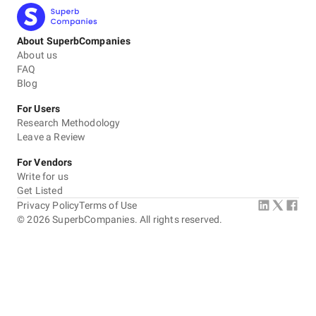
About SuperbCompanies
About us
FAQ
Blog
For Users
Research Methodology
Leave a Review
For Vendors
Write for us
Get Listed
Privacy Policy
Terms of Use
©
2026
SuperbCompanies. All rights reserved.