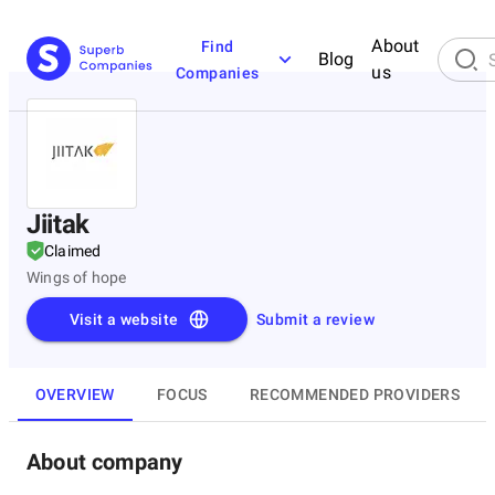
About
Find
Blog
us
Companies
Jiitak
Claimed
Wings of hope
Visit a website
Submit a review
OVERVIEW
FOCUS
RECOMMENDED PROVIDERS
About company