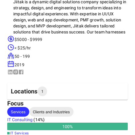
Jiitak is a dynamic digital solutions company specializing in
strategy, design, and engineering to transform ideas into
impactful digital experiences. With expertise in UI/UX
design, web and app development, PMF growth, solution
design, and MVP development, Jiitak delivers tailored
solutions that drive business success. Our team harnesses
cutting-edge technologies, including React.js, Vue.js,
$5000 - $9999
Next.js, Angular, and cloud services like AWS, Azure, and
< $25/hr
GCP, ensuring scalable, secure, and high-performance
applications. Whether it’s custom software development,
50 - 199
cloud infrastructure, or digital transformation, Jiitak is
2019
committed to innovation and excellence, empowering
businesses to thrive in a digital-first world.
Locations
1
Focus
Headquarters
Services
Clients and Industries
Japan, Fukuoka
IT Consulting
(
14
%)
3-2-3 Hakataekiminami, Hakata-ku, Fukuoka City,
Fukuoka Prefecture, Japan, 812-0016
100
%
+91 95674-44918
IT Services