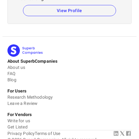
View Profile
About SuperbCompanies
About us
FAQ
Blog
For Users
Research Methodology
Leave a Review
For Vendors
Write for us
Get Listed
Privacy Policy
Terms of Use