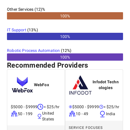
Other Services (12)%
100%
IT Support
(
13
%)
100%
Robotic Process Automation
(
12
%)
100%
Recommended Providers
Infodot Techn
WebFox
ologies
$5000 - $9999
< $25/hr
$5000 - $9999
< $25/hr
United
50 - 199
10 - 49
India
States
SERVICE FOCUSES