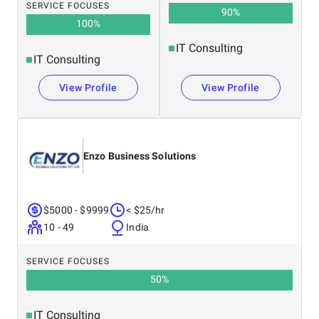
SERVICE FOCUSES
90
%
100
%
IT Consulting
IT Consulting
View Profile
View Profile
Enzo Business Solutions
$5000 - $9999
< $25/hr
10 - 49
India
SERVICE FOCUSES
50
%
IT Consulting