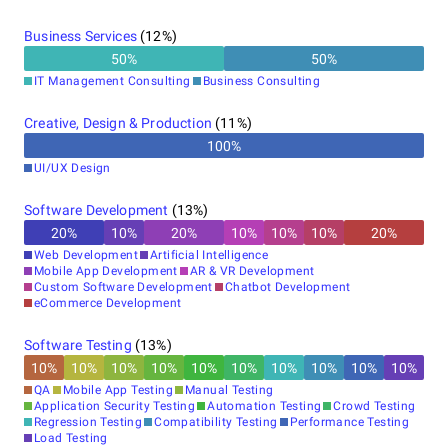
Business Services
(
12
%)
50
%
50
%
IT Management Consulting
Business Consulting
Creative, Design & Production
(
11
%)
100
%
UI/UX Design
Software Development
(
13
%)
20
%
10
%
20
%
10
%
10
%
10
%
20
%
Web Development
Artificial Intelligence
Mobile App Development
AR & VR Development
Custom Software Development
Chatbot Development
eCommerce Development
Software Testing
(
13
%)
10
%
10
%
10
%
10
%
10
%
10
%
10
%
10
%
10
%
10
%
QA
Mobile App Testing
Manual Testing
Application Security Testing
Automation Testing
Crowd Testing
Regression Testing
Compatibility Testing
Performance Testing
Load Testing