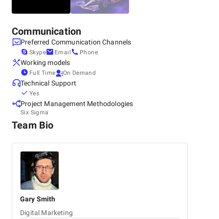
Communication
Preferred Communication Channels
Skype
Email
Phone
Working models
Full Time
On Demand
Technical Support
Yes
Project Management Methodologies
Six Sigma
Team Bio
Gary
Smith
Digital Marketing