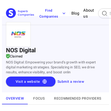
About
Find
Blog
us
Companies
NOS Digital
Claimed
NOS Digital: Empowering your brand’s growth with expert
digital marketing strategies. Specializing in SEO, we drive
results, enhance visibility, and boost onlin
Visit a website
Submit a review
OVERVIEW
FOCUS
RECOMMENDED PROVIDERS