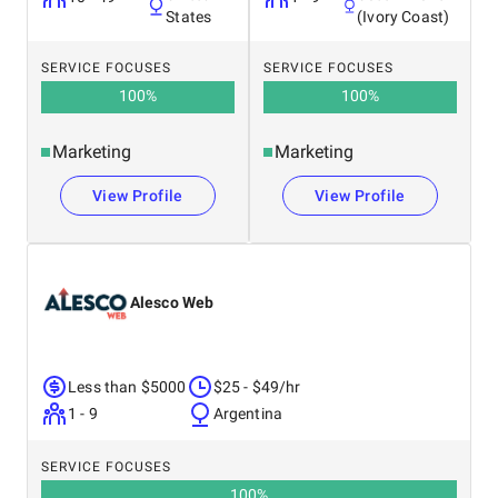
States
(Ivory Coast)
SERVICE FOCUSES
SERVICE FOCUSES
100
%
100
%
Marketing
Marketing
View Profile
View Profile
Alesco Web
Less than $5000
$25 - $49/hr
1 - 9
Argentina
SERVICE FOCUSES
100
%