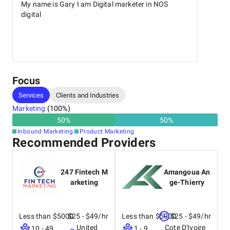
My name is Gary I am Digital marketer in NOS
digital
Focus
Services
Clients and Industries
Marketing
(
100
%)
50
%
50
%
Inbound Marketing
Product Marketing
Recommended Providers
247 Fintech M
Amangoua An
arketing
ge-Thierry
Less than $5000
$25 - $49/hr
Less than $5000
$25 - $49/hr
United
Cote D'Ivoire
10 - 49
1 - 9