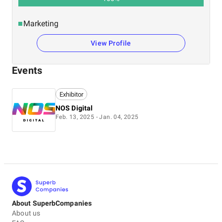
Marketing
View Profile
Events
Exhibitor
NOS Digital
Feb. 13, 2025 - Jan. 04, 2025
About SuperbCompanies
About us