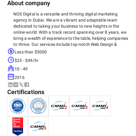
About company
NOS Digital is a versatile and thriving digital marketing
agency in Dubai. We are a vibrant and adaptable team
dedicated to taking your business to new heights in the
online world. With a track record spanning over 8 years, we
bring a wealth of experience to the table, helping companies
to thrive. Our services include top-notch Web Design &
Development, SEO, SMM, ASO, and a range of other digital
Less than $5000
marketing solutions. We've crafted more than 100 websites,
$25 - $49/hr
serving as a bridge for numerous brands to forge
meaningful connections with their audiences. As a leading
10 - 49
force in the digital world, NOS goes beyond marketing. We
2016
understand the importance of targeting the right audience
and maximizing your return of investment.
Certifications