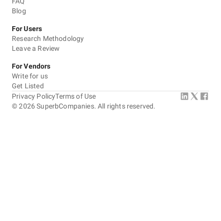
FAQ
Blog
For Users
Research Methodology
Leave a Review
For Vendors
Write for us
Get Listed
Privacy Policy
Terms of Use
©
2026
SuperbCompanies. All rights reserved.