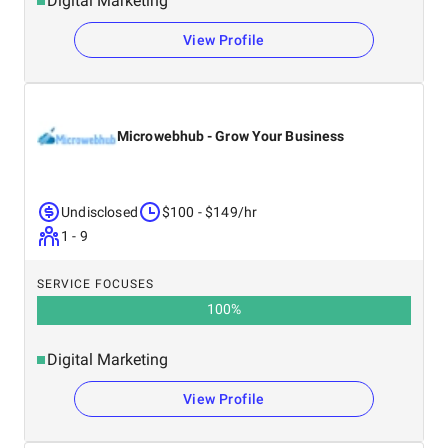
Digital Marketing
View Profile
Microwebhub - Grow Your Business
Undisclosed
$100 - $149/hr
1 - 9
SERVICE FOCUSES
100
%
Digital Marketing
View Profile