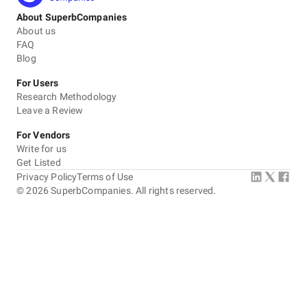
About SuperbCompanies
About us
FAQ
Blog
For Users
Research Methodology
Leave a Review
For Vendors
Write for us
Get Listed
Privacy Policy
Terms of Use
©
2026
SuperbCompanies. All rights reserved.