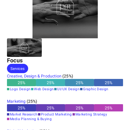
Focus
Services
Creative, Design & Production
(
25
%)
25
%
25
%
25
%
25
%
Logo Design
Web Design
UI/UX Design
Graphic Design
Marketing
(
25
%)
25
%
25
%
25
%
25
%
Market Research
Product Marketing
Marketing Strategy
Media Planning & Buying