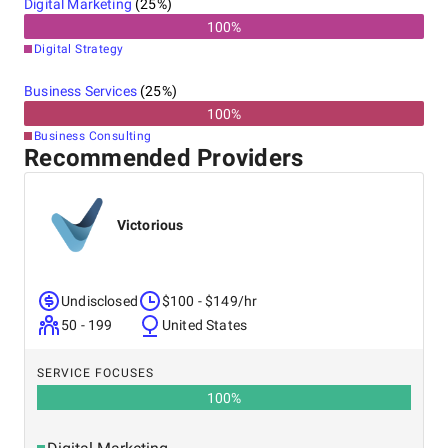
Digital Marketing
(
25
%)
100
%
Digital Strategy
Business Services
(
25
%)
100
%
Business Consulting
Recommended Providers
Victorious
Undisclosed
$100 - $149/hr
50 - 199
United States
SERVICE FOCUSES
100
%