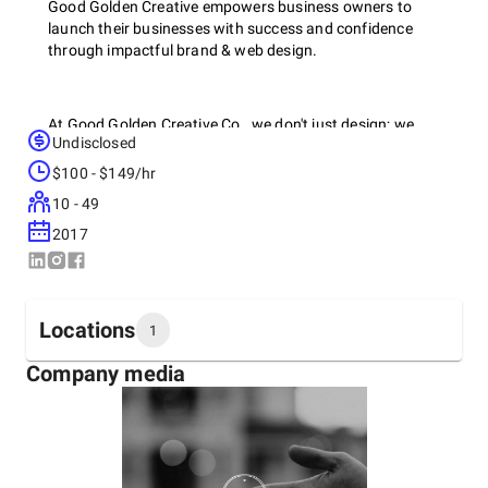
Good Golden Creative empowers business owners to
launch their businesses with success and confidence
through impactful brand & web design.
At Good Golden Creative Co., we don't just design; we
Undisclosed
redefine. Our team of design virtuosos transforms concepts
into captivating visuals that transcend the ordinary. From
$100 - $149/hr
pixel to print, we bring your brand to life with style and
10 - 49
substance.
2017
Locations
1
Company media
Headquarters
United States, Lynn Haven
190 Derby Woods Drive,
+1 (850) 819-0755