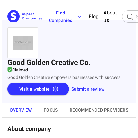
About
Find
Blog
us
Companies
Good Golden Creative Co.
Claimed
Good Golden Creative empowers businesses with success.
Visit a website
Submit a review
OVERVIEW
FOCUS
RECOMMENDED PROVIDERS
About company