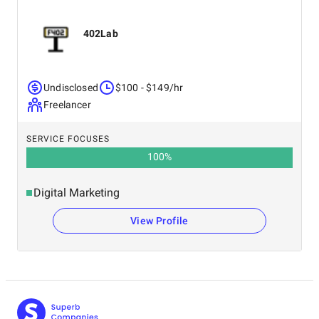
402Lab
Undisclosed
$100 - $149/hr
Freelancer
SERVICE FOCUSES
100
%
Digital Marketing
View Profile