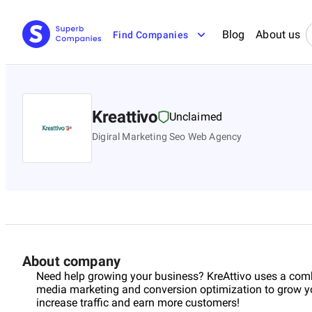
Blog
About us
Find Companies
Kreattivo
Unclaimed
Digiral Marketing Seo Web Agency
About company
Need help growing your business? KreAttivo uses a comb
media marketing and conversion optimization to grow yo
increase traffic and earn more customers!