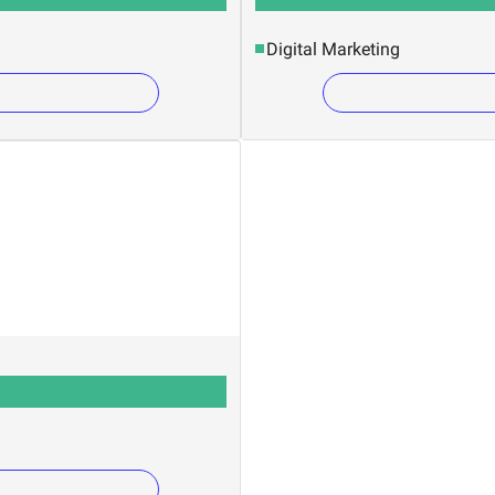
Digital Marketing