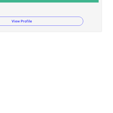
View Profile