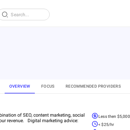
OVERVIEW
FOCUS
RECOMMENDED PROVIDERS
ination of SEO, content marketing, social
Less then $5,00
ur revenue. Digital marketing advice:
< $25/hr