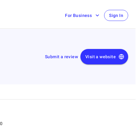
For Business
Sign In
Submit a review
Visit a website
00