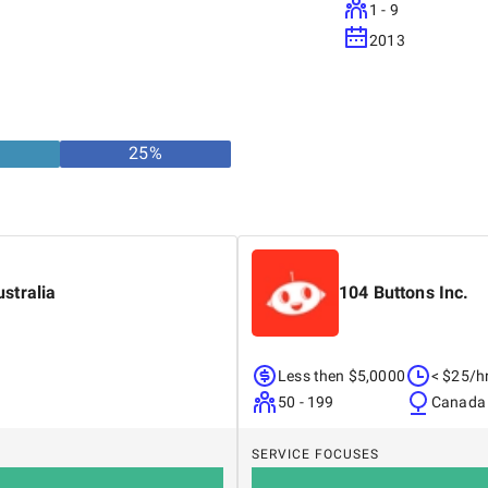
1 - 9
2013
25
%
stralia
104 Buttons Inc.
Less then $5,0000
< $25/h
50 - 199
Canada
SERVICE FOCUSES