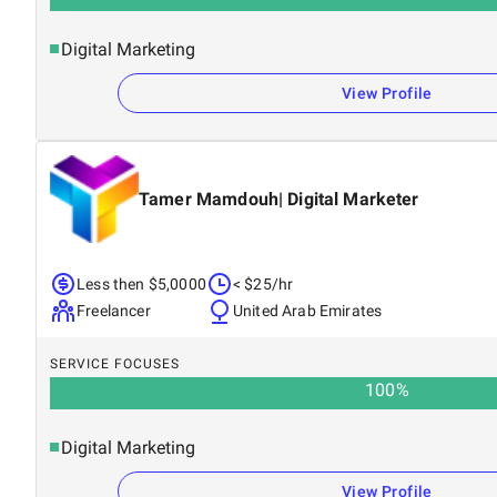
Digital Marketing
View Profile
Tamer Mamdouh| Digital Marketer
Less then $5,0000
< $25/hr
Freelancer
United Arab Emirates
SERVICE FOCUSES
100
%
Digital Marketing
View Profile