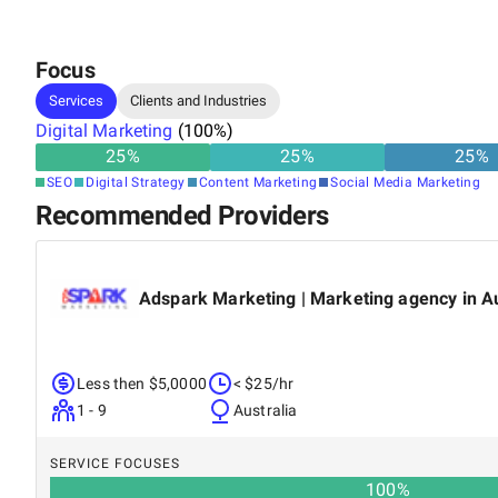
Focus
Services
Clients and Industries
Digital Marketing
(
100
%)
25
%
25
%
25
%
SEO
Digital Strategy
Content Marketing
Social Media Marketing
Recommended Providers
Adspark Marketing | Marketing agency in Au
Less then $5,0000
< $25/hr
1 - 9
Australia
SERVICE FOCUSES
100
%