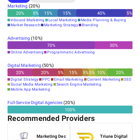
Marketing
(
20
%)
20
%
5
%
15
%
15
%
40
%
5
%
Inbound Marketing
Local Marketing
Media Planning & Buying
Market Research
Marketing Strategy
Branding
Advertising
(
10
%)
70
%
30
%
Online Advertising
Programmatic Advertising
Digital Marketing
(
50
%)
20
%
20
%
5
%
15
%
5
%
5
%
10
%
20
%
Digital Strategy
PPC
Email Marketing
Content Marketing
SEO
Social Media Marketing
Search Engine Marketing
Mobile App Marketing
Full-Service Digital Agencies
(
20
%)
100%
Recommended Providers
Marketing Dec
Triune Digital