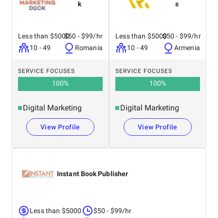
k
s
Less than $5000
$50 - $99/hr
Less than $5000
$50 - $99/hr
10 - 49
Romania
10 - 49
Armenia
SERVICE FOCUSES
SERVICE FOCUSES
100
%
100
%
Digital Marketing
Digital Marketing
View Profile
View Profile
Instant Book Publisher
Less than $5000
$50 - $99/hr