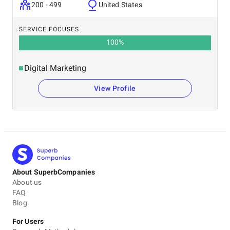
200 - 499
United States
SERVICE FOCUSES
100
%
Digital Marketing
View Profile
About SuperbCompanies
About us
FAQ
Blog
For Users