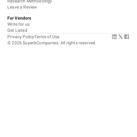
Research Methodology
Leave a Review
For Vendors
Write for us
Get Listed
Privacy Policy
Terms of Use
©
2026
SuperbCompanies. All rights reserved.