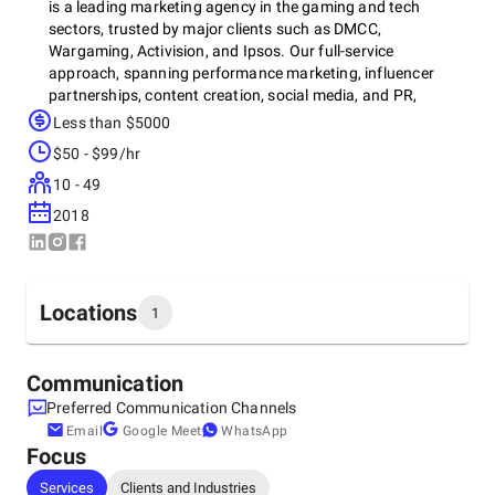
is a leading marketing agency in the gaming and tech
sectors, trusted by major clients such as DMCC,
Wargaming, Activision, and Ipsos. Our full-service
approach, spanning performance marketing, influencer
partnerships, content creation, social media, and PR,
consistently delivers positive ROI and sustainable growth.
Less than $5000
$50 - $99/hr
10 - 49
Recognized as one of the top digital marketing service
companies by CIO Advisor Magazine and among the top
2018
data-driven marketing agencies by Influencer Marketing
Hub, GMG excels in innovative campaigns for better
visibility and player engagement. With decades of
experience across VR, mobile, and console gaming, we’ve
Locations
1
successfully worked with over 50 clients worldwide,
including AAA studios and indie developers.
Headquarters
Communication
Australia, Melbourne
Preferred Communication Channels
Collins Street, 3000
Email
Google Meet
WhatsApp
Focus
Services
Clients and Industries