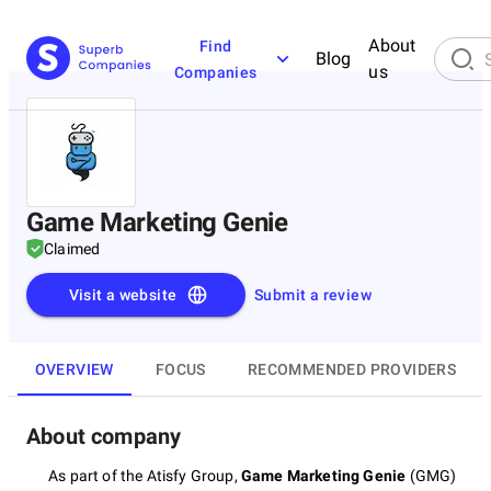
About
Find
Blog
us
Companies
Game Marketing Genie
Claimed
Visit a website
Submit a review
OVERVIEW
FOCUS
RECOMMENDED PROVIDERS
About company
As part of the Atisfy Group,
Game Marketing Genie
(GMG)