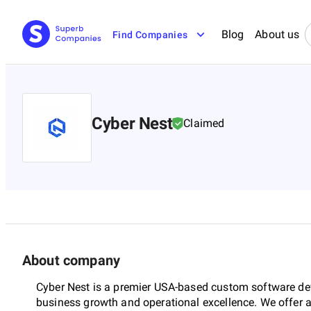
Blog
About us
Find Companies
Cyber Nest
Claimed
About company
Cyber Nest is a premier USA-based custom software d
business growth and operational excellence. We offer a f