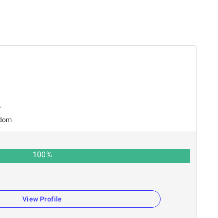
r
gdom
100
%
View Profile