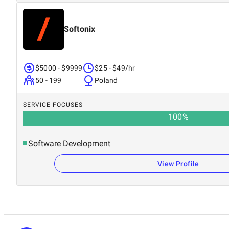
Softonix
$5000 - $9999
$25 - $49/hr
50 - 199
Poland
SERVICE FOCUSES
100
%
Software Development
View Profile