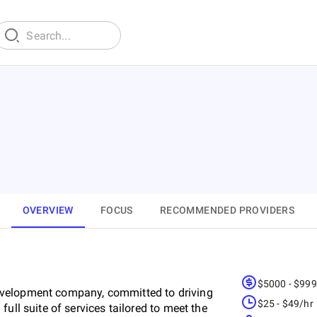
OVERVIEW
FOCUS
RECOMMENDED PROVIDERS
$5000 - $99
evelopment company, committed to driving
$25 - $49/hr
ull suite of services tailored to meet the