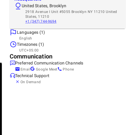
United States, Brooklyn
2918 Avenue I Unit #5055 Brooklyn NY 11210 United
States, 11210
+1 (347) 744-9694
Languages (1)
English
Timezones (1)
UTC+05:00
Communication
Preferred Communication Channels
Email
Google Meet
Phone
Technical Support
On Demand