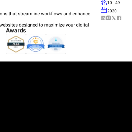
10 - 49
2020
ions that streamline workflows and enhance
websites designed to maximize your digital
Awards
ns for iOS and Android, driving customer
olutions for large-scale business needs.
ng, and automation to modernize operations and
ur solutions with your strategic goals. Our
s businesses thrive in today’s rapidly evolving