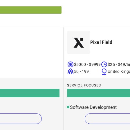
Pixel Field
$5000 - $9999
$25 - $49/h
50 - 199
United Kin
SERVICE FOCUSES
Software Development