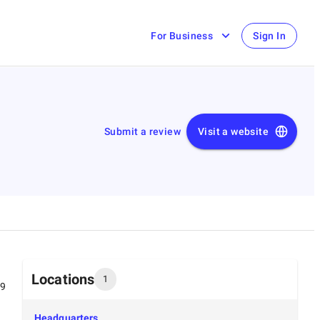
For Business
Sign In
Submit a review
Visit a website
Locations
1
99
Headquarters