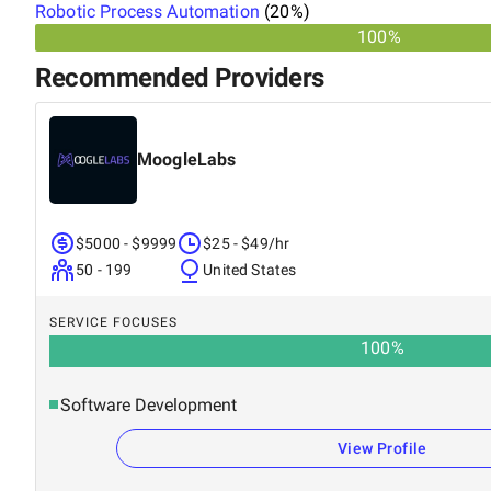
Robotic Process Automation
(
20
%)
100%
Recommended Providers
MoogleLabs
$5000 - $9999
$25 - $49/hr
50 - 199
United States
SERVICE FOCUSES
100
%
Software Development
View Profile