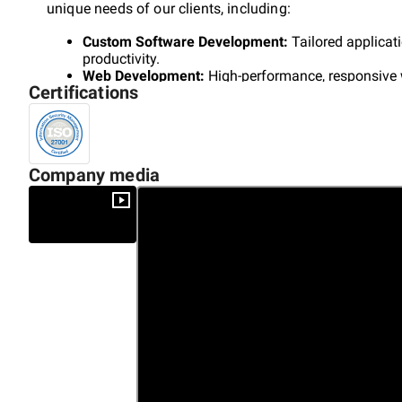
unique needs of our clients, including:
Custom Software Development:
Tailored applicat
productivity.
Web Development:
High-performance, responsive 
Certifications
presence.
Mobile App Development:
Intuitive mobile solutio
engagement.
Enterprise Solutions:
Scalable, reliable software s
AI Transformation:
Leveraging AI, machine learni
Company media
foster innovation.
At Cyber Nest, we prioritize client success by aligning o
expertise in blockchain, AI, and advanced analytics help
digital landscape.