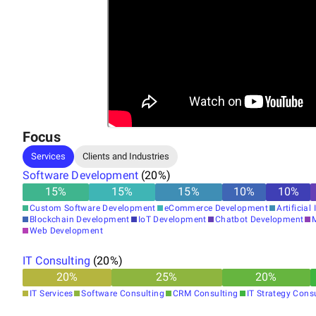
Focus
Services
Clients and Industries
Software Development
(
20
%)
15
%
15
%
15
%
10
%
10
%
Custom Software Development
eCommerce Development
Artificial
Blockchain Development
IoT Development
Chatbot Development
Web Development
IT Consulting
(
20
%)
20
%
25
%
20
%
IT Services
Software Consulting
CRM Consulting
IT Strategy Cons