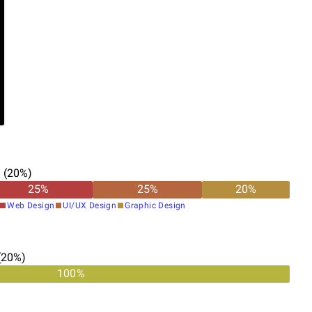
n
(
20
%)
25
%
25
%
20
%
Web Design
UI/UX Design
Graphic Design
(
20
%)
100%