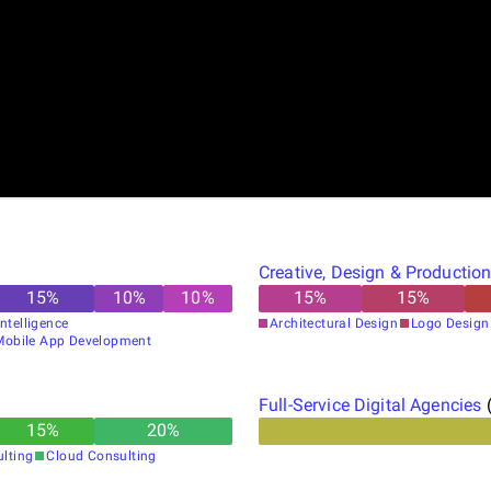
Creative, Design & Productio
15
%
10
%
10
%
15
%
15
%
 Intelligence
Architectural Design
Logo Design
Mobile App Development
Full-Service Digital Agencies
15
%
20
%
ulting
Cloud Consulting