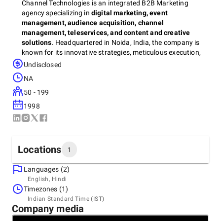
Channel Technologies is an integrated B2B Marketing
agency specializing in
digital marketing, event
management, audience acquisition, channel
management, teleservices, and content and creative
solutions
. Headquartered in Noida, India, the company is
known for its innovative strategies, meticulous execution,
and customer-centric approach that delivers measurable
Undisclosed
results since 1998.
NA
50 - 199
With a strong focus on providing tailored solutions, Channel
1998
Technologies empowers businesses to achieve their goals,
whether it’s through impactful event experiences, optimized
digital campaigns, or engaging content strategies. As one
of the
best event management agencies in Noida
, Channel
Locations
1
Technologies has built a reputation for crafting seamless in-
person, virtual, and hybrid events that captivate audiences
Languages (2)
and drive brand success.
Headquarters
English, Hindi
India, Noida
Timezones (1)
A-74, Sector 2 Noida – 201 301 U.P., India, 210301
Indian Standard Time (IST)
+91 98711-25804
Company media
Some of the organizations that have benefited from the CT
expertise include HP, SAP, Siemens, Red Hat, Adobe, CISCO,