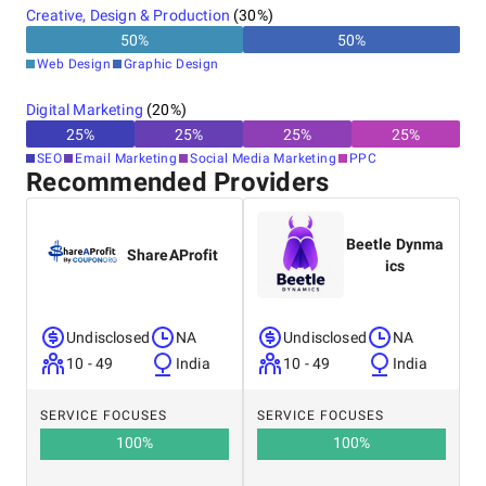
30+ years
Creative, Design & Production
(
30
%)
50
%
50
%
Web Design
Graphic Design
Digital Marketing
(
20
%)
25
%
25
%
25
%
25
%
SEO
Email Marketing
Social Media Marketing
PPC
Recommended Providers
Beetle Dynma
ShareAProfit
ics
Undisclosed
NA
Undisclosed
NA
10 - 49
India
10 - 49
India
SERVICE FOCUSES
SERVICE FOCUSES
100
%
100
%