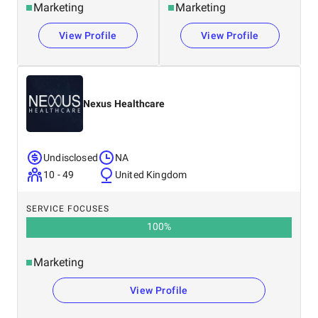
Marketing
Marketing
View Profile
View Profile
Nexus Healthcare
Undisclosed
NA
10 - 49
United Kingdom
SERVICE FOCUSES
100
%
Marketing
View Profile