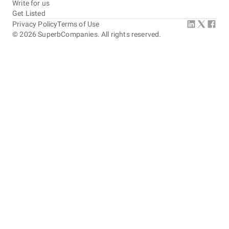
Write for us
Get Listed
Privacy Policy
Terms of Use
©
2026
SuperbCompanies. All rights reserved.