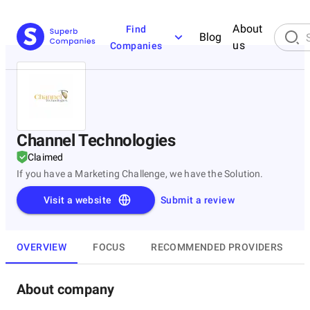
About
Find
Blog
us
Companies
Channel Technologies
Claimed
If you have a Marketing Challenge, we have the Solution.
Visit a website
Submit a review
OVERVIEW
FOCUS
RECOMMENDED PROVIDERS
About company