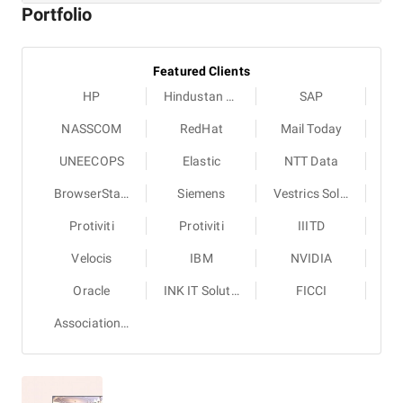
Portfolio
Featured Clients
HP
Hindustan Times
SAP
NASSCOM
RedHat
Mail Today
UNEECOPS
Elastic
NTT Data
BrowserStack
Siemens
Vestrics Solutions
Protiviti
Protiviti
IIITD
Velocis
IBM
NVIDIA
Oracle
INK IT Solutions
FICCI
Association of Test Publishers (ATP)