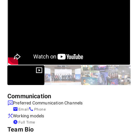
Citrix, IBM, Microsoft India, Salesforce, Sybase, Symantec,
and many others.
Communication
Preferred Communication Channels
Email
Phone
Working models
Full Time
Team Bio