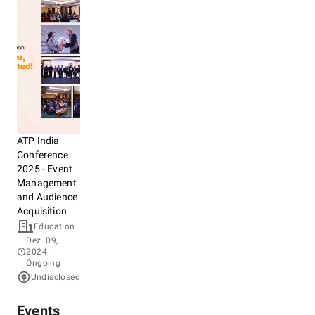
ATP India
Conference
2025 - Event
Management
and Audience
Acquisition
Education
Dez. 09,
2024
-
Ongoing
Undisclosed
Events