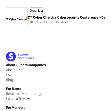
Organizer
Feb. 06, 2025 - Apr. 03, 2025
About SuperbCompanies
About us
FAQ
Blog
For Users
Research Methodology
Leave a Review
For Vendors