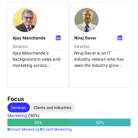
Ajay
Manchanda
Niraj
Davar
Director
Director
Ajay Manchanda’s
Niraj Davar is an IT
background in sales and
industry veteran who has
marketing across
seen the industry grow
industry verticals gives
from the initial“punch
him a keen insight into the
card days.” He started his
dynamics of SMEs and
career selling IBM
distribution channels –
mainframes. Today he
CTs core areas of
ensures the company
Focus
operations.
retains its cutting edge
Services
Clients and Industries
Qualifications: BA (Hons)
through a strong
Eco., MBA - FMS Delhi
technology backbone.
Marketing
(
50
%)
Experience: 30+ years
Qualifications: BE-IIT
50
%
50
%
(Delhi), PDGBM-IIM
Direct Marketing
Event Marketing
(Ahmedabad) Experience: