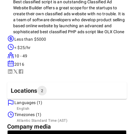
Best classified script is an outstanding Classified Ad
Website Builder offers a great scope for the startups to
create their own classified ads website with no trouble. It is
a team of software developers who develop product selling
based online website by launching an advanced and
sophisticated best classified PHP ads script like OLX Clone
Script or Dubizzle Clone Script. The product is designed and
Less than $5000
developed with great care by upholding bend forward and
< $25/hr
approachable methodologies in order to convene the
business objectives of buying/selling business online. The
10 - 49
team has launched a profitable classifieds script php for the
2016
beginners. It is developed with the aim to help startups get
a ready made solution for classified ads business online.
The software product will allow a startup to establish a
classified ad website within 24 hours without investing
Locations
2
huge money, time and effort. It is developed by in-built
features and functionalities. Some of the crucial features
Languages (1)
include multilingual, multicurrency, SEO-Friendly, account
Headquarters
English
verification, real-time message system, lead management,
India, Kolkata
Timezones (1)
etc. The product is highly flexible, secured and 100%
FB-40, 3rd Floor, 3110 Ragdanga Main Road, Kolkata-
Atlantic Standard Time (AST)
customizable.
700107, India Landmark-Opposite to GST Bhawan,
Company media
700107
+91 91905-11413