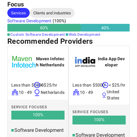
Focus
Services
Clients and Industries
Software Development
(
100
%)
60
%
40
%
Custom Software Development
Web Development
Recommended Providers
Maven Infotec
India App Dev
h Netherlands
eloper
Less than $5000
< $25/hr
Less than $5000
< $25/hr
United
10 - 49
Netherlands
10 - 49
States
SERVICE FOCUSES
SERVICE FOCUSES
100
%
100
%
Software Development
Software Development