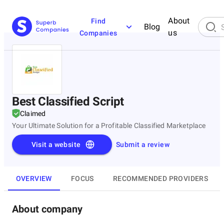
About
Find
Blog
us
Companies
Best Classified Script
Claimed
Your Ultimate Solution for a Profitable Classified Marketplace
Visit a website
Submit a review
OVERVIEW
FOCUS
RECOMMENDED PROVIDERS
About company