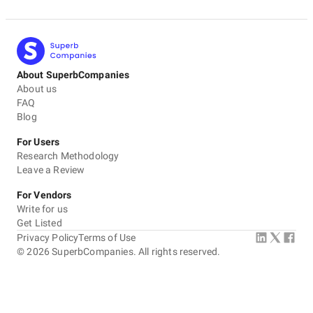
About SuperbCompanies
About us
FAQ
Blog
For Users
Research Methodology
Leave a Review
For Vendors
Write for us
Get Listed
Privacy Policy
Terms of Use
©
2026
SuperbCompanies. All rights reserved.