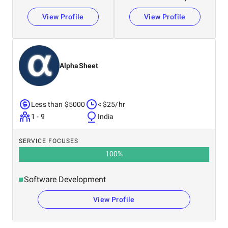
View Profile
View Profile
AlphaSheet
Less than $5000
< $25/hr
1 - 9
India
SERVICE FOCUSES
100
%
Software Development
View Profile