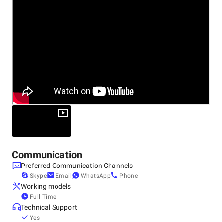
Other locations
United States, Littleton
2679 Main St Suite 300-714, Littleton, CO 80120, 80120
Communication
Preferred Communication Channels
Skype
Email
WhatsApp
Phone
Working models
Full Time
Technical Support
Yes