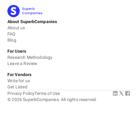
About SuperbCompanies
About us
FAQ
Blog
For Users
Research Methodology
Leave a Review
For Vendors
Write for us
Get Listed
Privacy Policy
Terms of Use
©
2026
SuperbCompanies. All rights reserved.