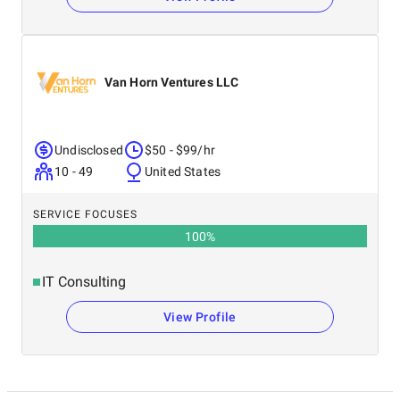
Van Horn Ventures LLC
Undisclosed
$50 - $99/hr
10 - 49
United States
SERVICE FOCUSES
100
%
IT Consulting
View Profile