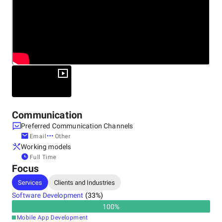
Avenga is a part of the technology pillar within the family
Other locations
owned KKCG Group.
Germany
Communication
Preferred Communication Channels
Email
Other
Working models
Full Time
Focus
Services
Clients and Industries
Software Development
(
33
%)
100
%
Mobile App Development