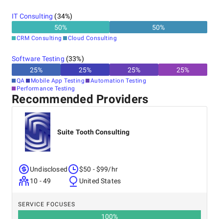
IT Consulting
(
34
%)
50
%
50
%
CRM Consulting
Cloud Consulting
Software Testing
(
33
%)
25
%
25
%
25
%
25
%
QA
Mobile App Testing
Automation Testing
Performance Testing
Recommended Providers
Suite Tooth Consulting
Undisclosed
$50 - $99/hr
10 - 49
United States
SERVICE FOCUSES
100
%