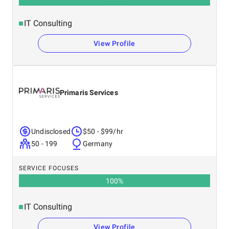
IT Consulting
View Profile
Primaris Services
Undisclosed
$50 - $99/hr
50 - 199
Germany
SERVICE FOCUSES
100
%
IT Consulting
View Profile