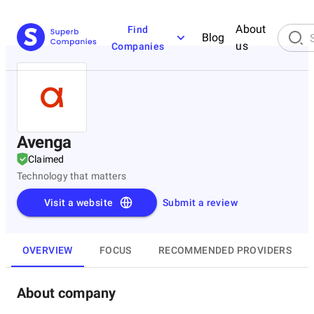
About
Find
Blog
us
Companies
Avenga
Claimed
Technology that matters
Visit a website
Submit a review
OVERVIEW
FOCUS
RECOMMENDED PROVIDERS
About company