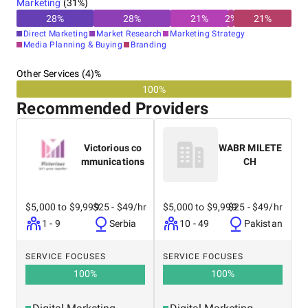
Marketing
(
31
%)
28
%
28
%
21
%
2
%
21
%
Direct Marketing
Market Research
Marketing Strategy
Media Planning & Buying
Branding
Other Services (4)%
100%
Recommended Providers
Victorious co
WABR MILETE
mmunications
CH
$5,000 to $9,999
$25 - $49/hr
$5,000 to $9,999
$25 - $49/hr
1 - 9
Serbia
10 - 49
Pakistan
SERVICE FOCUSES
SERVICE FOCUSES
100
%
100
%