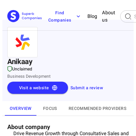
About
Find
Blog
us
Companies
Anikaay
Unclaimed
Business Development
Visit a website
Submit a review
OVERVIEW
FOCUS
RECOMMENDED PROVIDERS
About company
Drive Revenue Growth through Consultative Sales and