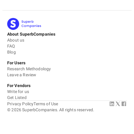
About SuperbCompanies
About us
FAQ
Blog
For Users
Research Methodology
Leave a Review
For Vendors
Write for us
Get Listed
Privacy Policy
Terms of Use
©
2026
SuperbCompanies. All rights reserved.