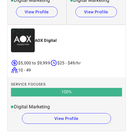
Digital Marketing
Digital Marketing
View Profile
View Profile
AOX Digital
$5,000 to $9,999
$25 - $49/hr
10 - 49
SERVICE FOCUSES
100
%
Digital Marketing
View Profile