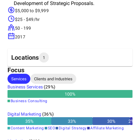
Development of Strategic Proposals.
$5,000 to $9,999
$25 - $49/hr
50 - 199
2017
Locations
1
Focus
Headquarters
Services
Clients and Industries
India
Business Services
(
29
%)
100
%
Business Consulting
Digital Marketing
(
36
%)
35
%
33
%
30
%
2
%
Content Marketing
SEO
Digital Strategy
Affiliate Marketing