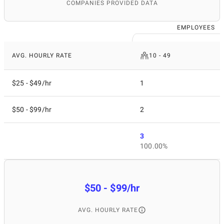
COMPANIES PROVIDED DATA
EMPLOYEES
AVG. HOURLY RATE
10 - 49
$25 - $49/hr
1
$50 - $99/hr
2
3
100.00%
$50 - $99/hr
AVG. HOURLY RATE