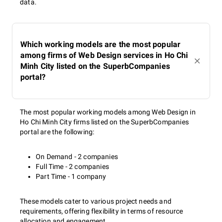
data.
Which working models are the most popular
among firms of Web Design services in Ho Chi
Minh City listed on the SuperbCompanies
portal?
The most popular working models among Web Design in
Ho Chi Minh City firms listed on the SuperbCompanies
portal are the following:
On Demand - 2 companies
Full Time - 2 companies
Part Time - 1 company
These models cater to various project needs and
requirements, offering flexibility in terms of resource
allocation and engagement.