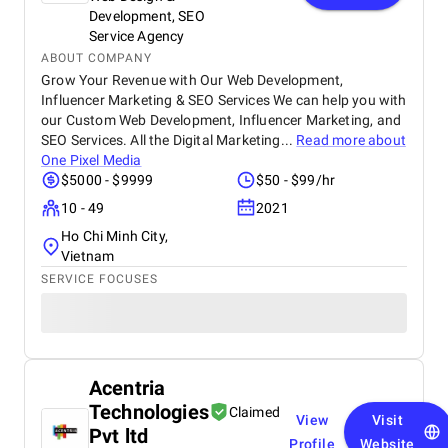
Development, SEO
Service Agency
ABOUT COMPANY
Grow Your Revenue with Our Web Development,
Influencer Marketing & SEO Services We can help you with
our Custom Web Development, Influencer Marketing, and
SEO Services. All the Digital Marketing...
Read more about
One Pixel Media
$5000 - $9999
$50 - $99/hr
10 - 49
2021
Ho Chi Minh City,
Vietnam
SERVICE FOCUSES
Acentria
Technologies
Claimed
View
Visit
Pvt ltd
Profile
Website