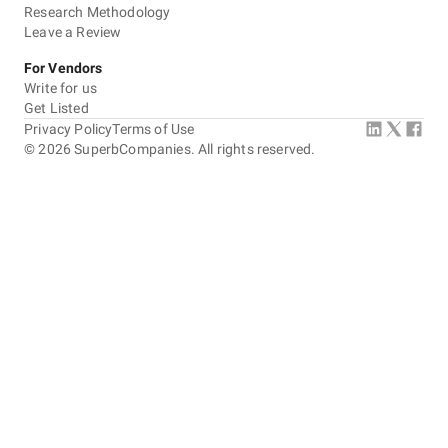
Research Methodology
Leave a Review
For Vendors
Write for us
Get Listed
Privacy Policy
Terms of Use
©
2026
SuperbCompanies. All rights reserved.