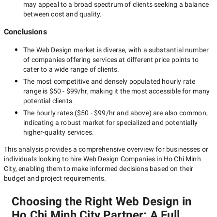
may appeal to a broad spectrum of clients seeking a balance
between cost and quality.
Conclusions
The
Web Design
market is diverse, with a substantial number
of companies offering services at different price points to
cater to a wide range of clients.
The most competitive and densely populated hourly rate
range is
$50 - $99/hr
, making it the most accessible for many
potential clients.
The hourly rates (
$50 - $99/hr
and above) are also common,
indicating a robust market for specialized and potentially
higher-quality
services.
This analysis provides a comprehensive overview for businesses or
individuals looking to hire
Web Design Companies in Ho Chi Minh
City
, enabling them to make informed decisions based on their
budget and project requirements.
Choosing the Right Web Design in
Ho Chi Minh City Partner: A Full