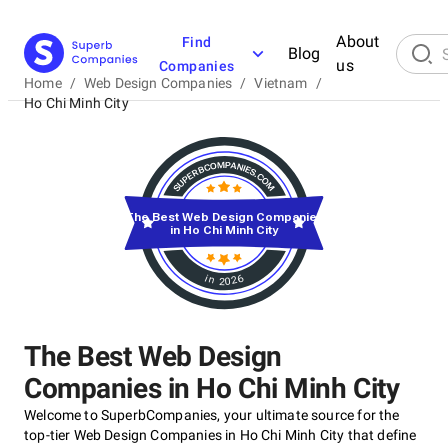
About
Find
Blog
us
Companies
Home
/
Web Design Companies
/
Vietnam
/
Ho Chi Minh City
The Best Web Design Companies
in Ho Chi Minh City
in 2026
The Best Web Design
Companies in Ho Chi Minh City
Welcome to SuperbCompanies, your ultimate source for the
top-tier Web Design Companies in Ho Chi Minh City that define