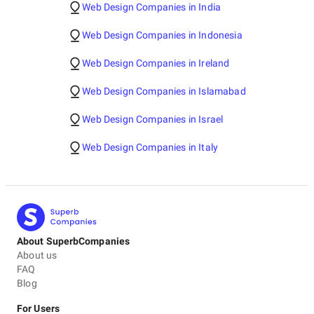
Web Design Companies in India
Web Design Companies in Indonesia
Web Design Companies in Ireland
Web Design Companies in Islamabad
Web Design Companies in Israel
Web Design Companies in Italy
About SuperbCompanies
About us
FAQ
Blog
For Users