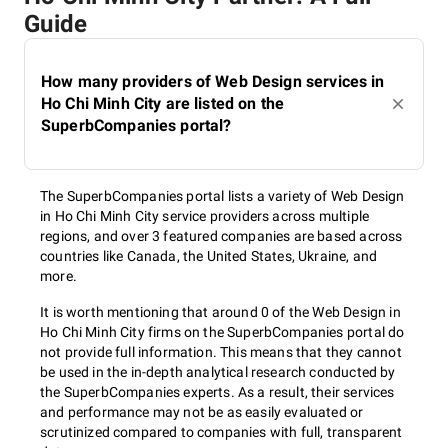
Guide
How many providers of Web Design services in
Ho Chi Minh City are listed on the
SuperbCompanies portal?
The SuperbCompanies portal lists a variety of Web Design
in Ho Chi Minh City service providers across multiple
regions, and over 3 featured companies are based across
countries like Canada, the United States, Ukraine, and
more.
It is worth mentioning that around 0 of the Web Design in
Ho Chi Minh City firms on the SuperbCompanies portal do
not provide full information. This means that they cannot
be used in the in-depth analytical research conducted by
the SuperbCompanies experts. As a result, their services
and performance may not be as easily evaluated or
scrutinized compared to companies with full, transparent