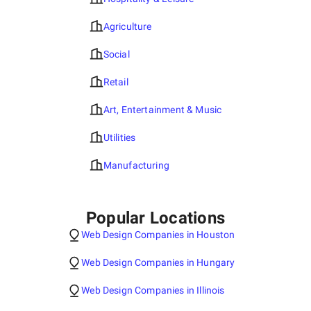
Agriculture
Social
Retail
Art, Entertainment & Music
Utilities
Manufacturing
Popular Locations
Web Design Companies in Houston
Web Design Companies in Hungary
Web Design Companies in Illinois