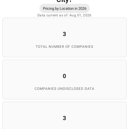
Pricing by Location in 2026
Data current as of: Aug 01, 2026
3
TOTAL NUMBER OF COMPANIES
0
COMPANIES UNDISCLOSED DATA
3