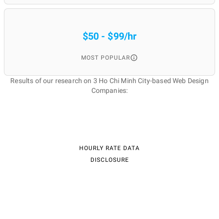
$50 - $99/hr
MOST POPULAR
Results of our research on 3 Ho Chi Minh City-based Web Design
Companies:
HOURLY RATE DATA
DISCLOSURE