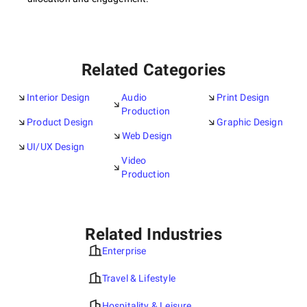
Related Categories
Interior Design
Audio
Print Design
Production
Product Design
Graphic Design
Web Design
UI/UX Design
Video
Production
Related Industries
Enterprise
Travel & Lifestyle
Hospitality & Leisure