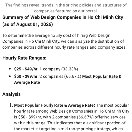
The findings reveal trends in the pricing policies and structures of
companies featured on our portal.
Summary of Web Design Companies
in Ho Chi Minh City
(as of
August 01, 2026
)
To determine the average hourly cost of hiring
Web Design
Companies in Ho Chi Minh City
, we can analyze the distribution of
companies across different hourly rate ranges and company sizes.
Hourly Rate Ranges:
$25 - $49/hr
:
1 company
(
33.33
%)
$50 - $99/hr
:
2 companies
(
66.67
%)
Most Popular Rate &
Average Rate
Analysis
Most Popular Hourly Rate
& Average Rate
:
The most popular
hourly rate among
Web Design Companies in Ho Chi Minh City
is
$50 - $99/hr
, with
2 companies
(
66.67
%) offering services
within this range. This indicates that a significant portion of
the market is targeting a
mid-range
pricing strategy, which