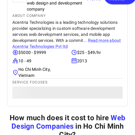
web design and development
company
ABOUT COMPANY
Acentria Technologies is a leading technology solutions
provider specializing in custom software development
services web development services, and mobile app
development services. With a commit...
Read more about
Acentria Technologies Pvt ltd
$5000 - $9999
$25 - $49/hr
10 - 49
2013
Ho Chi Minh City,
Vietnam
SERVICE FOCUSES
How much does it cost to hire
Web
Design Companies
in Ho Chi Minh
City
?