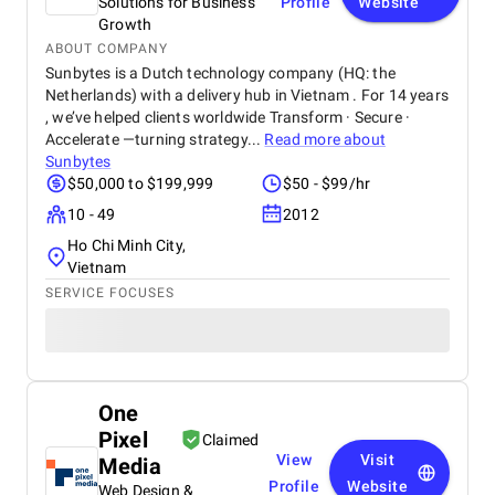
Solutions for Business
Profile
Website
Growth
ABOUT COMPANY
Sunbytes is a Dutch technology company (HQ: the
Netherlands) with a delivery hub in Vietnam . For 14 years
, we’ve helped clients worldwide Transform · Secure ·
Accelerate —turning strategy...
Read more about
Sunbytes
$50,000 to $199,999
$50 - $99/hr
10 - 49
2012
Ho Chi Minh City,
Vietnam
SERVICE FOCUSES
One
Pixel
Claimed
View
Visit
Media
Profile
Website
Web Design &