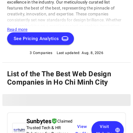
excellence in the industry. Our meticulously curated list
features the best of the best, representing the pinnacle of
creativity, innovation, and expertise. These companies
consistently set new standards for design brilliance. Whether
you're embarking on a creative project or seeking inspiration,
Read more
our list of the best Web Design Companies in Ho Chi Minh City
is your gateway to the foremost design companies. Join us as
See Pricing Analytics
we explore and celebrate these trailblazers who are reshaping
the world with their unparalleled talent and visionary designs.
3 Companies
Last updated:
Aug. 8, 2026
List of the The Best Web Design
Companies in Ho Chi Minh City
Sunbytes
Claimed
View
Visit
Trusted Tech & HR