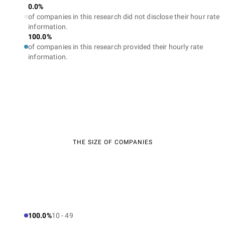
0.0%
of companies in this research did not disclose their hour rate
information.
100.0%
of companies in this research provided their hourly rate
information.
THE SIZE OF COMPANIES
100.0%
10 - 49