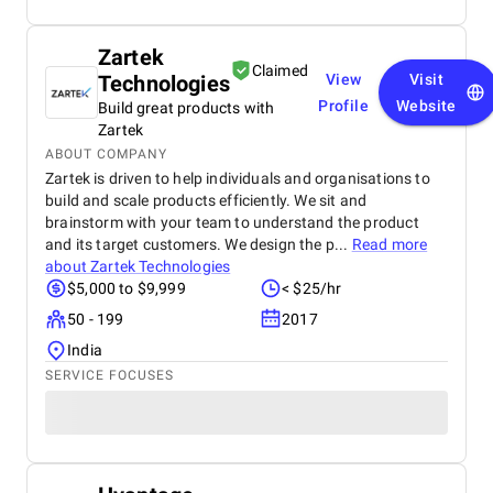
Zartek
Claimed
Technologies
View
Visit
Profile
Website
Build great products with
Zartek
ABOUT COMPANY
Zartek is driven to help individuals and organisations to
build and scale products efficiently. We sit and
brainstorm with your team to understand the product
and its target customers. We design the p...
Read more
about
Zartek Technologies
$5,000 to $9,999
< $25/hr
50 - 199
2017
India
SERVICE FOCUSES