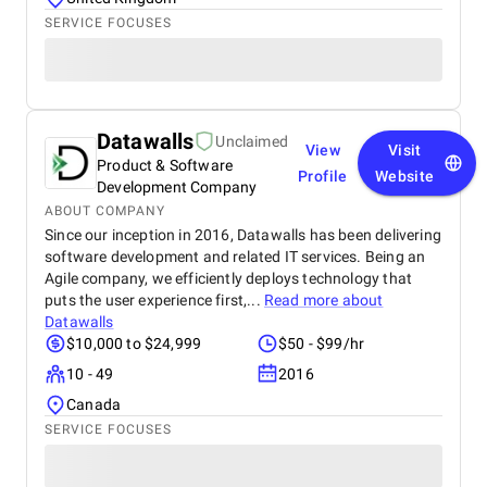
SERVICE FOCUSES
Datawalls
Unclaimed
View
Visit
Product & Software
Profile
Website
Development Company
ABOUT COMPANY
Since our inception in 2016, Datawalls has been delivering
software development and related IT services. Being an
Agile company, we efficiently deploys technology that
puts the user experience first,...
Read more about
Datawalls
$10,000 to $24,999
$50 - $99/hr
10 - 49
2016
Canada
SERVICE FOCUSES