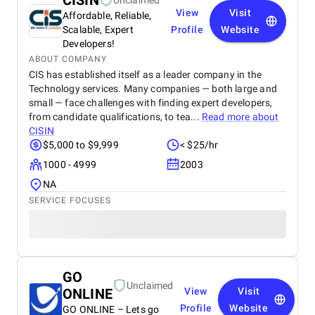
CISIN
Unclaimed
View
Visit
Affordable, Reliable,
Scalable, Expert
Profile
Website
Developers!
ABOUT COMPANY
CIS has established itself as a leader company in the
Technology services. Many companies — both large and
small — face challenges with finding expert developers,
from candidate qualifications, to tea...
Read more about
CISIN
$5,000 to $9,999
< $25/hr
1000 - 4999
2003
NA
SERVICE FOCUSES
GO
Unclaimed
ONLINE
View
Visit
Profile
Website
GO ONLINE – Lets go