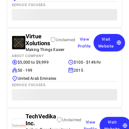
SERVICE FOCUSES
Virtue
View
Visit
Unclaimed
Xolutions
Profile
Website
Making Things Easier
ABOUT COMPANY
$5,000 to $9,999
$100 - $149/hr
50 - 199
2015
United Arab Emirates
SERVICE FOCUSES
TechVedika
Unclaimed
Inc.
View
Visit