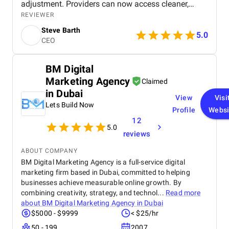
adjustment. Providers can now access cleaner,
more actionable insights, which directly supports
REVIEWER
better patient outcomes. Versich’s project
Steve Barth
management was exceptional, they delivered on
5.0
CEO
time, adapted quickly to changes, and maintained
clear communication throughout.
BM Digital
Marketing Agency
Claimed
in Dubai
View
Visi
Lets Build Now
Profile
Websi
12
5.0
reviews
ABOUT COMPANY
BM Digital Marketing Agency is a full-service digital
marketing firm based in Dubai, committed to helping
businesses achieve measurable online growth. By
combining creativity, strategy, and technol...
Read more
about
BM Digital Marketing Agency in Dubai
$5000 - $9999
< $25/hr
50 - 199
2007