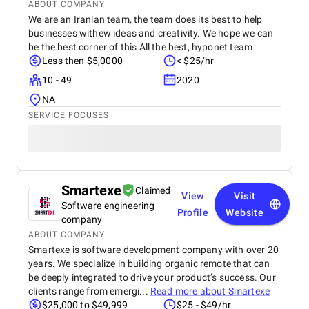
and supported the growth of my real estate
ABOUT COMPANY
business.
We are an Iranian team, the team does its best to help
businesses withew ideas and creativity. We hope we can
be the best corner of this All the best, hyponet team
Less then $5,0000
< $25/hr
10 - 49
2020
NA
SERVICE FOCUSES
Smartexe
Claimed
View
Visit
Software engineering
Profile
Website
company
ABOUT COMPANY
Smartexe is software development company with over 20
years. We specialize in building organic remote that can
be deeply integrated to drive your product’s success. Our
clients range from emergi...
Read more about
Smartexe
$25,000 to $49,999
$25 - $49/hr