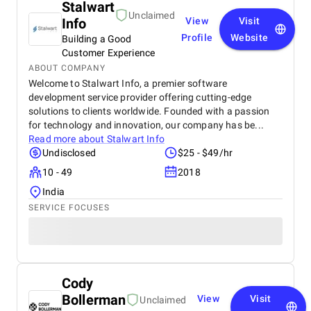
Stalwart
Unclaimed
Info
View
Visit
Profile
Website
Building a Good
Customer Experience
ABOUT COMPANY
Welcome to Stalwart Info, a premier software
development service provider offering cutting-edge
solutions to clients worldwide. Founded with a passion
for technology and innovation, our company has be...
Read more about
Stalwart Info
Undisclosed
$25 - $49/hr
10 - 49
2018
India
SERVICE FOCUSES
Cody
Bollerman
View
Visit
Unclaimed