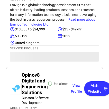
Emvigo is a global technology development firm that
offers industry-leading products, services and research
for many information technology disciplines. Leveraging
the best in class resources, process...
Read more about
Emvigo Technologies Ltd
$10,000 to $24,999
$25 - $49/hr
50 - 199
2012
United Kingdom
SERVICE FOCUSES
Opinov8
Digital and
Unclaimed
Engineering
View
Visit
Solutions
Profile
Website
Custom Software
Development
ABOUT COMPANY