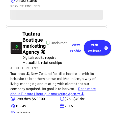
United States
SERVICE FOCUSES
Tuatara |
Boutique
Unclaimed
marketing
View
Visit
Agency 🦎
Profile
Website
Digital results require
Mutualistic relationships
ABOUT COMPANY
Tuataras 🦎, New Zealand Reptiles inspire us with its
behavior to breathe what we call Mutualism, a way of
living, managing and relating with clients that our
company acquired. Its goal is to harvest...
Read more
about
Tuatara | Boutique marketing Agency 🦎
Less then $5,0000
$25 - $49/hr
10 - 49
2015