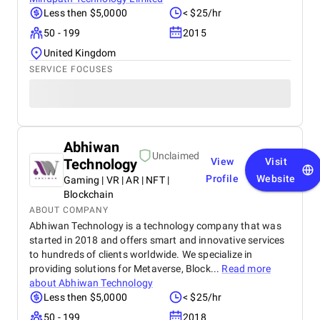
Less then $5,0000
< $25/hr
50 - 199
2015
United Kingdom
SERVICE FOCUSES
Abhiwan
Unclaimed
Technology
View
Visit
Profile
Website
Gaming | VR | AR | NFT |
Blockchain
ABOUT COMPANY
Abhiwan Technology is a technology company that was
started in 2018 and offers smart and innovative services
to hundreds of clients worldwide. We specialize in
providing solutions for Metaverse, Block...
Read more
about
Abhiwan Technology
Less then $5,0000
< $25/hr
50 - 199
2018