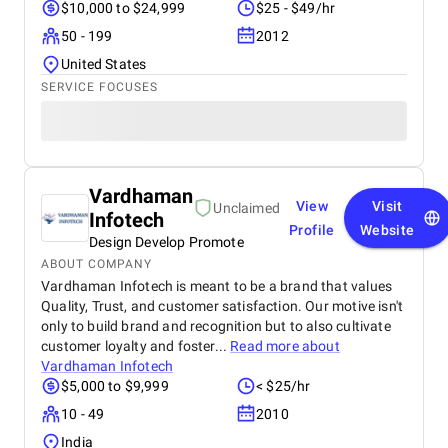
$10,000 to $24,999
$25 - $49/hr
50 - 199
2012
United States
SERVICE FOCUSES
Vardhaman
View
Visit
Unclaimed
Infotech
Profile
Website
Design Develop Promote
ABOUT COMPANY
Vardhaman Infotech is meant to be a brand that values
Quality, Trust, and customer satisfaction. Our motive isn't
only to build brand and recognition but to also cultivate
customer loyalty and foster...
Read more about
Vardhaman Infotech
$5,000 to $9,999
< $25/hr
10 - 49
2010
India