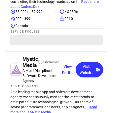
completing their technology roadmap on t...
Read more
about
Coders.Dev
$5,000 to $9,999
< $25/hr
200 - 499
2010
Canada
SERVICE FOCUSES
Mystic
Unclaimed
Media
View
Visit
A Multi-Disciplined
Profile
Website
Software Development
Agency
ABOUT COMPANY
As a leading mobile app and software development
agency, we continuously monitor the latest trends to
anticipate future technological growth. Our team of
senior programmers, engineers, app designers,...
Read
more about
Mystic Media