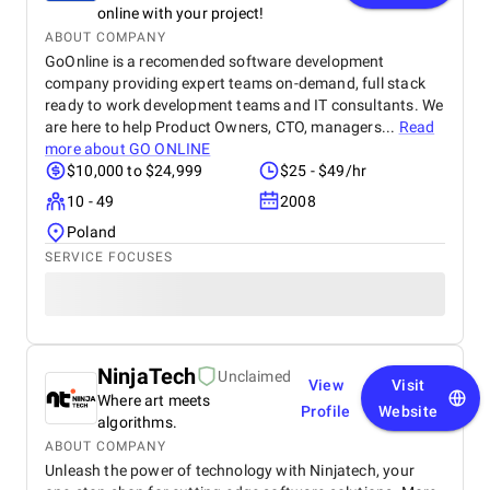
online with your project!
ABOUT COMPANY
GoOnline is a recomended software development
company providing expert teams on-demand, full stack
ready to work development teams and IT consultants. We
are here to help Product Owners, CTO, managers...
Read
more about
GO ONLINE
$10,000 to $24,999
$25 - $49/hr
10 - 49
2008
Poland
SERVICE FOCUSES
NinjaTech
Unclaimed
View
Visit
Where art meets
Profile
Website
algorithms.
ABOUT COMPANY
Unleash the power of technology with Ninjatech, your