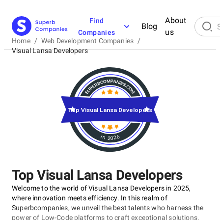
About
Find
Blog
us
Companies
Home
/
Web Development Companies
/
Visual Lansa Developers
Top Visual Lansa Developers
in 2026
Top Visual Lansa Developers
Welcome to the world of Visual Lansa Developers in 2025,
where innovation meets efficiency. In this realm of
Superbcompanies, we unveil the best talents who harness the
power of Low-Code platforms to craft exceptional solutions.