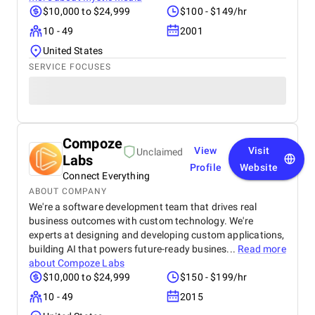
$10,000 to $24,999
$100 - $149/hr
10 - 49
2001
United States
SERVICE FOCUSES
Compoze
View
Visit
Unclaimed
Labs
Profile
Website
Connect Everything
ABOUT COMPANY
We're a software development team that drives real
business outcomes with custom technology. We're
experts at designing and developing custom applications,
building AI that powers future-ready busines...
Read more
about
Compoze Labs
$10,000 to $24,999
$150 - $199/hr
10 - 49
2015