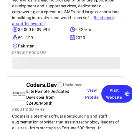
Techwards is a leading provider of offshore application
development and support services, dedicated to
empowering entrepreneurs, SMEs, and large corporations
in building innovative and world-class sof...
Read more
about
Techwards
$5,000 to $9,999
< $25/hr
50 - 199
2020
Pakistan
SERVICE FOCUSES
Coders.Dev
Unclaimed
View
Visit
Elite Remote Dedicated
Developer from
Profile
Website
$2400/Month!
ABOUT COMPANY
Coders is a premier software outsourcing and staff
augmentation provider that assists technology leaders of
all sizes - from startups to Fortune 500 firms - in