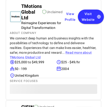
TMotions
Global
Unclaimed
View
Visit
Ltd
Profile
Website
Reimagine Experiences for
Digital Transformation
ABOUT COMPANY
We connect deep human and business insights with the
possibilities of technology to define and deliverew
realities. Experiences that can make lives easier, healthier,
safer, more productive and reward...
Read more about
TMotions Global Ltd
$25,000 to $49,999
$25 - $49/hr
50 - 199
2004
United Kingdom
SERVICE FOCUSES