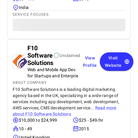
India
SERVICE FOCUSES
F10
Software
Unclaimed
View
Visit
Solutions
Profile
Website
Web and Mobile App Dev.
for Startups and Enterpris
ABOUT COMPANY
F10 Software Solutions is a leading digital marketing
agency based in the UK, specializing in a wide range of
services including app development, web development,
AWS services, CMS development service...
Read more
about
F10 Software Solutions
$10,000 to $24,999
$25 - $49/hr
10 - 49
2015
United Kingdom