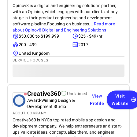
Opinov8 is a digital and engineering solutions partner,
with an Opinion, which engages with our clients at any
stage in their product engineering and development
software pipeline.Focusing on business...
Read more
about
Opinov8 Digital and Engineering Solutions
$50,000 to $199,999
$25 - $49/hr
200 - 499
2017
United Kingdom
SERVICE FOCUSES
Creative360
Unclaimed
View
Visit
Award-Winning Design &
Profile
Website
Development Studio
ABOUT COMPANY
Creative360 is NYC's top rated mobile app design and
development company. We help entrepreneurs and start-
ups validate ideas, conceptualize them, and engineer