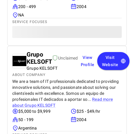
200 - 499
2004
NA
SERVICE FOCUSES
Grupo
View
Visit
Unclaimed
KELSOFT
Profile
Website
Grupo KELSOFT
ABOUT COMPANY
We are a team of IT professionals dedicated to providing
innovative solutions, and passionate about solving our
clients'eeds with excellence. Somos un equipo de
profesionales IT dedicados a aportar so...
Read more
about
Grupo KELSOFT
$5,000 to $9,999
$25 - $49/hr
50 - 199
2004
Argentina