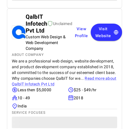
QalbIT
Infotech
Unclaimed
View
Visit
Pvt Ltd
Profile
Website
Custom Web Design &
Web Development
Company
ABOUT COMPANY
We are a professional web design, website development,
and product development company established in 2018,
all committed to the success of our esteemed client base.
Why companies choose QalbIT for we...
Read more about
QalbIT Infotech Pvt Ltd
Less then $5,0000
$25 - $49/hr
10 - 49
2018
India
SERVICE FOCUSES