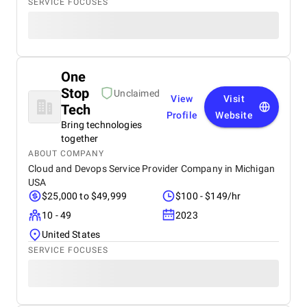
SERVICE FOCUSES
One
Stop
Unclaimed
View
Visit
Tech
Profile
Website
Bring technologies
together
ABOUT COMPANY
Cloud and Devops Service Provider Company in Michigan
USA
$25,000 to $49,999
$100 - $149/hr
10 - 49
2023
United States
SERVICE FOCUSES