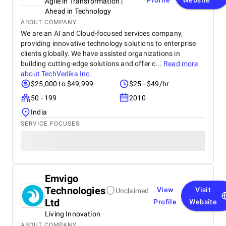
Profile
Website
Agile in Transformation |
Ahead in Technology
ABOUT COMPANY
We are an AI and Cloud-focused services company,
providing innovative technology solutions to enterprise
clients globally. We have assisted organizations in
building cutting-edge solutions and offer c...
Read more
about
TechVedika Inc.
$25,000 to $49,999
$25 - $49/hr
50 - 199
2010
India
SERVICE FOCUSES
Emvigo
Technologies
View
Visit
Unclaimed
Ltd
Profile
Website
Living Innovation
ABOUT COMPANY