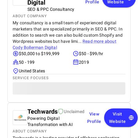
Digital
Profile
Website
SEO & PPC Consultancy
ABOUT COMPANY
My consultancy is a small team of experienced digital
marketers that are specialized primarily in SEO & PPC. In
addition to search we can also build custom Shopify and
Wordpress websites but have limi...
Read more about
Cody Bollerman Digital
$50,000 to $199,999
$50 - $99/hr
50 - 199
2019
United States
SERVICE FOCUSES
Techwards
Unclaimed
View
Visit
Powering Digital
Profile
Website
Transformation with AI
ABOUT COMPANY