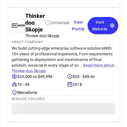
Thinker
doo
View
Visit
Unclaimed
Skopje
Profile
Website
Thinker doo Skopje
ABOUT COMPANY
We build cutting edge enterprise software solutionsWith
10+ years of professional experience, from requirements
gathering to deployment and maintenance of final
solution, we excel in every stage of so...
Read more about
Thinker doo Skopje
$25,000 to $49,999
$25 - $49/hr
10 - 49
2018
Macedonia
SERVICE FOCUSES