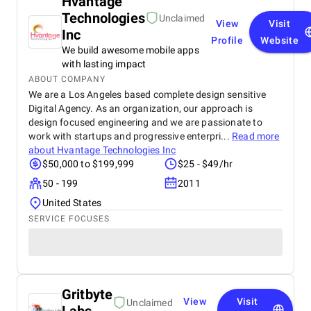
Hvantage
Technologies
Unclaimed
View
Visit
Inc
Profile
Website
We build awesome mobile apps
with lasting impact
ABOUT COMPANY
We are a Los Angeles based complete design sensitive
Digital Agency. As an organization, our approach is
design focused engineering and we are passionate to
work with startups and progressive enterpri...
Read more
about
Hvantage Technologies Inc
$50,000 to $199,999
$25 - $49/hr
50 - 199
2011
United States
SERVICE FOCUSES
Gritbyte
View
Visit
Unclaimed