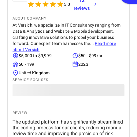
12
5.0
reviews
ABOUT COMPANY
At Versich, we specialize in IT Consultancy ranging from
Data & Analytics and Website & Mobile development,
crafting innovative solutions to propel your business
forward. Our expert team harnesses the...
Read more
about
Versich
$5,000 to $9,999
$50 - $99/hr
50 - 199
2023
United Kingdom
SERVICE FOCUSES
REVIEW
The updated platform has significantly streamlined
the coding process for our clients, reducing manual
review time and improving the precision of risk