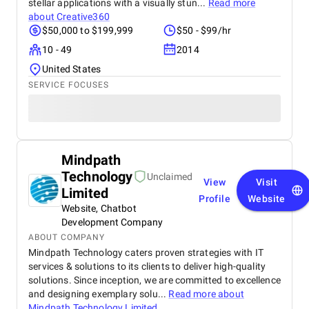
stellar applications with a visually stun...
Read more
about
Creative360
$50,000 to $199,999
$50 - $99/hr
10 - 49
2014
United States
SERVICE FOCUSES
Mindpath
Technology
Unclaimed
View
Visit
Limited
Profile
Website
Website, Chatbot
Development Company
ABOUT COMPANY
Mindpath Technology caters proven strategies with IT
services & solutions to its clients to deliver high-quality
solutions. Since inception, we are committed to excellence
and designing exemplary solu...
Read more about
Mindpath Technology Limited