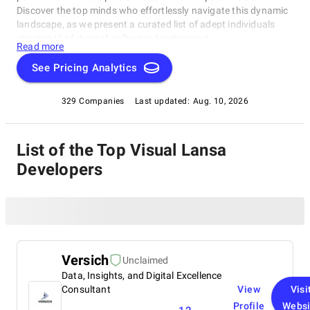
Discover the top minds who effortlessly navigate this dynamic
landscape, as we present a curated list of adept individuals
shaping the future of software development.
Read more
See Pricing Analytics
329 Companies
Last updated:
Aug. 10, 2026
List of the Top Visual Lansa
Developers
Versich
Unclaimed
Data, Insights, and Digital Excellence
Consultant
View
Visi
Profile
Websi