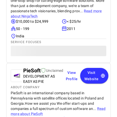
one-stop shop for cutting-edge software solutions. More
than just a development company, we're a team of
passionate tech visionaries, blending prov...
Read more
about
NinjaTech
$10,000 to $24,999
< $25/hr
50 - 199
2011
India
SERVICE FOCUSES
PieSoft
Unclaimed
View
Visit
DEVELOPMENT AS
Profile
Website
EASY AS PIE
ABOUT COMPANY
PieSoft is an international company based in
Pennsylvania with satellite offices located in Poland and
Georgia.How we assist you We offer start-ups and
companies a full spectrum of custom software an...
Read
more about
PieSoft