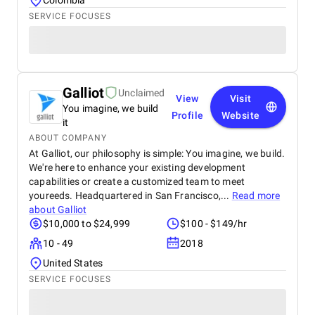
Colombia
SERVICE FOCUSES
Galliot
Unclaimed
View
Visit
You imagine, we build
Profile
Website
it
ABOUT COMPANY
At Galliot, our philosophy is simple: You imagine, we build.
We're here to enhance your existing development
capabilities or create a customized team to meet
youreeds. Headquartered in San Francisco,...
Read more
about
Galliot
$10,000 to $24,999
$100 - $149/hr
10 - 49
2018
United States
SERVICE FOCUSES