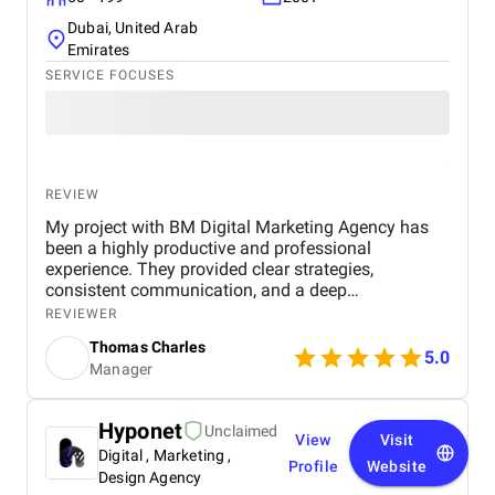
Dubai, United Arab
Emirates
SERVICE FOCUSES
REVIEW
My project with BM Digital Marketing Agency has
been a highly productive and professional
experience. They provided clear strategies,
consistent communication, and a deep
understanding of real estate digital marketing. Their
REVIEWER
team delivered effective campaigns, improved my
Thomas Charles
online visibility, and helped generate quality leads
5.0
Manager
through targeted advertising and optimized content.
The project felt well-organized from start to finish,
and their attention to detail made a noticeable
Hyponet
Unclaimed
difference in overall performance. Working with BM
View
Visit
Digital , Marketing ,
Digital Marketing Agency has been a valuable
Profile
Website
experience that strengthened my digital presence
Design Agency