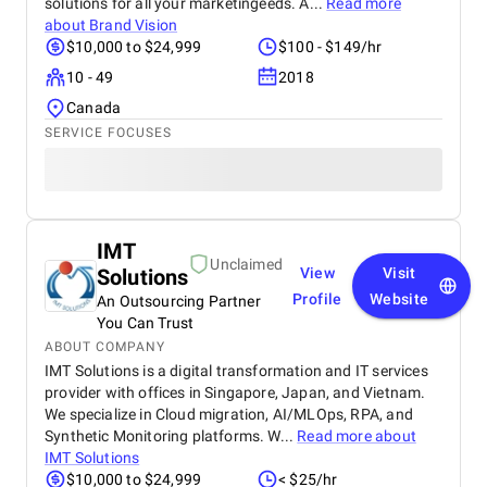
solutions for all your marketingeeds. A...
Read more
about
Brand Vision
$10,000 to $24,999
$100 - $149/hr
10 - 49
2018
Canada
SERVICE FOCUSES
IMT
Unclaimed
Solutions
View
Visit
Profile
Website
An Outsourcing Partner
You Can Trust
ABOUT COMPANY
IMT Solutions is a digital transformation and IT services
provider with offices in Singapore, Japan, and Vietnam.
We specialize in Cloud migration, AI/MLOps, RPA, and
Synthetic Monitoring platforms. W...
Read more about
IMT Solutions
$10,000 to $24,999
< $25/hr