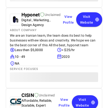
Hyponet
Unclaimed
View
Visit
Digital , Marketing ,
Profile
Website
Design Agency
ABOUT COMPANY
We are an Iranian team, the team does its best to help
businesses withew ideas and creativity. We hope we can
be the best corner of this All the best, hyponet team
Less then $5,0000
< $25/hr
10 - 49
2020
NA
SERVICE FOCUSES
CISIN
Unclaimed
View
Visit
Affordable, Reliable,
Scalable, Expert
Profile
Website