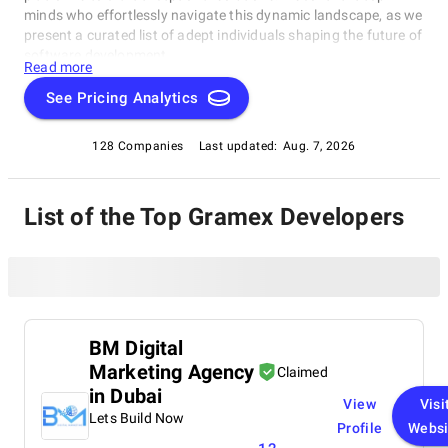
minds who effortlessly navigate this dynamic landscape, as we
present a curated list of adept individuals shaping the future of
software development.
Read more
See Pricing Analytics
128 Companies
Last updated:
Aug. 7, 2026
List of the Top Gramex Developers
BM Digital
Marketing Agency
Claimed
in Dubai
View
Visi
Lets Build Now
Profile
Websi