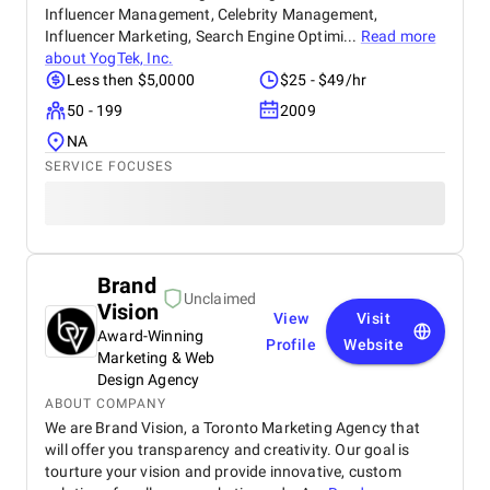
Influencer Management, Celebrity Management,
Influencer Marketing, Search Engine Optimi...
Read more
about
YogTek, Inc.
Less then $5,0000
$25 - $49/hr
50 - 199
2009
NA
SERVICE FOCUSES
Brand
Unclaimed
Vision
View
Visit
Award-Winning
Profile
Website
Marketing & Web
Design Agency
ABOUT COMPANY
We are Brand Vision, a Toronto Marketing Agency that
will offer you transparency and creativity. Our goal is
tourture your vision and provide innovative, custom