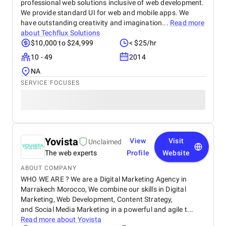
professional web solutions inclusive of web development.
We provide standard UI for web and mobile apps. We
have outstanding creativity and imagination...
Read more
about
Techflux Solutions
$10,000 to $24,999
< $25/hr
10 - 49
2014
NA
SERVICE FOCUSES
Yovista
View
Visit
Unclaimed
The web experts
Profile
Website
ABOUT COMPANY
WHO WE ARE ? We are a Digital Marketing Agency in
Marrakech Morocco, We combine our skills in Digital
Marketing, Web Development, Content Strategy,
and Social Media Marketing in a powerful and agile t...
Read more about
Yovista