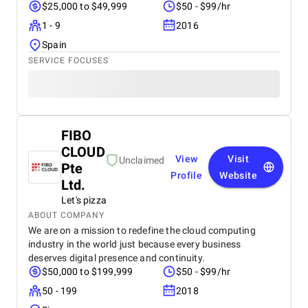
$25,000 to $49,999
$50 - $99/hr
1 - 9
2016
Spain
SERVICE FOCUSES
FIBO
CLOUD
View
Visit
Unclaimed
Pte
Profile
Website
Ltd.
Let's pizza
ABOUT COMPANY
We are on a mission to redefine the cloud computing
industry in the world just because every business
deserves digital presence and continuity.
$50,000 to $199,999
$50 - $99/hr
50 - 199
2018