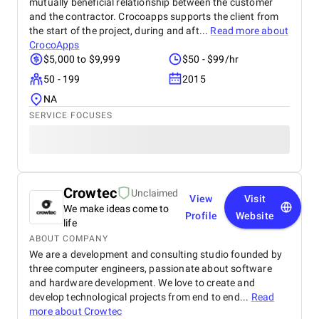
mutually beneficial relationship between the customer
and the contractor. Crocoapps supports the client from
the start of the project, during and aft...
Read more about
СrocoApps
$5,000 to $9,999
$50 - $99/hr
50 - 199
2015
NA
SERVICE FOCUSES
Crowtec
Unclaimed
View
Visit
We make ideas come to
Profile
Website
life
ABOUT COMPANY
We are a development and consulting studio founded by
three computer engineers, passionate about software
and hardware development. We love to create and
develop technological projects from end to end...
Read
more about
Crowtec