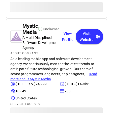
Mystic
Unclaimed
Media
View
Visit
A Multi-Disciplined
Profile
Website
Software Development
Agency
ABOUT COMPANY
As a leading mobile app and software development
agency, we continuously monitor the latest trends to
anticipate future technological growth. Our team of
senior programmers, engineers, app designers,...
Read
more about
Mystic Media
$10,000 to $24,999
$100 - $149/hr
10 - 49
2001
United States
SERVICE FOCUSES