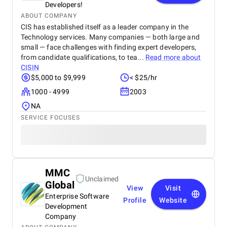
Developers!
ABOUT COMPANY
CIS has established itself as a leader company in the
Technology services. Many companies — both large and
small — face challenges with finding expert developers,
from candidate qualifications, to tea...
Read more about
CISIN
$5,000 to $9,999
< $25/hr
1000 - 4999
2003
NA
SERVICE FOCUSES
MMC
Unclaimed
Global
View
Visit
Enterprise Software
Profile
Website
Development
Company