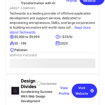
Profile
Website
Transformation with AI
ABOUT COMPANY
Techwards is a leading provider of offshore application
development and support services, dedicated to
empowering entrepreneurs, SMEs, and large corporations
in building innovative and world-class sof...
Read more
about
Techwards
$5,000 to $9,999
< $25/hr
50 - 199
2020
Pakistan
SERVICE FOCUSES
Design
Unclaimed
Divides
View
Visit
Accelerating Success
Profile
Website
With Web Design
Development