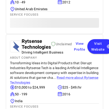
10 - 49
2012
United Arab Emirates
SERVICE FOCUSES
Rytsense
View
Visit
Unclaimed
Technologies
Profile
Website
Driving Intelligent Business
ABOUT COMPANY
Transforming Ideas into Digital Products that Disrupt
Industries Rytsense Tech is a leading Artificial Intelligence
software development company with expertise in building
AI solutions that garner cha...
Read more about
Rytsense
Technologies
$10,000 to $24,999
$25 - $49/hr
50 - 199
2016
India
SERVICE FOCUSES