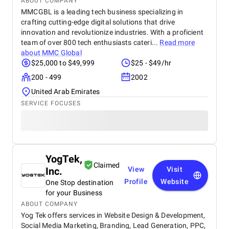
ABOUT COMPANY
MMCGBL is a leading tech business specializing in
crafting cutting-edge digital solutions that drive
innovation and revolutionize industries. With a proficient
team of over 800 tech enthusiasts cateri...
Read more
about
MMC Global
$25,000 to $49,999
$25 - $49/hr
200 - 499
2002
United Arab Emirates
SERVICE FOCUSES
YogTek,
Claimed
Inc.
View
Visit
Profile
Website
One Stop destination
for your Business
ABOUT COMPANY
Yog Tek offers services in Website Design & Development,
Social Media Marketing, Branding, Lead Generation, PPC,