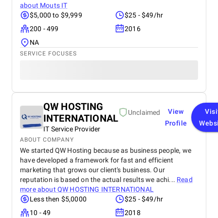
about
Mouts IT
$5,000 to $9,999
$25 - $49/hr
200 - 499
2016
NA
SERVICE FOCUSES
QW HOSTING
View
Visi
Unclaimed
INTERNATIONAL
Profile
Webs
IT Service Provider
ABOUT COMPANY
We started QW Hosting because as business people, we
have developed a framework for fast and efficient
marketing that grows our client's business. Our
reputation is based on the actual results we achi...
Read
more about
QW HOSTING INTERNATIONAL
Less then $5,0000
$25 - $49/hr
10 - 49
2018