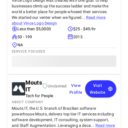
Vince Logo Design was created with one goal: to help
businesses climb up the success ladder and make the
world a better place for people whoeed their services.
We started our venter when we figured...
Read more
about
Vince Logo Design
Less then $5,0000
$25 - $49/hr
50 - 199
2013
NA
SERVICE FOCUSES
Mouts
View
Visit
Unclaimed
IT
Profile
Website
Tech for People
ABOUT COMPANY
Mouts IT, the U.S. branch of Brazilian software
powerhouse Mouts, delivers top-tier IT services including
software development, IT consulting, system support,
and Staff Augmentation. Leveraging a deca...
Read more