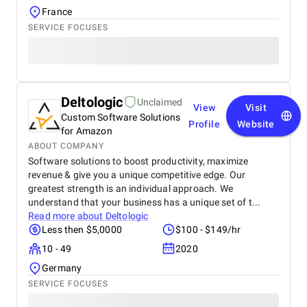
France
SERVICE FOCUSES
Deltologic
Unclaimed
View
Visit
Custom Software Solutions
Profile
Website
for Amazon
ABOUT COMPANY
Software solutions to boost productivity, maximize
revenue & give you a unique competitive edge. Our
greatest strength is an individual approach. We
understand that your business has a unique set of t...
Read more about
Deltologic
Less then $5,0000
$100 - $149/hr
10 - 49
2020
Germany
SERVICE FOCUSES