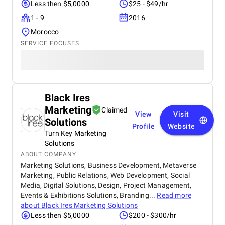
Less then $5,0000
$25 - $49/hr
1 - 9
2016
Morocco
SERVICE FOCUSES
Black Ires
Marketing
Claimed
View
Visit
Solutions
Profile
Website
Turn Key Marketing
Solutions
ABOUT COMPANY
Marketing Solutions, Business Development, Metaverse
Marketing, Public Relations, Web Development, Social
Media, Digital Solutions, Design, Project Management,
Events & Exhibitions Solutions, Branding...
Read more
about
Black Ires Marketing Solutions
Less then $5,0000
$200 - $300/hr