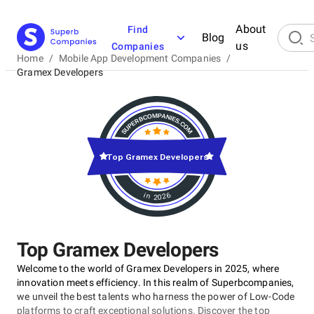
About
Find
Blog
us
Companies
Home
/
Mobile App Development Companies
/
Gramex Developers
Top Gramex Developers
in 2026
Top Gramex Developers
Welcome to the world of Gramex Developers in 2025, where
innovation meets efficiency. In this realm of Superbcompanies,
we unveil the best talents who harness the power of Low-Code
platforms to craft exceptional solutions. Discover the top