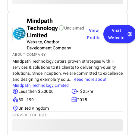
Mindpath
Technology
Unclaimed
View
Visit
Limited
Profile
Website
Website, Chatbot
Development Company
ABOUT COMPANY
Mindpath Technology caters proven strategies with IT
services & solutions to its clients to deliver high-quality
solutions. Since inception, we are committed to excellence
and designing exemplary solu...
Read more about
Mindpath Technology Limited
Less then $5,0000
< $25/hr
50 - 199
2015
United Kingdom
SERVICE FOCUSES