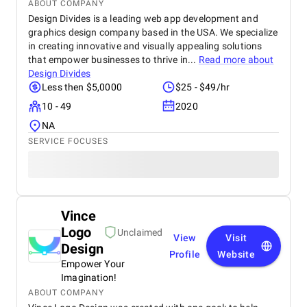
ABOUT COMPANY
Design Divides is a leading web app development and
graphics design company based in the USA. We specialize
in creating innovative and visually appealing solutions
that empower businesses to thrive in...
Read more about
Design Divides
Less then $5,0000
$25 - $49/hr
10 - 49
2020
NA
SERVICE FOCUSES
Vince
Logo
Unclaimed
View
Visit
Design
Profile
Website
Empower Your
Imagination!
ABOUT COMPANY