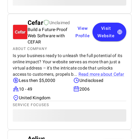
Cefar
Unclaimed
View
Visit
Build a Future-Proof
Web Software with
Profile
Website
CEFAR
ABOUT COMPANY
Is your business ready to unleash the full potential of its
online impact? Your website serves as more than just a
virtual address – it's the intricate code that unlocks
access to customers, propels b...
Read more about
Cefar
Less then $5,0000
Undisclosed
10 - 49
2006
United Kingdom
SERVICE FOCUSES
Aelius