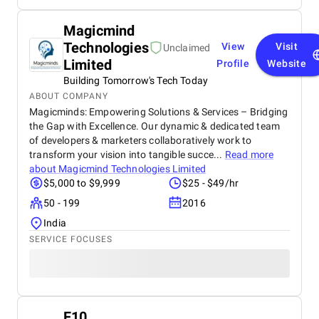
Magicmind
Technologies
View
Visit
Unclaimed
Limited
Profile
Website
Building Tomorrow's Tech Today
ABOUT COMPANY
Magicminds: Empowering Solutions & Services – Bridging
the Gap with Excellence. Our dynamic & dedicated team
of developers & marketers collaboratively work to
transform your vision into tangible succe...
Read more
about
Magicmind Technologies Limited
$5,000 to $9,999
$25 - $49/hr
50 - 199
2016
India
SERVICE FOCUSES
F10