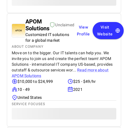
APOM
Unclaimed
Solutions
View
Visit
Profile
Website
Customized IT solutions
for a global market
ABOUT COMPANY
Move on to the bigger. Our IT talents can help you. We
invite you to join us and create the perfect team! APOM
Solutions - international IT company US-based, provides
outstaff & outsource services wor...
Read more about
APOM Solutions
$10,000 to $24,999
$25 - $49/hr
10 - 49
2021
United States
SERVICE FOCUSES