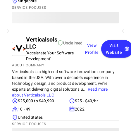
Singapore
SERVICE FOCUSES
Verticalsols
Unclaimed
LLC
View
Visit
Profile
Website
''Accelerate Your Software
Development''
ABOUT COMPANY
Verticalsols is a high-end software innovation company
based in the USA. With over a decade's experience in
technology, design, and product development, we're
experts at delivering digital solutions u...
Read more
about
Verticalsols LLC
$25,000 to $49,999
$25 - $49/hr
10 - 49
2022
United States
SERVICE FOCUSES