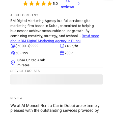
12
5.0
reviews
ABOUT COMPANY
BM Digital Marketing Agency is a full-service digital
marketing firm based in Dubai, committed to helping
businesses achieve measurable online growth. By
combining creativity, strategy, and technol...
Read more
about
BM Digital Marketing Agency in Dubai
$5000 - $9999
< $25/hr
50 - 199
2007
Dubai, United Arab
Emirates
SERVICE FOCUSES
REVIEW
We at Al Monsef Rent a Car in Dubai are extremely
pleased with the outstanding services provided by