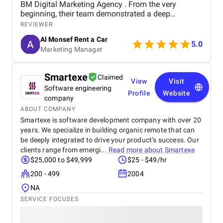
BM Digital Marketing Agency . From the very
beginning, their team demonstrated a deep
understanding of our business goals and helped us
REVIEWER
create a strong online presence that truly reflects
Al Monsef Rent a Car
our brand. They managed our social media
5.0
Marketing Manager
marketing, Google Ads, and SEO campaigns with
professionalism and precision, delivering
measurable results in a short period of time. Their
Smartexe
Claimed
strategies have significantly improved our website
View
Visit
Software engineering
traffic and increased customer inquiries, directly
Profile
Website
contributing to higher bookings and overall brand
company
visibility. The team is proactive, transparent, and
ABOUT COMPANY
always available to provide insights, reports, and
Smartexe is software development company with over 20
valuable suggestions. We especially appreciate
years. We specialize in building organic remote that can
their creative approach to content and ad design,
be deeply integrated to drive your product’s success. Our
which effectively captures our target audience’s
clients range from emergi...
Read more about
Smartexe
attention. BM Digital Marketing Agency is not just a
$25,000 to $49,999
$25 - $49/hr
service provider—they are a trusted partner
committed to helping our business grow. We highly
200 - 499
2004
recommend them to any company looking for
NA
reliable and effective digital marketing support in
SERVICE FOCUSES
the UAE. Thank you to the entire BM Digital team
for your hard work and dedication!