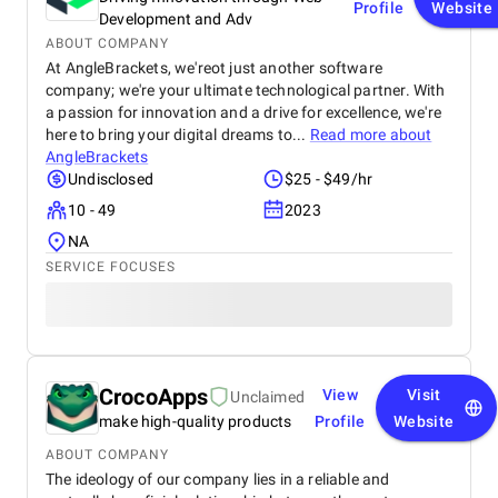
Profile
Website
Development and Adv
ABOUT COMPANY
At AngleBrackets, we'reot just another software
company; we're your ultimate technological partner. With
a passion for innovation and a drive for excellence, we're
here to bring your digital dreams to...
Read more about
AngleBrackets
Undisclosed
$25 - $49/hr
10 - 49
2023
NA
SERVICE FOCUSES
СrocoApps
View
Visit
Unclaimed
make high-quality products
Profile
Website
ABOUT COMPANY
The ideology of our company lies in a reliable and