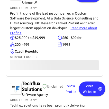
Science 🔎
ABOUT COMPANY
Profinit is one of the leading companies in Custom
Software Development, AI & Data Science, Consulting and
IT Outsourcing. IDC Research ranked Profinit as the 3rd
largest custom application developer...
Read more about
Profinit
$25,000 to $49,999
$50 - $99/hr
200 - 499
1998
Czech Republic
SERVICE FOCUSES
Techflux
View
Visit
Unclaimed
Solutions
Profile
Website
Software Agency
ABOUT COMPANY
Techflux solutions have been promptly delivering