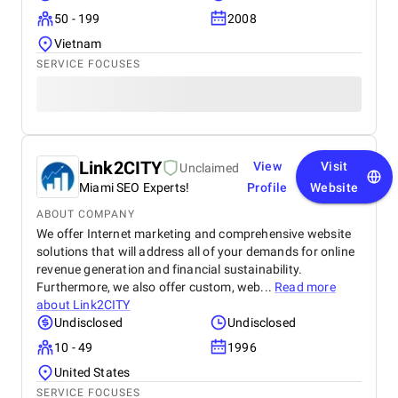
50 - 199
2008
Vietnam
SERVICE FOCUSES
Link2CITY
View
Visit
Unclaimed
Miami SEO Experts!
Profile
Website
ABOUT COMPANY
We offer Internet marketing and comprehensive website
solutions that will address all of your demands for online
revenue generation and financial sustainability.
Furthermore, we also offer custom, web...
Read more
about
Link2CITY
Undisclosed
Undisclosed
10 - 49
1996
United States
SERVICE FOCUSES