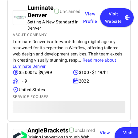
Luminate
Unclaimed
Denver
View
Visit
Profile
Website
Setting A New Standard in
Denver
ABOUT COMPANY
Luminate Denver is a forward-thinking digital agency
renowned for its expertise in Webflow, offering tailored
web design and development services. Their team excels
in creating visually stunning, resp...
Read more about
Luminate Denver
$5,000 to $9,999
$100 - $149/hr
1 - 9
2022
United States
SERVICE FOCUSES
AngleBrackets
Unclaimed
View
Visit
Driving Innovation through Web