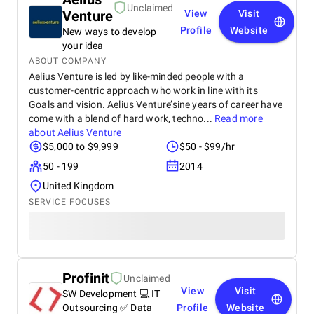
Unclaimed
Venture
View
Visit
Profile
Website
New ways to develop
your idea
ABOUT COMPANY
Aelius Venture is led by like-minded people with a
customer-centric approach who work in line with its
Goals and vision. Aelius Venture’sine years of career have
come with a blend of hard work, techno...
Read more
about
Aelius Venture
$5,000 to $9,999
$50 - $99/hr
50 - 199
2014
United Kingdom
SERVICE FOCUSES
Profinit
Unclaimed
View
Visit
SW Development 💻 IT
Outsourcing ✅ Data
Profile
Website