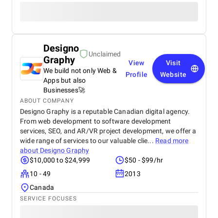
Designo
Unclaimed
Graphy
View
Visit
We build not only Web &
Profile
Website
Apps but also
Businesses🚀
ABOUT COMPANY
Designo Graphy is a reputable Canadian digital agency.
From web development to software development
services, SEO, and AR/VR project development, we offer a
wide range of services to our valuable clie...
Read more
about
Designo Graphy
$10,000 to $24,999
$50 - $99/hr
10 - 49
2013
Canada
SERVICE FOCUSES