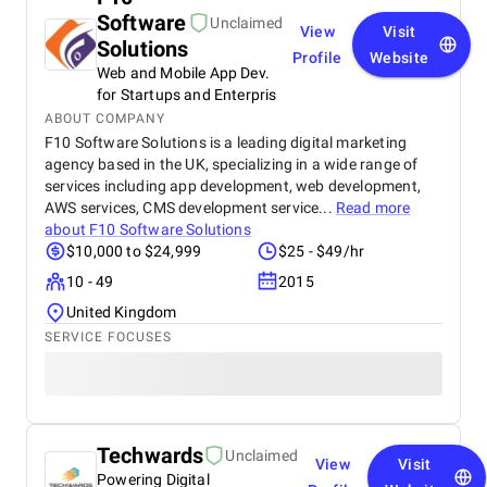
Software
Unclaimed
View
Visit
Solutions
Profile
Website
Web and Mobile App Dev.
for Startups and Enterpris
ABOUT COMPANY
F10 Software Solutions is a leading digital marketing
agency based in the UK, specializing in a wide range of
services including app development, web development,
AWS services, CMS development service...
Read more
about
F10 Software Solutions
$10,000 to $24,999
$25 - $49/hr
10 - 49
2015
United Kingdom
SERVICE FOCUSES
Techwards
Unclaimed
View
Visit
Powering Digital