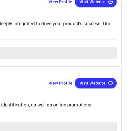
View Profile
Visit Website
eply integrated to drive your product’s success. Our
View Profile
Visit Website
identification, as well as online promotions.