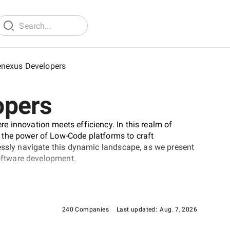
nexus Developers
opers
 innovation meets efficiency. In this realm of
 the power of Low-Code platforms to craft
essly navigate this dynamic landscape, as we present
software development.
240 Companies
Last updated:
Aug. 7, 2026