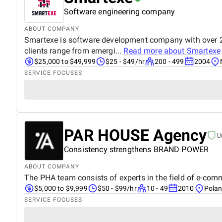
Software engineering company
ABOUT COMPANY
Smartexe is software development company with over 20 
clients range from emergi...
Read more about
Smartexe
$25,000 to $49,999
$25 - $49/hr
200 - 499
2004
SERVICE FOCUSES
PAR HOUSE Agency
U
Consistency strengthens BRAND POWER
ABOUT COMPANY
The PHA team consists of experts in the field of e-comme
$5,000 to $9,999
$50 - $99/hr
10 - 49
2010
Pola
SERVICE FOCUSES