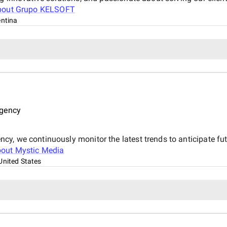
bout
Grupo KELSOFT
ntina
Agency
y, we continuously monitor the latest trends to anticipate fut
bout
Mystic Media
United States