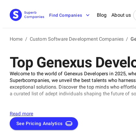
Blog
About us
Find Companies
Home
/
Custom Software Development Companies
/
Ge
Top Genexus Devel
Welcome to the world of Genexus Developers in 2025, where
Superbcompanies, we unveil the best talents who harness
exceptional solutions. Discover the top minds who effortl
a curated list of adept individuals shaping the future of 
Read more
See Pricing Analytics