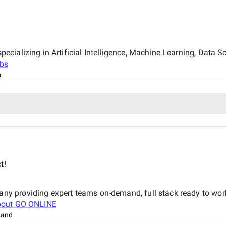
ializing in Artificial Intelligence, Machine Learning, Data Sc
bs
a
t!
y providing expert teams on-demand, full stack ready to wor
bout
GO ONLINE
land