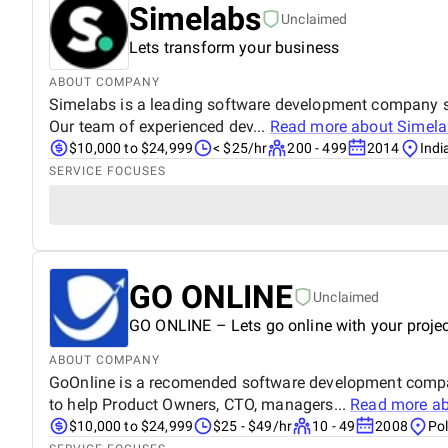
Simelabs
Unclaimed
Lets transform your business
ABOUT COMPANY
Simelabs is a leading software development company spec
Our team of experienced dev...
Read more about
Simela
$10,000 to $24,999
< $25/hr
200 - 499
2014
Indi
SERVICE FOCUSES
GO ONLINE
Unclaimed
GO ONLINE – Lets go online with your projec
ABOUT COMPANY
GoOnline is a recomended software development compan
to help Product Owners, CTO, managers...
Read more a
$10,000 to $24,999
$25 - $49/hr
10 - 49
2008
Po