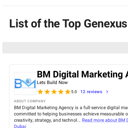
List of the Top Genexu
BM Digital Marketing 
Lets Build Now
12 reviews
5.0
ABOUT COMPANY
BM Digital Marketing Agency is a full-service digital ma
committed to helping businesses achieve measurable o
creativity, strategy, and technol...
Read more about
BM D
Dubai