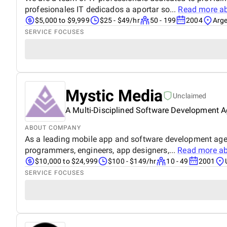
profesionales IT dedicados a aportar so...
Read more a
$5,000 to $9,999
$25 - $49/hr
50 - 199
2004
Arge
SERVICE FOCUSES
Mystic Media
Unclaimed
A Multi-Disciplined Software Development 
ABOUT COMPANY
As a leading mobile app and software development agenc
programmers, engineers, app designers,...
Read more a
$10,000 to $24,999
$100 - $149/hr
10 - 49
2001
SERVICE FOCUSES