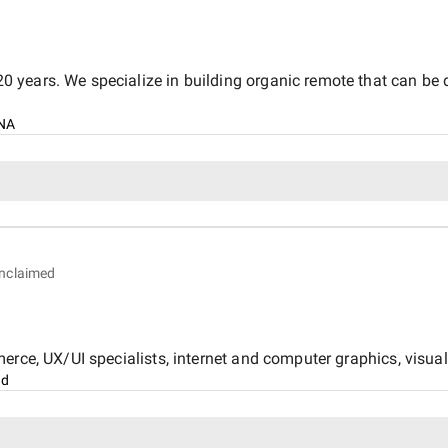
years. We specialize in building organic remote that can be de
NA
nclaimed
rce, UX/UI specialists, internet and computer graphics, visual 
nd