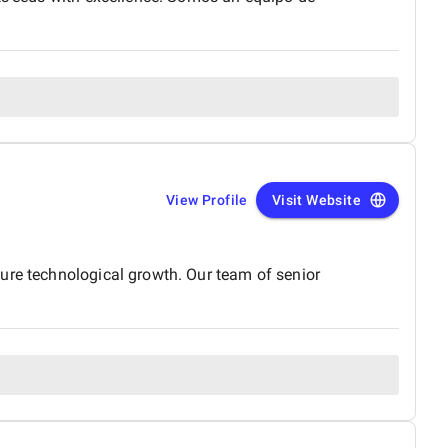
View Profile
Visit Website
ure technological growth. Our team of senior