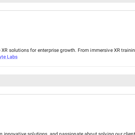
 XR solutions for enterprise growth. From immersive XR trainin
yte Labs
ng innovative solutions, and passionate about solving our clie