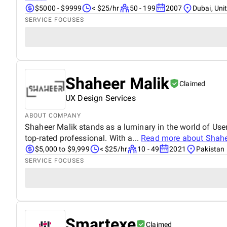
$5000 - $9999
< $25/hr
50 - 199
2007
Dubai, Uni
SERVICE FOCUSES
Shaheer Malik
Claimed
UX Design Services
ABOUT COMPANY
Shaheer Malik stands as a luminary in the world of User
top-rated professional. With a...
Read more about
Shahe
$5,000 to $9,999
< $25/hr
10 - 49
2021
Pakistan
SERVICE FOCUSES
Smartexe
Claimed