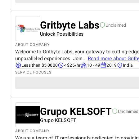
Gritbyte Labs
Unclaimed
Unlock Possibilities
ABOUT COMPANY
Welcome to Gritbyte Labs, your gateway to cutting-edge
unparalleled experiences. Join...
Read more about
Gritb
Less then $5,0000
< $25/hr
10 - 49
2019
India
SERVICE FOCUSES
Grupo KELSOFT
Unclaimed
Grupo KELSOFT
ABOUT COMPANY
We are a team of IT professionals dedicated to providi