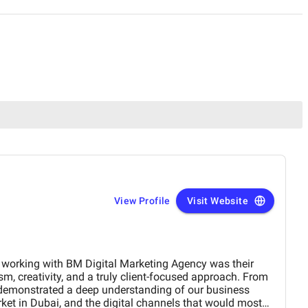
View Profile
Visit Website
arketing Agency was their
m, creativity, and a truly client-focused approach. From
 demonstrated a deep understanding of our business
arket in Dubai, and the digital channels that would most