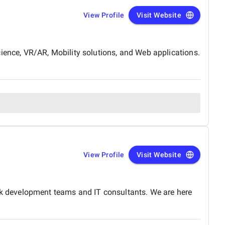
View Profile
Visit Website
ience, VR/AR, Mobility solutions, and Web applications.
View Profile
Visit Website
k development teams and IT consultants. We are here