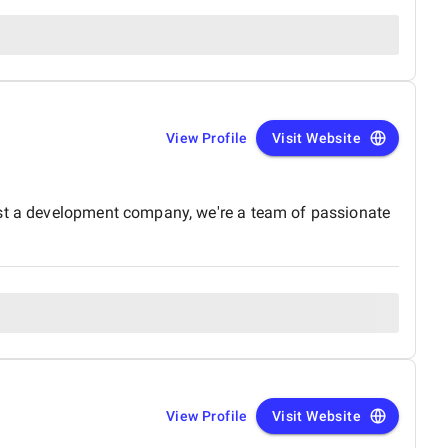
View Profile
Visit Website
ust a development company, we're a team of passionate
View Profile
Visit Website