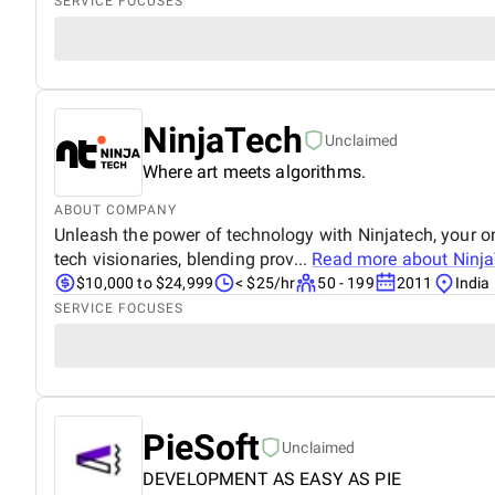
SERVICE FOCUSES
NinjaTech
Unclaimed
Where art meets algorithms.
ABOUT COMPANY
Unleash the power of technology with Ninjatech, your o
tech visionaries, blending prov...
Read more about
Ninj
$10,000 to $24,999
< $25/hr
50 - 199
2011
India
SERVICE FOCUSES
PieSoft
Unclaimed
DEVELOPMENT AS EASY AS PIE