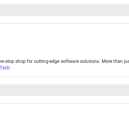
ne-stop shop for cutting-edge software solutions. More than j
aTech