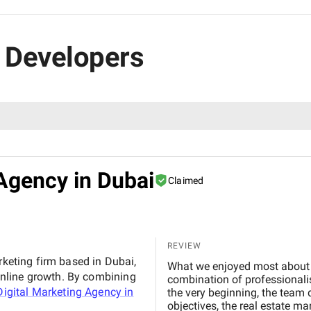
s Developers
Agency in Dubai
Claimed
REVIEW
rketing firm based in Dubai,
What we enjoyed most about working with BM Digital M
nline growth. By combining
combination of professionalis
igital Marketing Agency in
the very beginning, the team
objectives, the real estate m