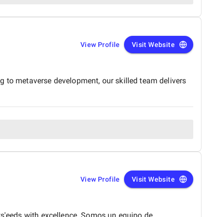
View Profile
Visit Website
g to metaverse development, our skilled team delivers
View Profile
Visit Website
nts'eeds with excellence. Somos un equipo de