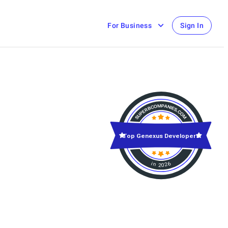
For Business
Sign In
Top Genexus Developers
in 2026