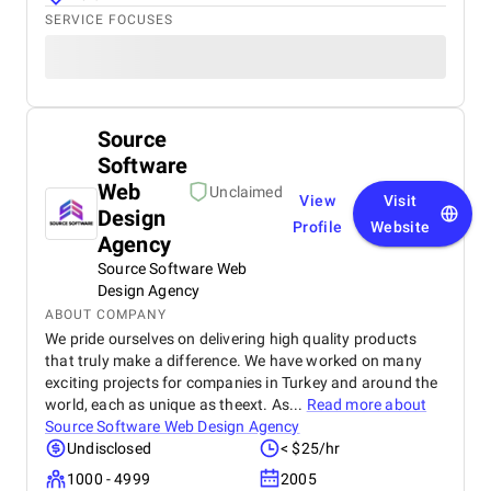
SERVICE FOCUSES
Source
Software
Web
Unclaimed
View
Visit
Design
Profile
Website
Agency
Source Software Web
Design Agency
ABOUT COMPANY
We pride ourselves on delivering high quality products
that truly make a difference. We have worked on many
exciting projects for companies in Turkey and around the
world, each as unique as theext. As...
Read more about
Source Software Web Design Agency
Undisclosed
< $25/hr
1000 - 4999
2005