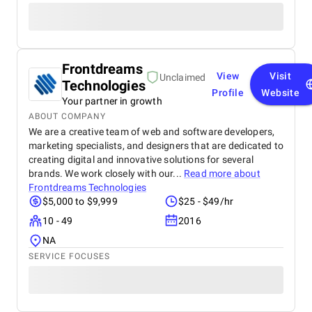
Frontdreams
View
Visit
Unclaimed
Technologies
Profile
Website
Your partner in growth
ABOUT COMPANY
We are a creative team of web and software developers,
marketing specialists, and designers that are dedicated to
creating digital and innovative solutions for several
brands. We work closely with our...
Read more about
Frontdreams Technologies
$5,000 to $9,999
$25 - $49/hr
10 - 49
2016
NA
SERVICE FOCUSES