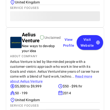
United Kingdom
SERVICE FOCUSES
Aelius
Unclaimed
Venture
View
Visit
Profile
Website
New ways to develop
your idea
ABOUT COMPANY
Aelius Venture is led by like-minded people with a
customer-centric approach who work in line with its
Goals and vision. Aelius Venture’sine years of career have
come with a blend of hard work, techno...
Read more
about
Aelius Venture
$5,000 to $9,999
$50 - $99/hr
50 - 199
2014
United Kingdom
SERVICE FOCUSES