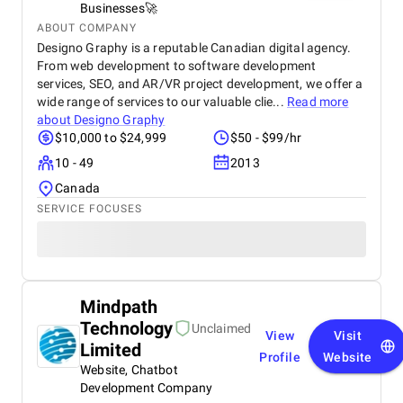
Businesses🚀
ABOUT COMPANY
Designo Graphy is a reputable Canadian digital agency.
From web development to software development
services, SEO, and AR/VR project development, we offer a
wide range of services to our valuable clie...
Read more
about
Designo Graphy
$10,000 to $24,999
$50 - $99/hr
10 - 49
2013
Canada
SERVICE FOCUSES
Mindpath
Technology
Unclaimed
View
Visit
Limited
Profile
Website
Website, Chatbot
Development Company