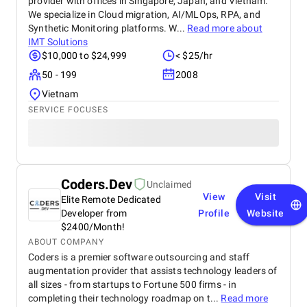
provider with offices in Singapore, Japan, and Vietnam.
We specialize in Cloud migration, AI/MLOps, RPA, and
Synthetic Monitoring platforms. W...
Read more about
IMT Solutions
$10,000 to $24,999
< $25/hr
50 - 199
2008
Vietnam
SERVICE FOCUSES
Coders.Dev
Unclaimed
View
Visit
Elite Remote Dedicated
Developer from
Profile
Website
$2400/Month!
ABOUT COMPANY
Coders is a premier software outsourcing and staff
augmentation provider that assists technology leaders of
all sizes - from startups to Fortune 500 firms - in
completing their technology roadmap on t...
Read more