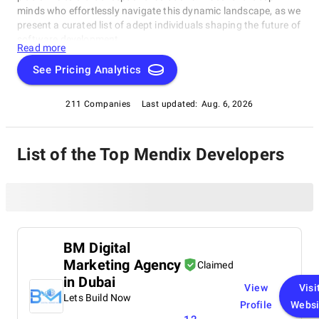
minds who effortlessly navigate this dynamic landscape, as we
present a curated list of adept individuals shaping the future of
software development.
Read more
See Pricing Analytics
211 Companies
Last updated:
Aug. 6, 2026
List of the Top Mendix Developers
BM Digital
Marketing Agency
Claimed
in Dubai
View
Visi
Lets Build Now
Profile
Websi