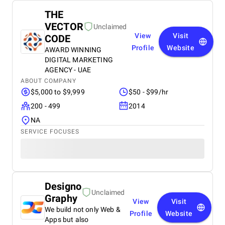
THE
VECTOR
Unclaimed
View
Visit
CODE
Profile
Website
AWARD WINNING
DIGITAL MARKETING
AGENCY - UAE
ABOUT COMPANY
$5,000 to $9,999
$50 - $99/hr
200 - 499
2014
NA
SERVICE FOCUSES
Designo
Unclaimed
Graphy
View
Visit
We build not only Web &
Profile
Website
Apps but also