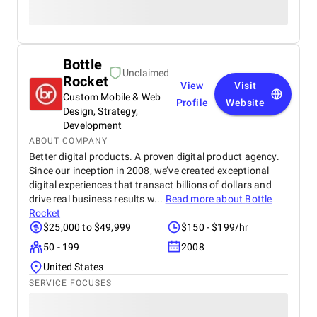
Bottle
Unclaimed
Rocket
View
Visit
Custom Mobile & Web
Profile
Website
Design, Strategy,
Development
ABOUT COMPANY
Better digital products. A proven digital product agency.
Since our inception in 2008, we’ve created exceptional
digital experiences that transact billions of dollars and
drive real business results w...
Read more about
Bottle
Rocket
$25,000 to $49,999
$150 - $199/hr
50 - 199
2008
United States
SERVICE FOCUSES