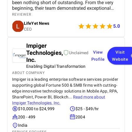
been nothing short of outstanding. From the very
beginning, their team demonstrated exceptional
professionalism, creativity, and expertise in digital
REVIEWER
marketing, understanding our goals and tailoring
LifeYet News
strategies specifically to enhance our brand
5.0
CEO
presence. BM Digital Marketing Agency helped us
strengthen our online visibility, expand our audience
engagement, and deliver our news content more
Impiger
effectively to the right audience. Their services—
Technologies,
View
Visit
including social media management, search engine
Unclaimed
optimization (SEO), content promotion, and
Inc.
Profile
Website
targeted marketing campaigns—were executed with
Enabling Digital Transformation
precision and care. They also provided valuable
ABOUT COMPANY
insights through analytics, allowing us to track
Impiger is a leading enterprise software services provider
progress and continuously improve our strategies.
supporting global Fortune 500 & SMB firms with cutting-
What truly sets BM Digital Marketing apart is their
edge innovative technology solutions in Mobile App, RPA,
commitment to understanding our brand and
SharePoint, Power BI, Blockch...
Read more about
audience. They consistently went above and
beyond, ensuring that every campaign not only
Impiger Technologies, Inc.
reached our audience but resonated with them,
$10,000 to $24,999
$25 - $49/hr
driving meaningful engagement and building trust.
200 - 499
2004
Their team is approachable, responsive, and
solution-oriented, making the entire process smooth
India
and highly productive. Thanks to BM Digital