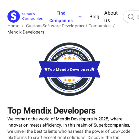
About
Find
Blog
us
Companies
Home
/
Custom Software Development Companies
/
Mendix Developers
Top Mendix Developers
in 2026
Top Mendix Developers
Welcome to the world of Mendix Developers in 2025, where
innovation meets efficiency. In this realm of Superbcompanies,
we unveil the best talents who harness the power of Low-Code
platforms to craft exceptional solutions. Discover the top