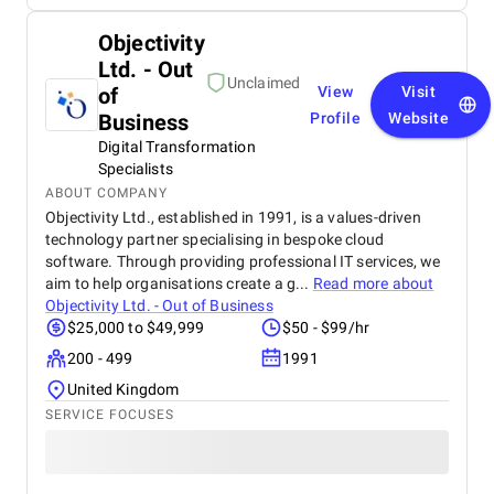
Objectivity
Ltd. - Out
Unclaimed
of
View
Visit
Business
Profile
Website
Digital Transformation
Specialists
ABOUT COMPANY
Objectivity Ltd., established in 1991, is a values-driven
technology partner specialising in bespoke cloud
software. Through providing professional IT services, we
aim to help organisations create a g...
Read more about
Objectivity Ltd. - Out of Business
$25,000 to $49,999
$50 - $99/hr
200 - 499
1991
United Kingdom
SERVICE FOCUSES