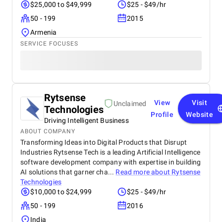
$25,000 to $49,999
$25 - $49/hr
50 - 199
2015
Armenia
SERVICE FOCUSES
Rytsense
View
Visit
Unclaimed
Technologies
Profile
Website
Driving Intelligent Business
ABOUT COMPANY
Transforming Ideas into Digital Products that Disrupt
Industries Rytsense Tech is a leading Artificial Intelligence
software development company with expertise in building
AI solutions that garner cha...
Read more about
Rytsense
Technologies
$10,000 to $24,999
$25 - $49/hr
50 - 199
2016
India