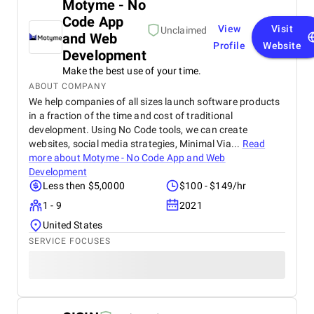
Motyme - No
Code App
View
Visit
Unclaimed
and Web
Profile
Website
Development
Make the best use of your time.
ABOUT COMPANY
We help companies of all sizes launch software products
in a fraction of the time and cost of traditional
development. Using No Code tools, we can create
websites, social media strategies, Minimal Via...
Read
more about
Motyme - No Code App and Web
Development
Less then $5,0000
$100 - $149/hr
1 - 9
2021
United States
SERVICE FOCUSES