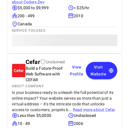
about
Coders.Dev
$5,000 to $9,999
< $25/hr
200 - 499
2010
Canada
SERVICE FOCUSES
Cefar
Unclaimed
View
Visit
Build a Future-Proof
Web Software with
Profile
Website
CEFAR
ABOUT COMPANY
Is your business ready to unleash the full potential of its
online impact? Your website serves as more than just a
virtual address – it's the intricate code that unlocks
access to customers, propels b...
Read more about
Cefar
Less then $5,0000
Undisclosed
10 - 49
2006