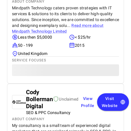
ABOUT COMPANY
Mindpath Technology caters proven strategies with IT
services & solutions to its clients to deliver high-quality
solutions. Since inception, we are committed to excellence
and designing exemplary solu...
Read more about
Mindpath Technology Limited
Less then $5,0000
< $25/hr
50 - 199
2015
United Kingdom
SERVICE FOCUSES
Cody
Bollerman
View
Visit
Unclaimed
Digital
Profile
Website
SEO & PPC Consultancy
ABOUT COMPANY
My consultancy is a small team of experienced digital