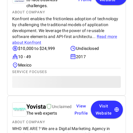
challenges.
ABOUT COMPANY
Konfront enables the frictionless adoption of technology
by challenging the traditional models of application
development. We leverage the power of re-usable
software elements and API-first architectu...
Read more
about
Konfront
$10,000 to $24,999
Undisclosed
10 - 49
2017
Mexico
SERVICE FOCUSES
Yovista
View
Visit
Unclaimed
The web experts
Profile
Website
ABOUT COMPANY
WHO WE ARE ? We are a Digital Marketing Agency in