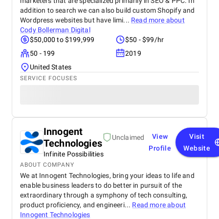
marketers that are specialized primarily in SEO & PPC. In
addition to search we can also build custom Shopify and
Wordpress websites but have limi...
Read more about
Cody Bollerman Digital
$50,000 to $199,999
$50 - $99/hr
50 - 199
2019
United States
SERVICE FOCUSES
Innogent
View
Visit
Unclaimed
Technologies
Profile
Website
Infinite Possibilities
ABOUT COMPANY
We at Innogent Technologies, bring your ideas to life and
enable business leaders to do better in pursuit of the
extraordinary through a symphony of tech consulting,
product proficiency, and engineeri...
Read more about
Innogent Technologies