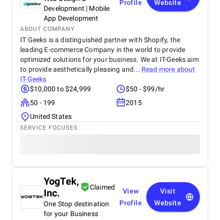
Profile
Website
Development | Mobile
App Development
ABOUT COMPANY
IT Geeks is a distinguished partner with Shopify, the
leading E-commerce Company in the world to provide
optimized solutions for your business. We at IT-Geeks aim
to provide aesthetically pleasing and...
Read more about
IT-Geeks
$10,000 to $24,999
$50 - $99/hr
50 - 199
2015
United States
SERVICE FOCUSES
YogTek,
Claimed
Inc.
View
Visit
Profile
Website
One Stop destination
for your Business