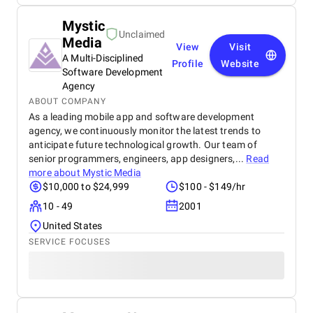
Mystic
Unclaimed
Media
View
Visit
A Multi-Disciplined
Profile
Website
Software Development
Agency
ABOUT COMPANY
As a leading mobile app and software development
agency, we continuously monitor the latest trends to
anticipate future technological growth. Our team of
senior programmers, engineers, app designers,...
Read
more about
Mystic Media
$10,000 to $24,999
$100 - $149/hr
10 - 49
2001
United States
SERVICE FOCUSES