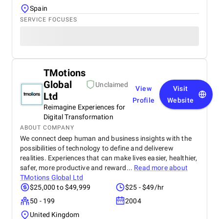
Spain
SERVICE FOCUSES
TMotions
Global
Unclaimed
View
Visit
Ltd
Profile
Website
Reimagine Experiences for
Digital Transformation
ABOUT COMPANY
We connect deep human and business insights with the
possibilities of technology to define and deliverew
realities. Experiences that can make lives easier, healthier,
safer, more productive and reward...
Read more about
TMotions Global Ltd
$25,000 to $49,999
$25 - $49/hr
50 - 199
2004
United Kingdom