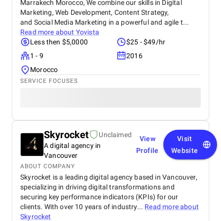
Marrakech Morocco, We combine our skills in Digital
Marketing, Web Development, Content Strategy,
and Social Media Marketing in a powerful and agile t...
Read more about
Yovista
Less then $5,0000
$25 - $49/hr
1 - 9
2016
Morocco
SERVICE FOCUSES
Skyrocket
Unclaimed
View
Visit
A digital agency in
Profile
Website
Vancouver
ABOUT COMPANY
Skyrocket is a leading digital agency based in Vancouver,
specializing in driving digital transformations and
securing key performance indicators (KPIs) for our
clients. With over 10 years of industry...
Read more about
Skyrocket