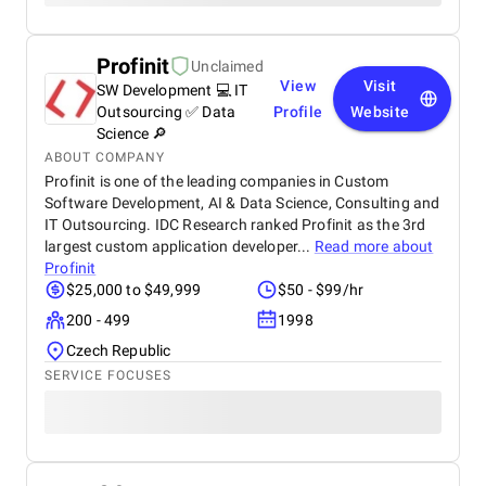
Profinit
Unclaimed
View
Visit
SW Development 💻 IT
Outsourcing ✅ Data
Profile
Website
Science 🔎
ABOUT COMPANY
Profinit is one of the leading companies in Custom
Software Development, AI & Data Science, Consulting and
IT Outsourcing. IDC Research ranked Profinit as the 3rd
largest custom application developer...
Read more about
Profinit
$25,000 to $49,999
$50 - $99/hr
200 - 499
1998
Czech Republic
SERVICE FOCUSES