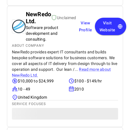
NewRedo
Unclaimed
Ltd.
View
Visit
Software product
Profile
Website
development and
consulting.
ABOUT COMPANY
NewRedo provides expert IT consultants and builds
bespoke software solutions for business customers. We
cover all aspects of IT delivery from design through to live
operation and support. Our lean /...
Read more about
NewRedo Ltd.
$10,000 to $24,999
$100 - $149/hr
10 - 49
2010
United Kingdom
SERVICE FOCUSES