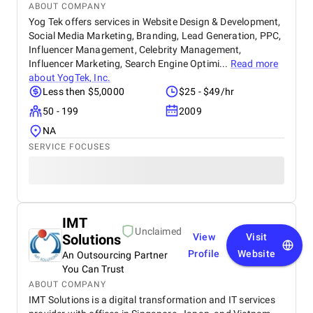
ABOUT COMPANY
Yog Tek offers services in Website Design & Development,
Social Media Marketing, Branding, Lead Generation, PPC,
Influencer Management, Celebrity Management,
Influencer Marketing, Search Engine Optimi...
Read more
about
YogTek, Inc.
Less then $5,0000
$25 - $49/hr
50 - 199
2009
NA
SERVICE FOCUSES
IMT
Unclaimed
Solutions
View
Visit
Profile
Website
An Outsourcing Partner
You Can Trust
ABOUT COMPANY
IMT Solutions is a digital transformation and IT services