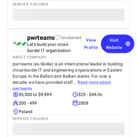
SERVICE FOCUSES
pwrteams
Unclaimed
View
Visit
Let's build your cross-
Profile
Website
border IT organization
ABOUT COMPANY
pwrteams (ex-Skelia) is an international leader in building
cross-border IT and engineering organizations in Eastern
Europe, in the Baltics and Balkan states. For over a
decade, we have provided staff...
Read more about
pwrteams
$5,000 to $9,999
$25 - $49/hr
200 - 499
2008
Poland
SERVICE FOCUSES