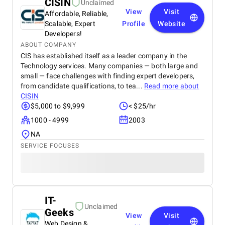
CISIN
Unclaimed
View
Visit
Affordable, Reliable,
Scalable, Expert
Profile
Website
Developers!
ABOUT COMPANY
CIS has established itself as a leader company in the
Technology services. Many companies — both large and
small — face challenges with finding expert developers,
from candidate qualifications, to tea...
Read more about
CISIN
$5,000 to $9,999
< $25/hr
1000 - 4999
2003
NA
SERVICE FOCUSES
IT-
Unclaimed
Geeks
View
Visit
Web Design &