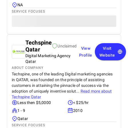
NA
SERVICE FOCUSES
Techspine
Unclaimed
Qatar
View
Visit
Profile
Website
Digital Marketing Agency
Qatar
ABOUT COMPANY
Techspine, one of the leading Digital marketing agencies
in QATAR, was founded on the principle of assisting
customers in attaining the pinnacle of success via the
adoption of uniquely inventive solut...
Read more about
Techspine Qatar
Less then $5,0000
< $25/hr
1 - 9
2010
Qatar
SERVICE FOCUSES