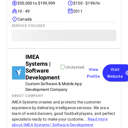
$50,000 to $199,999
$150 - $199/hr
10 - 49
2011
Canada
SERVICE FOCUSES
IMEA
Systems |
Unclaimed
Software
View
Visit
Development
Profile
Website
Custom Software & Mobile App
Development Company
ABOUT COMPANY
IMEA Systems creates and protects the customer
experience by delivering intelligence services. We are a
team of weird dancers, good football players, and perfect
specialists ready to make your custome...
Read more
about
IMEA Systems | Software Development