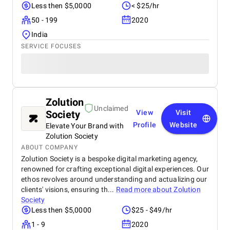
Less then $5,0000
< $25/hr
50 - 199
2020
India
SERVICE FOCUSES
Zolution
Unclaimed
Society
View
Visit
Profile
Website
Elevate Your Brand with
Zolution Society
ABOUT COMPANY
Zolution Society is a bespoke digital marketing agency,
renowned for crafting exceptional digital experiences. Our
ethos revolves around understanding and actualizing our
clients' visions, ensuring th...
Read more about
Zolution
Society
Less then $5,0000
$25 - $49/hr
1 - 9
2020