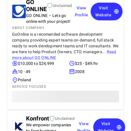
GO
Unclaimed
ONLINE
View
Visit
Profile
Website
GO ONLINE – Lets go
online with your project!
ABOUT COMPANY
GoOnline is a recomended software development
company providing expert teams on-demand, full stack
ready to work development teams and IT consultants. We
are here to help Product Owners, CTO, managers...
Read
more about
GO ONLINE
$10,000 to $24,999
$25 - $49/hr
10 - 49
2008
Poland
SERVICE FOCUSES
Konfront
Unclaimed
View
Visit
We empower companies
to face business
Profile
Website