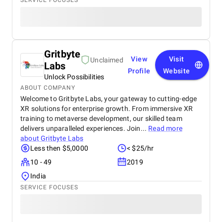
SERVICE FOCUSES
Marketing Agency, Lifeyet News has seen
measurable improvements in online reach, audience
interaction, and brand visibility. We highly
recommend BM Digital Marketing to any
organization seeking a professional, innovative, and
Gritbyte
results-driven digital marketing partner. Their
View
Visit
Unclaimed
expertise, dedication, and strategic approach make
Labs
Profile
Website
them a standout choice in the digital marketing
Unlock Possibilities
industry.
ABOUT COMPANY
Welcome to Gritbyte Labs, your gateway to cutting-edge
XR solutions for enterprise growth. From immersive XR
training to metaverse development, our skilled team
delivers unparalleled experiences. Join...
Read more
about
Gritbyte Labs
Less then $5,0000
< $25/hr
10 - 49
2019
India
SERVICE FOCUSES