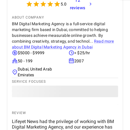
12
5.0
reviews
ABOUT COMPANY
BM Digital Marketing Agency is a full-service digital
marketing firm based in Dubai, committed to helping
businesses achieve measurable online growth. By
combining creativity, strategy, and technol...
Read more
about
BM Digital Marketing Agency in Dubai
$5000 - $9999
< $25/hr
50 - 199
2007
Dubai, United Arab
Emirates
SERVICE FOCUSES
REVIEW
Lifeyet News had the privilege of working with BM
Digital Marketing Agency, and our experience has