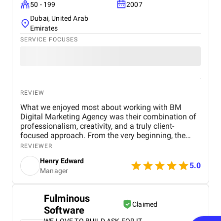
50 - 199
2007
Dubai, United Arab
Emirates
SERVICE FOCUSES
REVIEW
What we enjoyed most about working with BM
Digital Marketing Agency was their combination of
professionalism, creativity, and a truly client-
focused approach. From the very beginning, the
team demonstrated a deep understanding of our
REVIEWER
business objectives, the real estate market in Dubai,
Henry Edward
and the digital channels that would most effectively
5.0
Manager
reach our target audience. Their willingness to listen
and take the time to understand our specific goals
made the collaboration feel personalized and highly
Fulminous
productive. One of the aspects we particularly
Claimed
Software
appreciated was their proactive communication .
The BM Digital Marketing team maintained