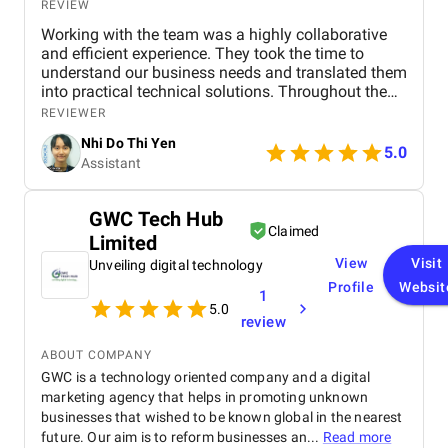
REVIEW
Working with the team was a highly collaborative
and efficient experience. They took the time to
understand our business needs and translated them
into practical technical solutions. Throughout the
project, their communication was transparent, and
REVIEWER
they were proactive in providing updates and
Nhi Do Thi Yen
addressing any concerns. The team showed great
5.0
Assistant
flexibility when requirements changed, which helped
ensure the final product aligned perfectly with our
goals. Overall, the experience was very positive, and
GWC Tech Hub
I would gladly work with them again.
Claimed
Limited
View
Visit
Unveiling digital technology
Profile
Websit
1
5.0
review
ABOUT COMPANY
GWC is a technology oriented company and a digital
marketing agency that helps in promoting unknown
businesses that wished to be known global in the nearest
future. Our aim is to reform businesses an...
Read more