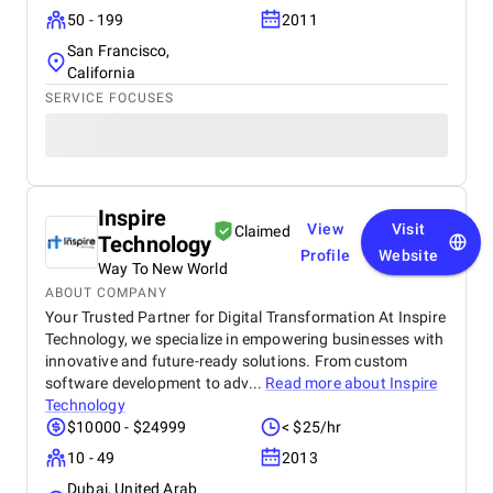
50 - 199
2011
San Francisco,
California
SERVICE FOCUSES
Inspire
View
Visit
Claimed
Technology
Profile
Website
Way To New World
ABOUT COMPANY
Your Trusted Partner for Digital Transformation At Inspire
Technology, we specialize in empowering businesses with
innovative and future-ready solutions. From custom
software development to adv...
Read more about
Inspire
Technology
$10000 - $24999
< $25/hr
10 - 49
2013
Dubai, United Arab