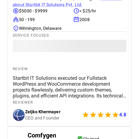
about
Startbit IT Solutions Pvt. Ltd.
$5000 - $9999
< $25/hr
50 - 199
2008
Wilmington, Delaware
SERVICE FOCUSES
REVIEW
Startbit IT Solutions executed our Fullstack
WordPress and WooCommerce development
projects flawlessly, delivering custom themes,
plugins, and efficient API integrations. Its technical
prowess ensured optimal functionality and user
REVIEWER
experience, meeting our diverse project needs.
Zeljko Khermayer
Startbit IT Solutions' strategic WordPress and
4.8
CEO and Founder
WooCommerce development enhanced our online
presence, optimizing responsiveness and SEO for
increased engagement and business growth. The
Comfygen
agency's proactive problem-solving and