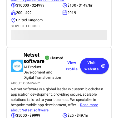
about
Square Root Solutions UK
$10000 - $24999
$100 - $149/hr
200 - 499
2019
United Kingdom
SERVICE FOCUSES
Netset
Claimed
software
View
Visit
AI Product
Profile
Website
Development and
Digital Transformation
ABOUT COMPANY
NetSet Software is a global leader in custom blockchain
application development, providing secure, scalable
solutions tailored to your business. We specialize in
bespoke mobile app development, offer...
Read more
about
Netset software
$5000 - $9999
$25 - $49/hr