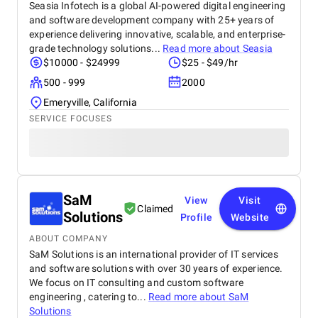
Seasia Infotech is a global AI-powered digital engineering
and software development company with 25+ years of
experience delivering innovative, scalable, and enterprise-
grade technology solutions...
Read more about
Seasia
$10000 - $24999
$25 - $49/hr
500 - 999
2000
Emeryville, California
SERVICE FOCUSES
SaM
View
Visit
Claimed
Solutions
Profile
Website
ABOUT COMPANY
SaM Solutions is an international provider of IT services
and software solutions with over 30 years of experience.
We focus on IT consulting and custom software
engineering , catering to...
Read more about
SaM
Solutions