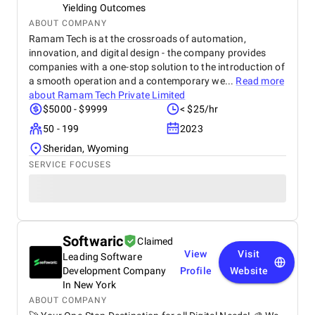
Yielding Outcomes
ABOUT COMPANY
Ramam Tech is at the crossroads of automation,
innovation, and digital design - the company provides
companies with a one-stop solution to the introduction of
a smooth operation and a contemporary we...
Read more
about
Ramam Tech Private Limited
$5000 - $9999
< $25/hr
50 - 199
2023
Sheridan, Wyoming
SERVICE FOCUSES
Softwaric
Claimed
View
Visit
Leading Software
Development Company
Profile
Website
In New York
ABOUT COMPANY