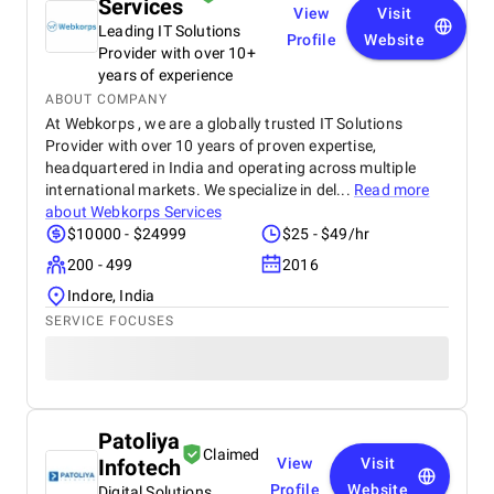
Services
View
Visit
Leading IT Solutions
Profile
Website
Provider with over 10+
years of experience
ABOUT COMPANY
At Webkorps , we are a globally trusted IT Solutions
Provider with over 10 years of proven expertise,
headquartered in India and operating across multiple
international markets. We specialize in del...
Read more
about
Webkorps Services
$10000 - $24999
$25 - $49/hr
200 - 499
2016
Indore, India
SERVICE FOCUSES
Patoliya
Claimed
Infotech
View
Visit
Profile
Website
Digital Solutions