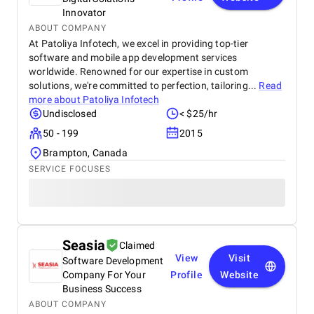
Innovator
ABOUT COMPANY
At Patoliya Infotech, we excel in providing top-tier
software and mobile app development services
worldwide. Renowned for our expertise in custom
solutions, we're committed to perfection, tailoring...
Read
more about
Patoliya Infotech
Undisclosed
< $25/hr
50 - 199
2015
Brampton, Canada
SERVICE FOCUSES
Seasia
Claimed
View
Visit
Software Development
Company For Your
Profile
Website
Business Success
ABOUT COMPANY