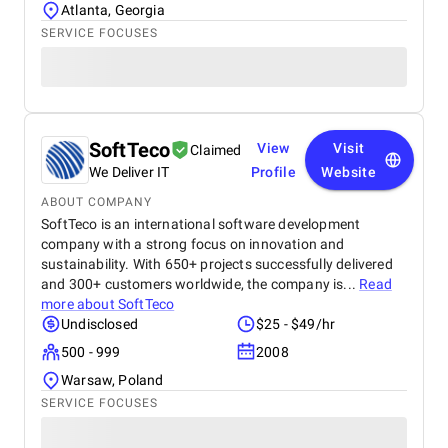
Atlanta, Georgia
SERVICE FOCUSES
SoftTeco
View
Visit
Claimed
We Deliver IT
Profile
Website
ABOUT COMPANY
SoftTeco is an international software development
company with a strong focus on innovation and
sustainability. With 650+ projects successfully delivered
and 300+ customers worldwide, the company is...
Read
more about
SoftTeco
Undisclosed
$25 - $49/hr
500 - 999
2008
Warsaw, Poland
SERVICE FOCUSES