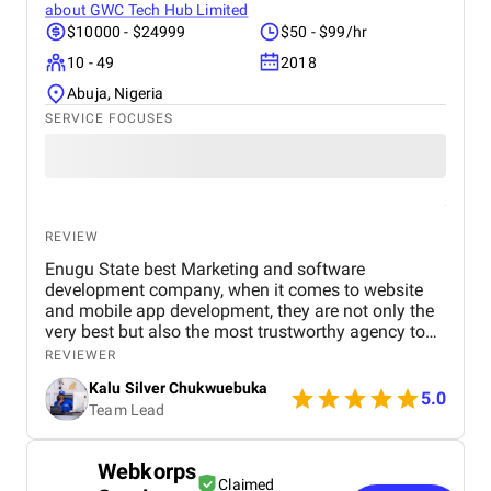
about
GWC Tech Hub Limited
$10000 - $24999
$50 - $99/hr
10 - 49
2018
Abuja, Nigeria
SERVICE FOCUSES
REVIEW
Enugu State best Marketing and software
development company, when it comes to website
and mobile app development, they are not only the
very best but also the most trustworthy agency to
deliver quality. I highly recommened the agency to
REVIEWER
both Startups, SME's and Enterprise companies in
Kalu Silver Chukwuebuka
Africa.
5.0
Team Lead
Webkorps
Claimed