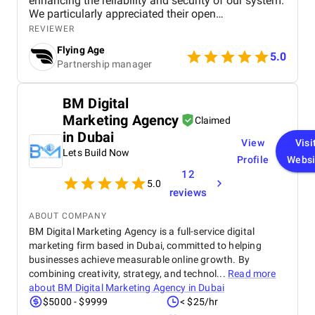
enhancing the reliability and security of our system.
We particularly appreciated their open
communication, flexibility in adapting to our
REVIEWER
evolving requirements, and clear, concise test
Flying Age
reports. They were proactive and provided insights
5.0
Partnership manager
that helped us optimize both performance and user
experience. Key achievements : Identified and
resolved 90% of critical issues before launch,
BM Digital
leading to fewer post-release problems. Improved
Marketing Agency
the platform’s response time by 25%, ensuring
Claimed
faster patient interaction during peak hours.
in Dubai
View
Visi
Strengthened platform security, ensuring
Lets Build Now
compliance with HIPAA and other healthcare
Profile
Websi
regulations. Improved user experience by
12
5.0
eliminating confusions that hindered navigation,
reviews
resulting in a smoother journey for both medical
professionals and patients. We’re satisfied with this
ABOUT COMPANY
collaboration and can recommend Pecode for
BM Digital Marketing Agency is a full-service digital
comprehensive web platform testing. Their
marketing firm based in Dubai, committed to helping
expertise in healthcare software testing contributed
businesses achieve measurable online growth. By
to the success of our platform launch and ongoing
combining creativity, strategy, and technol...
Read more
operations.
about
BM Digital Marketing Agency in Dubai
$5000 - $9999
< $25/hr