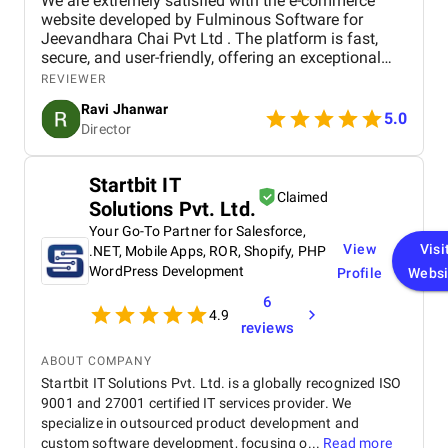
We are extremely satisfied with the e-commerce
that every strategy implemented had a clear
website developed by Fulminous Software for
purpose and impact. From improving website traffic
Jeevandhara Chai Pvt Ltd . The platform is fast,
and engagement to generating qualified leads, we
secure, and user-friendly, offering an exceptional
could see the positive effects of their work on our
shopping experience for our customers. From
business. This results-oriented approach made our
REVIEWER
smooth navigation to mobile responsiveness and
investment in digital marketing feel worthwhile and
Ravi Jhanwar
secure payment integration, every detail was
5.0
gave us confidence in their expertise.
Director
handled with professionalism. Their team delivered
the project on time and exceeded our expectations
in terms of design, functionality, and performance.
Startbit IT
This website has significantly improved our brand
Claimed
Solutions Pvt. Ltd.
presence and helped us connect with more
customers online.
Your Go-To Partner for Salesforce,
View
Visi
.NET, Mobile Apps, ROR, Shopify, PHP
WordPress Development
Profile
Websi
6
4.9
reviews
ABOUT COMPANY
Startbit IT Solutions Pvt. Ltd. is a globally recognized ISO
9001 and 27001 certified IT services provider. We
specialize in outsourced product development and
custom software development, focusing o...
Read more