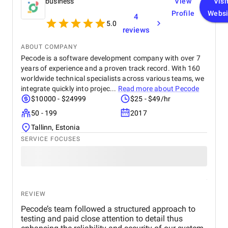
business
View
Visi
Profile
Websi
4
5.0
reviews
ABOUT COMPANY
Pecode is a software development company with over 7
years of experience and a proven track record. With 160
worldwide technical specialists across various teams, we
integrate quickly into projec...
Read more about
Pecode
$10000 - $24999
$25 - $49/hr
50 - 199
2017
Tallinn, Estonia
SERVICE FOCUSES
REVIEW
Pecode’s team followed a structured approach to
testing and paid close attention to detail thus