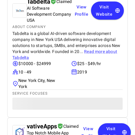
Tabdelta
Claimed
View
Visit
AI Software
Development Company
Profile
Website
USA
ABOUT COMPANY
Tabdelta is a global AI-driven software development
company in New York USA delivering innovative digital
solutions to startups, SMBs, and enterprises across New
York and worldwide. Founded in 20...
Read more about
Tabdelta
$10000 - $24999
$25 - $49/hr
10 - 49
2019
New York City, New
York
SERVICE FOCUSES
vativeApps
Claimed
View
Visit
Top Notch Mobile App