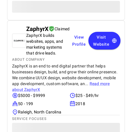
ZaphyrX
Claimed
ZaphyrX builds
View
Visit
websites, apps, and
Profile
Website
marketing systems
that drive leads.
ABOUT COMPANY
ZaphyrX is an end to end digital partner that helps
businesses design, build, and grow their online presence.
We combine UI/UX design, website development, mobile
app development, custom software, an...
Read more
about
ZaphyrX
$5000 - $9999
$25 - $49/hr
50 - 199
2018
Raleigh, North Carolina
SERVICE FOCUSES