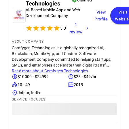
Claimed
Technologies
collaborative approach ensured timely resolutions
and a smooth development process.
AI-Based Mobile App and Web
View
Visit
Development Company
Profile
Websit
1
5.0
review
ABOUT COMPANY
Comfygen Technologies is a globally recognized AI,
Blockchain, Mobile App, and Custom Software
Development Company committed to helping startups,
SMEs, and enterprises accelerate their digital transf...
Read more about
Comfygen Technologies
$10000 - $24999
$25 - $49/hr
10 - 49
2019
Jaipur, India
SERVICE FOCUSES