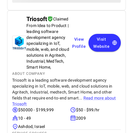
Triosoft
Claimed
From Idea to Product |
leading software
development agency
View
Visit
specializing in IoT,
Profile
Website
mobile, web, and cloud
solutions in Agritech,
Industrial, MedTech,
Smart Home,
ABOUT COMPANY
Triosoft is a leading software development agency
specializing in IoT, mobile, web, and cloud solutions in
Agritech, Industrial, medtech, Smart Home, and other
fields that require end-to-end smart...
Read more about
Triosoft
$50000 - $199,999
$50 - $99/hr
10 - 49
2009
Ashdod, Israel