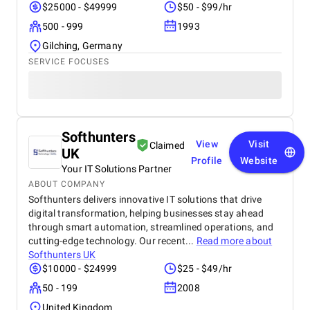
$25000 - $49999
$50 - $99/hr
500 - 999
1993
Gilching, Germany
SERVICE FOCUSES
Softhunters
View
Visit
Claimed
UK
Profile
Website
Your IT Solutions Partner
ABOUT COMPANY
Softhunters delivers innovative IT solutions that drive
digital transformation, helping businesses stay ahead
through smart automation, streamlined operations, and
cutting-edge technology. Our recent...
Read more about
Softhunters UK
$10000 - $24999
$25 - $49/hr
50 - 199
2008
United Kingdom