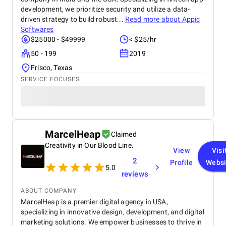
development, we prioritize security and utilize a data-
driven strategy to build robust...
Read more about
Appic
Softwares
$25000 - $49999
< $25/hr
50 - 199
2019
Frisco, Texas
SERVICE FOCUSES
MarcelHeap
Claimed
Creativity in Our Blood Line.
View
Visi
2
Profile
Websi
5.0
reviews
ABOUT COMPANY
MarcelHeap is a premier digital agency in USA,
specializing in innovative design, development, and digital
marketing solutions. We empower businesses to thrive in