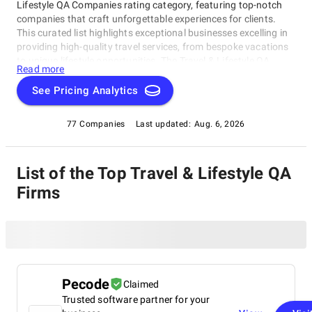
Lifestyle QA Companies rating category, featuring top-notch
companies that craft unforgettable experiences for clients.
This curated list highlights exceptional businesses excelling in
providing high-quality travel services, from bespoke vacations
to unique lifestyle opportunities. The Travel & Lifestyle QA
Read more
Companies rating category connects travelers with the best
companies, showcasing providers who consistently deliver
See Pricing Analytics
outstanding results through our rigorous evaluation process.
Explore this category and discover a journey of discovery!
77 Companies
Last updated:
Aug. 6, 2026
List of the Top Travel & Lifestyle QA
Firms
Pecode
Claimed
Trusted software partner for your