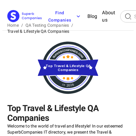
About
Find
Blog
us
Companies
Home
/
QA Testing Companies
/
Travel & Lifestyle QA Companies
Top Travel & Lifestyle QA
Companies
in 2026
Top Travel & Lifestyle QA
Companies
Welcome to the world of travel and lifestyle! In our esteemed
SuperbCompanies IT directory, we present the Travel &