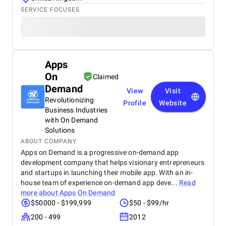
SERVICE FOCUSES
Apps
On
Claimed
Demand
View
Visit
Revolutionizing
Profile
Website
Business Industries
with On Demand
Solutions
ABOUT COMPANY
Apps on Demand is a progressive on-demand app
development company that helps visionary entrepreneurs
and startups in launching their mobile app. With an in-
house team of experience on-demand app deve...
Read
more about
Apps On Demand
$50000 - $199,999
$50 - $99/hr
200 - 499
2012