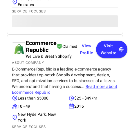
Emirates
SERVICE FOCUSES
Ecommerce
View
Visit
Claimed
Republic
Profile
Website
We Live & Breath Shopify
ABOUT COMPANY
E-Commerce Republic is a leading e-commerce agency
that provides top-notch Shopify development, design,
SEO, and optimization services to businesses of all sizes.
We understand that having a success...
Read more about
Ecommerce Republic
Less than $5000
$25 - $49/hr
10 - 49
2016
New Hyde Park, New
York
SERVICE FOCUSES