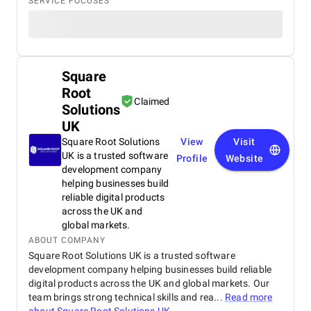
SERVICE FOCUSES
Square
Root
Claimed
Solutions
UK
Square Root Solutions
View
Visit
UK is a trusted software
Profile
Website
development company
helping businesses build
reliable digital products
across the UK and
global markets.
ABOUT COMPANY
Square Root Solutions UK is a trusted software
development company helping businesses build reliable
digital products across the UK and global markets. Our
team brings strong technical skills and rea...
Read more