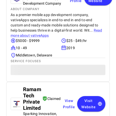
Profile
Website
Development Company
ABOUT COMPANY
As a premier mobile app development company,
vativeApps specializes in end-to-end in end-to-end
custom and ready-made mobile solutions designed to
help businesses thrive in a digital-first world. Wit...
Read
more about
vativeApps
$5000 - $9999
$25 - $49/hr
10 - 49
2019
Middletown, Delaware
SERVICE FOCUSES
Ramam
Tech
Claimed
Private
View
Visit
Limited
Profile
Website
Sparking Innovation,