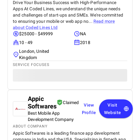
Drive Your Business Success with High-Performance
Apps At Coded Lines, we understand the unique needs
and challenges of start-ups and SMEs. We're committed
to ensuring your mobile or web app no...
Read more
about
Coded Lines Ltd
$25000 - $49999
NA
10 - 49
2018
London, United
Kingdom
SERVICE FOCUSES
Appic
Claimed
Softwares
View
Visit
Profile
Website
Best Mobile App
Development Company
ABOUT COMPANY
Appic Softwares is a leading finance app development
company in India and the USA. Specializing in fintech app