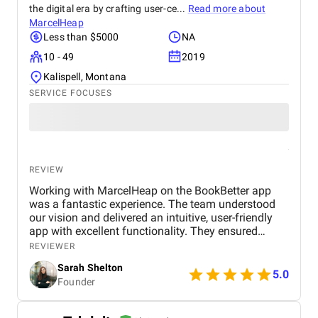
the digital era by crafting user-ce...
Read more about
MarcelHeap
Less than $5000
NA
10 - 49
2019
Kalispell, Montana
SERVICE FOCUSES
REVIEW
Working with MarcelHeap on the BookBetter app
was a fantastic experience. The team understood
our vision and delivered an intuitive, user-friendly
app with excellent functionality. They ensured
seamless booking, responsive design, and smooth
REVIEWER
navigation, all while meeting deadlines. Their
Sarah Shelton
support has been top-notch, addressing any
5.0
Founder
concerns quickly. We highly recommend this
agency for anyone looking for a reliable,
professional app development team.