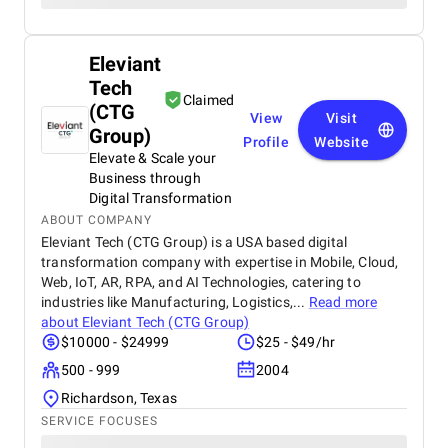
Eleviant
Tech
Claimed
(CTG
View
Visit
Group)
Profile
Website
Elevate & Scale your
Business through
Digital Transformation
ABOUT COMPANY
Eleviant Tech (CTG Group) is a USA based digital
transformation company with expertise in Mobile, Cloud,
Web, IoT, AR, RPA, and AI Technologies, catering to
industries like Manufacturing, Logistics,...
Read more
about
Eleviant Tech (CTG Group)
$10000 - $24999
$25 - $49/hr
500 - 999
2004
Richardson, Texas
SERVICE FOCUSES