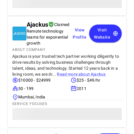
Ajackus
Claimed
View
Visit
Remote technology
teams for exponential
Profile
Website
growth
ABOUT COMPANY
Ajackus is your trusted tech partner working diligently to
drive results by solving business challenges through
talent, ideas, and technology. Started 12 years back in a
living room, we are dr...
Read more about
Ajackus
$10000 - $24999
$25 - $49/hr
50 - 199
2011
Mumbai, India
SERVICE FOCUSES