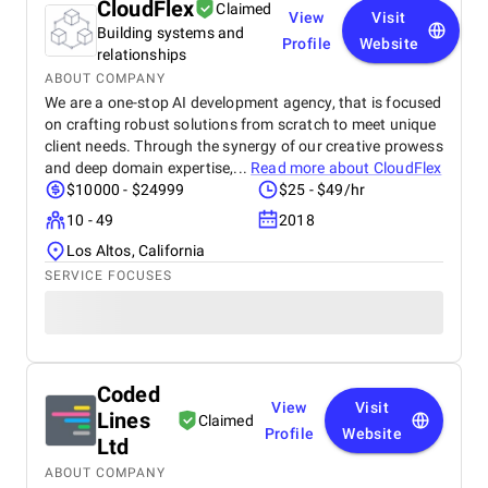
CloudFlex
Claimed
View
Visit
Building systems and
Profile
Website
relationships
ABOUT COMPANY
We are a one-stop AI development agency, that is focused
on crafting robust solutions from scratch to meet unique
client needs. Through the synergy of our creative prowess
and deep domain expertise,...
Read more about
CloudFlex
$10000 - $24999
$25 - $49/hr
10 - 49
2018
Los Altos, California
SERVICE FOCUSES
Coded
View
Visit
Lines
Claimed
Profile
Website
Ltd
ABOUT COMPANY