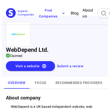
About
Find
Blog
us
Companies
WebDepend Ltd.
Claimed
Visit a website
Submit a review
OVERVIEW
FOCUS
RECOMMENDED PROVIDERS
About company
WebDepend is a UK-based independent website, web