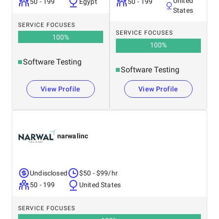
United
50 - 199
Egypt
50 - 199
States
SERVICE FOCUSES
SERVICE FOCUSES
100
%
100
%
Software Testing
Software Testing
View Profile
View Profile
narwalinc
Undisclosed
$50 - $99/hr
50 - 199
United States
SERVICE FOCUSES