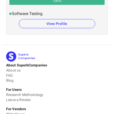
100
%
Software Testing
View Profile
About SuperbCompanies
About us
FAQ
Blog
For Users
Research Methodology
Leave a Review
For Vendors