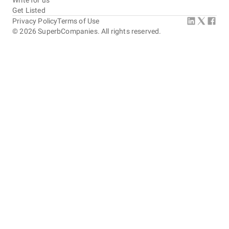
Write for us
Get Listed
Privacy Policy
Terms of Use
©
2026
SuperbCompanies. All rights reserved.