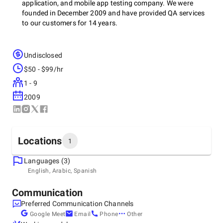
application, and mobile app testing company. We were
founded in December 2009 and have provided QA services
to our customers for 14 years.
Undisclosed
We provide testing for a wide variety of projects, including:
$50 - $99/hr
1 - 9
Websites - including WordPress, Webflow, and
2009
Umbraco, for example
E-commerce sites - including Shopify and
Magento, for example
Mobile apps - React Native, Flutter and Swift, for
example
Locations
1
Web applications - React, Vue, and Laravel, for
example
Languages (3)
Headquarters
English, Arabic, Spanish
United Kingdom, Exeter
The Generator Hub, The Gallery, Kings Wharf, The Quay,
Communication
We work with brands, businesses, digital agencies, and
Exeter, EX2 4AN
SaaS startups.
Preferred Communication Channels
+44 1392 580944
Google Meet
Email
Phone
Other