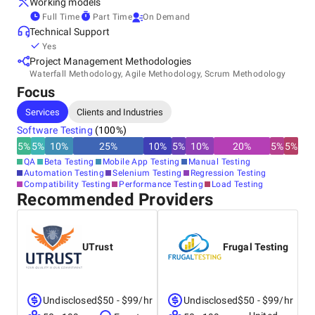
Working models
Full Time
Part Time
On Demand
Our testing services include ongoing testing (retained or on
Technical Support
demand), project testing, website audits, and consultancy.
Yes
Project Management Methodologies
Waterfall Methodology, Agile Methodology, Scrum Methodology
Focus
Services
Clients and Industries
Software Testing
(
100
%)
5
%
5
%
10
%
25
%
10
%
5
%
10
%
20
%
5
%
5
%
QA
Beta Testing
Mobile App Testing
Manual Testing
Automation Testing
Selenium Testing
Regression Testing
Compatibility Testing
Performance Testing
Load Testing
Recommended Providers
UTrust
Frugal Testing
Undisclosed
$50 - $99/hr
Undisclosed
$50 - $99/hr