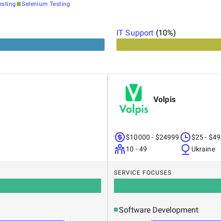
esting
Selenium Testing
IT Support
(
10
%)
Volpis
$10000 - $24999
$25 - $49
10 - 49
Ukraine
SERVICE FOCUSES
Software Development