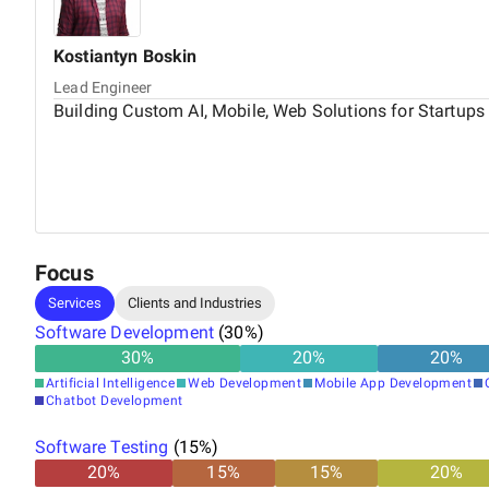
Kostiantyn
Boskin
Lead Engineer
Building Custom AI, Mobile, Web Solutions for Startups
Focus
Services
Clients and Industries
Software Development
(
30
%)
30
%
20
%
20
%
Artificial Intelligence
Web Development
Mobile App Development
Chatbot Development
Software Testing
(
15
%)
20
%
15
%
15
%
20
%