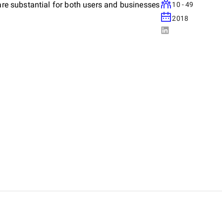
 are substantial for both users and businesses
10 - 49
2018