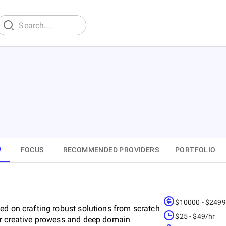
W
FOCUS
RECOMMENDED PROVIDERS
PORTFOLIO
$10000 - $249
ed on crafting robust solutions from scratch
$25 - $49/hr
ur creative prowess and deep domain