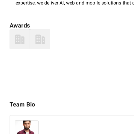
expertise, we deliver AI, web and mobile solutions that
Awards
Team Bio