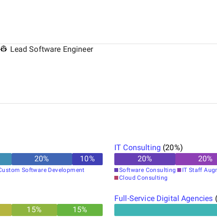
 👷 Lead Software Engineer
IT Consulting
(
20
%)
20
%
10
%
20
%
20
%
Custom Software Development
Software Consulting
IT Staff Au
Cloud Consulting
Full-Service Digital Agencies
15
%
15
%