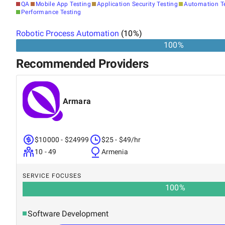
QA
Mobile App Testing
Application Security Testing
Automation T
Performance Testing
Robotic Process Automation
(
10
%)
100%
Recommended Providers
Armara
$10000 - $24999
$25 - $49/hr
10 - 49
Armenia
SERVICE FOCUSES
100
%
Software Development