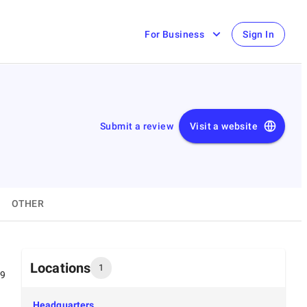
For Business
Sign In
Submit a review
Visit a website
OTHER
Locations
1
99
Headquarters