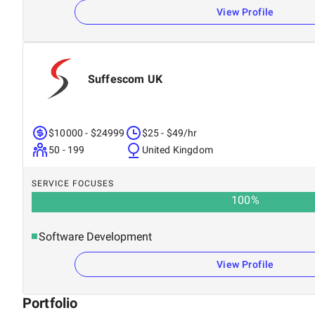
View Profile
Suffescom UK
$10000 - $24999
$25 - $49/hr
50 - 199
United Kingdom
SERVICE FOCUSES
100
%
Software Development
View Profile
Portfolio