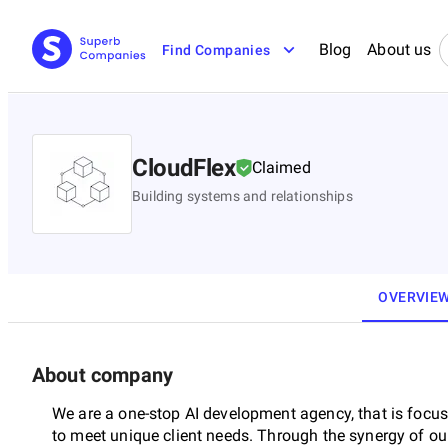
Blog
About us
Find Companies
CloudFlex
Claimed
Building systems and relationships
OVERVIE
About company
We are a one-stop AI development agency, that is focus
to meet unique client needs. Through the synergy of o