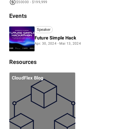
$50000 - $199,999
Events
Speaker
Future Simple Hack
Apr. 30, 2024 - Mai 13, 2024
Resources
CloudFlex Blog