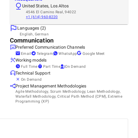
United States, Los Altos
4546 El Camino Real, 94022
+1 (614) 960-8220
Languages (2)
English, German
Communication
Preferred Communication Channels
Email
Telegram
WhatsApp
Google Meet
Working models
Full Time
Part Time
On Demand
Technical Support
On Demand
Project Management Methodologies
Agile Methodology, Scrum Methodology, Lean Methodology,
Waterfall Methodology, Critical Path Method (CPM), Extreme
Programming (XP)