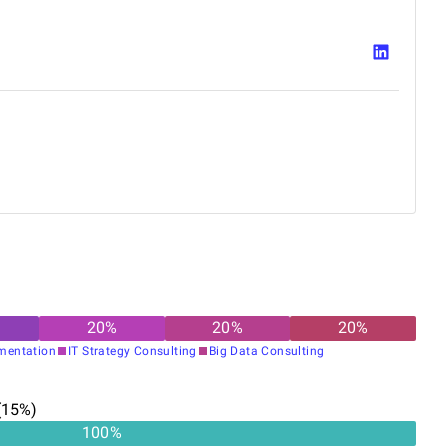
20
%
20
%
20
%
gmentation
IT Strategy Consulting
Big Data Consulting
(
15
%)
100%