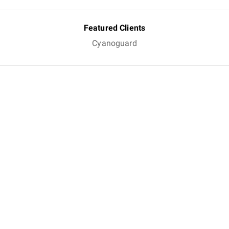
Featured Clients
Cyanoguard