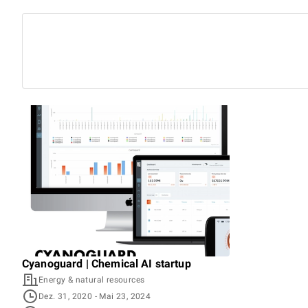
Cyanoguard | Chemical AI startup
Energy & natural resources
Dez. 31, 2020
- Mai 23, 2024