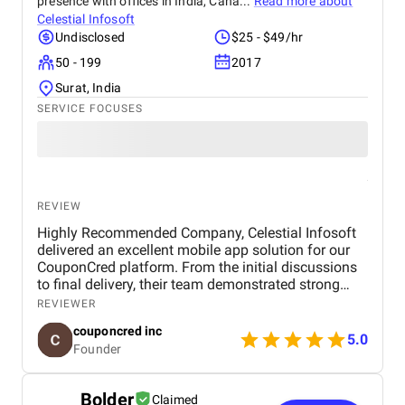
presence with offices in India, Cana...
Read more about
Celestial Infosoft
Undisclosed
$25 - $49/hr
50 - 199
2017
Surat, India
SERVICE FOCUSES
REVIEW
Highly Recommended Company, Celestial Infosoft
delivered an excellent mobile app solution for our
CouponCred platform. From the initial discussions
to final delivery, their team demonstrated strong
technical expertise, creative UI/UX skills, and
REVIEWER
reliable project management. We especially
couponcred inc
appreciated their responsiveness, transparency, and
5.0
Founder
commitment to timelines. The final app is stable,
scalable, and exceeds our expectations in design
and functionality. We would definitely recommend
Bolder
Claimed
Celestial Infosoft to anyone looking for a trusted