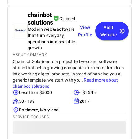
chainbot
Claimed
solutions
View
Visit
Modern web & software
Profile
Website
that turn everyday
operations into scalable
growth
ABOUT COMPANY
Chainbot Solutions is a project‑led web and software
studio that helps growing companies turn complex ideas
into working digital products. Instead of handing you a
generic template, we start with yo...
Read more about
chainbot solutions
Less than $5000
< $25/hr
50 - 199
2017
Baltimore, Maryland
SERVICE FOCUSES