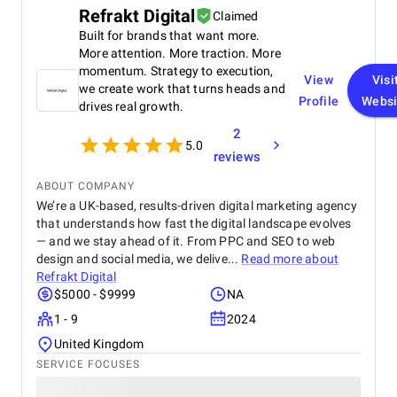
Chatbots Video and Blog Center Personal Data
Refrakt Digital
Claimed
Security
Built for brands that want more.
More attention. More traction. More
momentum. Strategy to execution,
View
Visi
we create work that turns heads and
Profile
Websi
drives real growth.
2
5.0
reviews
ABOUT COMPANY
We’re a UK-based, results-driven digital marketing agency
that understands how fast the digital landscape evolves
— and we stay ahead of it. From PPC and SEO to web
design and social media, we delive...
Read more about
Refrakt Digital
$5000 - $9999
NA
1 - 9
2024
United Kingdom
SERVICE FOCUSES