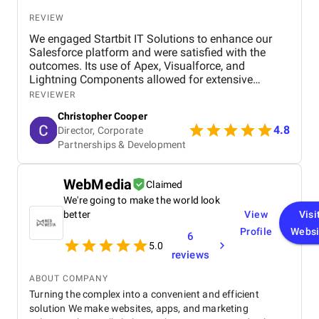
REVIEW
We engaged Startbit IT Solutions to enhance our
Salesforce platform and were satisfied with the
outcomes. Its use of Apex, Visualforce, and
Lightning Components allowed for extensive
customization and optimization, including new app
REVIEWER
development, automated operations, and
Christopher Cooper
integration of third-party tools via RESTful
4.8
Director, Corporate
application programming interfaces (APIs). The
Partnerships & Development
agency significantly improved our system's usability
and functionality, enabling efficient management
and streamlining our business operations. Although
WebMedia
Claimed
there were occasional response time delays during
peak phases, Startbit IT Solutions' proactive
We're going to make the world look
problem-solving and responsive communication
better
View
Visi
ensured minimal disruptions. Ultimately, the
Profile
Websi
6
agency's technical expertise and tailored solutions
5.0
benefited our project, enhancing our platform's
reviews
functionality and user-friendliness.
ABOUT COMPANY
Turning the complex into a convenient and efficient
solution We make websites, apps, and marketing