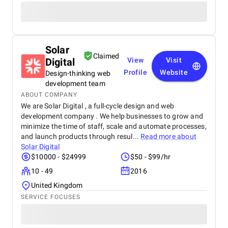
Solar
Claimed
Digital
View
Visit
Profile
Website
Design-thinking web
development team
ABOUT COMPANY
We are Solar Digital , a full-cycle design and web
development company . We help businesses to grow and
minimize the time of staff, scale and automate processes,
and launch products through resul...
Read more about
Solar Digital
$10000 - $24999
$50 - $99/hr
10 - 49
2016
United Kingdom
SERVICE FOCUSES