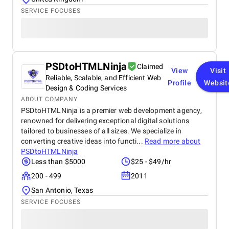
SERVICE FOCUSES
PSDtoHTMLNinja
Claimed
View
Visit
Reliable, Scalable, and Efficient Web
Profile
Websit
Design & Coding Services
ABOUT COMPANY
PSDtoHTMLNinja is a premier web development agency,
renowned for delivering exceptional digital solutions
tailored to businesses of all sizes. We specialize in
converting creative ideas into functi...
Read more about
PSDtoHTMLNinja
Less than $5000
$25 - $49/hr
200 - 499
2011
San Antonio, Texas
SERVICE FOCUSES