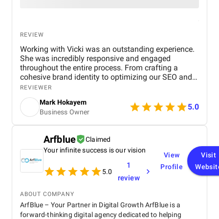
REVIEW
Working with Vicki was an outstanding experience.
She was incredibly responsive and engaged
throughout the entire process. From crafting a
cohesive brand identity to optimizing our SEO and
running PPC campaigns, her expertise in all areas
REVIEWER
was invaluable. Vicki’s thoughtful feedback and
Mark Hokayem
clear communication ensured that every step
5.0
Business Owner
aligned with our goals. The modifications she
suggested during the project were spot-on and led
to a noticeable increase in website traffic and
Arfblue
Claimed
conversions. What stood out most was her ability to
Your infinite success is our vision
combine creativity with strategic, data-driven
View
Visit
decisions—whether it was refining our branding or
1
Profile
Websit
improving our digital marketing. The results
5.0
review
exceeded expectations, and I couldn’t be happier
with the outcome. I highly recommend Vicki to
ABOUT COMPANY
anyone looking to elevate their brand and drive
ArfBlue – Your Partner in Digital Growth ArfBlue is a
growth.
forward-thinking digital agency dedicated to helping