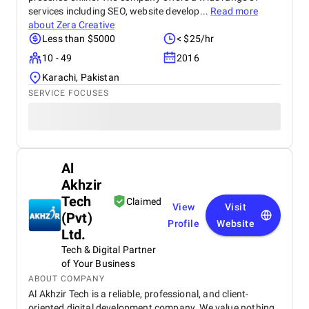
services including SEO, website develop...
Read more
about
Zera Creative
Less than $5000
< $25/hr
10 - 49
2016
Karachi, Pakistan
SERVICE FOCUSES
Al
Akhzir
Tech
Claimed
View
Visit
(Pvt)
Profile
Website
Ltd.
Tech & Digital Partner
of Your Business
ABOUT COMPANY
Al Akhzir Tech is a reliable, professional, and client-
oriented digital development company. We value nothing