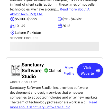
in front of client satisfaction. In these times of nouvelle
technologies, we have a comp...
Read more about
Al
Akhzir Tech (Pvt) Ltd.
$5000 - $9999
$25 - $49/hr
10 - 49
2018
Lahore, Pakistan
SERVICE FOCUSES
Sanctuary
View
Visit
Software
Claimed
Profile
Website
Studio
ABOUT COMPANY
Sanctuary Software Studio, Inc. provides software
development and design services that empower
companies to adopt technologies and enter new markets.
The team of technology professionals work in a c...
Read
more about
Sanctuary Software Studio