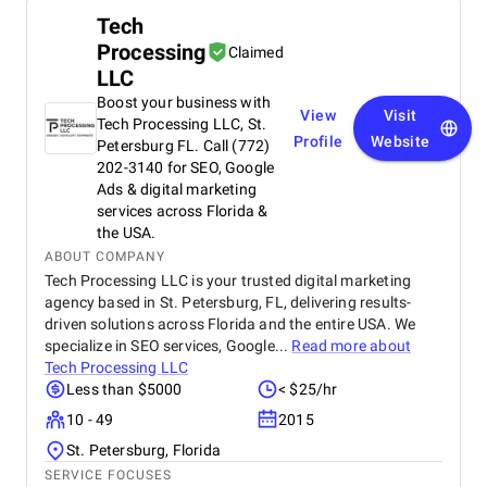
Tech
Processing
Claimed
LLC
Boost your business with
View
Visit
Tech Processing LLC, St.
Profile
Website
Petersburg FL. Call (772)
202-3140 for SEO, Google
Ads & digital marketing
services across Florida &
the USA.
ABOUT COMPANY
Tech Processing LLC is your trusted digital marketing
agency based in St. Petersburg, FL, delivering results-
driven solutions across Florida and the entire USA. We
specialize in SEO services, Google...
Read more about
Tech Processing LLC
Less than $5000
< $25/hr
10 - 49
2015
St. Petersburg, Florida
SERVICE FOCUSES