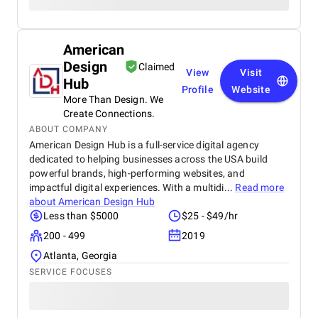
American
Design
Claimed
View
Visit
Hub
Profile
Website
More Than Design. We
Create Connections.
ABOUT COMPANY
American Design Hub is a full-service digital agency
dedicated to helping businesses across the USA build
powerful brands, high-performing websites, and
impactful digital experiences. With a multidi...
Read more
about
American Design Hub
Less than $5000
$25 - $49/hr
200 - 499
2019
Atlanta, Georgia
SERVICE FOCUSES