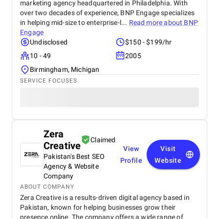
marketing agency headquartered in Philadelphia. With
over two decades of experience, BNP Engage specializes
in helping mid-size to enterprise-l...
Read more about
BNP
Engage
Undisclosed
$150 - $199/hr
10 - 49
2005
Birmingham, Michigan
SERVICE FOCUSES
Zera
Claimed
Creative
View
Visit
Pakistan's Best SEO
Profile
Website
Agency & Website
Company
ABOUT COMPANY
Zera Creative is a results-driven digital agency based in
Pakistan, known for helping businesses grow their
presence online. The company offers a wide range of