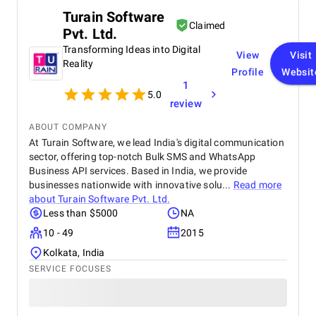
Turain Software
Claimed
Pvt. Ltd.
Transforming Ideas into Digital
View
Visit
Reality
Profile
Websit
1
5.0
review
ABOUT COMPANY
At Turain Software, we lead India's digital communication
sector, offering top-notch Bulk SMS and WhatsApp
Business API services. Based in India, we provide
businesses nationwide with innovative solu...
Read more
about
Turain Software Pvt. Ltd.
Less than $5000
NA
10 - 49
2015
Kolkata, India
SERVICE FOCUSES