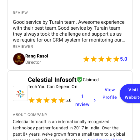
REVIEW
Good service by Turain team. Awesome experience
with their best team.Good service by Turain team
they always took the challenge and support us as
we require for our CRM system for monitoring our
business. Now all ok.
REVIEWER
Rang Rasoi
5.0
Director
Celestial Infosoft
Claimed
Tech You Can Depend On
View
Visit
1
Profile
Websit
5.0
review
ABOUT COMPANY
Celestial Infosoft is an internationally recognized
technology partner founded in 2017 in India. Over the
past 8+ years, we've grown from a small team to a global