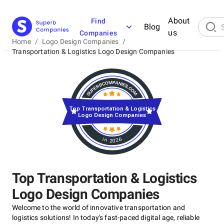
About
Find
Blog
us
Companies
Home
/
Logo Design Companies
/
Transportation & Logistics Logo Design Companies
Top Transportation & Logistics
Logo Design Companies
in 2026
Top Transportation & Logistics
Logo Design Companies
Welcome to the world of innovative transportation and
logistics solutions! In today's fast-paced digital age, reliable