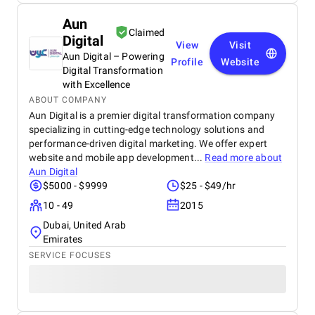
Aun
Claimed
Digital
View
Visit
Aun Digital – Powering
Profile
Website
Digital Transformation
with Excellence
ABOUT COMPANY
Aun Digital is a premier digital transformation company
specializing in cutting-edge technology solutions and
performance-driven digital marketing. We offer expert
website and mobile app development...
Read more about
Aun Digital
$5000 - $9999
$25 - $49/hr
10 - 49
2015
Dubai, United Arab
Emirates
SERVICE FOCUSES