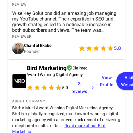
campaign optimizations, or content changes, their
REVIEW
team responded quickly and handled updates with
Wise Key Solutions did an amazing job managing
professionalism. Their social media management
my YouTube channel. Their expertise in SEO and
also played a major role in increasing our brand
growth strategies led to a noticeable increase in
visibility. The content they created helped build
both subscribers and views. The team was
credibility and showcased our expertise in technical
professional, communicated well, and delivered
services. Engagement rates improved, and
REVIEWER
great results. Highly recommend their services!
customers expressed greater trust in our brand
Chantal Ekabe
5.0
because of the informative and polished content
Founder
shared across our platforms. Overall, our
collaboration with BM Digital Marketing Agency has
been exceptionally positive. They deliver results,
Bird Marketing
Claimed
maintain high professional standards, and truly
Award Winning Digital Agency
understand the digital landscape in Dubai. We
View
Visi
highly recommend BM Digital Marketing Agency for
3
Profile
Websi
their dedication, expertise, and ability to create real
5.0
reviews
growth.
ABOUT COMPANY
Bird: A Multi-Award-Winning Digital Marketing Agency
Bird is a globally recognized, multi-award-winning digital
marketing agency with a proven track record of delivering
exceptional results for bu...
Read more about
Bird
Marketing