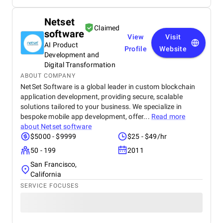
Netset
Claimed
software
View
Visit
AI Product
Profile
Website
Development and
Digital Transformation
ABOUT COMPANY
NetSet Software is a global leader in custom blockchain
application development, providing secure, scalable
solutions tailored to your business. We specialize in
bespoke mobile app development, offer...
Read more
about
Netset software
$5000 - $9999
$25 - $49/hr
50 - 199
2011
San Francisco,
California
SERVICE FOCUSES