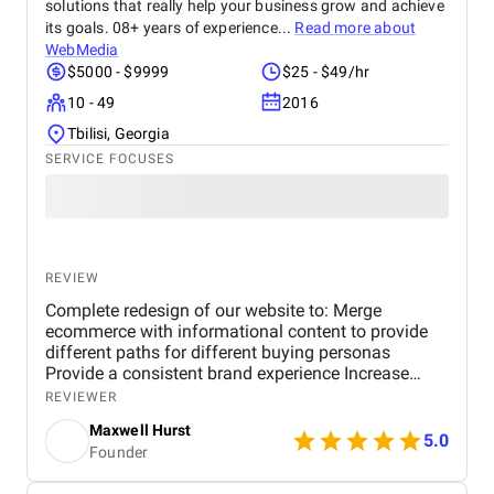
solutions that really help your business grow and achieve
its goals. 08+ years of experience...
Read more about
WebMedia
$5000 - $9999
$25 - $49/hr
10 - 49
2016
Tbilisi, Georgia
SERVICE FOCUSES
REVIEW
Complete redesign of our website to: Merge
ecommerce with informational content to provide
different paths for different buying personas
Provide a consistent brand experience Increase
revenue Requirements included: Shopify Platform
REVIEWER
Responsive design Adaptable to screen sizes
Maxwell Hurst
Layouts and resolutions Robust Site Search
5.0
Founder
Product Filter Collection Optimized Shopping Cart
Payment Options Reviews Interactive Features