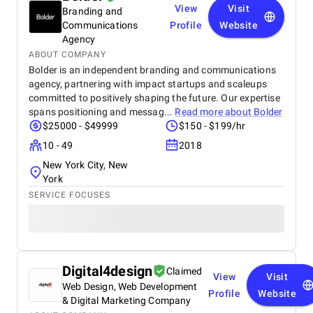
View
Visit
Branding and
technology partner.
Communications
Profile
Website
Agency
ABOUT COMPANY
Bolder is an independent branding and communications
agency, partnering with impact startups and scaleups
committed to positively shaping the future. Our expertise
spans positioning and messag...
Read more about
Bolder
$25000 - $49999
$150 - $199/hr
10 - 49
2018
New York City, New
York
SERVICE FOCUSES
Digital4design
Claimed
View
Visit
Web Design, Web Development
Profile
Website
& Digital Marketing Company