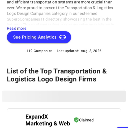
and efficient transportation systems are more crucial than
ever. We're proud to present the Transportation & Logistics
Logo Design Companies category in our esteemed
SuperbCompanies IT directory, showcasing the best in the
industry.This vital sector features companies specializing in
Read more
logo design for transportation and logistics firms, bringing a
unique blend of creativity and technical expertise. Discover top-
See Pricing Analytics
rated Transportation & Logistics Logo Design Companies that
can elevate your brand's visibility and competitiveness in this
119 Companies
Last updated:
Aug. 8, 2026
category, now part of our comprehensive Transportation &
Logistics Logo Design Companies directory.
List of the Top Transportation &
Logistics Logo Design Firms
ExpandX
Claimed
Marketing & Web