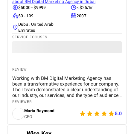
about
BM Digital Marketing Agency in Dubai
$5000 - $9999
< $25/hr
50 - 199
2007
Dubai, United Arab
Emirates
SERVICE FOCUSES
REVIEW
Working with BM Digital Marketing Agency has
been a transformative experience for our company.
Their team demonstrated a clear understanding of
our industry, our services, and the type of audience
we needed to reach. From the very beginning, their
REVIEWER
strategic approach set them apart. They conducted
Maria Raymond
a thorough audit of our online presence, identified
5.0
CEO
gaps, and presented a structured digital strategy
that aligned with our business goals. The website
they designed for us exceeded expectations in both
Wise Key