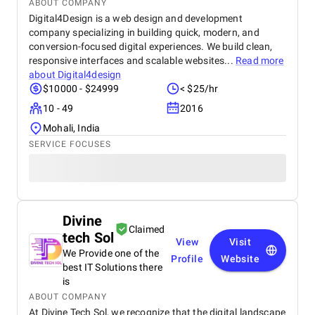
ABOUT COMPANY
Digital4Design is a web design and development
company specializing in building quick, modern, and
conversion-focused digital experiences. We build clean,
responsive interfaces and scalable websites...
Read more
about
Digital4design
$10000 - $24999
< $25/hr
10 - 49
2016
Mohali, India
SERVICE FOCUSES
Divine
Claimed
tech Sol
View
Visit
We Provide one of the
Profile
Website
best IT Solutions there
is
ABOUT COMPANY
At Divine Tech Sol, we recognize that the digital landscape