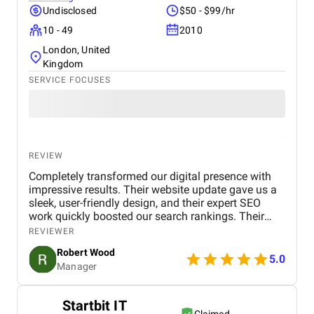
Undisclosed
$50 - $99/hr
10 - 49
2010
London, United
Kingdom
SERVICE FOCUSES
REVIEW
Completely transformed our digital presence with
impressive results. Their website update gave us a
sleek, user-friendly design, and their expert SEO
work quickly boosted our search rankings. Their
strategic handling of our social media and Google
REVIEWER
Ads campaigns has significantly increased our
Robert Wood
online visibility and conversions. Professional,
5.0
Manager
creative, and detail-oriented, Bird Marketing has
proven to be an invaluable partner in our growth.
Startbit IT