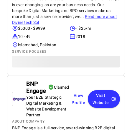
is ever-changing, as are your business needs. Our
bespoke Digital Marketing and BPO services make us
more than just a service provider; we...
Read more about
Divine tech Sol
$5000 - $9999
< $25/hr
10 - 49
2018
Islamabad, Pakistan
SERVICE FOCUSES
BNP
Claimed
Engage
View
Visit
Your B2B Strategic
Profile
Website
Digital Marketing &
Website Development
Partner
ABOUT COMPANY
BNP Engage is a full-service, award-winning B2B digital