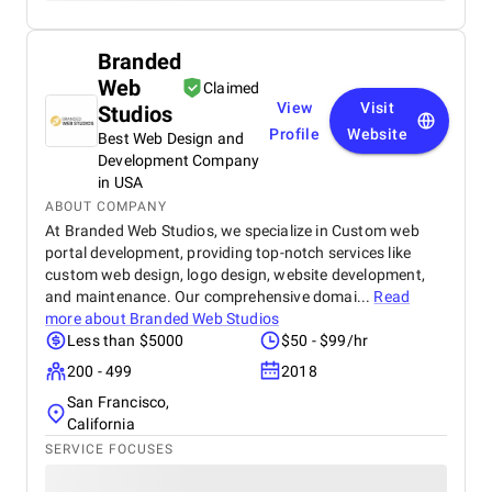
Branded
Web
Claimed
View
Visit
Studios
Profile
Website
Best Web Design and
Development Company
in USA
ABOUT COMPANY
At Branded Web Studios, we specialize in Custom web
portal development, providing top-notch services like
custom web design, logo design, website development,
and maintenance. Our comprehensive domai...
Read
more about
Branded Web Studios
Less than $5000
$50 - $99/hr
200 - 499
2018
San Francisco,
California
SERVICE FOCUSES