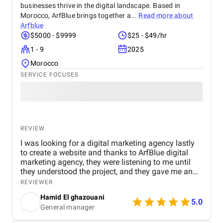
businesses thrive in the digital landscape. Based in
Morocco, ArfBlue brings together a...
Read more about
Arfblue
$5000 - $9999
$25 - $49/hr
1 - 9
2025
Morocco
SERVICE FOCUSES
REVIEW
I was looking for a digital marketing agency lastly
to create a website and thanks to ArfBlue digital
marketing agency, they were listening to me until
they understood the project, and they gave me an
affordable price for the their quality and quantity,
REVIEWER
and they explained everything to me before starting,
Hamid El ghazouani
they created the website through WordPress and it's
5.0
General manager
easy to use and at the end they explained
everything to me so i can use it.