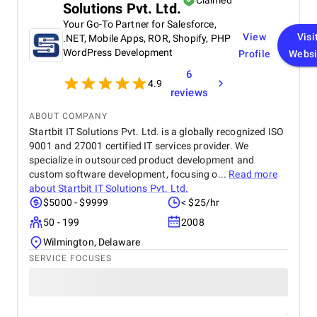
Claimed
Solutions Pvt. Ltd.
Your Go-To Partner for Salesforce,
View
Visi
.NET, Mobile Apps, ROR, Shopify, PHP
WordPress Development
Profile
Websi
6
4.9
reviews
ABOUT COMPANY
Startbit IT Solutions Pvt. Ltd. is a globally recognized ISO
9001 and 27001 certified IT services provider. We
specialize in outsourced product development and
custom software development, focusing o...
Read more
about
Startbit IT Solutions Pvt. Ltd.
$5000 - $9999
< $25/hr
50 - 199
2008
Wilmington, Delaware
SERVICE FOCUSES