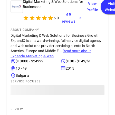
Digital Marketing & Web Solutions for
View
Visi
Businesses
Profile
Websi
69
5.0
reviews
ABOUT COMPANY
Digital Marketing & Web Solutions for Business Growth
ExpandX is an award-winning, full-service digital agency
and web solutions provider servicing clients in North
America, Europe and Middle E...
Read more about
ExpandX Marketing & Web
$10000 - $24999
$100 - $149/hr
10 - 49
2015
Bulgaria
SERVICE FOCUSES
REVIEW