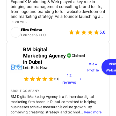
ExpandX Marketing & Web played a key role in
bringing our management consulting brand to life,
from logo and branding to full website development
and marketing strategy. As a founder launching a
new venture, I needed a partner who could match
REVIEWER
vision with execution, and ExpandX delivered on
Eliza Evtiova
every front. The team was proactive, responsive,
5.0
Founder & CEO
and incredibly detailed throughout every stage of
the project. What impressed me most was their
ability to truly understand the essence of the brand
BM Digital
and translate it into a coherent digital presence.
Marketing Agency
Communication was seamless, and they
Claimed
consistently offered strategic input that added real
in Dubai
View
Visi
value. The entire process felt collaborative and
Lets Build Now
efficient, with every deliverable arriving on time and
Profile
Websi
exceeding expectations. I couldn’t have asked for a
12
5.0
better partner to support this launch.
reviews
ABOUT COMPANY
BM Digital Marketing Agency is a full-service digital
marketing firm based in Dubai, committed to helping
businesses achieve measurable online growth. By
combining creativity, strategy, and technol...
Read more