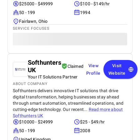
$25000 - $49999
$100 - $149/hr
50 - 199
1994
Fairlawn, Ohio
SERVICE FOCUSES
Softhunters
View
Visit
Claimed
UK
Profile
Website
Your IT Solutions Partner
ABOUT COMPANY
Softhunters delivers innovative IT solutions that drive
digital transformation, helping businesses stay ahead
through smart automation, streamlined operations, and
cutting-edge technology. Our recent...
Read more about
Softhunters UK
$10000 - $24999
$25 - $49/hr
50 - 199
2008
United Kingdom