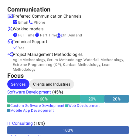
Contact us today to discuss your needs.
Communication
Preferred Communication Channels
Email
Phone
Working models
Full Time
Part Time
On Demand
Technical Support
Yes
Project Management Methodologies
Agile Methodology, Scrum Methodology, Waterfall Methodology,
Extreme Programming (XP), Kanban Methodology, Lean
Methodology
Focus
Services
Clients and Industries
Software Development
(
45
%)
60
%
20
%
20
%
Custom Software Development
Web Development
Mobile App Development
IT Consulting
(
10
%)
100
%