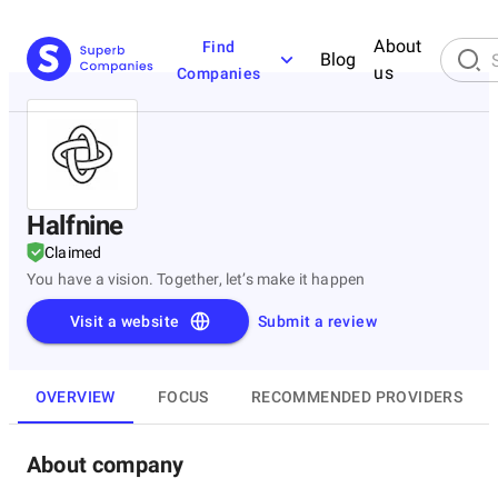
About
Find
Blog
us
Companies
Halfnine
Claimed
You have a vision. Together, let’s make it happen
Visit a website
Submit a review
OVERVIEW
FOCUS
RECOMMENDED PROVIDERS
About company