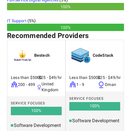
Full-Service Digital Agencies
(
5
%)
100%
IT Support
(
5
%)
100%
Recommended Providers
Bestech
CodeStack
Less than $5000
$25 - $49/hr
Less than $5000
$25 - $49/hr
United
200 - 499
1 - 9
Oman
Kingdom
SERVICE FOCUSES
SERVICE FOCUSES
100
%
100
%
Software Development
Software Development