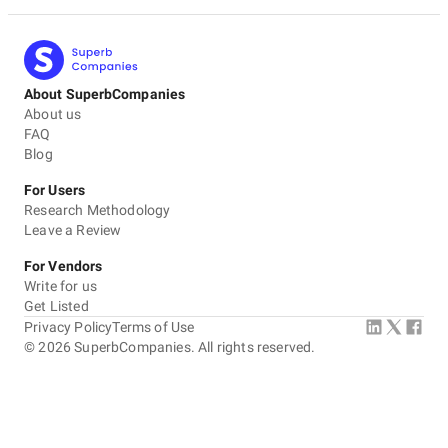
About SuperbCompanies
About us
FAQ
Blog
For Users
Research Methodology
Leave a Review
For Vendors
Write for us
Get Listed
Privacy Policy
Terms of Use
©
2026
SuperbCompanies. All rights reserved.