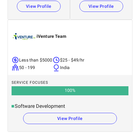
View Profile
View Profile
iVenture Team
Less than $5000
$25 - $49/hr
50 - 199
India
SERVICE FOCUSES
100
%
Software Development
View Profile