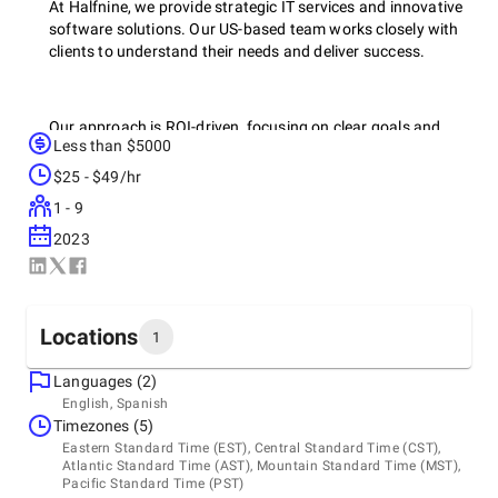
At Halfnine, we provide strategic IT services and innovative
software solutions. Our US-based team works closely with
clients to understand their needs and deliver success.
Our approach is ROI-driven, focusing on clear goals and
Less than $5000
measurable value. We offer a comprehensive suite of
services, including software development, managed IT
$25 - $49/hr
services, IT cost optimization, service migration, nearshore
1 - 9
development, performance optimization, legacy system
modernization, and security & compliance.
2023
We also provide specialized consulting services for startups
Locations
and lenders, helping them navigate growth stages and
1
assess investment opportunities.
Languages (2)
Headquarters
English, Spanish
United States, Orlando
Timezones (5)
Our team prioritizes clear communication and client
Redacted, 34772
Eastern Standard Time (EST), Central Standard Time (CST),
success, with a proven track record across diverse
+1 (321) 312-0362
Atlantic Standard Time (AST), Mountain Standard Time (MST),
industries. Partner with Halfnine for your IT success.
Pacific Standard Time (PST)