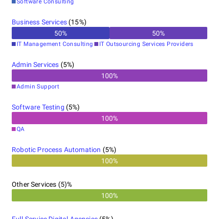
Software Consulting
Business Services
(
15
%)
50
%
50
%
IT Management Consulting
IT Outsourcing Services Providers
Admin Services
(
5
%)
100
%
Admin Support
Software Testing
(
5
%)
100
%
QA
Robotic Process Automation
(
5
%)
100%
Other Services (5)%
100%