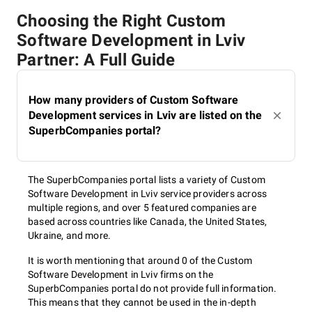
Choosing the Right Custom
Software Development in Lviv
Partner: A Full Guide
How many providers of Custom Software
Development services in Lviv are listed on the
SuperbCompanies portal?
The SuperbCompanies portal lists a variety of Custom
Software Development in Lviv service providers across
multiple regions, and over 5 featured companies are
based across countries like Canada, the United States,
Ukraine, and more.
It is worth mentioning that around 0 of the Custom
Software Development in Lviv firms on the
SuperbCompanies portal do not provide full information.
This means that they cannot be used in the in-depth