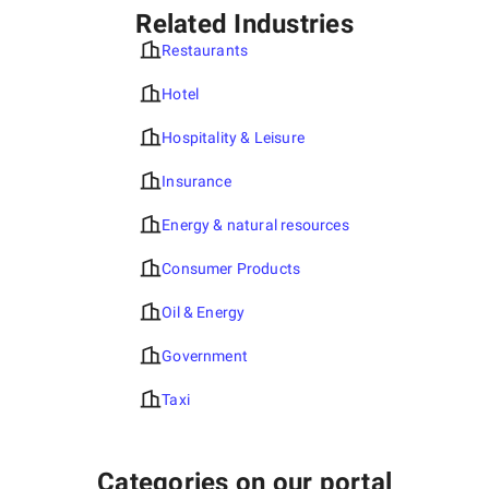
Related Industries
Restaurants
Hotel
Hospitality & Leisure
Insurance
Energy & natural resources
Consumer Products
Oil & Energy
Government
Taxi
Categories on our portal