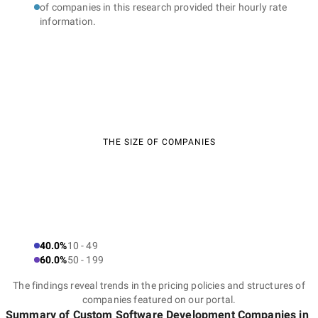
of companies in this research provided their hourly rate
information.
THE SIZE OF COMPANIES
40.0%
10 - 49
60.0%
50 - 199
The findings reveal trends in the pricing policies and structures of
companies featured on our portal.
Summary of Custom Software Development Companies
in