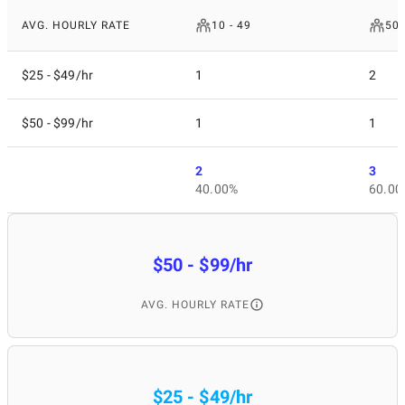
AVG. HOURLY RATE
10 - 49
50 
$25 - $49/hr
1
2
$50 - $99/hr
1
1
2
3
40.00%
60.00
$50 - $99/hr
AVG. HOURLY RATE
$25 - $49/hr