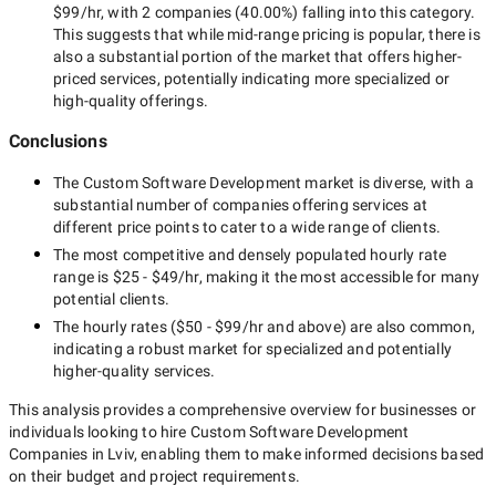
$99/hr
, with
2 companies
(
40.00
%) falling into this category.
This suggests that while
mid-range
pricing is popular, there is
also a substantial portion of the market that offers higher-
priced services, potentially indicating more specialized or
high-quality offerings.
Conclusions
The
Custom Software Development
market is diverse, with a
substantial number of companies offering services at
different price points to cater to a wide range of clients.
The most competitive and densely populated hourly rate
range is
$25 - $49/hr
, making it the most accessible for many
potential clients.
The hourly rates (
$50 - $99/hr
and above) are also common,
indicating a robust market for specialized and potentially
higher-quality
services.
This analysis provides a comprehensive overview for businesses or
individuals looking to hire
Custom Software Development
Companies in Lviv
, enabling them to make informed decisions based
on their budget and project requirements.