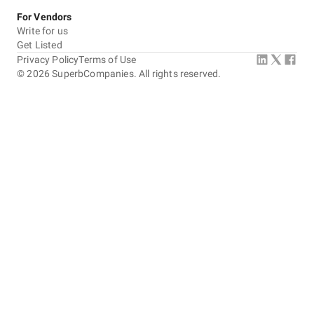
For Vendors
Write for us
Get Listed
Privacy Policy
Terms of Use
©
2026
SuperbCompanies. All rights reserved.