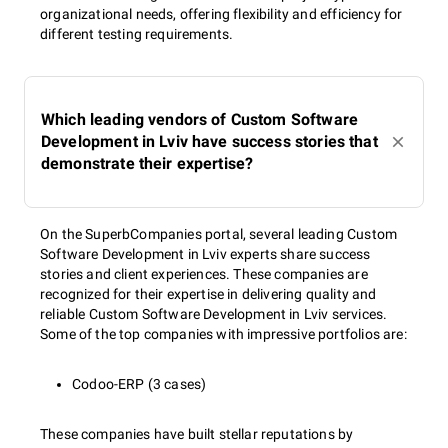
organizational needs, offering flexibility and efficiency for
different testing requirements.
Which leading vendors of Custom Software
Development in Lviv have success stories that
demonstrate their expertise?
On the SuperbCompanies portal, several leading Custom
Software Development in Lviv experts share success
stories and client experiences. These companies are
recognized for their expertise in delivering quality and
reliable Custom Software Development in Lviv services.
Some of the top companies with impressive portfolios are:
Codoo-ERP (3 cases)
These companies have built stellar reputations by