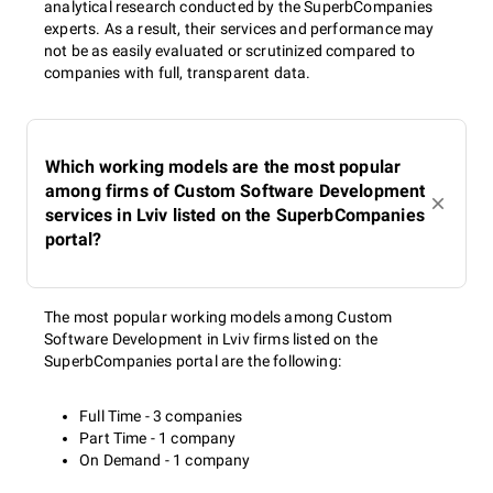
analytical research conducted by the SuperbCompanies
experts. As a result, their services and performance may
not be as easily evaluated or scrutinized compared to
companies with full, transparent data.
Which working models are the most popular
among firms of Custom Software Development
services in Lviv listed on the SuperbCompanies
portal?
The most popular working models among Custom
Software Development in Lviv firms listed on the
SuperbCompanies portal are the following:
Full Time - 3 companies
Part Time - 1 company
On Demand - 1 company