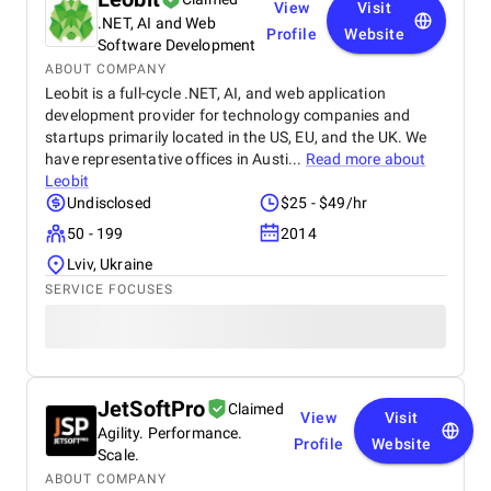
View
Visit
.NET, AI and Web
Profile
Website
Software Development
ABOUT COMPANY
Leobit is a full-cycle .NET, AI, and web application
development provider for technology companies and
startups primarily located in the US, EU, and the UK. We
have representative offices in Austi...
Read more about
Leobit
Undisclosed
$25 - $49/hr
50 - 199
2014
Lviv, Ukraine
SERVICE FOCUSES
JetSoftPro
Claimed
View
Visit
Agility. Performance.
Profile
Website
Scale.
ABOUT COMPANY