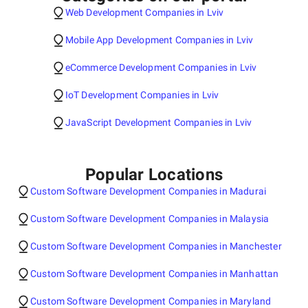
Web Development Companies in Lviv
Mobile App Development Companies in Lviv
eCommerce Development Companies in Lviv
IoT Development Companies in Lviv
JavaScript Development Companies in Lviv
Popular Locations
Custom Software Development Companies in Madurai
Custom Software Development Companies in Malaysia
Custom Software Development Companies in Manchester
Custom Software Development Companies in Manhattan
Custom Software Development Companies in Maryland