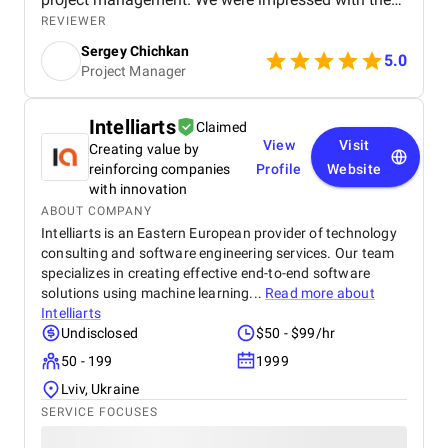
service provider's straightforward approach. The
REVIEWER
teams met virtually.
Sergey Chichkan
5.0
Project Manager
Intelliarts
Claimed
View
Visit
Creating value by
reinforcing companies
Profile
Website
with innovation
ABOUT COMPANY
Intelliarts is an Eastern European provider of technology
consulting and software engineering services. Our team
specializes in creating effective end-to-end software
solutions using machine learning...
Read more about
Intelliarts
Undisclosed
$50 - $99/hr
50 - 199
1999
Lviv, Ukraine
SERVICE FOCUSES