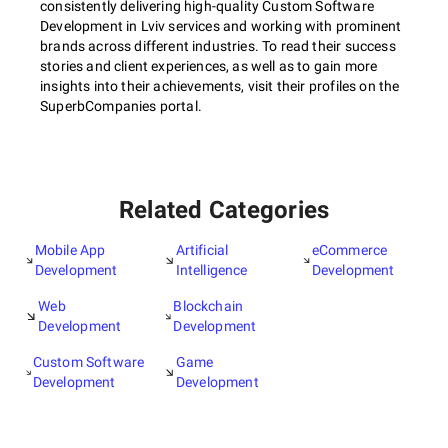
consistently delivering high-quality Custom Software
Development in Lviv services and working with prominent
brands across different industries. To read their success
stories and client experiences, as well as to gain more
insights into their achievements, visit their profiles on the
SuperbCompanies portal.
Related Categories
Mobile App
Artificial
eCommerce
Development
Intelligence
Development
Web
Blockchain
Development
Development
Custom Software
Game
Development
Development