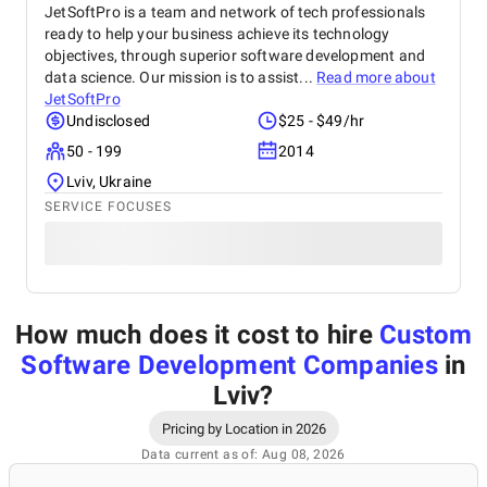
JetSoftPro is a team and network of tech professionals
ready to help your business achieve its technology
objectives, through superior software development and
data science. Our mission is to assist...
Read more about
JetSoftPro
Undisclosed
$25 - $49/hr
50 - 199
2014
Lviv, Ukraine
SERVICE FOCUSES
How much does it cost to hire
Custom
Software Development Companies
in
Lviv
?
Pricing by Location in 2026
Data current as of: Aug 08, 2026