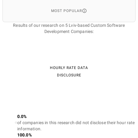
MOST POPULAR
Results of our research on 5 Lviv-based Custom Software
Development Companies:
HOURLY RATE DATA
DISCLOSURE
0.0%
of companies in this research did not disclose their hour rate
information.
100.0%