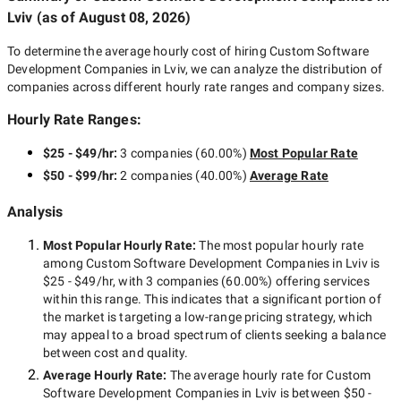
Lviv
(as of
August 08, 2026
)
To determine the average hourly cost of hiring
Custom Software
Development Companies in Lviv
, we can analyze the distribution of
companies across different hourly rate ranges and company sizes.
Hourly Rate Ranges:
$25 - $49/hr
:
3 companies
(
60.00
%)
Most Popular Rate
$50 - $99/hr
:
2 companies
(
40.00
%)
Average Rate
Analysis
Most Popular Hourly Rate
:
The most popular hourly rate
among
Custom Software Development Companies in Lviv
is
$25 - $49/hr
, with
3 companies
(
60.00
%) offering services
within this range. This indicates that a significant portion of
the market is targeting a
low-range
pricing strategy, which
may appeal to a broad spectrum of clients seeking a balance
between cost and quality.
Average Hourly Rate:
The average hourly rate for
Custom
Software Development Companies in Lviv
is between
$50 -