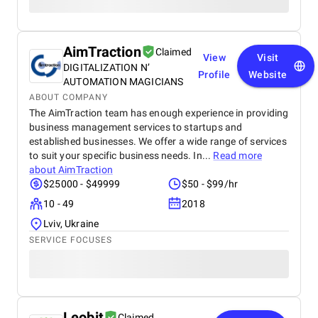
AimTraction
Claimed
View
Visit
DIGITALIZATION N’
Profile
Website
AUTOMATION MAGICIANS
ABOUT COMPANY
The AimTraction team has enough experience in providing
business management services to startups and
established businesses. We offer a wide range of services
to suit your specific business needs. In...
Read more
about
AimTraction
$25000 - $49999
$50 - $99/hr
10 - 49
2018
Lviv, Ukraine
SERVICE FOCUSES
Leobit
Claimed