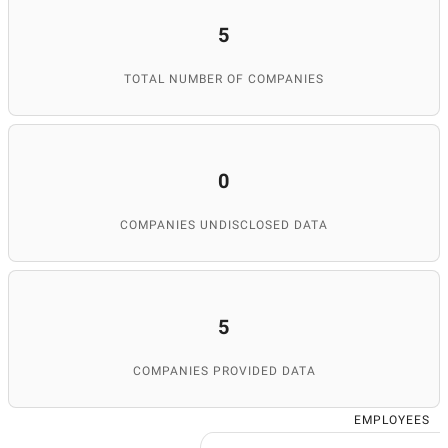
5
TOTAL NUMBER OF COMPANIES
0
COMPANIES UNDISCLOSED DATA
5
COMPANIES PROVIDED DATA
EMPLOYEES