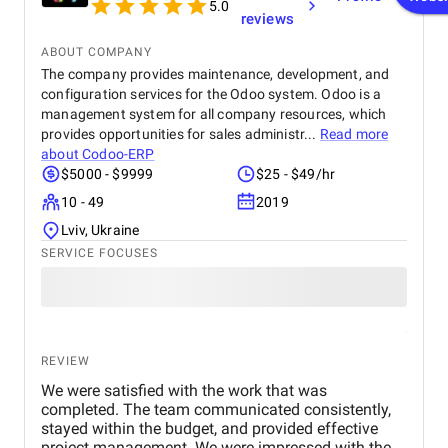
5.0
reviews
ABOUT COMPANY
The company provides maintenance, development, and
configuration services for the Odoo system. Odoo is a
management system for all company resources, which
provides opportunities for sales administr...
Read more
about
Codoo-ERP
$5000 - $9999
$25 - $49/hr
10 - 49
2019
Lviv, Ukraine
SERVICE FOCUSES
REVIEW
We were satisfied with the work that was
completed. The team communicated consistently,
stayed within the budget, and provided effective
project management. We were impressed with the