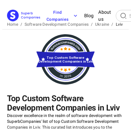
About
Find
Blog
us
Companies
Home
/
Software Development Companies
/
Ukraine
/
Lviv
Top Custom Software
Development Companies in Lviv
in 2026
Top Custom Software
Development Companies in Lviv
Discover excellence in the realm of software development with
SuperbCompanies' list of top Custom Software Development
Companies in Lviv. This curated list introduces you to the