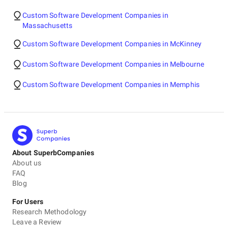
Custom Software Development Companies in
Massachusetts
Custom Software Development Companies in McKinney
Custom Software Development Companies in Melbourne
Custom Software Development Companies in Memphis
About SuperbCompanies
About us
FAQ
Blog
For Users
Research Methodology
Leave a Review