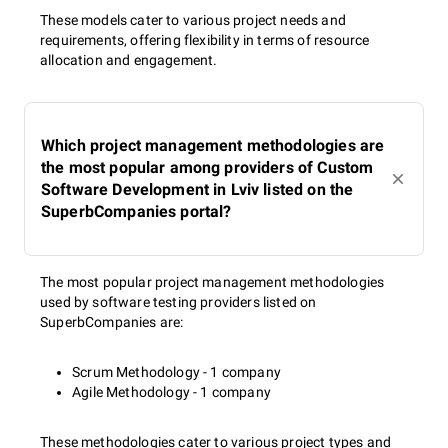
These models cater to various project needs and
requirements, offering flexibility in terms of resource
allocation and engagement.
Which project management methodologies are
the most popular among providers of Custom
Software Development in Lviv listed on the
SuperbCompanies portal?
The most popular project management methodologies
used by software testing providers listed on
SuperbCompanies are:
Scrum Methodology - 1 company
Agile Methodology - 1 company
These methodologies cater to various project types and