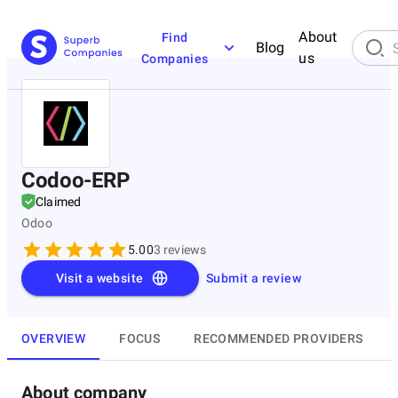
About
Find
Blog
us
Companies
Codoo-ERP
Claimed
Odoo
5.00
3
reviews
Visit a website
Submit a review
OVERVIEW
FOCUS
RECOMMENDED PROVIDERS
About company