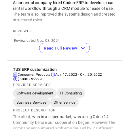
A car rental company hired Codoo-ERP to develop a car
Communication / Customer service
rental workflow through a CRM module for ease of use.
The team also improved the system's design and created
structured roles.
Overall Costs
REVIEWER
Willingness to Recommend
Sergey Chichkan
Review dated Nov. 08, 2024
Project Manager
Read Full Review
NarsCars
REVIEW
We were satisfied with the work that was completed.
The team communicated consistently, stayed within the
TUS ERP customization
budget, and provided effective project management. We
Consumer Products
Apr. 17, 2022
- Okt. 20, 2022
were impressed with the service provider's
$5000 - $9999
straightforward approach. The teams met virtually.
PROVIDED SERVICES
Software development
IT Consulting
5
EVALUATION CRITERIA
Service quality
Business Services
Other Service
PROJECT DESCRIPTION
Punctuality
The client, who is a supermarket, was using Odoo 14
Community before our cooperation began. However, the
Communication / Customer service
company encountered problems caused by insufficient