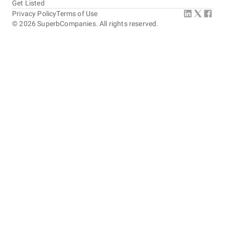
production.
Get Listed
Privacy Policy
Terms of Use
5
EVALUATION CRITERIA
©
2026
SuperbCompanies. All rights reserved.
Service quality
Punctuality
Communication / Customer service
Overall Costs
Willingness to Recommend