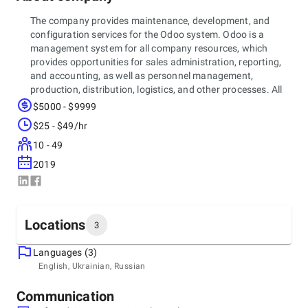
The company provides maintenance, development, and
configuration services for the Odoo system. Odoo is a
management system for all company resources, which
provides opportunities for sales administration, reporting,
and accounting, as well as personnel management,
production, distribution, logistics, and other processes. All
this is combined in a single environment of the Odoo
$5000 - $9999
system, which provides full access to the management of
$25 - $49/hr
leading business processes, simplifying mutual assistance
between branches and allowing monitoring of marketing
10 - 49
performance.
2019
Locations
3
Languages (3)
Headquarters
English, Ukrainian, Russian
Ukraine, Lviv
Nekrasova 36, 79035
Communication
+380 (93) 707 89 75