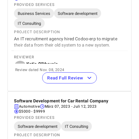
PROVIDED SERVICES
Business Services
Software development
IT Consulting
PROJECT DESCRIPTION
An IT recruitment agency hired Codoo-erp to migrate
their data from their old system to a new system.
REVIEWER
Katja Olkhovaia
Review dated Nov. 08, 2024
CEO
Onity
Read Full Review
REVIEW
Thanks to Codoo-erp’s efforts, the database migration
was successful. The team was easy to work with and
Software Development for Car Rental Company
delivered everything on time.
Automotive
März 07, 2023
- Juli 12, 2023
$5000 - $9999
5
EVALUATION CRITERIA
PROVIDED SERVICES
Service quality
Software development
IT Consulting
Punctuality
PROJECT DESCRIPTION