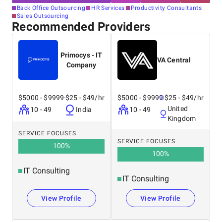
Back Office Outsourcing
HR Services
Productivity Consultants
Sales Outsourcing
Recommended Providers
Primocys - IT
VA Central
Company
$5000 - $9999
$25 - $49/hr
$5000 - $9999
$25 - $49/hr
United
10 - 49
India
10 - 49
Kingdom
SERVICE FOCUSES
SERVICE FOCUSES
100
%
100
%
IT Consulting
IT Consulting
View Profile
View Profile