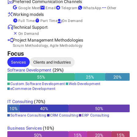
Preferred Communication Channels
Google Meet
Email
Telegram
WhatsApp
Other
Other locations
Working models
Croatia
Full Time
Part Time
On Demand
Poland
Technical Support
On Demand
Project Management Methodologies
Scrum Methodology, Agile Methodology
Focus
Services
Clients and Industries
Software Development
(
29
%)
55
%
25
%
20
%
Custom Software Development
Web Development
eCommerce Development
IT Consulting
(
70
%)
10
%
40
%
50
%
Software Consulting
CRM Consulting
ERP Consulting
Business Services
(
10
%)
50
%
15
%
20
%
15
%