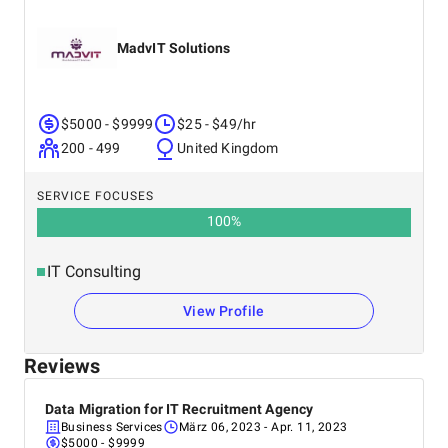
MadvIT Solutions
$5000 - $9999
$25 - $49/hr
200 - 499
United Kingdom
SERVICE FOCUSES
100
%
IT Consulting
View Profile
Reviews
Data Migration for IT Recruitment Agency
Business Services
März 06, 2023
- Apr. 11, 2023
$5000 - $9999