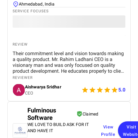
Ahmedabad, India
SERVICE FOCUSES
REVIEW
Their commitment level and vision towards making
a quality product. Mr. Rahim Ladhani CEO is a
visionary man and was only focused on quality
product development. He educates properly to client
all industries are not where cost effectiveness
REVIEWER
works few industries especially IT services custom
Aishwarya Sridhar
software development industries need time and
5.0
CEO
investment to develop a quality product and they
are very transparent for the same since day. I would
surely recommend nevina infotech private limited.
Fulminous
Claimed
Software
WE LOVE TO BUILD ASK FOR IT
View
Visit
AND HAVE IT
Profile
Websit