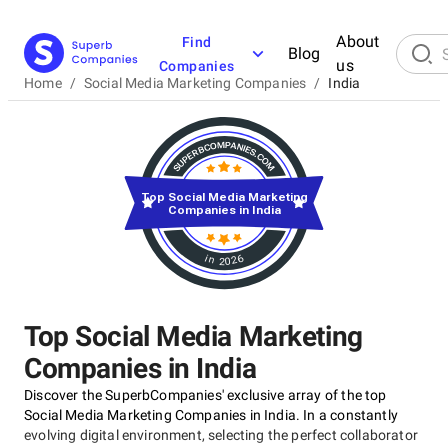
About
Find
Blog
us
Companies
Home
/
Social Media Marketing Companies
/
India
Top Social Media Marketing
Companies in India
in 2026
Top Social Media Marketing
Companies in India
Discover the SuperbCompanies' exclusive array of the top
Social Media Marketing Companies in India. In a constantly
evolving digital environment, selecting the perfect collaborator