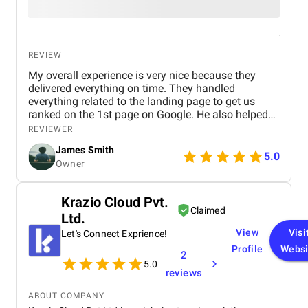
REVIEW
My overall experience is very nice because they
delivered everything on time. They handled
everything related to the landing page to get us
ranked on the 1st page on Google. He also helped
us with Facebook and LinkedIn marketing. The
REVIEWER
team provided us with detailed information about
James Smith
the plan and all the changes they made.
5.0
Owner
Krazio Cloud Pvt.
Claimed
Ltd.
View
Visi
Let's Connect Exprience!
Profile
Websi
2
5.0
reviews
ABOUT COMPANY