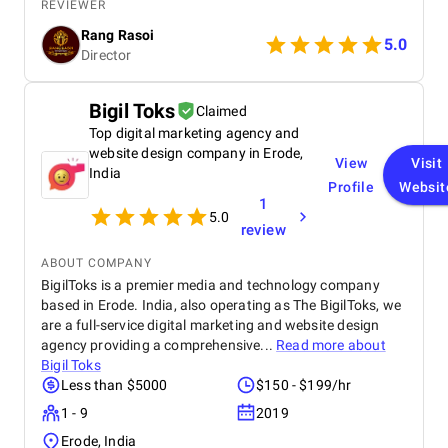
business. Now all ok.
REVIEWER
Rang Rasoi
5.0
Director
Bigil Toks
Claimed
Top digital marketing agency and
website design company in Erode,
View
Visit
India
Profile
Websit
1
5.0
review
ABOUT COMPANY
BigilToks is a premier media and technology company
based in Erode. India, also operating as The BigilToks, we
are a full-service digital marketing and website design
agency providing a comprehensive...
Read more about
Bigil Toks
Less than $5000
$150 - $199/hr
1 - 9
2019
Erode, India