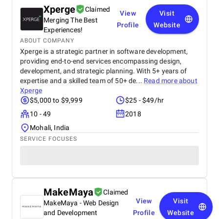
Xperge
Claimed
View
Visit
Merging The Best
Profile
Website
Experiences!
ABOUT COMPANY
Xperge is a strategic partner in software development,
providing end-to-end services encompassing design,
development, and strategic planning. With 5+ years of
expertise and a skilled team of 50+ de...
Read more about
Xperge
$5,000 to $9,999
$25 - $49/hr
10 - 49
2018
Mohali, India
SERVICE FOCUSES
MakeMaya
Claimed
View
Visit
MakeMaya - Web Design
and Development
Profile
Website