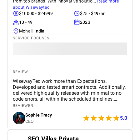
from top brands. With innovative solutio...
Read more
about
Wisewaytec
$10000 - $24999
$25 - $49/hr
10 - 49
2023
Mohali, India
SERVICE FOCUSES
REVIEW
WisewayTec work more than Expectations,
Developed and tested smart contracts. Additionally,
delivered high-quality releases with minimal to no
code errors, all within the scheduled timelines.
WisewayTec agile project management,
REVIEWER
responsiveness, flexibility, and positive attitude are
Sophie Tracy
truly commendable. The primary objective of this
5.0
CEO
project was to port Ethereum standards. Creation of
Vaults Simple Vaults : The initial phase involved
creating straightforward vaults. These vaults allow
SEO Villas Private