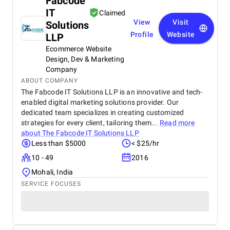
Fabcode
IT
Claimed
View
Visit
Solutions
Profile
Website
LLP
Ecommerce Website
Design, Dev & Marketing
Company
ABOUT COMPANY
The Fabcode IT Solutions LLP is an innovative and tech-
enabled digital marketing solutions provider. Our
dedicated team specializes in creating customized
strategies for every client, tailoring them...
Read more
about
The Fabcode IT Solutions LLP
Less than $5000
< $25/hr
10 - 49
2016
Mohali, India
SERVICE FOCUSES