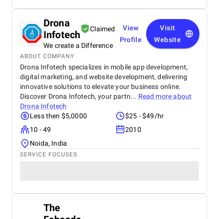
Drona
View
Visit
Claimed
Infotech
Profile
Website
We create a Difference
ABOUT COMPANY
Drona Infotech specializes in mobile app development,
digital marketing, and website development, delivering
innovative solutions to elevate your business online.
Discover Drona Infotech, your partn...
Read more about
Drona Infotech
Less then $5,0000
$25 - $49/hr
10 - 49
2010
Noida, India
SERVICE FOCUSES
The