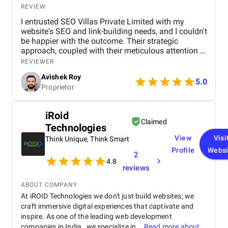
standards, making it suitable for businesses
REVIEW
looking to tokenize assets within a legal framework.
I entrusted SEO Villas Private Limited with my
website's SEO and link-building needs, and I couldn't
be happier with the outcome. Their strategic
approach, coupled with their meticulous attention to
detail, led to a significant improvement in my
REVIEWER
search engine rankings and a noticeable increase in
Avishek Roy
website traffic. The team's communication was
5.0
Proprietor
excellent throughout the process, and their data-
driven insights provided valuable clarity. I
wholeheartedly recommend SEO Villas to any
iRoid
business seeking to elevate their online presence
Claimed
Technologies
and achieve sustainable growth. Their services are
truly transformative.
View
Visi
Think Unique, Think Smart
Profile
Websi
2
4.8
reviews
ABOUT COMPANY
At iROID Technologies we don't just build websites; we
craft immersive digital experiences that captivate and
inspire. As one of the leading web development
companies in India , we specialize in...
Read more about