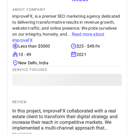
ABOUT COMPANY
improveFX, is a premier SEO marketing agency dedicated
to delivering transformative results in revenue growth,
website traffic, and online presence. We pride ourselves
on our integrity, honesty, and...
Read more about
improveFX
Less than $5000
$25 - $49/hr
10 - 49
2021
New Delhi, India
SERVICE FOCUSES
REVIEW
In this project, improveFX collaborated with a real
estate client to transform their digital strategy and
increase their reach in competitive markets. We
implemented a multi-channel approach that
included SEO to improve search rankings, targeted