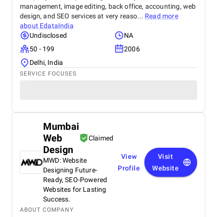
management, image editing, back office, accounting, web
design, and SEO services at very reaso...
Read more
about
EdataIndia
Undisclosed
NA
50 - 199
2006
Delhi, India
SERVICE FOCUSES
Mumbai
Web
Claimed
Design
View
Visit
MWD: Website
Profile
Website
Designing Future-
Ready, SEO-Powered
Websites for Lasting
Success.
ABOUT COMPANY