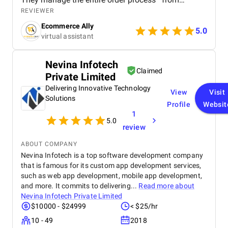
confirming purchases to ensuring timely dispatch
REVIEWER
and delivery—while keeping everything accurate and
Ecommerce Ally
on schedule. Their efficiency has helped reduce
5.0
virtual assistant
delays and improve customer satisfaction. On the
customer service side, they handle all buyer
inquiries, returns, and complaints with
Nevina Infotech
professionalism and a strong understanding of the
Claimed
Private Limited
German language and marketplace standards. This
has created a smooth and positive experience for
Delivering Innovative Technology
View
Visit
our customers, helping to build trust and brand
Solutions
Profile
Websit
loyalty. What I value most is their consistency,
1
responsiveness, and ability to work independently
5.0
without constant oversight. Having this kind of
review
quality support has allowed me to focus on
strategic areas of growth, knowing that day-to-day
ABOUT COMPANY
operations are in capable hands. This support has
Nevina Infotech is a top software development company
made a real difference in scaling my business in
that is famous for its custom app development services,
Germany.
such as web app development, mobile app development,
and more. It commits to delivering...
Read more about
Nevina Infotech Private Limited
$10000 - $24999
< $25/hr
10 - 49
2018