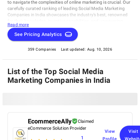
to navigate the complexities of online marketing is crucial. Our
carefully curated ranking of leading Social Media Marketing
Companies in India showcases the industry's best, renowned
for their knowledge, inventive capabilities, and unwavering
Read more
commitment to achieving concrete results. Whether you
require SEO specialists or social media experts, these
See Pricing Analytics
organizations have consistently exhibited their ability to propel
brands to higher digital levels. Explore our list of Social Media
359 Companies
Last updated:
Aug. 10, 2026
Marketing Companies in India to uncover the unparalleled
leaders ready to enhance your brand's online visibility.
List of the Top Social Media
Marketing Companies in India
EcommerceAlly
Claimed
eCommerce Solution Provider
View
Visit
1
Profile
Websit