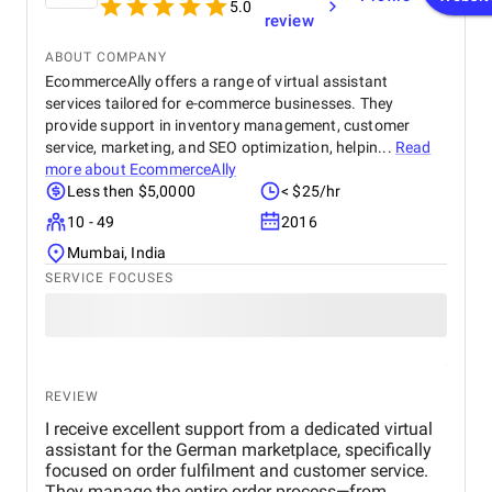
5.0
review
ABOUT COMPANY
EcommerceAlly offers a range of virtual assistant
services tailored for e-commerce businesses. They
provide support in inventory management, customer
service, marketing, and SEO optimization, helpin...
Read
more about
EcommerceAlly
Less then $5,0000
< $25/hr
10 - 49
2016
Mumbai, India
SERVICE FOCUSES
REVIEW
I receive excellent support from a dedicated virtual
assistant for the German marketplace, specifically
focused on order fulfilment and customer service.
They manage the entire order process—from