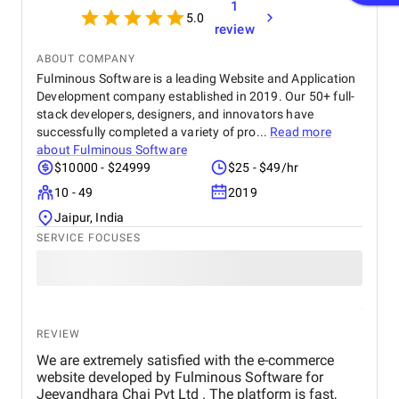
1
5.0
review
ABOUT COMPANY
Fulminous Software is a leading Website and Application
Development company established in 2019. Our 50+ full-
stack developers, designers, and innovators have
successfully completed a variety of pro...
Read more
about
Fulminous Software
$10000 - $24999
$25 - $49/hr
10 - 49
2019
Jaipur, India
SERVICE FOCUSES
REVIEW
We are extremely satisfied with the e-commerce
website developed by Fulminous Software for
Jeevandhara Chai Pvt Ltd . The platform is fast,