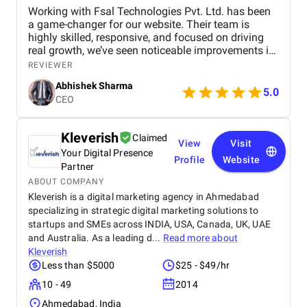
Working with Fsal Technologies Pvt. Ltd. has been
a game-changer for our website. Their team is
highly skilled, responsive, and focused on driving
real growth, we’ve seen noticeable improvements in
traffic and rankings. With Fsal Technologies Pvt.
REVIEWER
Ltd. completely transformed our online presence 📈
Abhishek Sharma
5.0
Their expert strategies, clear communication, and
CEO
real results make them a trusted choice for any
business🌟
Kleverish
Claimed
View
Visit
Your Digital Presence
Profile
Website
Partner
ABOUT COMPANY
Kleverish is a digital marketing agency in Ahmedabad
specializing in strategic digital marketing solutions to
startups and SMEs across INDIA, USA, Canada, UK, UAE
and Australia. As a leading d...
Read more about
Kleverish
Less than $5000
$25 - $49/hr
10 - 49
2014
Ahmedabad, India