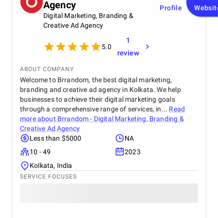
Agency
Profile
Websit
Digital Marketing, Branding &
Creative Ad Agency
1
5.0
review
ABOUT COMPANY
Welcome to Brrandom, the best digital marketing,
branding and creative ad agency in Kolkata. We help
businesses to achieve their digital marketing goals
through a comprehensive range of services, in...
Read
more about
Brrandom - Digital Marketing, Branding &
Creative Ad Agency
Less than $5000
NA
10 - 49
2023
Kolkata, India
SERVICE FOCUSES