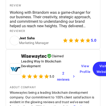
REVIEW
Working with Brrandom was a game-changer for
our business. Their creativity, strategic approach,
and commitment to understanding our brand
helped us reach new heights. They delivered
impressive campaigns on time and within budget,
REVIEWER
driving significant results. Highly recommend it to
Jeet Saha
anyone looking to elevate their marketing efforts!
5.0
Marketing Manager
Wisewaytec
Claimed
Leading Way In Blockchain
Development
View
Visi
Profile
Websi
2
5.0
reviews
ABOUT COMPANY
Wisewaytec being a leading blockchain development
company. Our commitment to 100% client satisfaction is
evident in the glowing reviews and trust we've earned