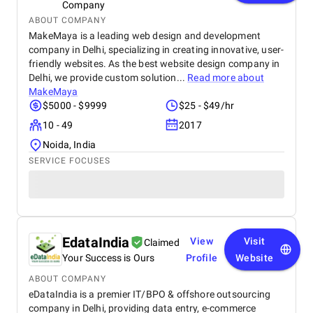
Company
ABOUT COMPANY
MakeMaya is a leading web design and development
company in Delhi, specializing in creating innovative, user-
friendly websites. As the best website design company in
Delhi, we provide custom solution...
Read more about
MakeMaya
$5000 - $9999
$25 - $49/hr
10 - 49
2017
Noida, India
SERVICE FOCUSES
EdataIndia
View
Visit
Claimed
Your Success is Ours
Profile
Website
ABOUT COMPANY
eDataIndia is a premier IT/BPO & offshore outsourcing
company in Delhi, providing data entry, e-commerce