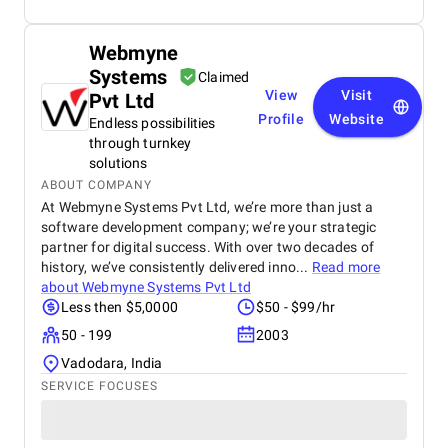
Webmyne
Systems
Claimed
View
Visit
Pvt Ltd
Profile
Website
Endless possibilities
through turnkey
solutions
ABOUT COMPANY
At Webmyne Systems Pvt Ltd, we’re more than just a
software development company; we’re your strategic
partner for digital success. With over two decades of
history, we’ve consistently delivered inno...
Read more
about
Webmyne Systems Pvt Ltd
Less then $5,0000
$50 - $99/hr
50 - 199
2003
Vadodara, India
SERVICE FOCUSES