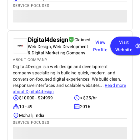
SERVICE FOCUSES
Digital4design
Claimed
View
Visit
Web Design, Web Development
Profile
Website
& Digital Marketing Company
ABOUT COMPANY
Digital4Design is a web design and development
company specializing in building quick, modern, and
conversion-focused digital experiences. We build clean,
responsive interfaces and scalable websites...
Read more
about
Digital4design
$10000 - $24999
< $25/hr
10 - 49
2016
Mohali, India
SERVICE FOCUSES