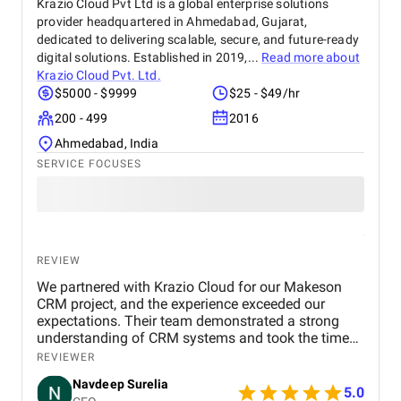
Krazio Cloud Pvt Ltd is a global enterprise solutions
provider headquartered in Ahmedabad, Gujarat,
dedicated to delivering scalable, secure, and future-ready
digital solutions. Established in 2019,...
Read more about
Krazio Cloud Pvt. Ltd.
$5000 - $9999
$25 - $49/hr
200 - 499
2016
Ahmedabad, India
SERVICE FOCUSES
REVIEW
We partnered with Krazio Cloud for our Makeson
CRM project, and the experience exceeded our
expectations. Their team demonstrated a strong
understanding of CRM systems and took the time
to align the solution with our business processes
REVIEWER
and growth goals. The implementation was
Navdeep Surelia
smooth, with a clear focus on usability, scalability,
5.0