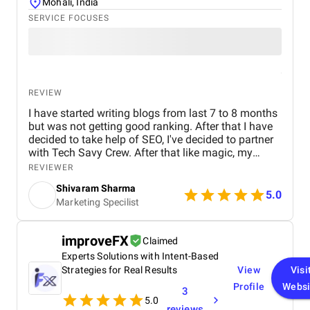
Mohali, India
SERVICE FOCUSES
REVIEW
I have started writing blogs from last 7 to 8 months
but was not getting good ranking. After that I have
decided to take help of SEO, I've decided to partner
with Tech Savy Crew. After that like magic, my
blogs start ranking higher on Google. I highly
REVIEWER
recommend their services to anyone looking to
Shivaram Sharma
boost their online visibility and drive organic traffic.
5.0
Marketing Specilist
Thank You Tech Savy Crew for your incomparable
SEO Services which is a lot for me.
improveFX
Claimed
Experts Solutions with Intent-Based
Strategies for Real Results
View
Visi
Profile
Websi
3
5.0
reviews