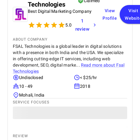
Claimed
Technologies
projects.
View
Visit
Best Digital Marketing Company
Profile
Websit
1
5.0
review
ABOUT COMPANY
FSAL Technologies is a global leader in digital solutions
with a presence in both India and the USA. We specialize
in offering cutting-edge IT services, including web
development, SEO, digital marke...
Read more about
Fsal
Technologies
Undisclosed
< $25/hr
10 - 49
2018
Mohali, India
SERVICE FOCUSES
REVIEW