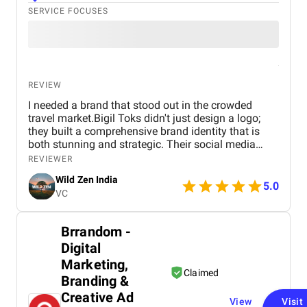
SERVICE FOCUSES
REVIEW
I needed a brand that stood out in the crowded
travel market.Bigil Toks didn't just design a logo;
they built a comprehensive brand identity that is
both stunning and strategic. Their social media
management is consistently brilliant, engaging our
REVIEWER
audience with beautiful content that converts
Wild Zen India
followers into clients. A truly talented and reliable
5.0
VC
agency!
Brrandom -
Digital
Marketing,
Claimed
Branding &
Creative Ad
View
Visit