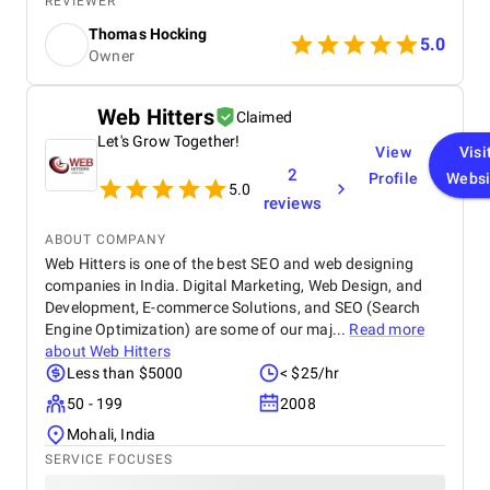
REVIEWER
PPC ads for quick lead generation, and engaging
Thomas Hocking
social media campaigns to enhance brand visibility.
5.0
Owner
By optimizing the website with location-specific
keywords, refining ad targeting, and creating
valuable content for potential buyers, we
Web Hitters
Claimed
successfully drove more organic traffic and
Let's Grow Together!
improved lead quality. The results were impactful,
View
Visi
with a 40% increase in organic visitors and a 35%
2
Profile
Websi
growth in high-quality leads, leading to a significant
5.0
reviews
boost in property inquiries and overall engagement.
ABOUT COMPANY
Web Hitters is one of the best SEO and web designing
companies in India. Digital Marketing, Web Design, and
Development, E-commerce Solutions, and SEO (Search
Engine Optimization) are some of our maj...
Read more
about
Web Hitters
Less than $5000
< $25/hr
50 - 199
2008
Mohali, India
SERVICE FOCUSES