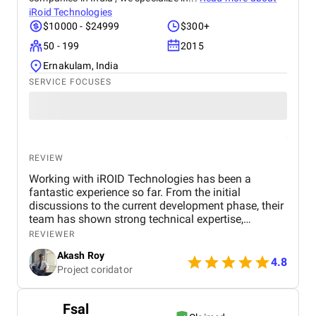
iRoid Technologies
$10000 - $24999
$300+
50 - 199
2015
Ernakulam, India
SERVICE FOCUSES
REVIEW
Working with iROID Technologies has been a
fantastic experience so far. From the initial
discussions to the current development phase, their
team has shown strong technical expertise,
creativity, and an excellent sense of user-centric
REVIEWER
design. Communication has been consistent,
Akash Roy
timelines are being met, and the overall
4.8
Project coridator
professionalism is commendable. We’re confident
the final product will exceed expectations, and we
highly recommend iROID to anyone seeking a
Fsal
reliable tech partner for mobile or web development