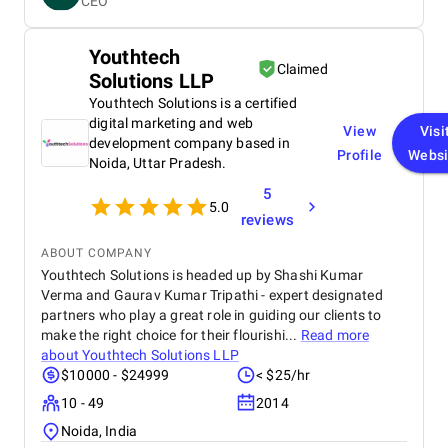
CEO
and performance. Krazio Cloud maintained
excellent communication throughout the project,
keeping us informed at every stage and quickly
Youthtech
addressing any feedback or changes. What stood
Claimed
Solutions LLP
out most was their responsiveness and ability to
deliver on time without compromising on quality.
Youthtech Solutions is a certified
The overall cost was very reasonable for the level of
digital marketing and web
View
Visi
expertise and value they provided. We are highly
development company based in
Profile
Websi
satisfied with the final outcome and would strongly
Noida, Uttar Pradesh.
recommend Krazio Cloud to any organization
5
looking for reliable and efficient CRM consulting
5.0
and implementation services.
reviews
ABOUT COMPANY
Youthtech Solutions is headed up by Shashi Kumar
Verma and Gaurav Kumar Tripathi - expert designated
partners who play a great role in guiding our clients to
make the right choice for their flourishi...
Read more
about
Youthtech Solutions LLP
$10000 - $24999
< $25/hr
10 - 49
2014
Noida, India