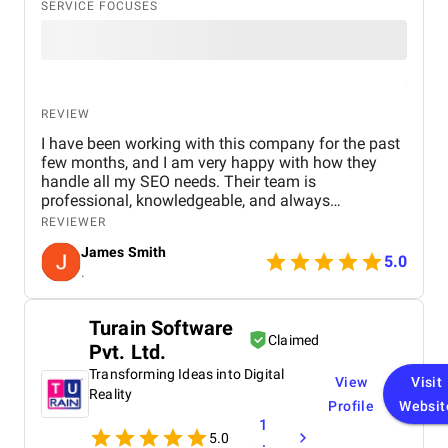
SERVICE FOCUSES
REVIEW
I have been working with this company for the past
few months, and I am very happy with how they
handle all my SEO needs. Their team is
professional, knowledgeable, and always
responsive to my questions and requests. I also
REVIEWER
received a great discounted SEO package covering
James Smith
60 keywords, which has delivered excellent value
5.0
.
for money.
Turain Software
Claimed
Pvt. Ltd.
Transforming Ideas into Digital
View
Visit
Reality
Profile
Websit
1
5.0