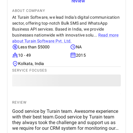
review
ABOUT COMPANY
At Turain Software, we lead India's digital communication
sector, offering top-notch Bulk SMS and WhatsApp
Business API services. Based in India, we provide
businesses nationwide with innovative solu...
Read more
about
Turain Software Pvt. Ltd.
Less than $5000
NA
10 - 49
2015
Kolkata, India
SERVICE FOCUSES
REVIEW
Good service by Turain team. Awesome experience
with their best team.Good service by Turain team
they always took the challenge and support us as
we require for our CRM system for monitoring our