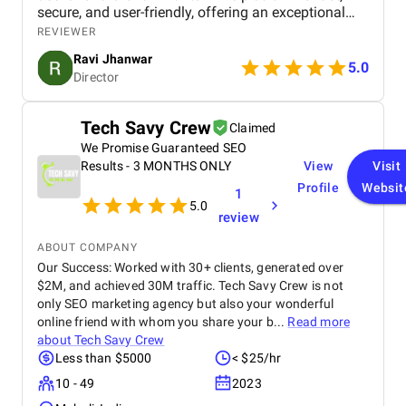
secure, and user-friendly, offering an exceptional
shopping experience for our customers. From
REVIEWER
smooth navigation to mobile responsiveness and
Ravi Jhanwar
secure payment integration, every detail was
5.0
Director
handled with professionalism. Their team delivered
the project on time and exceeded our expectations
in terms of design, functionality, and performance.
Tech Savy Crew
Claimed
This website has significantly improved our brand
We Promise Guaranteed SEO
presence and helped us connect with more
customers online.
Results - 3 MONTHS ONLY
View
Visit
Profile
Websit
1
5.0
review
ABOUT COMPANY
Our Success: Worked with 30+ clients, generated over
$2M, and achieved 30M traffic. Tech Savy Crew is not
only SEO marketing agency but also your wonderful
online friend with whom you share your b...
Read more
about
Tech Savy Crew
Less than $5000
< $25/hr
10 - 49
2023