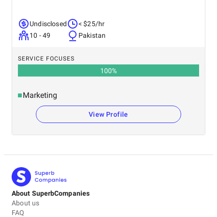
Undisclosed
< $25/hr
10 - 49
Pakistan
SERVICE FOCUSES
100
%
Marketing
View Profile
About SuperbCompanies
About us
FAQ