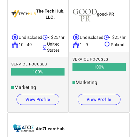
United Kingdom
Netherlands
The Tech Hub,
good-PR
LLC.
Undisclosed
< $25/hr
Undisclosed
< $25/hr
United
10 - 49
1 - 9
Poland
States
SERVICE FOCUSES
SERVICE FOCUSES
100
%
100
%
Marketing
Marketing
View Profile
View Profile
AtoZLearnHub