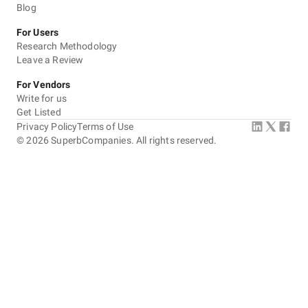
Blog
For Users
Research Methodology
Leave a Review
For Vendors
Write for us
Get Listed
Privacy Policy
Terms of Use
©
2026
SuperbCompanies. All rights reserved.