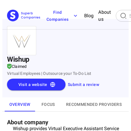
About
Find
Blog
us
Companies
Wishup
Claimed
Virtual Employees | Outsource your To-Do List
Visit a website
Submit a review
OVERVIEW
FOCUS
RECOMMENDED PROVIDERS
About company
Wishup provides Virtual Executive Assistant Service