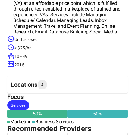
(VA) at an affordable price point which is fulfilled
through a tech-enabled marketplace of trained and
experienced VAs. Services include Managing
Schedule/ Calendar, Managing Leads, Inbox
Management, Travel and Event Planning, Online
Research, Email Database Building, Social Media
Management, Expense Tracking, Organizing Webinars
Undisclosed
Hiring Talent Following up with Clients, Leads,
< $25/hr
Employees gifting and custom tasks. We aim to
address the large latent demand for VAs within the
10 - 49
urban population while enabling a huge work-from-
2015
home VA workforce through a tech platform. We
perform recurring tasks, while you take care of your
priorities. Our VAs are graduates and highly
experienced professionals with a passion for getting
Locations
4
things done.
Focus
Headquarters
Services
United States
50
%
50
%
Marketing
Business Services
Other locations
Recommended Providers
India