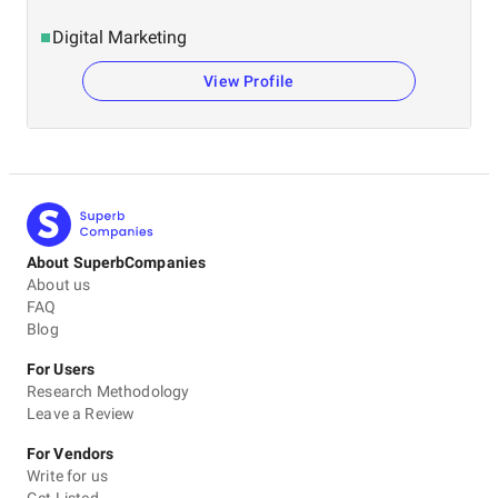
Digital Marketing
View Profile
About SuperbCompanies
About us
FAQ
Blog
For Users
Research Methodology
Leave a Review
For Vendors
Write for us