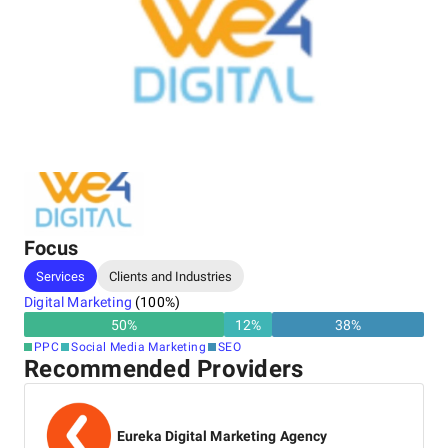
Focus
Services
Clients and Industries
Digital Marketing
(
100
%)
50
%
12
%
38
%
PPC
Social Media Marketing
SEO
Recommended Providers
Eureka Digital Marketing Agency