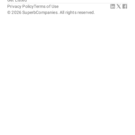
Get Listed
Privacy Policy
Terms of Use
©
2026
SuperbCompanies. All rights reserved.