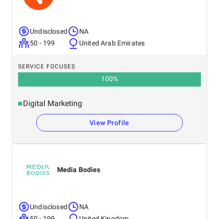
Undisclosed
NA
50 - 199
United Arab Emirates
SERVICE FOCUSES
100
%
Digital Marketing
View Profile
Media Bodies
Undisclosed
NA
50 - 199
United Kingdom