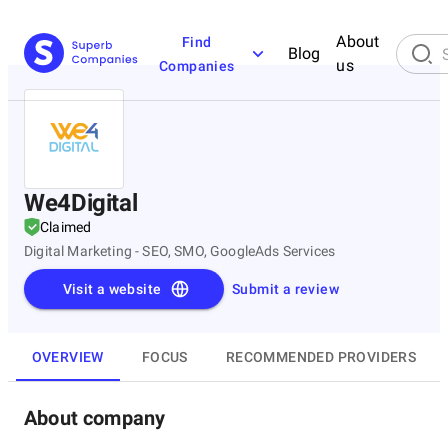
About
Find
Blog
us
Companies
We4Digital
Claimed
Digital Marketing - SEO, SMO, GoogleAds Services
Visit a website
Submit a review
OVERVIEW
FOCUS
RECOMMENDED PROVIDERS
About company