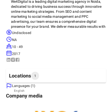
We4Digital is a leading digital marketing agency in Noida,
dedicated to driving business success through innovative
online marketing strategies. From SEO and content
marketing to social media management and PPC
advertising, our team ensures a comprehensive digital
presence for your brand. We deliver measurable results with
tailored solutions to meet your business goals. Whether you
Undisclosed
want to improve website traffic or enhance customer
NA
engagement, We4Digital offers the expertise and tools to
take your business to the next level. Explore our services at
10 - 49
We4Digital and start your digital transformation today.
2017
Locations
1
Languages (1)
Headquarters
English
Company media
India, Noida
B-21 1st Floor, B Block, Sector 63, 201301
+91 85278-56480