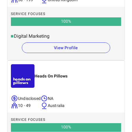
SERVICE FOCUSES
100
%
Digital Marketing
View Profile
Heads On Pillows
Undisclosed
NA
10 - 49
Australia
SERVICE FOCUSES
100
%