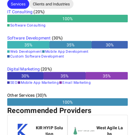
Services
Clients and Industries
IT Consulting
(
20
%)
100
%
Software Consulting
Software Development
(
30
%)
35
%
35
%
30
%
Web Development
Mobile App Development
Custom Software Development
Digital Marketing
(
20
%)
30
%
35
%
35
%
SEO
Mobile App Marketing
Email Marketing
Other Services (30)%
100%
Recommended Providers
KIR HYIP Solu
West Agile La
tion
bs