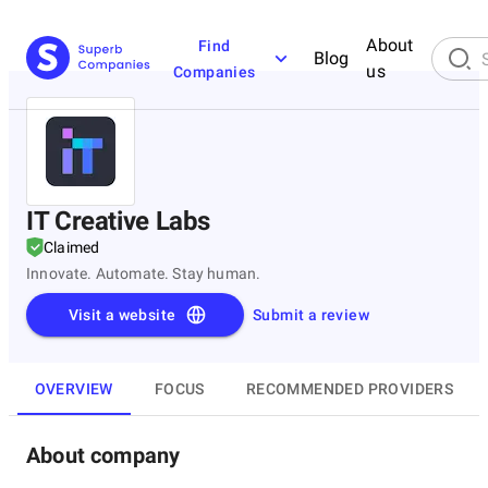
About
Find
Blog
us
Companies
IT Creative Labs
Claimed
Innovate. Automate. Stay human.
Visit a website
Submit a review
OVERVIEW
FOCUS
RECOMMENDED PROVIDERS
About company