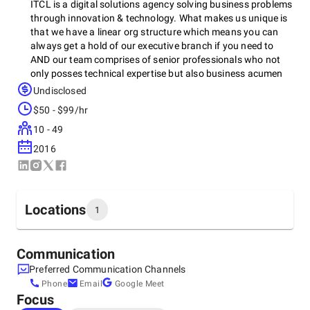
ITCL is a digital solutions agency solving business problems
through innovation & technology. What makes us unique is
that we have a linear org structure which means you can
always get a hold of our executive branch if you need to
AND our team comprises of senior professionals who not
only posses technical expertise but also business acumen
that enables us to develop top notch solutions for our
Undisclosed
clients that are robust, efficient that last and scale.
$50 - $99/hr
Diversity & Inclusion lie at the core of our organization. We
are WBenc certified and we hold other professional
10 - 49
certifications & recognitions as well such as SFMC C & D,
2016
member of the Forbes biz council, graduates of the MS SBA
. Recently we have also been named top-100 IT Women-
owned firm by Clutch, which includes IT companies
worldwide.
Locations
1
Headquarters
Communication
United States, Boca Raton
Preferred Communication Channels
1515 Federal Hwy, 33432
Phone
Email
Google Meet
+1 (856) 521-3373
Focus