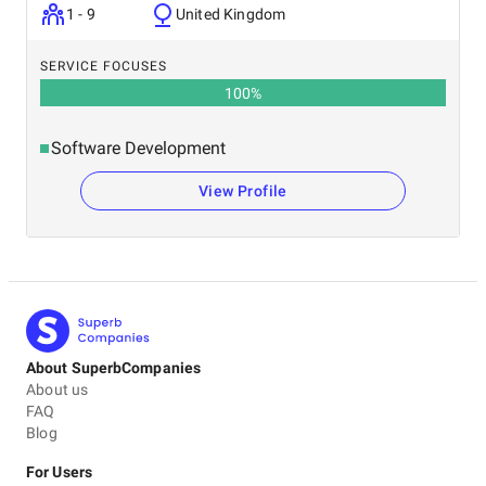
1 - 9
United Kingdom
SERVICE FOCUSES
100
%
Software Development
View Profile
About SuperbCompanies
About us
FAQ
Blog
For Users