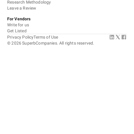
Research Methodology
Leave a Review
For Vendors
Write for us
Get Listed
Privacy Policy
Terms of Use
©
2026
SuperbCompanies. All rights reserved.