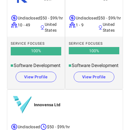
Undisclosed
$50 - $99/hr
Undisclosed
$50 - $99/hr
United
United
10 - 49
1 - 9
States
States
SERVICE FOCUSES
SERVICE FOCUSES
100
%
100
%
Software Development
Software Development
View Profile
View Profile
Innovensa Ltd
Undisclosed
$50 - $99/hr