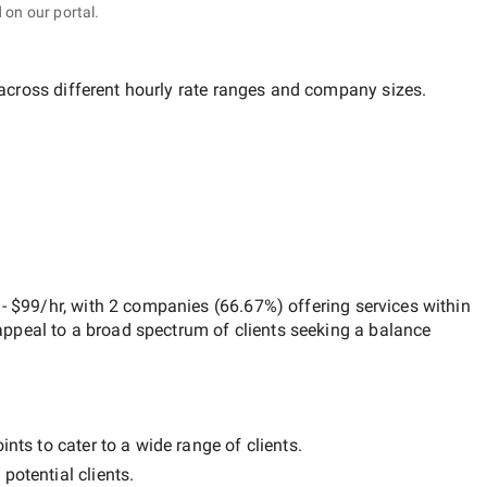
 on our portal.
 across different hourly rate ranges and company sizes.
- $99/hr
, with
2 companies
(
66.67
%) offering services within
appeal to a broad spectrum of clients seeking a balance
nts to cater to a wide range of clients.
potential clients.