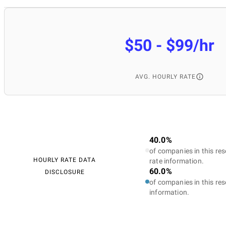
$50 - $99/hr
AVG. HOURLY RATE
40.0%
of companies in this res
HOURLY RATE DATA
rate information.
60.0%
DISCLOSURE
of companies in this res
information.