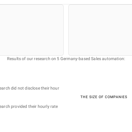
Results of our research on 5 Germany-based Sales automation:
earch did not disclose their hour
THE SIZE OF COMPANIES
earch provided their hourly rate