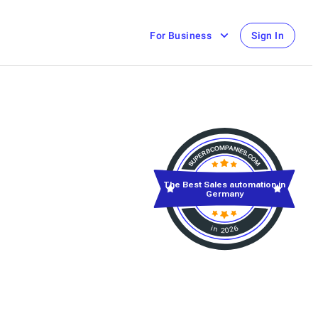
For Business
Sign In
The Best Sales automation in
Germany
in 2026