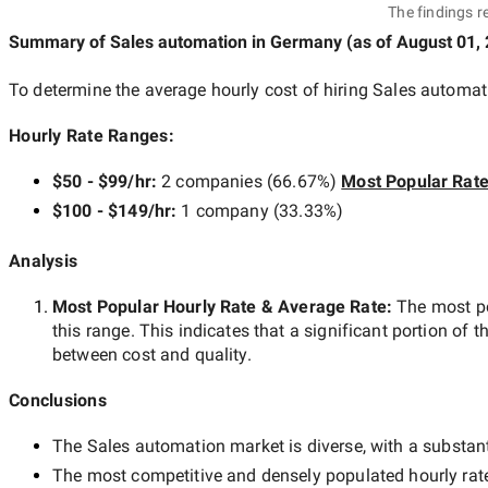
The findings r
Summary of Sales automation
in Germany
(as of
August 01,
To determine the average hourly cost of hiring
Sales automat
Hourly Rate Ranges:
$50 - $99/hr
:
2 companies
(
66.67
%)
Most Popular Rat
$100 - $149/hr
:
1 company
(
33.33
%)
Analysis
Most Popular Hourly Rate
& Average Rate
:
The most p
this range. This indicates that a significant portion of t
between cost and quality.
Conclusions
The
Sales automation
market is diverse, with a substant
The most competitive and densely populated hourly rat