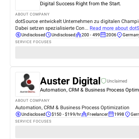
Digital Success Right from the Start.
ABOUT COMPANY
dotSource entwickelt Unternehmen zu digitalen Champions
Dabei setzen spezialisierte Con...
Read more about
dot
Undisclosed
Undisclosed
200 - 499
2006
German
SERVICE FOCUSES
Auster Digital
Unclaimed
Automation, CRM & Business Process Optim
ABOUT COMPANY
Automation, CRM & Business Process Optimization
Undisclosed
$150 - $199/hr
Freelancer
1998
Ger
SERVICE FOCUSES