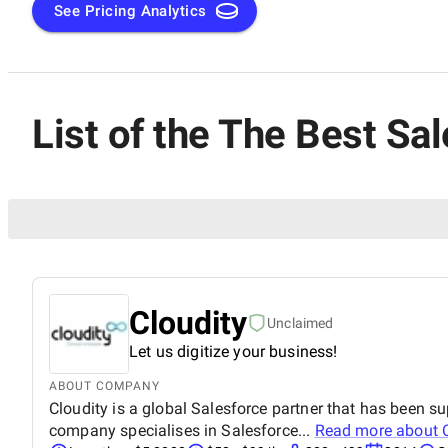
and helping businesses thrive in the digital age.
See Pricing Analytics
List of the The Best S
Cloudity
Unclaimed
Let us digitize your business!
ABOUT COMPANY
Cloudity is a global Salesforce partner that has been s
company specialises in Salesforce...
Read more about