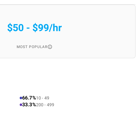
$50 - $99/hr
MOST POPULAR
66.7%
10 - 49
33.3%
200 - 499