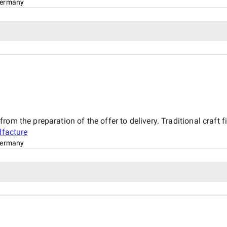
ermany
rom the preparation of the offer to delivery. Traditional craf
dfacture
ermany