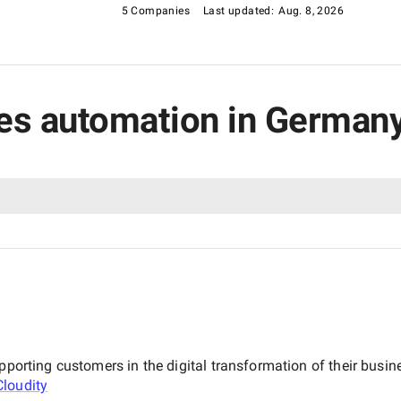
5 Companies
Last updated:
Aug. 8, 2026
ales automation in German
upporting customers in the digital transformation of their bus
Cloudity