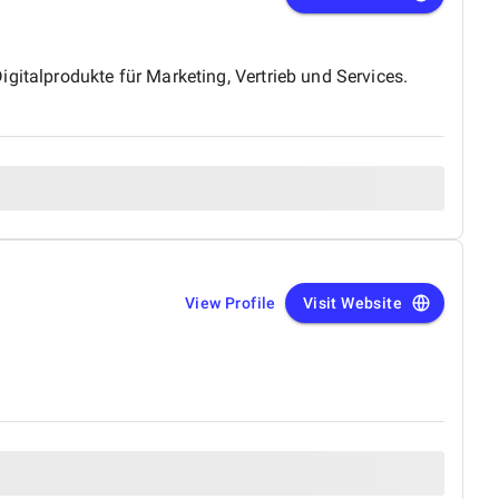
gitalprodukte für Marketing, Vertrieb und Services.
View Profile
Visit Website