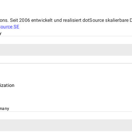
. Seit 2006 entwickelt und realisiert dotSource skalierbare Di
Source SE
y
ization
many