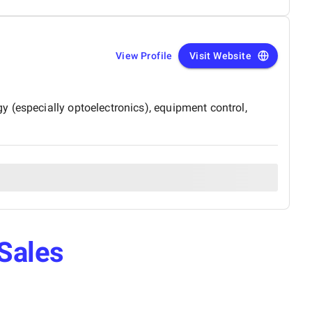
View Profile
Visit Website
 (especially optoelectronics), equipment control,
Sales