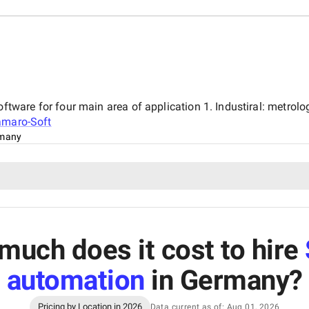
are for four main area of application 1. Industiral: metrology
maro-Soft
many
much does it cost to hire
automation
in Germany
?
Pricing by Location in 2026
Data current as of: Aug 01, 2026