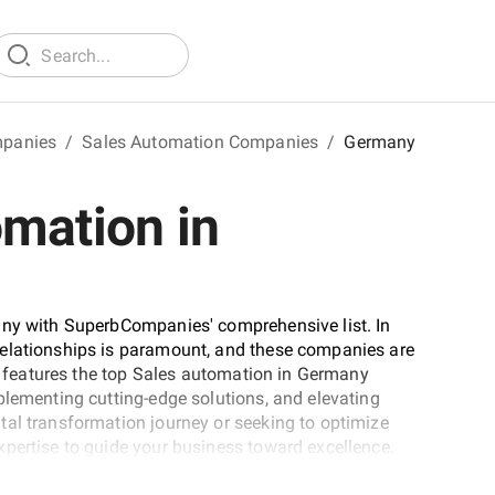
mpanies
/
Sales Automation Companies
/
Germany
omation in
any with SuperbCompanies' comprehensive list. In
relationships is paramount, and these companies are
st features the top Sales automation in Germany
plementing cutting-edge solutions, and elevating
tal transformation journey or seeking to optimize
pertise to guide your business toward excellence.
aping the future of customer relationship management