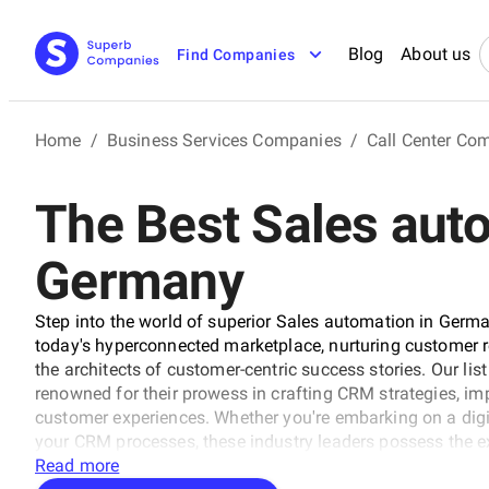
Blog
About us
Find Companies
Home
/
Business Services Companies
/
Call Center Co
The Best Sales aut
Germany
Step into the world of superior Sales automation in Germ
today's hyperconnected marketplace, nurturing customer 
the architects of customer-centric success stories. Our li
renowned for their prowess in crafting CRM strategies, im
customer experiences. Whether you're embarking on a digi
your CRM processes, these industry leaders possess the ex
Join us on a journey to explore the experts who are resh
Read more