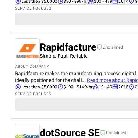
Less then $5,0000
$50 - $99/hr
200 - 499
2014
G
SERVICE FOCUSES
Rapidfacture
Unclaimed
Simple. Fast. Reliable.
ABOUT COMPANY
Rapidfacture makes the manufacturing process digital, f
ideally positioned for the chall...
Read more about
Rapi
Less then $5,0000
$100 - $149/hr
10 - 49
2015
G
SERVICE FOCUSES
dotSource SE
Unclaimed