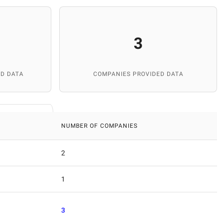
3
D DATA
COMPANIES PROVIDED DATA
NUMBER OF COMPANIES
2
1
3