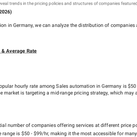
eveal trends in the pricing policies and structures of companies featured
 2026
)
ion in Germany
, we can analyze the distribution of companies
e & Average Rate
opular hourly rate among
Sales automation in Germany
is
$50 
he market is targeting a
mid-range
pricing strategy, which may 
ial number of companies offering services at different price poi
e range is
$50 - $99/hr
, making it the most accessible for many 