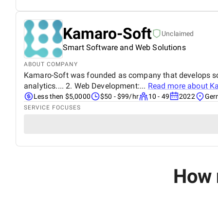
Kamaro-Soft
Unclaimed
Smart Software and Web Solutions
ABOUT COMPANY
Kamaro-Soft was founded as company that develops softw
analytics.... 2. Web Development:...
Read more about
Ka
Less then $5,0000
$50 - $99/hr
10 - 49
2022
Ger
SERVICE FOCUSES
How 