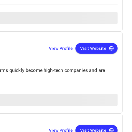
View Profile
Visit Website
t firms quickly become high-tech companies and are
View Profile
Visit Website