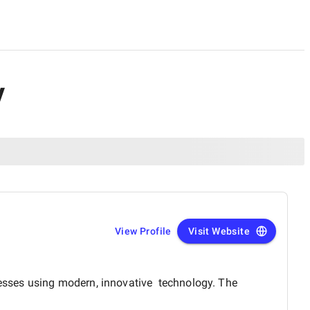
y
View Profile
Visit Website
inesses using modern, innovative technology. The