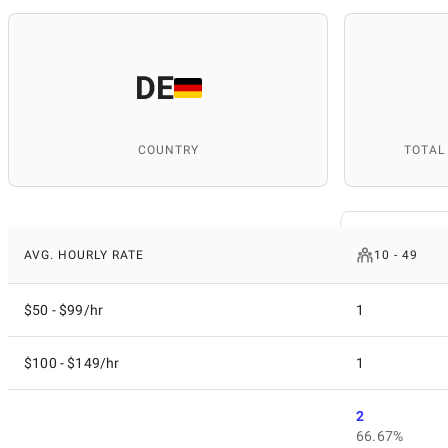
DE
COUNTRY
TOTAL
AVG. HOURLY RATE
10 - 49
$50 - $99/hr
1
$100 - $149/hr
1
2
66.67%