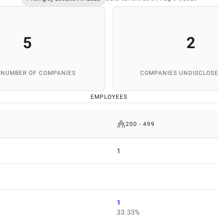
5
2
 NUMBER OF COMPANIES
COMPANIES UNDISCLOSE
EMPLOYEES
200 - 499
1
1
33.33%