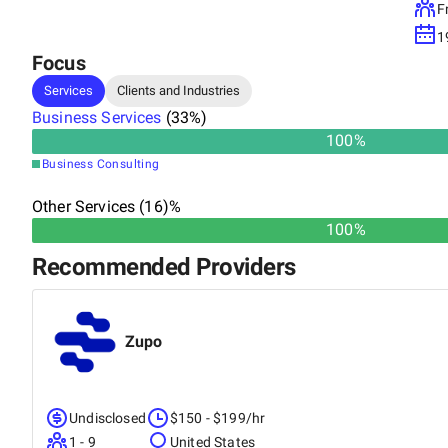
F
1
Focus
Services
Clients and Industries
Business Services
(
33
%)
100
%
Business Consulting
Other Services (16)%
100%
Recommended Providers
Zupo
Undisclosed
$150 - $199/hr
1 - 9
United States