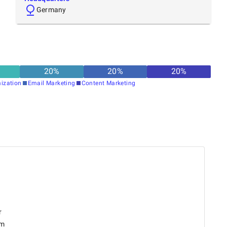
Germany
20
%
20
%
20
%
ization
Email Marketing
Content Marketing
r
om