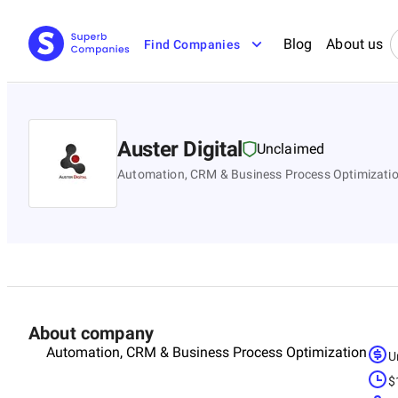
Blog
About us
Find Companies
Auster Digital
Unclaimed
Automation, CRM & Business Process Optimizati
About company
Automation, CRM & Business Process Optimization
U
$