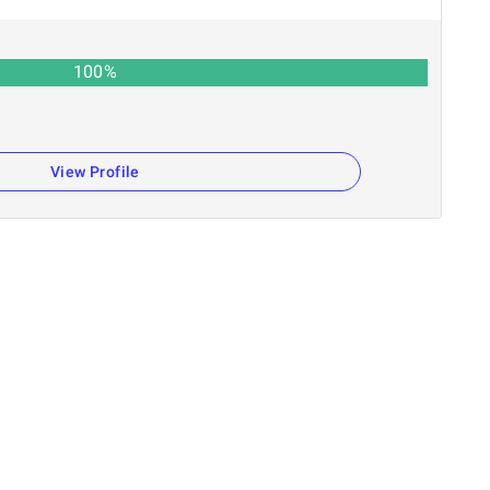
100
%
View Profile