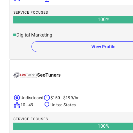
SERVICE FOCUSES
100
%
Digital Marketing
View Profile
SeoTuners
Undisclosed
$150 - $199/hr
10 - 49
United States
SERVICE FOCUSES
100
%