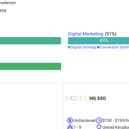
reelancer
998
Digital Marketing
(
51
%)
40
%
Digital Strategy
Conversion Optim
HQ SEO
Undisclosed
$150 - $199/h
1 - 9
United Kingd