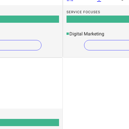
SERVICE FOCUSES
Digital Marketing