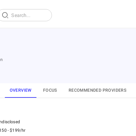
on
OVERVIEW
FOCUS
RECOMMENDED PROVIDERS
ndisclosed
150 - $199/hr