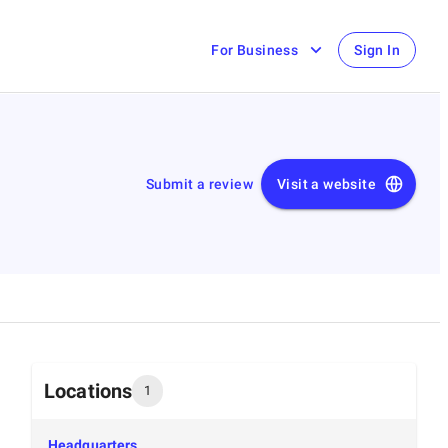
For Business
Sign In
Submit a review
Visit a website
Locations
1
Headquarters