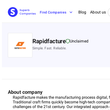
Blog
About us
Find Companies
Rapidfacture
Unclaimed
Simple. Fast. Reliable.
About company
Rapidfacture makes the manufacturing process digital, fr
Traditional craft firms quickly become high-tech compani
challenges of the 21st century. Our integrated approac