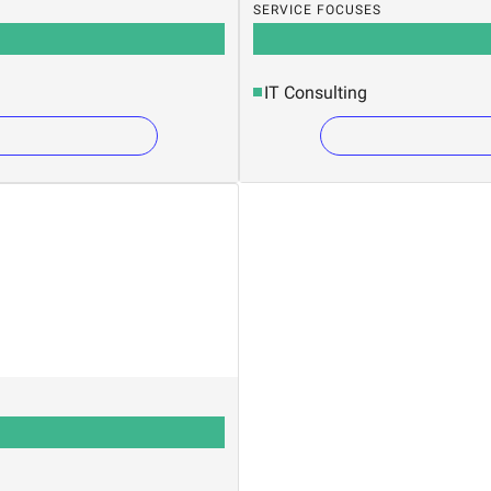
SERVICE FOCUSES
IT Consulting