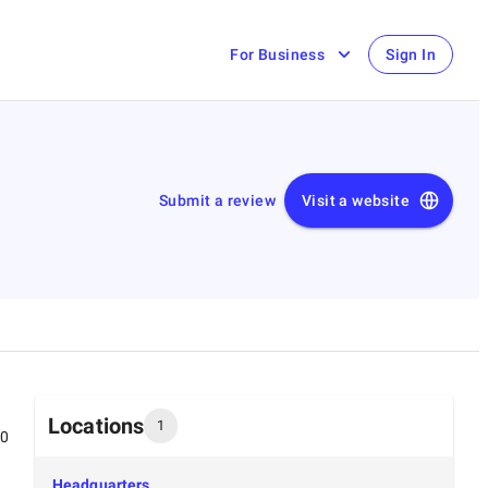
For Business
Sign In
Submit a review
Visit a website
Locations
1
00
Headquarters