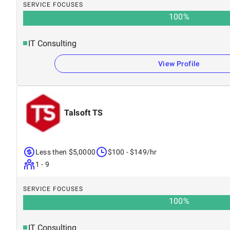
SERVICE FOCUSES
100
%
IT Consulting
View Profile
Talsoft TS
Less then $5,0000
$100 - $149/hr
1 - 9
SERVICE FOCUSES
100
%
IT Consulting