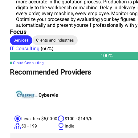
more accurate in the quotation process. Production is p
digitally to the workbench or machine. Delay in delivery 
every order, every machine, every employee. Monitor on
Optimize your processes by evaluating your key figures.
automatically and present yourself professionally with 
Focus
component upload. Rapidfacture International combines
headquarters is located in Unterschleißheim in theorth
Services
Clients and Industries
successfully automating production processes with stan
IT Consulting
over 5 years. Our customers are located in the manufactu
(
66
%)
manufacturing industries as well as craft. Benefit from 
100
%
become part of our fully digitaletwork of production co
Cloud Consulting
Automation Pro and the Rapidfacture Ph team can supp
Recommended Providers
will develop a solution tailored to your company. We loo
like to take your company to theext level and win you ov
Cybervie
Less then $5,0000
$100 - $149/hr
50 - 199
India