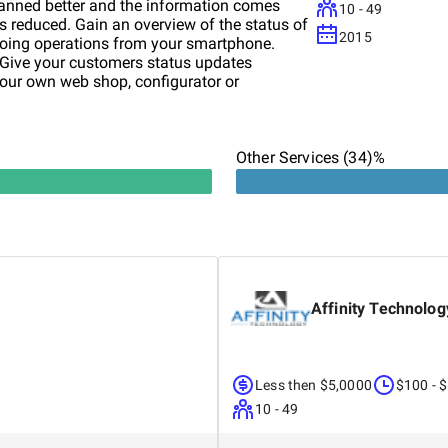
lanned better and the information comes
10 - 49
is reduced. Gain an overview of the status of
2015
going operations from your smartphone.
 Give your customers status updates
your own web shop, configurator or
 mechanical engineering and IT and its
 of Munich, Germany. We have been
dard and individual software solutions for
ring industry, steel industry and other
Other Services (34)%
our industry knowledge. Would you like to
mpanies? Would you like to find out how
ort your company? Then contact us and we
k forward to your challenges, we would also
er as a satisfied customer.
Affinity Technolog
Less then $5,0000
$100 - 
10 - 49