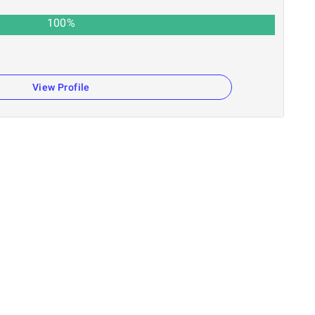
100
%
View Profile