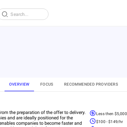
OVERVIEW
FOCUS
RECOMMENDED PROVIDERS
om the preparation of the offer to delivery.
Less then $5,00
es and are ideally positioned for the
$100 - $149/hr
h enables companies to become faster and