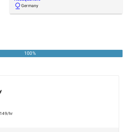
Germany
100%
y
$149/hr