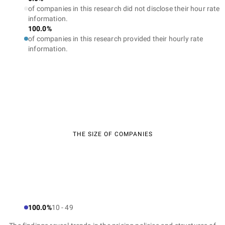
of companies in this research did not disclose their hour rate
information.
100.0%
of companies in this research provided their hourly rate
information.
THE SIZE OF COMPANIES
100.0%
10 - 49