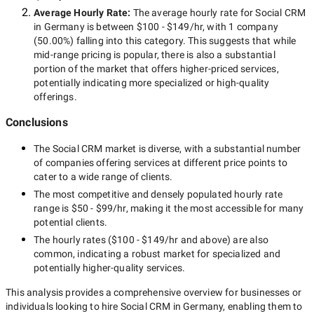
Average Hourly Rate:
The average hourly rate for
Social CRM
in Germany
is between
$100 - $149/hr
, with
1 company
(
50.00
%) falling into this category. This suggests that while
mid-range
pricing is popular, there is also a substantial
portion of the market that offers higher-priced services,
potentially indicating more specialized or high-quality
offerings.
Conclusions
The
Social CRM
market is diverse, with a substantial number
of companies offering services at different price points to
cater to a wide range of clients.
The most competitive and densely populated hourly rate
range is
$50 - $99/hr
, making it the most accessible for many
potential clients.
The hourly rates (
$100 - $149/hr
and above) are also
common, indicating a robust market for specialized and
potentially
higher-quality
services.
This analysis provides a comprehensive overview for businesses or
individuals looking to hire
Social CRM in Germany
, enabling them to