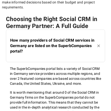
make informed decisions based on their budget and project
requirements.
Choosing the Right Social CRM in
Germany Partner: A Full Guide
How many providers of Social CRM services in
Germany are listed on the SuperbCompanies
portal?
The SuperbCompanies portal lists a variety of Social CRM
in Germany service providers across multiple regions, and
over 2 featured companies are based across countries like
Canada, the United States, Ukraine, and more.
It is worth mentioning that around 0 of the Social CRM in
Germany firms on the SuperbCompanies portal do not
provide full information. This means that they cannot be
used in the in-depth analytical research conducted by the