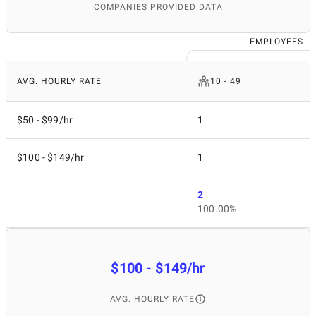
COMPANIES PROVIDED DATA
EMPLOYEES
AVG. HOURLY RATE
10 - 49
$50 - $99/hr
1
$100 - $149/hr
1
2
100.00%
$100 - $149/hr
AVG. HOURLY RATE