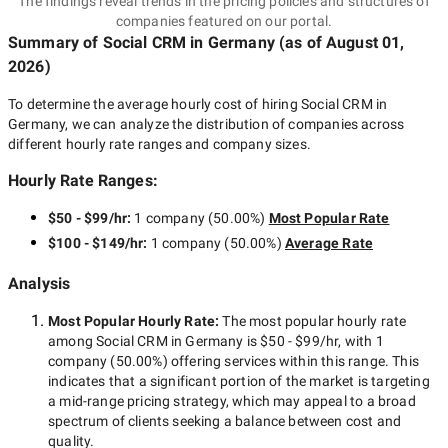
The findings reveal trends in the pricing policies and structures of
companies featured on our portal.
Summary of Social CRM
in Germany
(as of
August 01,
2026
)
To determine the average hourly cost of hiring
Social CRM in
Germany
, we can analyze the distribution of companies across
different hourly rate ranges and company sizes.
Hourly Rate Ranges:
$50 - $99/hr
:
1 company
(
50.00
%)
Most Popular Rate
$100 - $149/hr
:
1 company
(
50.00
%)
Average Rate
Analysis
Most Popular Hourly Rate
:
The most popular hourly rate
among
Social CRM in Germany
is
$50 - $99/hr
, with
1
company
(
50.00
%) offering services within this range. This
indicates that a significant portion of the market is targeting
a
mid-range
pricing strategy, which may appeal to a broad
spectrum of clients seeking a balance between cost and
quality.