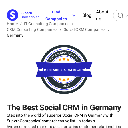
About
Find
Blog
us
Companies
Home
/
IT Consulting Companies
/
CRM Consulting Companies
/
Social CRM Companies
/
Germany
The Best Social CRM in Germany
in 2026
The Best Social CRM in Germany
Step into the world of superior Social CRM in Germany with
SuperbCompanies' comprehensive list. In today's
hyperconnected marketplace, nurturing customer relationships