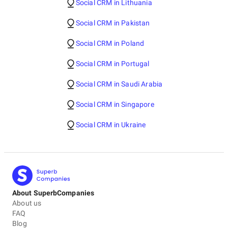
Social CRM in Lithuania
Social CRM in Pakistan
Social CRM in Poland
Social CRM in Portugal
Social CRM in Saudi Arabia
Social CRM in Singapore
Social CRM in Ukraine
About SuperbCompanies
About us
FAQ
Blog