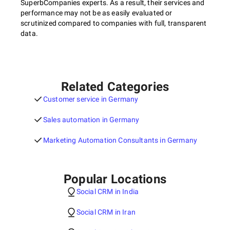
SuperbCompanies experts. As a result, their services and
performance may not be as easily evaluated or
scrutinized compared to companies with full, transparent
data.
Related Categories
Customer service in Germany
Sales automation in Germany
Marketing Automation Consultants in Germany
Popular Locations
Social CRM in India
Social CRM in Iran