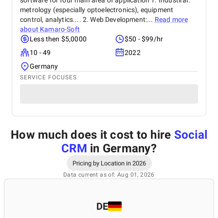
software for four main area of application 1. Industiral:
metrology (especially optoelectronics), equipment
control, analytics.... 2. Web Development:...
Read more
about
Kamaro-Soft
Less then $5,0000
$50 - $99/hr
10 - 49
2022
Germany
SERVICE FOCUSES
How much does it cost to hire
Social
CRM
in Germany
?
Pricing by Location in 2026
Data current as of: Aug 01, 2026
DE