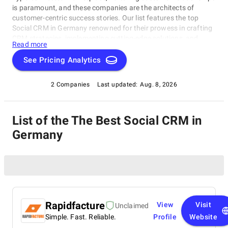
is paramount, and these companies are the architects of
customer-centric success stories. Our list features the top
Social CRM in Germany renowned for their prowess in crafting
CRM strategies, implementing cutting-edge solutions, and
Read more
elevating customer experiences. Whether you're embarking on
a digital transformation journey or seeking to optimize your
See Pricing Analytics
CRM processes, these industry leaders possess the expertise
to guide your business toward excellence. Join us on a journey
2 Companies
Last updated:
Aug. 8, 2026
to explore the experts who are reshaping the future of
customer relationship management and helping businesses
thrive in the digital age.
List of the The Best Social CRM in
Germany
Rapidfacture
View
Visit
Unclaimed
Simple. Fast. Reliable.
Profile
Website