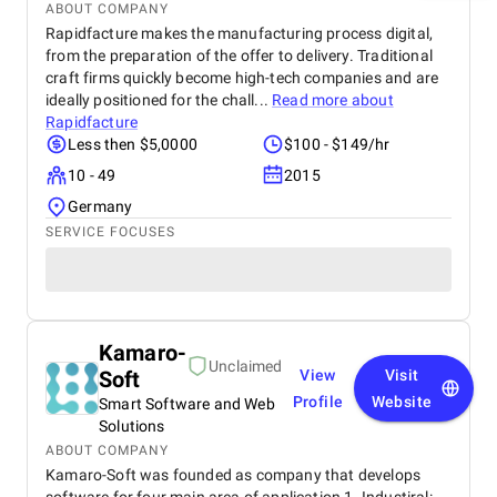
ABOUT COMPANY
Rapidfacture makes the manufacturing process digital,
from the preparation of the offer to delivery. Traditional
craft firms quickly become high-tech companies and are
ideally positioned for the chall...
Read more about
Rapidfacture
Less then $5,0000
$100 - $149/hr
10 - 49
2015
Germany
SERVICE FOCUSES
Kamaro-
Unclaimed
Soft
View
Visit
Profile
Website
Smart Software and Web
Solutions
ABOUT COMPANY
Kamaro-Soft was founded as company that develops