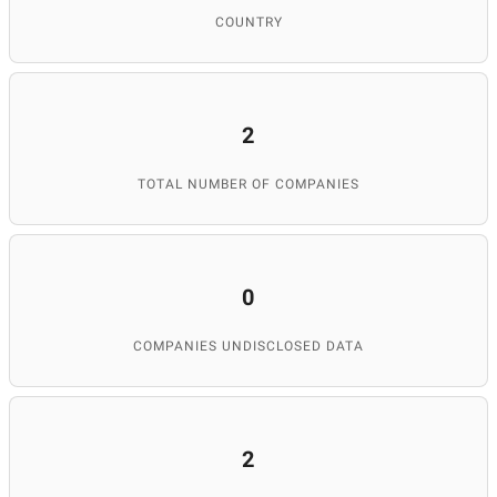
COUNTRY
2
TOTAL NUMBER OF COMPANIES
0
COMPANIES UNDISCLOSED DATA
2