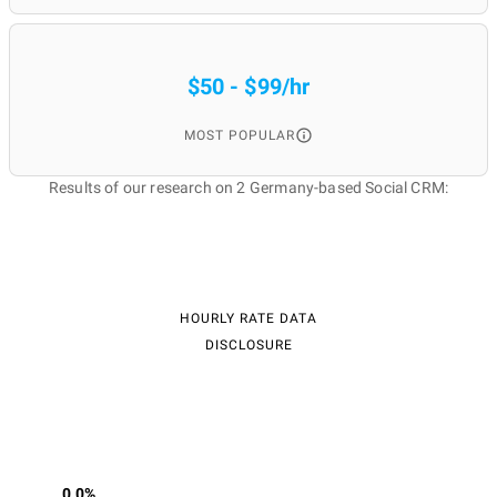
$50 - $99/hr
MOST POPULAR
Results of our research on 2 Germany-based Social CRM:
HOURLY RATE DATA
DISCLOSURE
0.0%