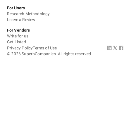
For Users
Research Methodology
Leave a Review
For Vendors
Write for us
Get Listed
Privacy Policy
Terms of Use
©
2026
SuperbCompanies. All rights reserved.