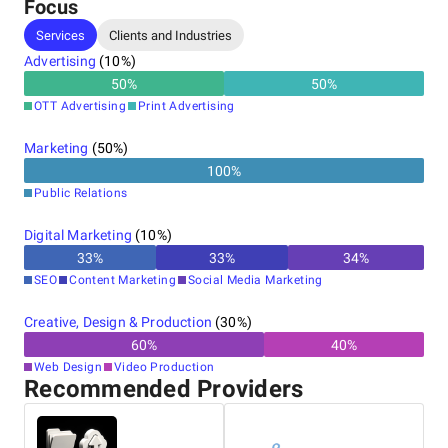
Focus
Services
Clients and Industries
Advertising
(
10
%)
50
%
50
%
OTT Advertising
Print Advertising
Marketing
(
50
%)
100
%
Public Relations
Digital Marketing
(
10
%)
33
%
33
%
34
%
SEO
Content Marketing
Social Media Marketing
Creative, Design & Production
(
30
%)
60
%
40
%
Web Design
Video Production
Recommended Providers