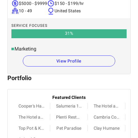
$5000 - $9999
$150 - $199/hr
10 - 49
United States
SERVICE FOCUSES
31
%
Marketing
View Profile
Portfolio
Featured Clients
Cooper's Hawk Winery & Restaurants
Salumeria 104
The Hotel at the University of Maryland
The Hotel at Arundel Preserve
Plenti Restaurant
Cambria College Park
Top Pot & K BBQ
Pet Paradise
Clay Humane