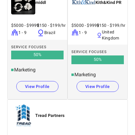
middl
Kith&Kind PR
$5000 - $9999
$150 - $199/hr
$5000 - $9999
$150 - $199/hr
United
1 - 9
Brazil
1 - 9
Kingdom
SERVICE FOCUSES
SERVICE FOCUSES
50
%
50
%
Marketing
Marketing
View Profile
View Profile
Tread Partners