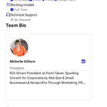
Working models
Full Time
Technical Support
On Demand
Team Bio
Michelle
Gilliam
President
ROI-Driven President at Point Taken: Sparking
Growth for Corporations, Mid-Size & Small
Businesses & Nonprofits Through Marketing, PR,
Influencer Relations & AI-Powered PR & Marketing