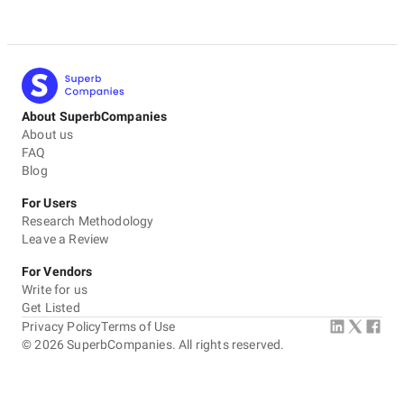
About SuperbCompanies
About us
FAQ
Blog
For Users
Research Methodology
Leave a Review
For Vendors
Write for us
Get Listed
Privacy Policy
Terms of Use
©
2026
SuperbCompanies. All rights reserved.