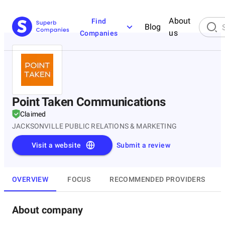
About
Find
Blog
us
Companies
Point Taken Communications
Claimed
JACKSONVILLE PUBLIC RELATIONS & MARKETING
Visit a website
Submit a review
OVERVIEW
FOCUS
RECOMMENDED PROVIDERS
About company