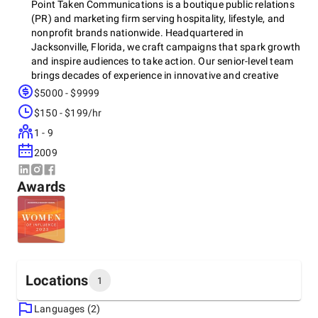
Point Taken Communications is a boutique public relations
(PR) and marketing firm serving hospitality, lifestyle, and
nonprofit brands nationwide. Headquartered in
Jacksonville, Florida, we craft campaigns that spark growth
and inspire audiences to take action. Our senior-level team
brings decades of experience in innovative and creative
public relations and marketing strategies, ensuring every
$5000 - $9999
client achieves maximum return on investment and long-
$150 - $199/hr
term success. Point Taken partners with each client as if
they were our only account, using tailored strategies to
1 - 9
generate prospects, convert leads, and grow loyal
2009
customers.
Awards
Locations
1
Languages (2)