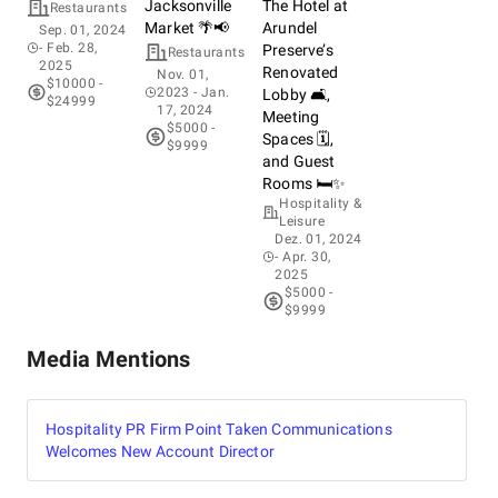
Jacksonville
The Hotel at
Restaurants
Market 🌴📢
Arundel
Sep. 01, 2024
- Feb. 28,
Preserve’s
Restaurants
2025
Renovated
Nov. 01,
$10000 -
2023
- Jan.
Lobby 🛋️,
$24999
17, 2024
Meeting
$5000 -
Spaces 🗓️,
$9999
and Guest
Rooms 🛏️✨
Hospitality &
Leisure
Dez. 01, 2024
- Apr. 30,
2025
$5000 -
$9999
Media Mentions
Hospitality PR Firm Point Taken Communications
Welcomes New Account Director