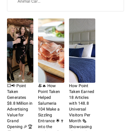
Animal Care & Protective Services
💥📢 Point
🍝🔥 How
How Point
Taken
Point Taken
Taken Earned
Generates
Helped
18 Articles
$8.8 Million in
Salumeria
with 148.8
Advertising
104 Make a
Universal
Value for
Sizzling
Visitors Per
Grand
Entrance 🌟🍷
Month 🗞️
Opening 🎉🏆
into the
Showcasing