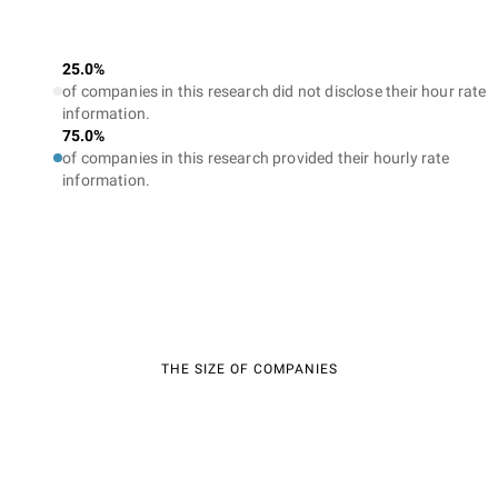
25.0%
of companies in this research did not disclose their hour rate
information.
75.0%
of companies in this research provided their hourly rate
information.
THE SIZE OF COMPANIES