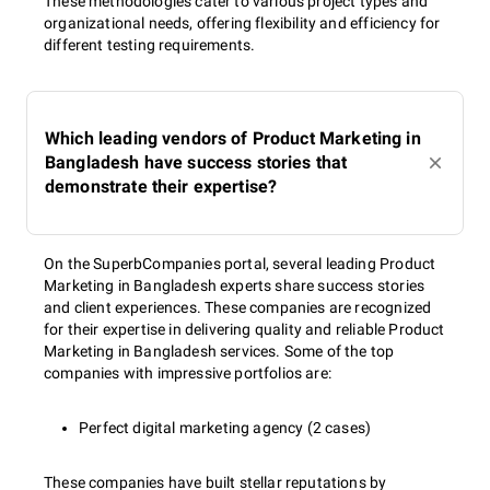
These methodologies cater to various project types and
organizational needs, offering flexibility and efficiency for
different testing requirements.
Which leading vendors of Product Marketing in
Bangladesh have success stories that
demonstrate their expertise?
On the SuperbCompanies portal, several leading Product
Marketing in Bangladesh experts share success stories
and client experiences. These companies are recognized
for their expertise in delivering quality and reliable Product
Marketing in Bangladesh services. Some of the top
companies with impressive portfolios are:
Perfect digital marketing agency (2 cases)
These companies have built stellar reputations by