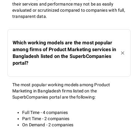
their services and performance may not be as easily
evaluated or scrutinized compared to companies with full,
transparent data.
Which working models are the most popular
among firms of Product Marketing services in
Bangladesh listed on the SuperbCompanies
portal?
The most popular working models among Product
Marketing in Bangladesh firms listed on the
SuperbCompanies portal are the following:
Full Time - 4 companies
Part Time - 2 companies
On Demand - 2 companies