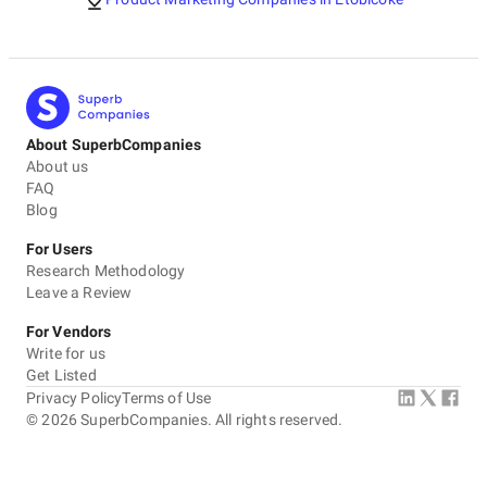
About SuperbCompanies
About us
FAQ
Blog
For Users
Research Methodology
Leave a Review
For Vendors
Write for us
Get Listed
Privacy Policy
Terms of Use
©
2026
SuperbCompanies. All rights reserved.