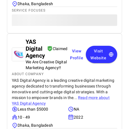
Dhaka, Bangladesh
SERVICE FOCUSES
YAS
Digital
Claimed
View
Visit
Agency
Profile
Website
We Are Creative Digital
Marketing Agency!!
ABOUT COMPANY
YAS Digital Agency is a leading creative digital marketing
agency dedicated to transforming businesses through
innovative and cutting-edge digital strategies. With a
mission to empower brands in the...
Read more about
YAS Digital Agency
Less than $5000
NA
10 - 49
2022
Dhaka, Bangladesh