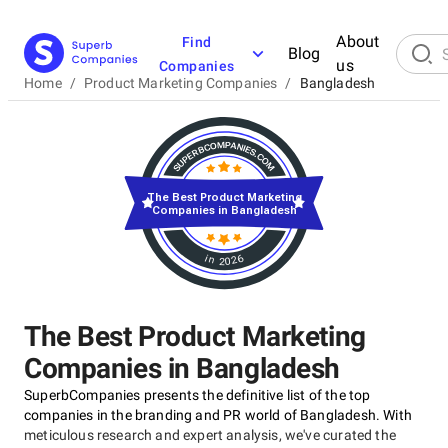
About
Find
Blog
us
Companies
Home
/
Product Marketing Companies
/
Bangladesh
The Best Product Marketing
Companies in Bangladesh
in 2026
The Best Product Marketing
Companies in Bangladesh
SuperbCompanies presents the definitive list of the top
companies in the branding and PR world of Bangladesh. With
meticulous research and expert analysis, we've curated the