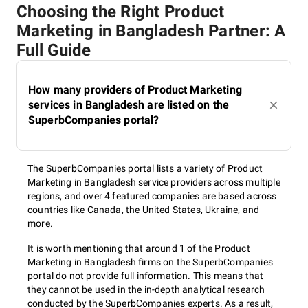
Choosing the Right Product
Marketing in Bangladesh Partner: A
Full Guide
How many providers of Product Marketing
services in Bangladesh are listed on the
SuperbCompanies portal?
The SuperbCompanies portal lists a variety of Product
Marketing in Bangladesh service providers across multiple
regions, and over 4 featured companies are based across
countries like Canada, the United States, Ukraine, and
more.
It is worth mentioning that around 1 of the Product
Marketing in Bangladesh firms on the SuperbCompanies
portal do not provide full information. This means that
they cannot be used in the in-depth analytical research
conducted by the SuperbCompanies experts. As a result,