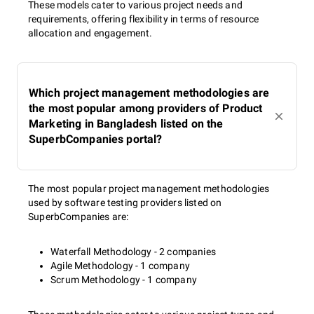
These models cater to various project needs and
requirements, offering flexibility in terms of resource
allocation and engagement.
Which project management methodologies are
the most popular among providers of Product
Marketing in Bangladesh listed on the
SuperbCompanies portal?
The most popular project management methodologies
used by software testing providers listed on
SuperbCompanies are:
Waterfall Methodology - 2 companies
Agile Methodology - 1 company
Scrum Methodology - 1 company