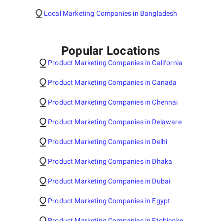
Local Marketing Companies in Bangladesh
Popular Locations
Product Marketing Companies in California
Product Marketing Companies in Canada
Product Marketing Companies in Chennai
Product Marketing Companies in Delaware
Product Marketing Companies in Delhi
Product Marketing Companies in Dhaka
Product Marketing Companies in Dubai
Product Marketing Companies in Egypt
Product Marketing Companies in Etobicoke