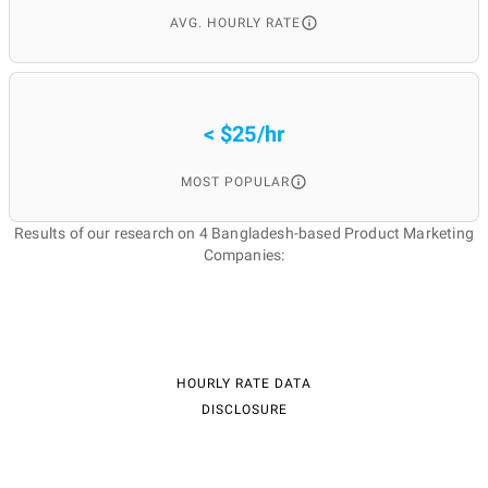
AVG. HOURLY RATE
< $25/hr
MOST POPULAR
Results of our research on 4 Bangladesh-based Product Marketing
Companies:
HOURLY RATE DATA
DISCLOSURE