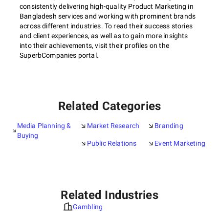
consistently delivering high-quality Product Marketing in
Bangladesh services and working with prominent brands
across different industries. To read their success stories
and client experiences, as well as to gain more insights
into their achievements, visit their profiles on the
SuperbCompanies portal.
Related Categories
Media Planning &
Market Research
Branding
Buying
Public Relations
Event Marketing
Related Industries
Gambling