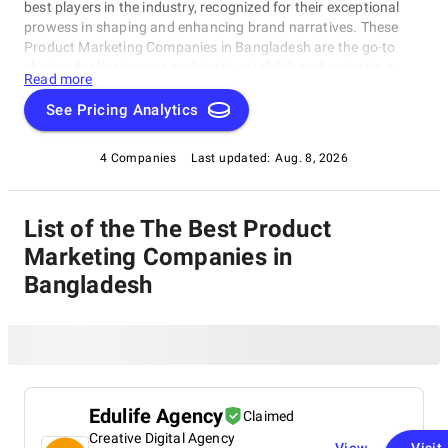
best players in the industry, recognized for their exceptional
prowess in shaping and enhancing brand narratives. These
Product Marketing Companies in Bangladesh are the go-to
choices for businesses seeking to establish and maintain a
Read more
strong market presence, making them the top contenders in
the realm of branding and PR. Explore our list of Product
See Pricing Analytics
Marketing Companies in Bangladesh to discover the leading
names that excel in crafting compelling stories and driving
4 Companies
Last updated:
Aug. 8, 2026
brand success.
List of the The Best Product
Marketing Companies in
Bangladesh
Edulife Agency
Claimed
Creative Digital Agency