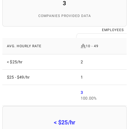
3
COMPANIES PROVIDED DATA
EMPLOYEES
AVG. HOURLY RATE
10 - 49
< $25/hr
2
$25 - $49/hr
1
3
100.00%
< $25/hr