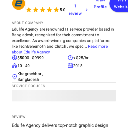
View
Visit
1
Profile
Websit
5.0
review
ABOUT COMPANY
Edulife Agency are renowned IT service provider based in
Bangladesh, recognized for their commitment to
excellence. As award-winning companies on platforms
like TechBehemoth and Clutch , we spec...
Read more
about
Edulife Agency
$5000 - $9999
< $25/hr
10 - 49
2018
Khagrachhari,
Bangladesh
SERVICE FOCUSES
REVIEW
Eduife Agency delivers top-notch graphic design