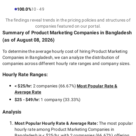
100.0%
10 - 49
The findings reveal trends in the pricing policies and structures of
companies featured on our portal.
Summary of Product Marketing Companies
in Bangladesh
(as of
August 08, 2026
)
To determine the average hourly cost of hiring
Product Marketing
Companies in Bangladesh
, we can analyze the distribution of
companies across different hourly rate ranges and company sizes.
Hourly Rate Ranges:
< $25/hr
:
2 companies
(
66.67
%)
Most Popular Rate &
Average Rate
$25 - $49/hr
:
1 company
(
33.33
%)
Analysis
Most Popular Hourly Rate
& Average Rate
:
The most popular
hourly rate among
Product Marketing Companies in
Bangladesh
is
< $25/hr
, with
2 companies
(
66.67
%) offering