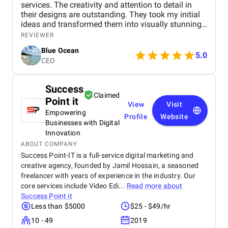
services. The creativity and attention to detail in
their designs are outstanding. They took my initial
ideas and transformed them into visually stunning
graphics that perfectly captured the essence of my
REVIEWER
brand. The colors, typography, and overall layout
Blue Ocean
were expertly crafted, showcasing their high level of
5.0
CEO
skill and artistic vision.
Success
Claimed
Point it
View
Visit
Empowering
Profile
Website
Businesses with Digital
Innovation
ABOUT COMPANY
Success Point-IT is a full-service digital marketing and
creative agency, founded by Jamil Hossain, a seasoned
freelancer with years of experience in the industry. Our
core services include Video Edi...
Read more about
Success Point it
Less than $5000
$25 - $49/hr
10 - 49
2019