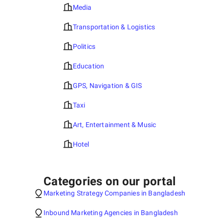
Media
Transportation & Logistics
Politics
Education
GPS, Navigation & GIS
Taxi
Art, Entertainment & Music
Hotel
Categories on our portal
Marketing Strategy Companies in Bangladesh
Inbound Marketing Agencies in Bangladesh