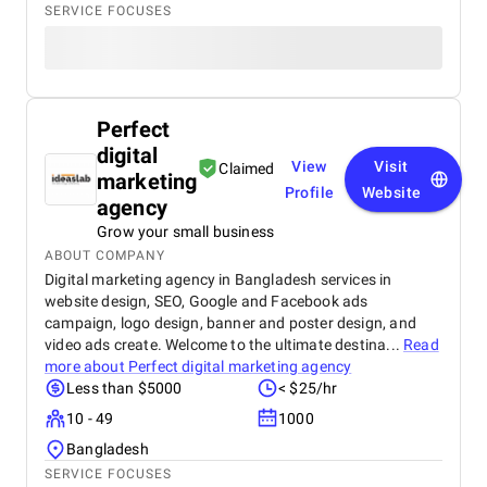
SERVICE FOCUSES
Perfect
digital
View
Visit
Claimed
marketing
Profile
Website
agency
Grow your small business
ABOUT COMPANY
Digital marketing agency in Bangladesh services in
website design, SEO, Google and Facebook ads
campaign, logo design, banner and poster design, and
video ads create. Welcome to the ultimate destina...
Read
more about
Perfect digital marketing agency
Less than $5000
< $25/hr
10 - 49
1000
Bangladesh
SERVICE FOCUSES