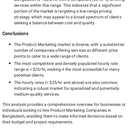
services within this range. This indicates that a significant
portion of the market is targeting a
low-range
pricing
strategy, which may appeal to a broad spectrum of clients
seeking a balance between cost and quality.
Conclusions
The
Product Marketing
market is diverse, with a substantial
number of companies offering services at different price
points to cater to a wide range of clients.
The most competitive and densely populated hourly rate
range is
< $25/hr
, making it the most accessible for many
potential clients.
The hourly rates (
< $25/hr
and above) are also common,
indicating a robust market for specialized and potentially
medium-quality
services.
This analysis provides a comprehensive overview for businesses or
individuals looking to hire
Product Marketing Companies in
Bangladesh
, enabling them to make informed decisions based on
their budget and project requirements.