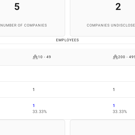
5
2
 NUMBER OF COMPANIES
COMPANIES UNDISCLOSE
EMPLOYEES
10 - 49
200 - 49
1
1
1
1
33.33%
33.33%