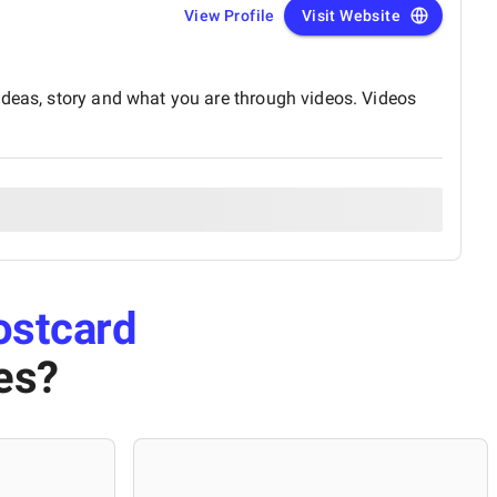
View Profile
Visit Website
ideas, story and what you are through videos. Videos
ostcard
es
?