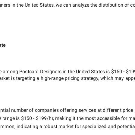
ners in the United States
, we can analyze the distribution of
ate
ate among
Postcard Designers in the United States
is
$150 - $19
arket is targeting a
high-range
pricing strategy, which may appe
ntial number of companies offering services at different price p
e range is
$150 - $199/hr
, making it the most accessible for ma
mmon, indicating a robust market for specialized and potentia