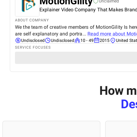
MotionGility
Unclaimed
Explainer Video Company That Makes Brand
ABOUT COMPANY
We the team of creative members of MotionGility Is her
are self explanatory and portra...
Read more about
Moti
Undisclosed
Undisclosed
10 - 49
2015
United Sta
SERVICE FOCUSES
How mu
De