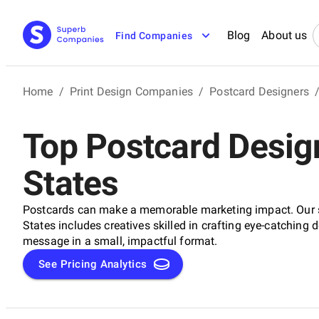
Blog
About us
Find Companies
Home
/
Print Design Companies
/
Postcard Designers
Top Postcard Design
States
Postcards can make a memorable marketing impact. Our se
States includes creatives skilled in crafting eye-catching 
message in a small, impactful format.
See Pricing Analytics