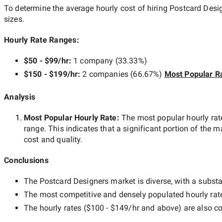
To determine the average hourly cost of hiring
Postcard Desig
sizes.
Hourly Rate Ranges:
$50 - $99/hr
:
1 company
(
33.33
%)
$150 - $199/hr
:
2 companies
(
66.67
%)
Most Popular R
Analysis
Most Popular Hourly Rate
:
The most popular hourly r
range. This indicates that a significant portion of the m
cost and quality.
Conclusions
The
Postcard Designers
market is diverse, with a substa
The most competitive and densely populated hourly rat
The hourly rates (
$100 - $149/hr
and above) are also co