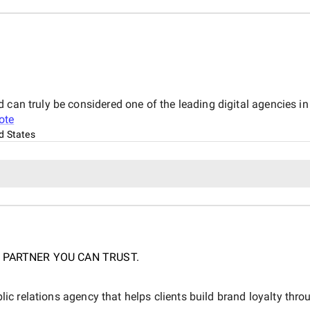
 can truly be considered one of the leading digital agencies i
ote
d States
 PARTNER YOU CAN TRUST.
blic relations agency that helps clients build brand loyalty throu