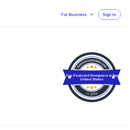
For Business
Sign In
Top Postcard Designers in the
United States
in 2026