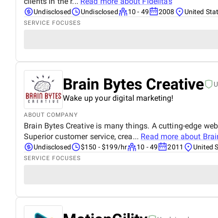
clients in the r...
Read more about
Fidelitas
Undisclosed
Undisclosed
10 - 49
2008
United Sta
SERVICE FOCUSES
Brain Bytes Creative
U
Wake up your digital marketing!
ABOUT COMPANY
Brain Bytes Creative is many things. A cutting-edge we
Superior customer service, crea...
Read more about
Brai
Undisclosed
$150 - $199/hr
10 - 49
2011
United 
SERVICE FOCUSES