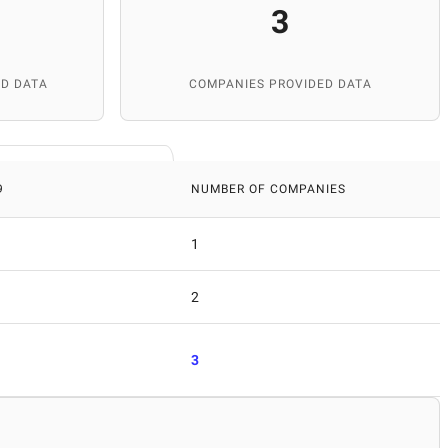
3
D DATA
COMPANIES PROVIDED DATA
9
NUMBER OF COMPANIES
1
2
3