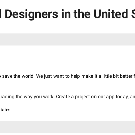
d Designers in the United 
o save the world. We just want to help make it a little bit bette
ading the way you work. Create a project on our app today, and
States