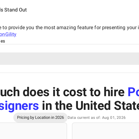
s Stand Out
e to provide you the most amazing feature for presenting your 
onGility
tes
ch does it cost to hire
P
signers
in the United Stat
Pricing by Location in 2026
Data current as of: Aug 01, 2026