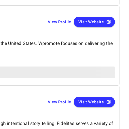
View Profile
Visit Website
n the United States. Wpromote focuses on delivering the
View Profile
Visit Website
gh intentional story telling. Fidelitas serves a variety of