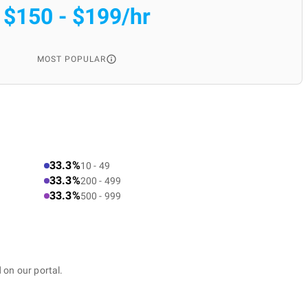
$150 - $199/hr
MOST POPULAR
33.3%
10 - 49
33.3%
200 - 499
33.3%
500 - 999
 on our portal.