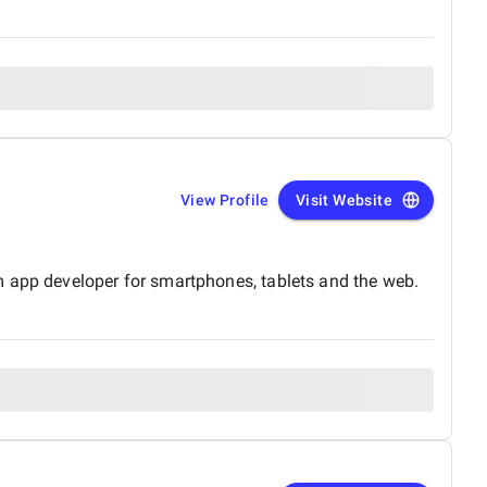
View Profile
Visit Website
m app developer for smartphones, tablets and the web.