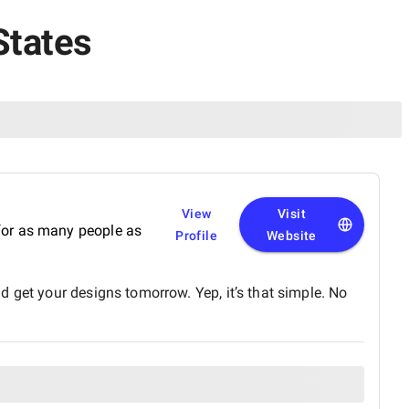
States
View
Visit
r for as many people as
Profile
Website
 get your designs tomorrow. Yep, it’s that simple. No