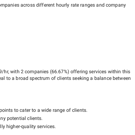
 companies across different hourly rate ranges and company
9/hr
, with
2 companies
(
66.67
%) offering services within this
al to a broad spectrum of clients seeking a balance between
oints to cater to a wide range of clients.
ny potential clients.
lly
higher-quality
services.