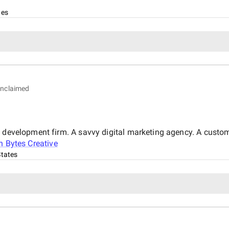
tes
nclaimed
b development firm. A savvy digital marketing agency. A custo
n Bytes Creative
States