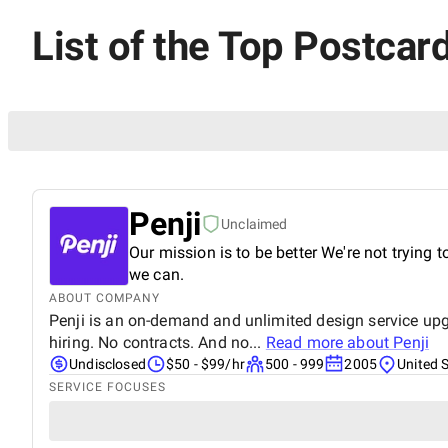
List of the Top Postcar
Penji
Unclaimed
Our mission is to be better We're not trying t
we can.
ABOUT COMPANY
Penji is an on-demand and unlimited design service upgr
hiring. No contracts. And no...
Read more about
Penji
Undisclosed
$50 - $99/hr
500 - 999
2005
United 
SERVICE FOCUSES