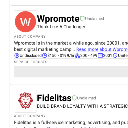
Wpromote
Unclaimed
Think Like A Challenger
ABOUT COMPANY
Wpromote is in the market a while ago, since 20001, and
best digital marketing camp...
Read more about
Wprom
Undisclosed
$150 - $199/hr
200 - 499
2001
Unite
SERVICE FOCUSES
Fidelitas
Unclaimed
BUILD BRAND LOYALTY WITH A STRATEGIC
ABOUT COMPANY
Fidelitas is a full-service marketing, advertising, and pu