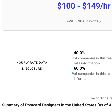
$100 - $149/hr
AVG. HOURLY RATE
40.0%
of companies in this res
HOURLY RATE DATA
rate information.
60.0%
DISCLOSURE
of companies in this res
information.
The findings r
Summary of Postcard Designers
in the United States
(as of
A