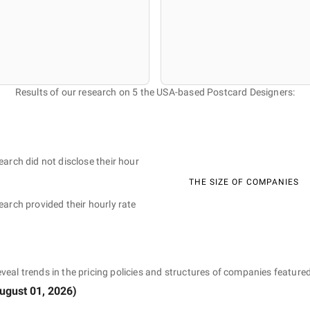
Results of our research on 5 the USA-based Postcard Designers:
earch did not disclose their hour
THE SIZE OF COMPANIES
earch provided their hourly rate
eveal trends in the pricing policies and structures of companies featured
ugust 01, 2026
)