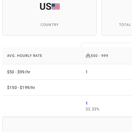
US
COUNTRY
TOTAL
AVG. HOURLY RATE
500 - 999
$50 - $99/hr
1
$150 - $199/hr
1
33.33%