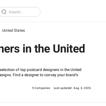
/
United States
ers in the United
lection of top postcard designers in the United
designs. Find a designer to convey your brand’s
5 Companies
Last updated:
Aug. 6, 2026