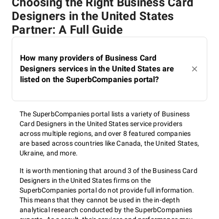
Choosing the Right Business Card
Designers in the United States
Partner: A Full Guide
How many providers of Business Card
Designers services in the United States are
listed on the SuperbCompanies portal?
The SuperbCompanies portal lists a variety of Business
Card Designers in the United States service providers
across multiple regions, and over 8 featured companies
are based across countries like Canada, the United States,
Ukraine, and more.
It is worth mentioning that around 3 of the Business Card
Designers in the United States firms on the
SuperbCompanies portal do not provide full information.
This means that they cannot be used in the in-depth
analytical research conducted by the SuperbCompanies