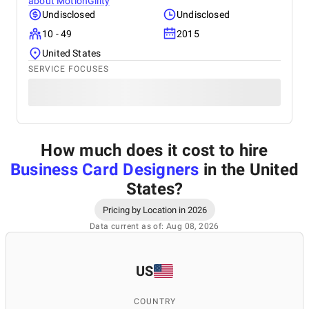
about
MotionGility
Undisclosed
Undisclosed
10 - 49
2015
United States
SERVICE FOCUSES
How much does it cost to hire
Business Card Designers
in the United
States
?
Pricing by Location in 2026
Data current as of: Aug 08, 2026
US
COUNTRY