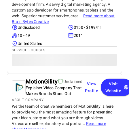
development firm. A savvy digital marketing agency. A
custom app developer for smartphones, tablets and the
web. Superior customer service, crea...
Read more about
Brain Bytes Creative
Undisclosed
$150 - $199/hr
10 - 49
2011
United States
SERVICE FOCUSES
MotionGility
Unclaimed
View
Visit
Explainer Video Company That
Profile
Website
Makes Brands Stand Out
ABOUT COMPANY
We the team of creative members of MotionGility Is here
to provide you the most amazing feature for presenting
your ideas, story and what you are through videos.
Videos are self explanatory and portra...
Read more