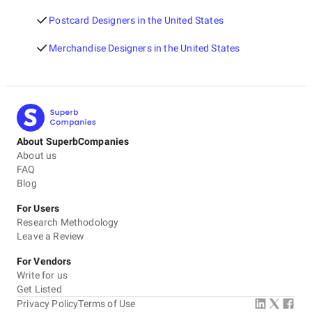
Postcard Designers in the United States
Merchandise Designers in the United States
About SuperbCompanies
About us
FAQ
Blog
For Users
Research Methodology
Leave a Review
For Vendors
Write for us
Get Listed
Privacy Policy
Terms of Use