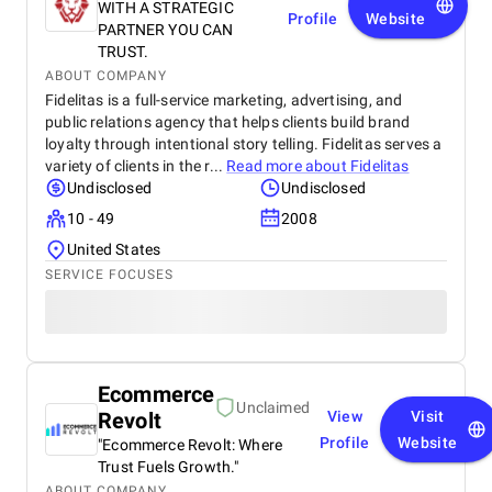
WITH A STRATEGIC
Profile
Website
PARTNER YOU CAN
TRUST.
ABOUT COMPANY
Fidelitas is a full-service marketing, advertising, and
public relations agency that helps clients build brand
loyalty through intentional story telling. Fidelitas serves a
variety of clients in the r...
Read more about
Fidelitas
Undisclosed
Undisclosed
10 - 49
2008
United States
SERVICE FOCUSES
Ecommerce
Unclaimed
Revolt
View
Visit
Profile
Website
"Ecommerce Revolt: Where
Trust Fuels Growth."
ABOUT COMPANY