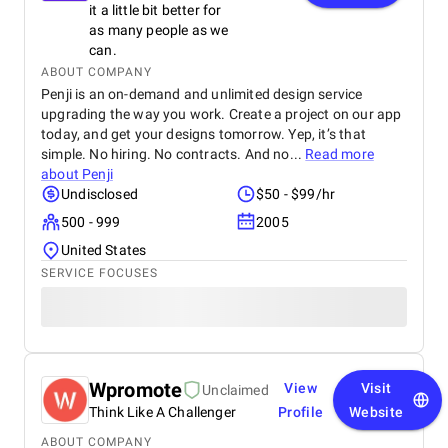
it a little bit better for
as many people as we
can.
ABOUT COMPANY
Penji is an on-demand and unlimited design service
upgrading the way you work. Create a project on our app
today, and get your designs tomorrow. Yep, it’s that
simple. No hiring. No contracts. And no...
Read more
about
Penji
Undisclosed
$50 - $99/hr
500 - 999
2005
United States
SERVICE FOCUSES
Wpromote
View
Visit
Unclaimed
Think Like A Challenger
Profile
Website
ABOUT COMPANY