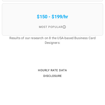
$150 - $199/hr
MOST POPULAR
Results of our research on 8 the USA-based Business Card
Designers:
HOURLY RATE DATA
DISCLOSURE