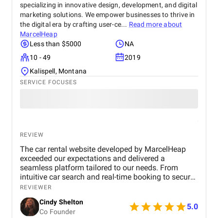
specializing in innovative design, development, and digital
marketing solutions. We empower businesses to thrive in
the digital era by crafting user-ce...
Read more about
MarcelHeap
Less than $5000
NA
10 - 49
2019
Kalispell, Montana
SERVICE FOCUSES
REVIEW
The car rental website developed by MarcelHeap
exceeded our expectations and delivered a
seamless platform tailored to our needs. From
intuitive car search and real-time booking to secure
payment options and efficient admin tools, the
REVIEWER
website has significantly improved our operations
Cindy Shelton
and user experience.
5.0
Co Founder