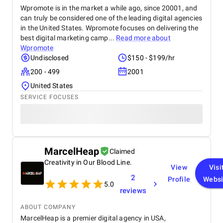
Wpromote is in the market a while ago, since 20001, and
can truly be considered one of the leading digital agencies
in the United States. Wpromote focuses on delivering the
best digital marketing camp...
Read more about
Wpromote
Undisclosed
$150 - $199/hr
200 - 499
2001
United States
SERVICE FOCUSES
MarcelHeap
Claimed
Creativity in Our Blood Line.
View
Visi
2
Profile
Websi
5.0
reviews
ABOUT COMPANY
MarcelHeap is a premier digital agency in USA,