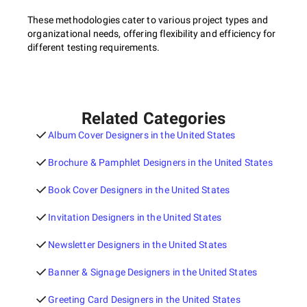
These methodologies cater to various project types and
organizational needs, offering flexibility and efficiency for
different testing requirements.
Related Categories
Album Cover Designers in the United States
Brochure & Pamphlet Designers in the United States
Book Cover Designers in the United States
Invitation Designers in the United States
Newsletter Designers in the United States
Banner & Signage Designers in the United States
Greeting Card Designers in the United States