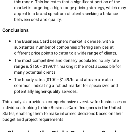
this range. This indicates that a significant portion of the
market is targeting a
high-range
pricing strategy, which may
appeal to a broad spectrum of clients seeking a balance
between cost and quality.
Conclusions
The
Business Card Designers
market is diverse, with a
substantial number of companies offering services at
different price points to cater to a wide range of clients.
The most competitive and densely populated hourly rate
range is
$150 - $199/hr
, making it the most accessible for
many potential clients.
The hourly rates (
$100 - $149/hr
and above) are also
common, indicating a robust market for specialized and
potentially
higher-quality
services.
This analysis provides a comprehensive overview for businesses or
individuals looking to hire
Business Card Designers in the United
States
, enabling them to make informed decisions based on their
budget and project requirements.