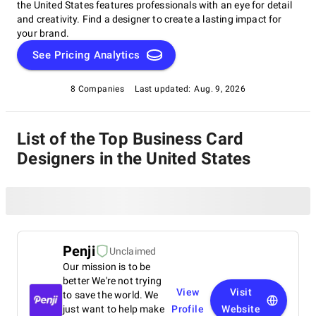
the United States features professionals with an eye for detail
and creativity. Find a designer to create a lasting impact for
your brand.
See Pricing Analytics
8 Companies
Last updated:
Aug. 9, 2026
List of the Top Business Card
Designers in the United States
Penji
Unclaimed
Our mission is to be
better We're not trying
View
Visit
to save the world. We
just want to help make
Profile
Website