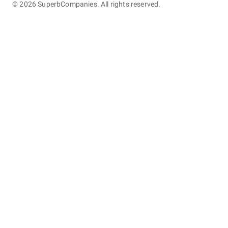
©
2026
SuperbCompanies. All rights reserved.