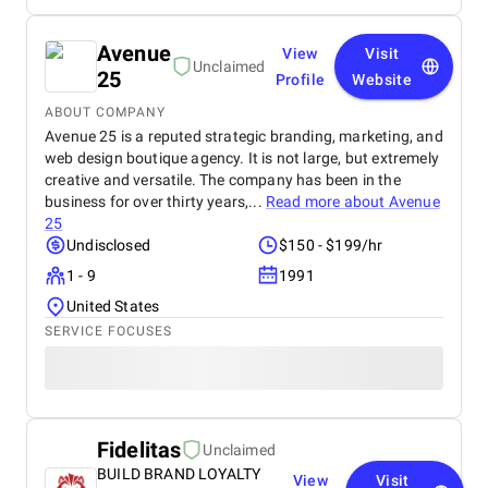
Avenue
View
Visit
Unclaimed
25
Profile
Website
ABOUT COMPANY
Avenue 25 is a reputed strategic branding, marketing, and
web design boutique agency. It is not large, but extremely
creative and versatile. The company has been in the
business for over thirty years,...
Read more about
Avenue
25
Undisclosed
$150 - $199/hr
1 - 9
1991
United States
SERVICE FOCUSES
Fidelitas
Unclaimed
BUILD BRAND LOYALTY
View
Visit