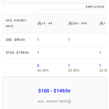
EMPLOYEES
AVG. HOURLY
10 - 49
500 - 999
1 -
RATE
$50 - $99/hr
1
1
$150 - $199/hr
1
1
2
1
1
40.00%
20.00%
20.00
$100 - $149/hr
AVG. HOURLY RATE