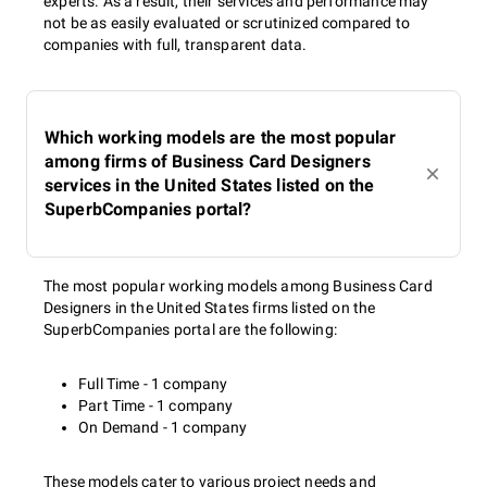
experts. As a result, their services and performance may
not be as easily evaluated or scrutinized compared to
companies with full, transparent data.
Which working models are the most popular
among firms of Business Card Designers
services in the United States listed on the
SuperbCompanies portal?
The most popular working models among Business Card
Designers in the United States firms listed on the
SuperbCompanies portal are the following:
Full Time - 1 company
Part Time - 1 company
On Demand - 1 company
These models cater to various project needs and