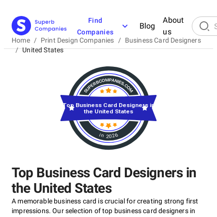
About
Find
Blog
us
Companies
Home
/
Print Design Companies
/
Business Card Designers
/
United States
Top Business Card Designers in
the United States
in 2026
Top Business Card Designers in
the United States
A memorable business card is crucial for creating strong first
impressions. Our selection of top business card designers in