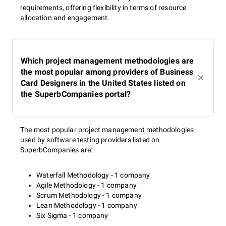
requirements, offering flexibility in terms of resource
allocation and engagement.
Which project management methodologies are
the most popular among providers of Business
Card Designers in the United States listed on
the SuperbCompanies portal?
The most popular project management methodologies
used by software testing providers listed on
SuperbCompanies are:
Waterfall Methodology - 1 company
Agile Methodology - 1 company
Scrum Methodology - 1 company
Lean Methodology - 1 company
Six Sigma - 1 company