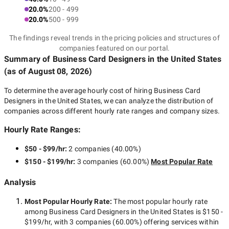
20.0%
200 - 499
20.0%
500 - 999
The findings reveal trends in the pricing policies and structures of
companies featured on our portal.
Summary of Business Card Designers
in the United States
(as of
August 08, 2026
)
To determine the average hourly cost of hiring
Business Card
Designers in the United States
, we can analyze the distribution of
companies across different hourly rate ranges and company sizes.
Hourly Rate Ranges:
$50 - $99/hr
:
2 companies
(
40.00
%)
$150 - $199/hr
:
3 companies
(
60.00
%)
Most Popular Rate
Analysis
Most Popular Hourly Rate
:
The most popular hourly rate
among
Business Card Designers in the United States
is
$150 -
$199/hr
, with
3 companies
(
60.00
%) offering services within