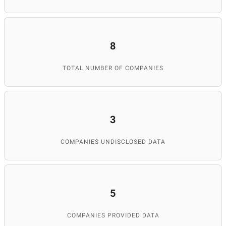
8
TOTAL NUMBER OF COMPANIES
3
COMPANIES UNDISCLOSED DATA
5
COMPANIES PROVIDED DATA