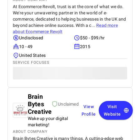
At Ecommerce Revolt, trust is at the core of what we do.
We're your unwavering partner in the world of e-
commerce, dedicated to helping businesses in the UK and
beyond achieve online success. With a c...
Read more
about
Ecommerce Revolt
Undisclosed
$50 - $99/hr
10 - 49
2015
United States
SERVICE FOCUSES
Brain
Bytes
Unclaimed
View
Visit
Creative
Profile
Website
Wake up your digital
marketing!
ABOUT COMPANY
Brain Bytes Creative is many things. A cutting-edge web