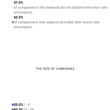
37.5%
of companies in this research did not disclose their hour rate
information.
62.5%
of companies in this research provided their hourly rate
information.
THE SIZE OF COMPANIES
20.0%
1 - 9
40.0%
10 - 49