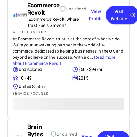
Ecommerce
Unclaimed
Revolt
View
Visit
Profile
Website
"Ecommerce Revolt: Where
Trust Fuels Growth."
ABOUT COMPANY
At Ecommerce Revolt, trust is at the core of what we do.
We're your unwavering partner in the world of e-
commerce, dedicated to helping businesses in the UK and
beyond achieve online success. With a c...
Read more
about
Ecommerce Revolt
Undisclosed
$50 - $99/hr
10 - 49
2015
United States
SERVICE FOCUSES
Brain
Bytes
Unclaimed
View
Visit