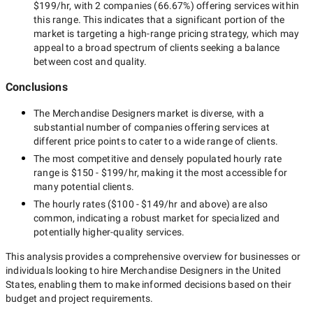
$199/hr
, with
2 companies
(
66.67
%) offering services within
this range. This indicates that a significant portion of the
market is targeting a
high-range
pricing strategy, which may
appeal to a broad spectrum of clients seeking a balance
between cost and quality.
Conclusions
The
Merchandise Designers
market is diverse, with a
substantial number of companies offering services at
different price points to cater to a wide range of clients.
The most competitive and densely populated hourly rate
range is
$150 - $199/hr
, making it the most accessible for
many potential clients.
The hourly rates (
$100 - $149/hr
and above) are also
common, indicating a robust market for specialized and
potentially
higher-quality
services.
This analysis provides a comprehensive overview for businesses or
individuals looking to hire
Merchandise Designers in the United
States
, enabling them to make informed decisions based on their
budget and project requirements.