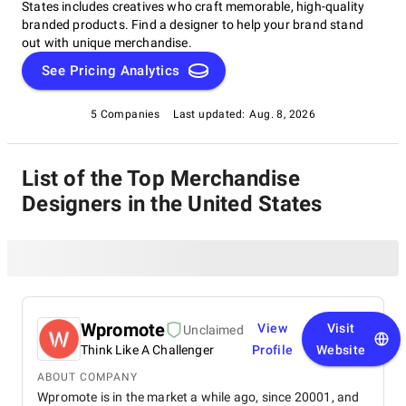
States includes creatives who craft memorable, high-quality
branded products. Find a designer to help your brand stand
out with unique merchandise.
See Pricing Analytics
5 Companies
Last updated:
Aug. 8, 2026
List of the Top Merchandise
Designers in the United States
Wpromote
View
Visit
Unclaimed
Think Like A Challenger
Profile
Website
ABOUT COMPANY
Wpromote is in the market a while ago, since 20001, and