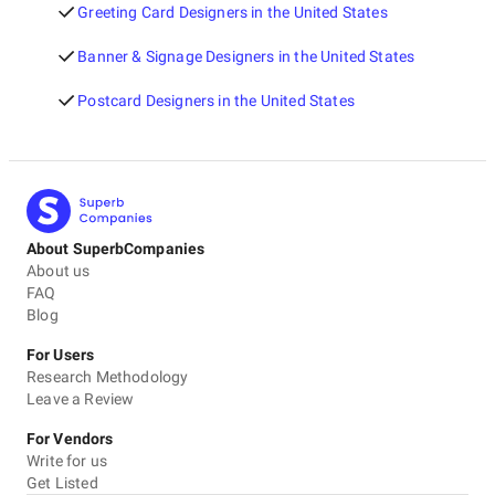
Greeting Card Designers in the United States
Banner & Signage Designers in the United States
Postcard Designers in the United States
About SuperbCompanies
About us
FAQ
Blog
For Users
Research Methodology
Leave a Review
For Vendors
Write for us
Get Listed