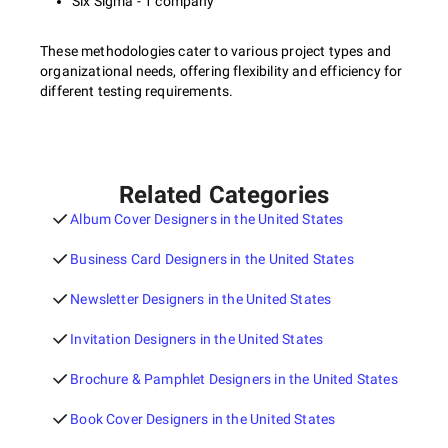
Six Sigma - 1 company
These methodologies cater to various project types and
organizational needs, offering flexibility and efficiency for
different testing requirements.
Related Categories
Album Cover Designers in the United States
Business Card Designers in the United States
Newsletter Designers in the United States
Invitation Designers in the United States
Brochure & Pamphlet Designers in the United States
Book Cover Designers in the United States