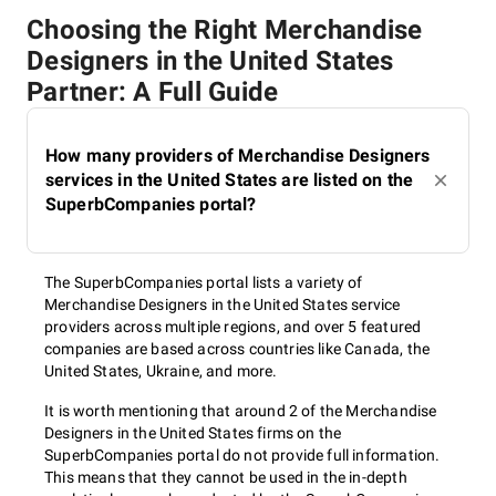
Choosing the Right Merchandise
Designers in the United States
Partner: A Full Guide
How many providers of Merchandise Designers
services in the United States are listed on the
SuperbCompanies portal?
The SuperbCompanies portal lists a variety of
Merchandise Designers in the United States service
providers across multiple regions, and over 5 featured
companies are based across countries like Canada, the
United States, Ukraine, and more.
It is worth mentioning that around 2 of the Merchandise
Designers in the United States firms on the
SuperbCompanies portal do not provide full information.
This means that they cannot be used in the in-depth