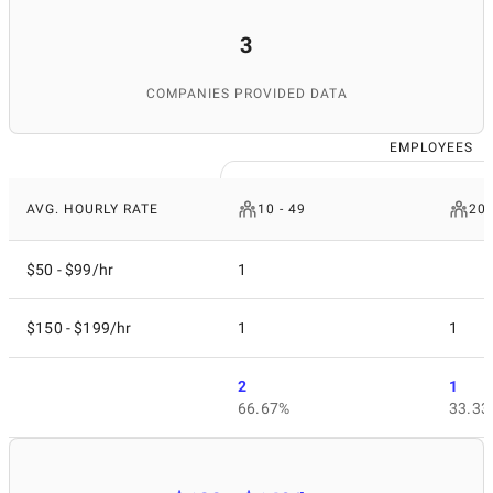
3
COMPANIES PROVIDED DATA
EMPLOYEES
AVG. HOURLY RATE
10 - 49
200
$50 - $99/hr
1
$150 - $199/hr
1
1
2
1
66.67%
33.33