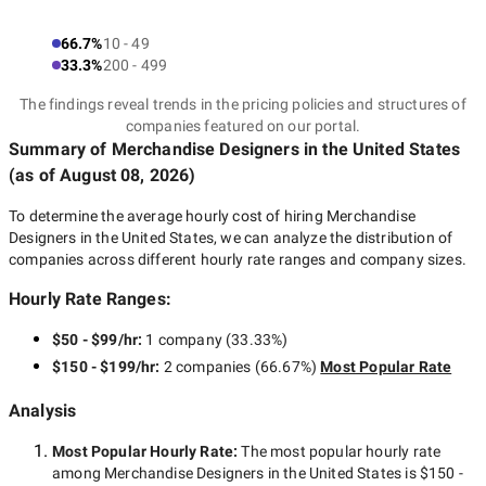
66.7%
10 - 49
33.3%
200 - 499
The findings reveal trends in the pricing policies and structures of
companies featured on our portal.
Summary of Merchandise Designers
in the United States
(as of
August 08, 2026
)
To determine the average hourly cost of hiring
Merchandise
Designers in the United States
, we can analyze the distribution of
companies across different hourly rate ranges and company sizes.
Hourly Rate Ranges:
$50 - $99/hr
:
1 company
(
33.33
%)
$150 - $199/hr
:
2 companies
(
66.67
%)
Most Popular Rate
Analysis
Most Popular Hourly Rate
:
The most popular hourly rate
among
Merchandise Designers in the United States
is
$150 -