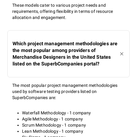
These models cater to various project needs and
requirements, offering flexibility in terms of resource
allocation and engagement.
Which project management methodologies are
the most popular among providers of
Merchandise Designers in the United States
listed on the SuperbCompanies portal?
The most popular project management methodologies
used by software testing providers listed on
SuperbCompanies are:
Waterfall Methodology - 1 company
Agile Methodology - 1 company
Scrum Methodology - 1 company
Lean Methodology - 1 company