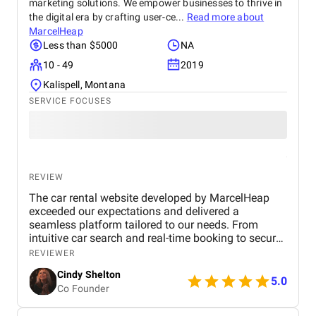
marketing solutions. We empower businesses to thrive in
the digital era by crafting user-ce...
Read more about
MarcelHeap
Less than $5000
NA
10 - 49
2019
Kalispell, Montana
SERVICE FOCUSES
REVIEW
The car rental website developed by MarcelHeap
exceeded our expectations and delivered a
seamless platform tailored to our needs. From
intuitive car search and real-time booking to secure
payment options and efficient admin tools, the
REVIEWER
website has significantly improved our operations
Cindy Shelton
and user experience.
5.0
Co Founder