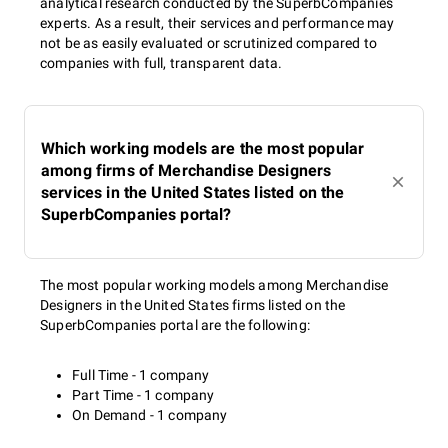
analytical research conducted by the SuperbCompanies
experts. As a result, their services and performance may
not be as easily evaluated or scrutinized compared to
companies with full, transparent data.
Which working models are the most popular
among firms of Merchandise Designers
services in the United States listed on the
SuperbCompanies portal?
The most popular working models among Merchandise
Designers in the United States firms listed on the
SuperbCompanies portal are the following:
Full Time - 1 company
Part Time - 1 company
On Demand - 1 company