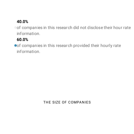
40.0%
of companies in this research did not disclose their hour rate
information.
60.0%
of companies in this research provided their hourly rate
information.
THE SIZE OF COMPANIES