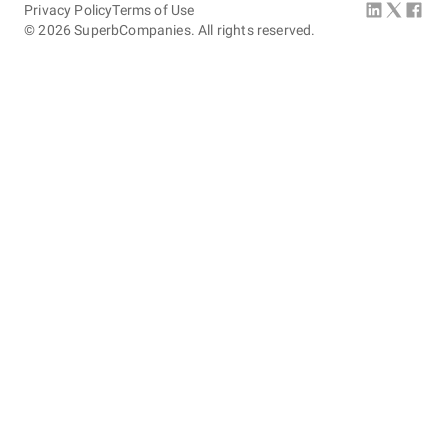
Privacy Policy
Terms of Use
©
2026
SuperbCompanies. All rights reserved.