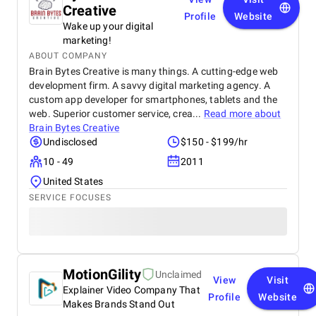
Creative
Profile
Website
Wake up your digital
marketing!
ABOUT COMPANY
Brain Bytes Creative is many things. A cutting-edge web
development firm. A savvy digital marketing agency. A
custom app developer for smartphones, tablets and the
web. Superior customer service, crea...
Read more about
Brain Bytes Creative
Undisclosed
$150 - $199/hr
10 - 49
2011
United States
SERVICE FOCUSES
MotionGility
Unclaimed
View
Visit
Explainer Video Company That
Profile
Website
Makes Brands Stand Out