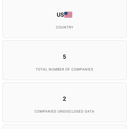
US
COUNTRY
5
TOTAL NUMBER OF COMPANIES
2
COMPANIES UNDISCLOSED DATA