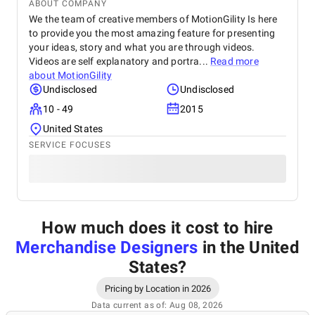
ABOUT COMPANY
We the team of creative members of MotionGility Is here
to provide you the most amazing feature for presenting
your ideas, story and what you are through videos.
Videos are self explanatory and portra...
Read more
about
MotionGility
Undisclosed
Undisclosed
10 - 49
2015
United States
SERVICE FOCUSES
How much does it cost to hire
Merchandise Designers
in the United
States
?
Pricing by Location in 2026
Data current as of: Aug 08, 2026