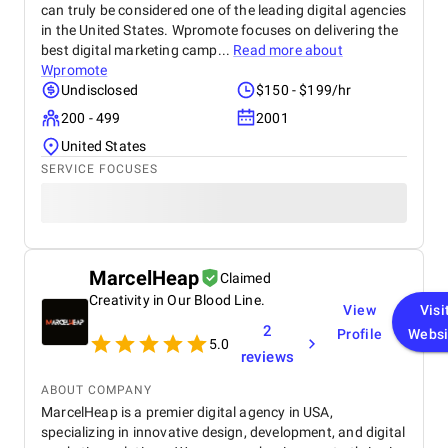
can truly be considered one of the leading digital agencies
in the United States. Wpromote focuses on delivering the
best digital marketing camp...
Read more about
Wpromote
Undisclosed
$150 - $199/hr
200 - 499
2001
United States
SERVICE FOCUSES
MarcelHeap
Claimed
Creativity in Our Blood Line.
View
Visi
2
Profile
Websi
5.0
reviews
ABOUT COMPANY
MarcelHeap is a premier digital agency in USA,
specializing in innovative design, development, and digital