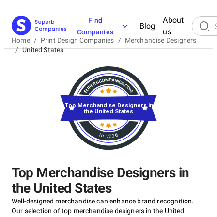
About
Find
Blog
us
Companies
Home
/
Print Design Companies
/
Merchandise Designers
/
United States
Top Merchandise Designers in
the United States
in 2026
Top Merchandise Designers in
the United States
Well-designed merchandise can enhance brand recognition.
Our selection of top merchandise designers in the United