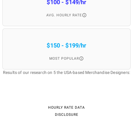
$100 - $149/hr
AVG. HOURLY RATE
$150 - $199/hr
MOST POPULAR
Results of our research on 5 the USA-based Merchandise Designers:
HOURLY RATE DATA
DISCLOSURE