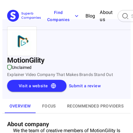
About
Find
Blog
us
Companies
MotionGility
Unclaimed
Explainer Video Company That Makes Brands Stand Out
Visit a website
Submit a review
OVERVIEW
FOCUS
RECOMMENDED PROVIDERS
About company
We the team of creative members of MotionGility Is