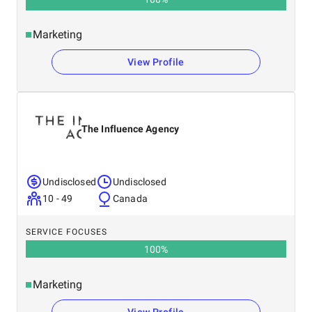
Marketing
View Profile
The Influence Agency
Undisclosed
Undisclosed
10 - 49
Canada
SERVICE FOCUSES
100
%
Marketing