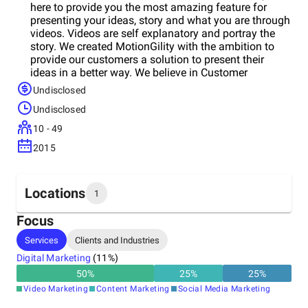
here to provide you the most amazing feature for
presenting your ideas, story and what you are through
videos. Videos are self explanatory and portray the
story. We created MotionGility with the ambition to
provide our customers a solution to present their
ideas in a better way. We believe in Customer
Satisfaction & always ready to help them to
Undisclosed
demonstrate their ideas through videos.
Undisclosed
10 - 49
2015
Locations
1
Focus
Headquarters
Services
Clients and Industries
United States
Digital Marketing
(
11
%)
50
%
25
%
25
%
Video Marketing
Content Marketing
Social Media Marketing