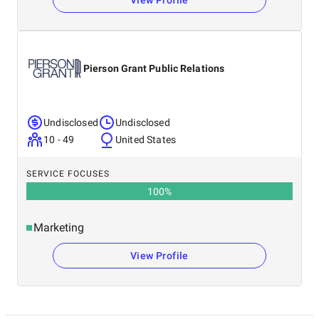
View Profile
Pierson Grant Public Relations
Undisclosed
Undisclosed
10 - 49
United States
SERVICE FOCUSES
100
%
Marketing
View Profile