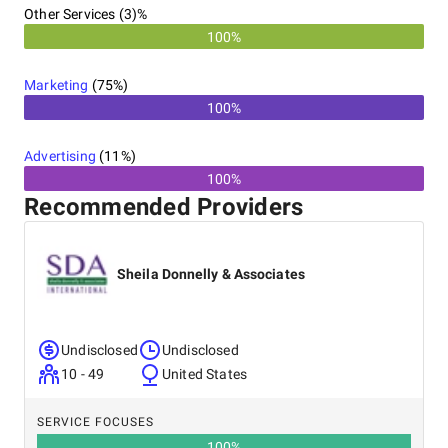
Other Services (3)%
100%
Marketing
(
75
%)
100%
Advertising
(
11
%)
100%
Recommended Providers
Sheila Donnelly & Associates
Undisclosed
Undisclosed
10 - 49
United States
SERVICE FOCUSES
100
%