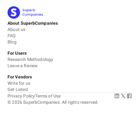
About SuperbCompanies
About us
FAQ
Blog
For Users
Research Methodology
Leave a Review
For Vendors
Write for us
Get Listed
Privacy Policy
Terms of Use
©
2026
SuperbCompanies. All rights reserved.