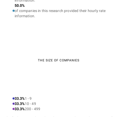
information.
50.0%
of companies in this research provided their hourly rate
information.
THE SIZE OF COMPANIES
33.3%
1 - 9
33.3%
10 - 49
33.3%
200 - 499