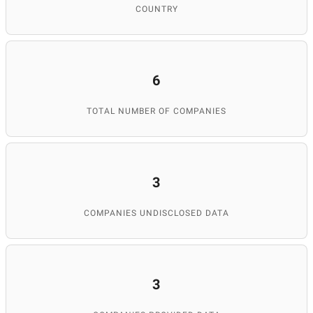
COUNTRY
6
TOTAL NUMBER OF COMPANIES
3
COMPANIES UNDISCLOSED DATA
3