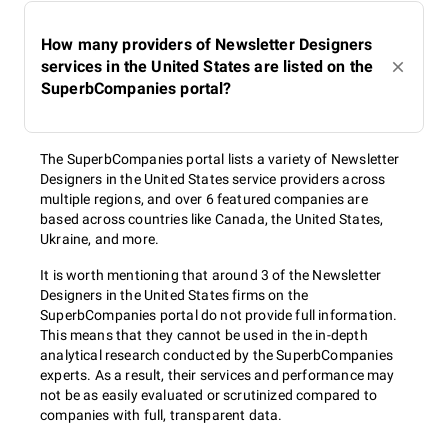
How many providers of Newsletter Designers
services in the United States are listed on the
SuperbCompanies portal?
The SuperbCompanies portal lists a variety of Newsletter
Designers in the United States service providers across
multiple regions, and over 6 featured companies are
based across countries like Canada, the United States,
Ukraine, and more.
It is worth mentioning that around 3 of the Newsletter
Designers in the United States firms on the
SuperbCompanies portal do not provide full information.
This means that they cannot be used in the in-depth
analytical research conducted by the SuperbCompanies
experts. As a result, their services and performance may
not be as easily evaluated or scrutinized compared to
companies with full, transparent data.