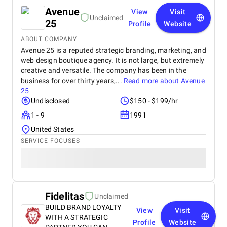
Avenue
View
Visit
Unclaimed
25
Profile
Website
ABOUT COMPANY
Avenue 25 is a reputed strategic branding, marketing, and
web design boutique agency. It is not large, but extremely
creative and versatile. The company has been in the
business for over thirty years,...
Read more about
Avenue
25
Undisclosed
$150 - $199/hr
1 - 9
1991
United States
SERVICE FOCUSES
Fidelitas
Unclaimed
BUILD BRAND LOYALTY
View
Visit
WITH A STRATEGIC
Profile
Website