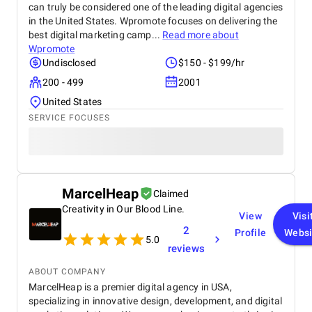
can truly be considered one of the leading digital agencies
in the United States. Wpromote focuses on delivering the
best digital marketing camp...
Read more about
Wpromote
Undisclosed
$150 - $199/hr
200 - 499
2001
United States
SERVICE FOCUSES
MarcelHeap
Claimed
Creativity in Our Blood Line.
View
Visi
2
Profile
Websi
5.0
reviews
ABOUT COMPANY
MarcelHeap is a premier digital agency in USA,
specializing in innovative design, development, and digital