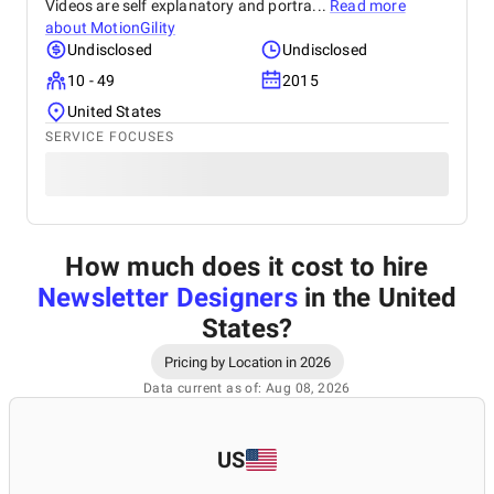
Videos are self explanatory and portra...
Read more
about
MotionGility
Undisclosed
Undisclosed
10 - 49
2015
United States
SERVICE FOCUSES
How much does it cost to hire
Newsletter Designers
in the United
States
?
Pricing by Location in 2026
Data current as of: Aug 08, 2026
US