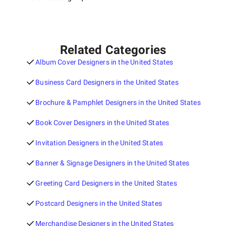
Related Categories
Album Cover Designers in the United States
Business Card Designers in the United States
Brochure & Pamphlet Designers in the United States
Book Cover Designers in the United States
Invitation Designers in the United States
Banner & Signage Designers in the United States
Greeting Card Designers in the United States
Postcard Designers in the United States
Merchandise Designers in the United States