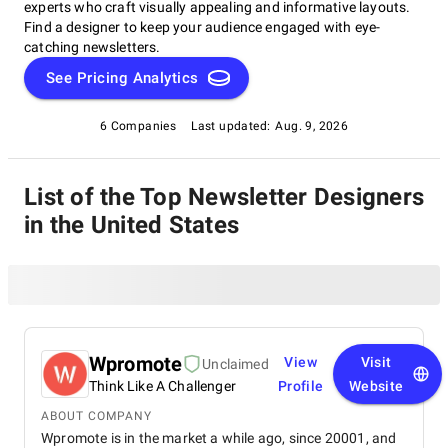
experts who craft visually appealing and informative layouts.
Find a designer to keep your audience engaged with eye-
catching newsletters.
See Pricing Analytics
6 Companies
Last updated:
Aug. 9, 2026
List of the Top Newsletter Designers
in the United States
Wpromote
View
Visit
Unclaimed
Think Like A Challenger
Profile
Website
ABOUT COMPANY
Wpromote is in the market a while ago, since 20001, and