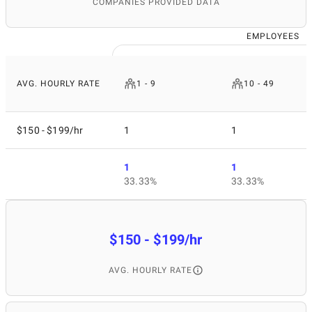
COMPANIES PROVIDED DATA
EMPLOYEES
AVG. HOURLY RATE
1 - 9
10 - 49
$150 - $199/hr
1
1
1
1
33.33%
33.33%
$150 - $199/hr
AVG. HOURLY RATE