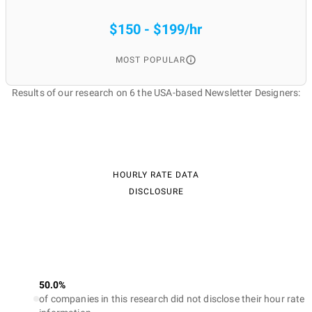
$150 - $199/hr
MOST POPULAR
Results of our research on 6 the USA-based Newsletter Designers:
HOURLY RATE DATA
DISCLOSURE
50.0%
of companies in this research did not disclose their hour rate