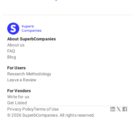
About SuperbCompanies
About us
FAQ
Blog
For Users
Research Methodology
Leave a Review
For Vendors
Write for us
Get Listed
Privacy Policy
Terms of Use
©
2026
SuperbCompanies. All rights reserved.