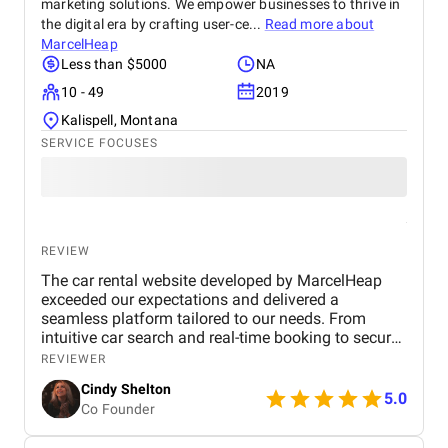
marketing solutions. We empower businesses to thrive in
the digital era by crafting user-ce...
Read more about
MarcelHeap
Less than $5000
NA
10 - 49
2019
Kalispell, Montana
SERVICE FOCUSES
REVIEW
The car rental website developed by MarcelHeap
exceeded our expectations and delivered a
seamless platform tailored to our needs. From
intuitive car search and real-time booking to secure
payment options and efficient admin tools, the
REVIEWER
website has significantly improved our operations
Cindy Shelton
and user experience.
5.0
Co Founder