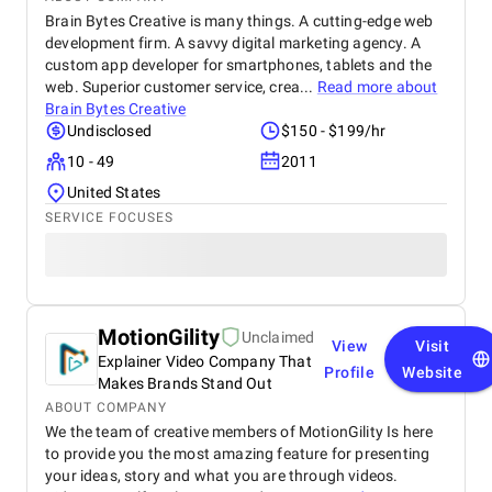
Brain Bytes Creative is many things. A cutting-edge web
development firm. A savvy digital marketing agency. A
custom app developer for smartphones, tablets and the
web. Superior customer service, crea...
Read more about
Brain Bytes Creative
Undisclosed
$150 - $199/hr
10 - 49
2011
United States
SERVICE FOCUSES
MotionGility
Unclaimed
View
Visit
Explainer Video Company That
Profile
Website
Makes Brands Stand Out
ABOUT COMPANY
We the team of creative members of MotionGility Is here
to provide you the most amazing feature for presenting
your ideas, story and what you are through videos.