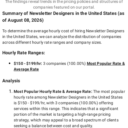
The findings reveal trends in the pricing policies and structures of
companies featured on our portal.
Summary of Newsletter Designers
in the United States
(as
of
August 08, 2026
)
To determine the average hourly cost of hiring
Newsletter Designers
in the United States
, we can analyze the distribution of companies
across different hourly rate ranges and company sizes.
Hourly Rate Ranges:
$150 - $199/hr
:
3 companies
(
100.00
%)
Most Popular Rate &
Average Rate
Analysis
Most Popular Hourly Rate
& Average Rate
:
The most popular
hourly rate among
Newsletter Designers in the United States
is
$150 - $199/hr
, with
3 companies
(
100.00
%) offering
services within this range. This indicates that a significant
portion of the market is targeting a
high-range
pricing
strategy, which may appeal to a broad spectrum of clients
seeking a balance between cost and quality.