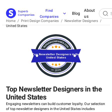
About
Find
Blog
us
Companies
Home
/
Print Design Companies
/
Newsletter Designers
/
United States
Top Newsletter Designers in the
United States
in 2026
Top Newsletter Designers in the
United States
Engaging newsletters can build customer loyalty. Our selection
of top newsletter designers in the United States includes