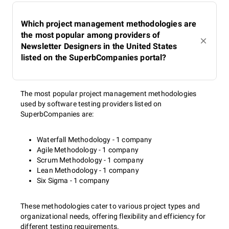
Which project management methodologies are
the most popular among providers of
Newsletter Designers in the United States
listed on the SuperbCompanies portal?
The most popular project management methodologies
used by software testing providers listed on
SuperbCompanies are:
Waterfall Methodology - 1 company
Agile Methodology - 1 company
Scrum Methodology - 1 company
Lean Methodology - 1 company
Six Sigma - 1 company
These methodologies cater to various project types and
organizational needs, offering flexibility and efficiency for
different testing requirements.