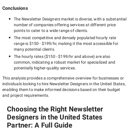
Conclusions
The
Newsletter Designers
market is diverse, with a substantial
number of companies offering services at different price
points to cater to a wide range of clients.
The most competitive and densely populated hourly rate
range is
$150 - $199/hr
, making it the most accessible for
many potential clients.
The hourly rates (
$150 - $199/hr
and above) are also
common, indicating a robust market for specialized and
potentially
higher-quality
services.
This analysis provides a comprehensive overview for businesses or
individuals looking to hire
Newsletter Designers in the United States
,
enabling them to make informed decisions based on their budget
and project requirements.
Choosing the Right Newsletter
Designers in the United States
Partner: A Full Guide