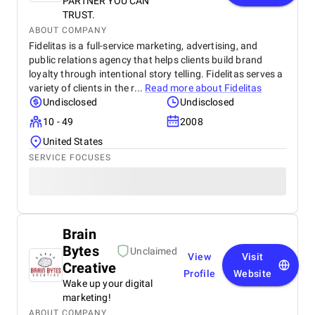
PARTNER YOU CAN
TRUST.
ABOUT COMPANY
Fidelitas is a full-service marketing, advertising, and
public relations agency that helps clients build brand
loyalty through intentional story telling. Fidelitas serves a
variety of clients in the r...
Read more about
Fidelitas
Undisclosed
Undisclosed
10 - 49
2008
United States
SERVICE FOCUSES
Brain
Bytes
Unclaimed
View
Visit
Creative
Profile
Website
Wake up your digital
marketing!
ABOUT COMPANY