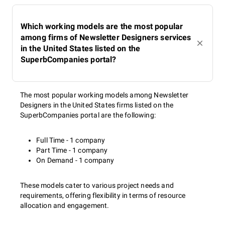
Which working models are the most popular
among firms of Newsletter Designers services
in the United States listed on the
SuperbCompanies portal?
The most popular working models among Newsletter
Designers in the United States firms listed on the
SuperbCompanies portal are the following:
Full Time - 1 company
Part Time - 1 company
On Demand - 1 company
These models cater to various project needs and
requirements, offering flexibility in terms of resource
allocation and engagement.