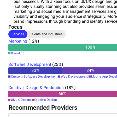
businesseeds. With a keen focus on UI/UX design and gr
isot only visually stunning but also provides seamless a
marketing and social media management services are ge
visibility and engaging your audience strategically. More
brand impressions through branding and identity service
Focus
your audience for the long haul. With our expertise in e
online success by implementing tailored strategies for 
Services
Clients and Industries
Technologies to elevate your digital presence and drive 
Marketing
(
12
%)
100
%
Branding
Software Development
(
25
%)
33
%
34
%
Custom Software Development
Web Development
Mobile App Deve
Creative, Design & Production
(
18
%)
66
%
UI/UX Design
Graphic Design
Recommended Providers