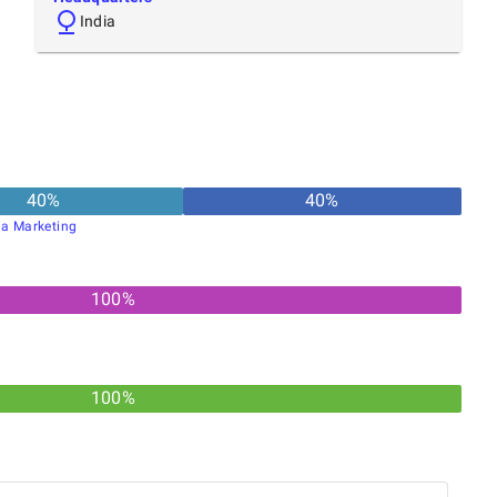
India
40
%
40
%
ia Marketing
100
%
100%