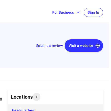
For Business
Sign In
Submit a review
Visit a website
Locations
1
00
Headquarters