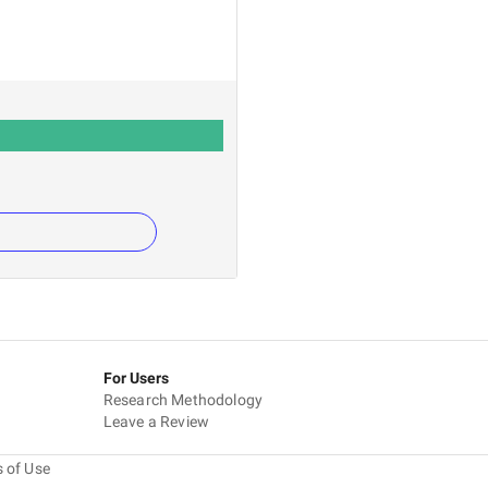
For Users
Research Methodology
Leave a Review
 of Use