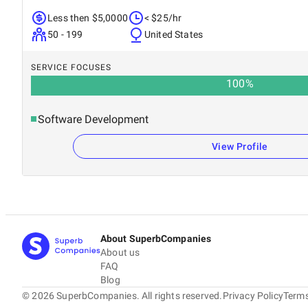
Less then $5,0000
< $25/hr
50 - 199
United States
SERVICE FOCUSES
100
%
Software Development
View Profile
About SuperbCompanies
About us
FAQ
Blog
©
2026
SuperbCompanies. All rights reserved.
Privacy Policy
Terms