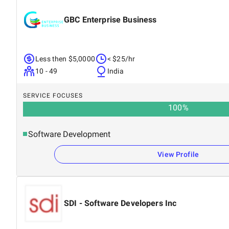
GBC Enterprise Business
Less then $5,0000
< $25/hr
10 - 49
India
SERVICE FOCUSES
100
%
Software Development
View Profile
SDI - Software Developers Inc