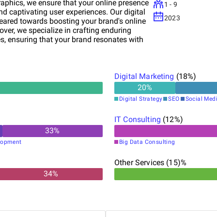
aphics, we ensure that your online presence
1 - 9
nd captivating user experiences. Our digital
2023
ared towards boosting your brand's online
over, we specialize in crafting enduring
s, ensuring that your brand resonates with
-commerce solutions, we help elevate your
seamless transactions. Partner with Krama
sustainable growth.
Digital Marketing
(
18
%)
20
%
Digital Strategy
SEO
Social Med
IT Consulting
(
12
%)
33
%
lopment
Big Data Consulting
Other Services (15)%
34
%