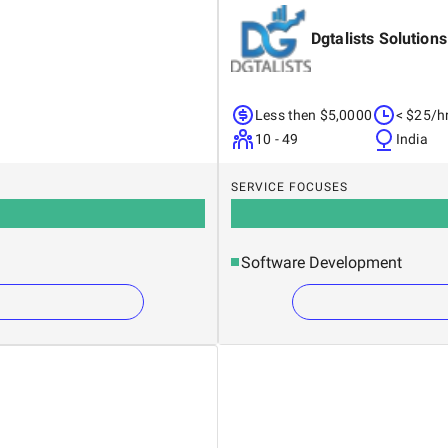
Dgtalists Solutions
Less then $5,0000
< $25/h
10 - 49
India
SERVICE FOCUSES
Software Development