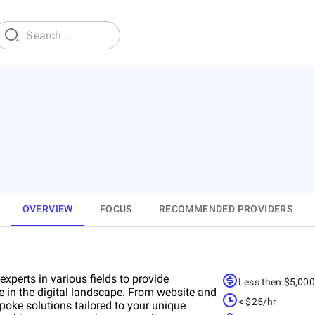
OVERVIEW
FOCUS
RECOMMENDED PROVIDERS
perts in various fields to provide
Less then $5,00
e in the digital landscape. From website and
< $25/hr
oke solutions tailored to your unique