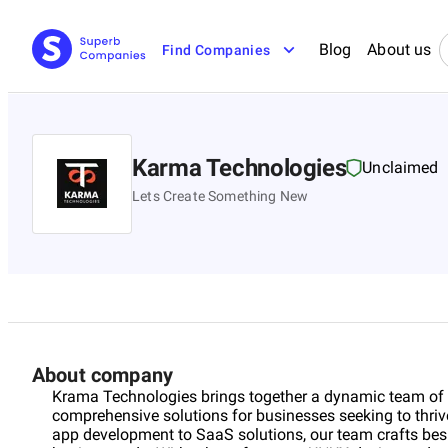
Blog
About us
Find Companies
Karma Technologies
Unclaimed
Lets Create Something New
About company
Krama Technologies brings together a dynamic team of ex
comprehensive solutions for businesses seeking to thriv
app development to SaaS solutions, our team crafts besp