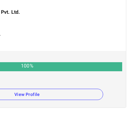
 Pvt. Ltd.
r
100
%
View Profile