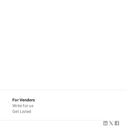
For Vendors
Write for us
Get Listed