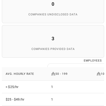
0
COMPANIES UNDISCLOSED DATA
3
COMPANIES PROVIDED DATA
EMPLOYEES
AVG. HOURLY RATE
50 - 199
100
< $25/hr
1
$25 - $49/hr
1