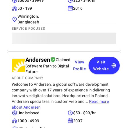
$5000 - $9999
$25 - $49/hr
growth. The team at Startbit consistently exceeded
my expectations in Expertise, Collaborative
50 - 199
2016
Approach, Timely Delivery and Measurable Results.
Wilmington,
So, everything is great from my side.
Bangladesh
SERVICE FOCUSES
Andersen
Claimed
View
Visit
Software Path to Digital
Profile
Website
Future
ABOUT COMPANY
Welcome to Andersen, a global software development
company with over 17 years of experience in delivering
innovative digital solutions. Headquartered in Poland,
Andersen specializes in custom web and...
Read more
about
Andersen
Undisclosed
$50 - $99/hr
1000 - 4999
2007