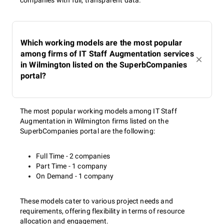
companies with full, transparent data.
Which working models are the most popular
among firms of IT Staff Augmentation services
in Wilmington listed on the SuperbCompanies
portal?
The most popular working models among IT Staff
Augmentation in Wilmington firms listed on the
SuperbCompanies portal are the following:
Full Time - 2 companies
Part Time - 1 company
On Demand - 1 company
These models cater to various project needs and
requirements, offering flexibility in terms of resource
allocation and engagement.