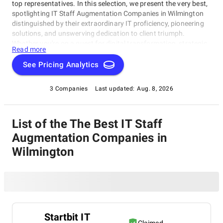
top representatives. In this selection, we present the very best,
spotlighting IT Staff Augmentation Companies in Wilmington
distinguished by their extraordinary IT proficiency, pioneering
solutions, and unswerving dedication to client triumph.
Whether you're on a quest for digital transformation, strategic
Read more
acumen, or specialized technological know-how, our lineup
showcases the paramount players who consistently deliver
See Pricing Analytics
exceptional results. Join us as we unveil the best IT Staff
Augmentation Companies in Wilmington that are shaping the
3 Companies
Last updated:
Aug. 8, 2026
trajectory of technology and business with unrivaled expertise.
List of the The Best IT Staff
Augmentation Companies in
Wilmington
Startbit IT