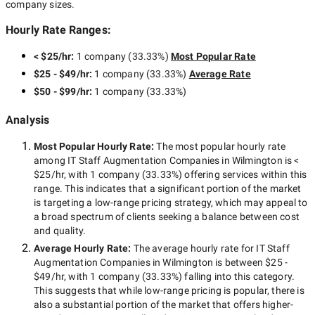
company sizes.
Hourly Rate Ranges:
< $25/hr
:
1 company
(
33.33
%)
Most Popular Rate
$25 - $49/hr
:
1 company
(
33.33
%)
Average Rate
$50 - $99/hr
:
1 company
(
33.33
%)
Analysis
Most Popular Hourly Rate
:
The most popular hourly rate
among
IT Staff Augmentation Companies in Wilmington
is
<
$25/hr
, with
1 company
(
33.33
%) offering services within this
range. This indicates that a significant portion of the market
is targeting a
low-range
pricing strategy, which may appeal to
a broad spectrum of clients seeking a balance between cost
and quality.
Average Hourly Rate:
The average hourly rate for
IT Staff
Augmentation Companies in Wilmington
is between
$25 -
$49/hr
, with
1 company
(
33.33
%) falling into this category.
This suggests that while
low-range
pricing is popular, there is
also a substantial portion of the market that offers higher-