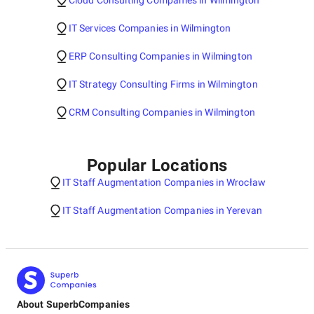
Cloud Consulting Companies in Wilmington
IT Services Companies in Wilmington
ERP Consulting Companies in Wilmington
IT Strategy Consulting Firms in Wilmington
CRM Consulting Companies in Wilmington
Popular Locations
IT Staff Augmentation Companies in Wrocław
IT Staff Augmentation Companies in Yerevan
About SuperbCompanies