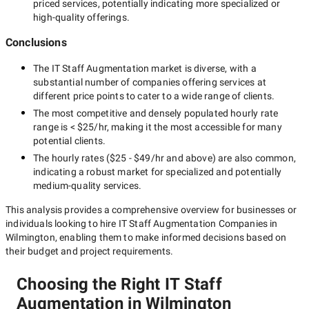
priced services, potentially indicating more specialized or
high-quality offerings.
Conclusions
The
IT Staff Augmentation
market is diverse, with a
substantial number of companies offering services at
different price points to cater to a wide range of clients.
The most competitive and densely populated hourly rate
range is
< $25/hr
, making it the most accessible for many
potential clients.
The hourly rates (
$25 - $49/hr
and above) are also common,
indicating a robust market for specialized and potentially
medium-quality
services.
This analysis provides a comprehensive overview for businesses or
individuals looking to hire
IT Staff Augmentation Companies in
Wilmington
, enabling them to make informed decisions based on
their budget and project requirements.
Choosing the Right IT Staff
Augmentation in Wilmington