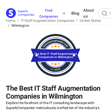
About
Find
Blog
us
Companies
Home
/
IT Staff Augmentation Companies
/
United States
/
Wilmington
The Best IT Staff Augmentation
Companies in Wilmington
in 2026
The Best IT Staff Augmentation
Companies in Wilmington
Explore the forefront of the IT consulting landscape with
SuperbCompanies' meticulously crafted list of the industry's