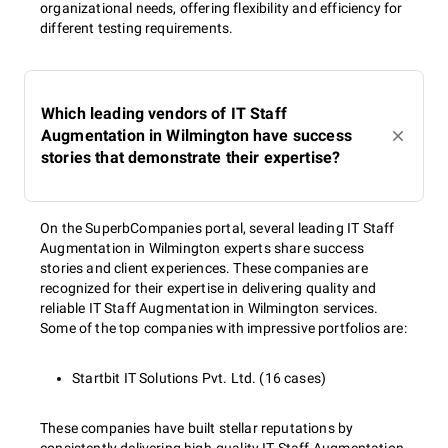
organizational needs, offering flexibility and efficiency for
different testing requirements.
Which leading vendors of IT Staff
Augmentation in Wilmington have success
stories that demonstrate their expertise?
On the SuperbCompanies portal, several leading IT Staff
Augmentation in Wilmington experts share success
stories and client experiences. These companies are
recognized for their expertise in delivering quality and
reliable IT Staff Augmentation in Wilmington services.
Some of the top companies with impressive portfolios are:
Startbit IT Solutions Pvt. Ltd. (16 cases)
These companies have built stellar reputations by