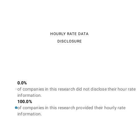
HOURLY RATE DATA
DISCLOSURE
0.0%
of companies in this research did not disclose their hour rate
information.
100.0%
of companies in this research provided their hourly rate
information.