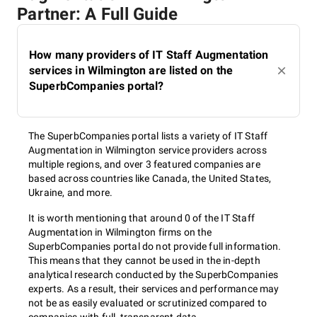
Partner: A Full Guide
How many providers of IT Staff Augmentation
services in Wilmington are listed on the
SuperbCompanies portal?
The SuperbCompanies portal lists a variety of IT Staff
Augmentation in Wilmington service providers across
multiple regions, and over 3 featured companies are
based across countries like Canada, the United States,
Ukraine, and more.
It is worth mentioning that around 0 of the IT Staff
Augmentation in Wilmington firms on the
SuperbCompanies portal do not provide full information.
This means that they cannot be used in the in-depth
analytical research conducted by the SuperbCompanies
experts. As a result, their services and performance may
not be as easily evaluated or scrutinized compared to