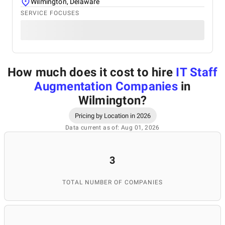
Wilmington, Delaware
SERVICE FOCUSES
How much does it cost to hire
IT Staff
Augmentation Companies
in
Wilmington
?
Pricing by Location in 2026
Data current as of: Aug 01, 2026
3
TOTAL NUMBER OF COMPANIES