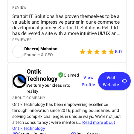
REVIEW
Startbit IT Solutions has proven themselves to be a
valuable and impressive partner in our e-commerce
development journey. Startbit IT Solutions Pvt. Ltd.
has delivered a site with a more intuitive UI/UX and
faster page load times, boosting customer
REVIEWER
satisfaction. They promptly respond to needs and
Dheeraj Mahatani
proactively address issues and concerns. Their
5.0
Founder & CEO
unparalleled expertise in Shopify, Ruby On Rails,
and React stands out. The project yielded
measurable outcomes showcasing significant
Ontik
progress and success, including: The upgraded
Claimed
Technology
View
Visit
platform resulted in a more intuitive and visually
appealing user interface, contributing to increased
Profile
Website
We turn your ideas into
customer satisfaction. Key performance indicators,
reality
such as page load times and transaction
ABOUT COMPANY
processing speed, and demonstrated measurable
Ontik Technology has been empowering excellence
improvements, positively impacting overall site
through innovation since 2016, pushing boundaries, and
performance. The optimized eCommerce features
solving complex challenges in unique ways. We're not just
and improved user journey led to a noticeable
a tech consultancy ; we're mentors...
Read more about
increase in both sales and conversion rates,
Ontik Technology
reflecting the project's success in driving business