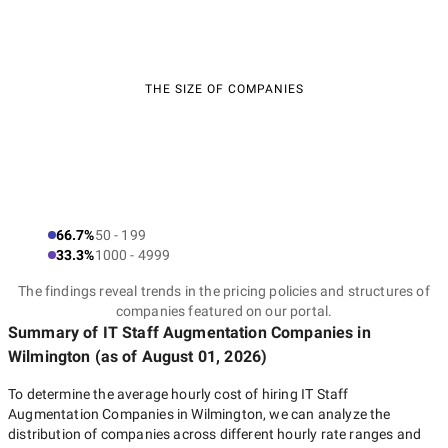
THE SIZE OF COMPANIES
66.7%
50 - 199
33.3%
1000 - 4999
The findings reveal trends in the pricing policies and structures of
companies featured on our portal.
Summary of IT Staff Augmentation Companies
in
Wilmington
(as of
August 01, 2026
)
To determine the average hourly cost of hiring
IT Staff
Augmentation Companies in Wilmington
, we can analyze the
distribution of companies across different hourly rate ranges and