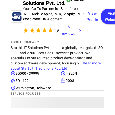
Claimed
Solutions Pvt. Ltd.
Your Go-To Partner for Salesforce,
View
Visi
.NET, Mobile Apps, ROR, Shopify, PHP
WordPress Development
Profile
Websi
6
4.9
reviews
ABOUT COMPANY
Startbit IT Solutions Pvt. Ltd. is a globally recognized ISO
9001 and 27001 certified IT services provider. We
specialize in outsourced product development and
custom software development, focusing o...
Read more
about
Startbit IT Solutions Pvt. Ltd.
$5000 - $9999
< $25/hr
50 - 199
2008
Wilmington, Delaware
SERVICE FOCUSES