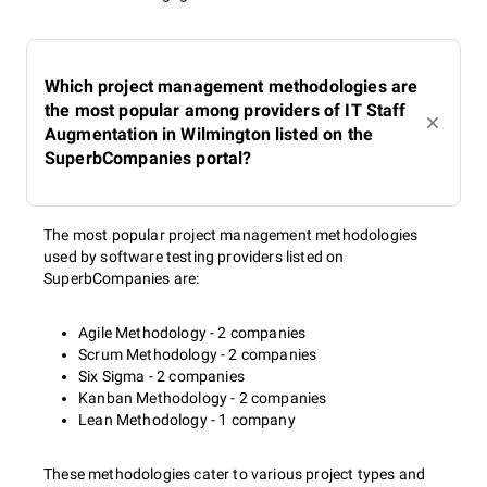
Which project management methodologies are
the most popular among providers of IT Staff
Augmentation in Wilmington listed on the
SuperbCompanies portal?
The most popular project management methodologies
used by software testing providers listed on
SuperbCompanies are:
Agile Methodology - 2 companies
Scrum Methodology - 2 companies
Six Sigma - 2 companies
Kanban Methodology - 2 companies
Lean Methodology - 1 company
These methodologies cater to various project types and