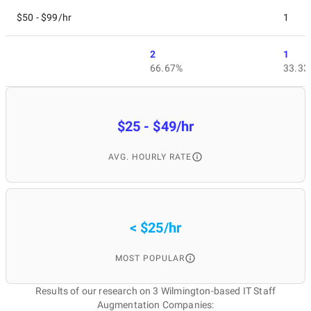
$50 - $99/hr
1
2
1
66.67%
33.33
$25 - $49/hr
AVG. HOURLY RATE
< $25/hr
MOST POPULAR
Results of our research on 3 Wilmington-based IT Staff
Augmentation Companies: