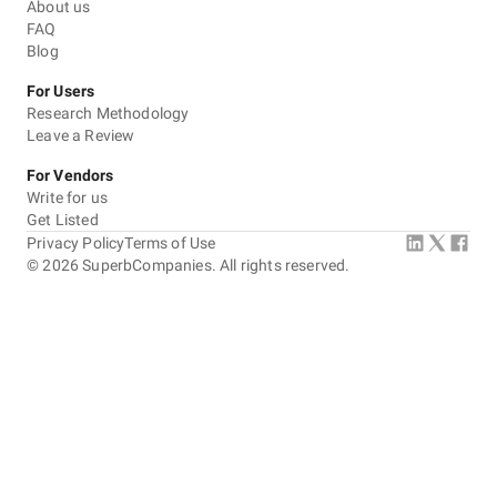
About us
FAQ
Blog
For Users
Research Methodology
Leave a Review
For Vendors
Write for us
Get Listed
Privacy Policy
Terms of Use
©
2026
SuperbCompanies. All rights reserved.