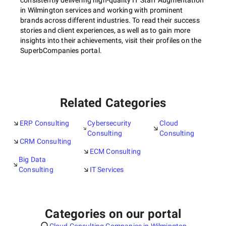
consistently delivering high-quality IT Staff Augmentation
in Wilmington services and working with prominent
brands across different industries. To read their success
stories and client experiences, as well as to gain more
insights into their achievements, visit their profiles on the
SuperbCompanies portal.
Related Categories
ERP Consulting
Cybersecurity
Cloud
Consulting
Consulting
CRM Consulting
ECM Consulting
Big Data
Consulting
IT Services
Categories on our portal