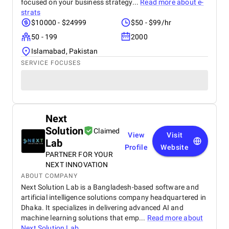
focused on your business strategy...
Read more about
e-
strats
$10000 - $24999
$50 - $99/hr
50 - 199
2000
Islamabad, Pakistan
SERVICE FOCUSES
Next
Solution
Claimed
View
Visit
Lab
Profile
Website
PARTNER FOR YOUR
NEXT INNOVATION
ABOUT COMPANY
Next Solution Lab is a Bangladesh-based software and
artificial intelligence solutions company headquartered in
Dhaka. It specializes in delivering advanced AI and
machine learning solutions that emp...
Read more about
Next Solution Lab