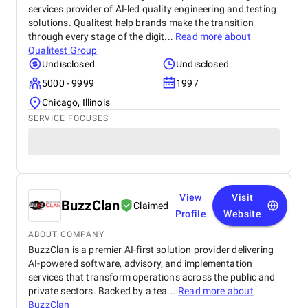
services provider of AI-led quality engineering and testing
solutions. Qualitest help brands make the transition
through every stage of the digit...
Read more about
Qualitest Group
Undisclosed
Undisclosed
5000 - 9999
1997
Chicago, Illinois
SERVICE FOCUSES
View
Visit
BuzzClan
Claimed
Profile
Website
ABOUT COMPANY
BuzzClan is a premier AI-first solution provider delivering
AI-powered software, advisory, and implementation
services that transform operations across the public and
private sectors. Backed by a tea...
Read more about
BuzzClan