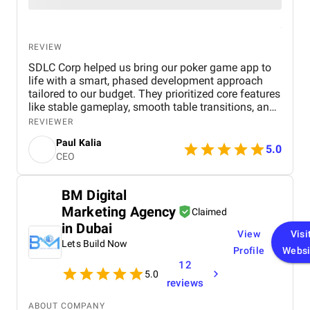
REVIEW
SDLC Corp helped us bring our poker game app to
life with a smart, phased development approach
tailored to our budget. They prioritized core features
like stable gameplay, smooth table transitions, and
wallet handling, allowing us to launch a solid MVP
REVIEWER
quickly. Their transparent workflow, proactive
Paul Kalia
communication, and collaborative mindset made
5.0
CEO
the entire process feel like working with an in-house
team. The result was a polished, scalable product
delivered on time and without compromising
BM Digital
quality.
Marketing Agency
Claimed
in Dubai
View
Visi
Lets Build Now
Profile
Websi
12
5.0
reviews
ABOUT COMPANY