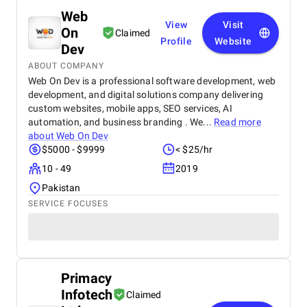
Web
View
Visit
On
Claimed
Profile
Website
Dev
ABOUT COMPANY
Web On Dev is a professional software development, web
development, and digital solutions company delivering
custom websites, mobile apps, SEO services, AI
automation, and business branding . We...
Read more
about
Web On Dev
$5000 - $9999
< $25/hr
10 - 49
2019
Pakistan
SERVICE FOCUSES
Primacy
Infotech
Claimed