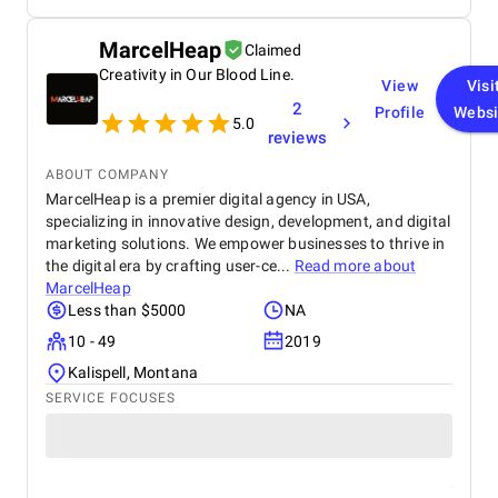
MarcelHeap
Claimed
Creativity in Our Blood Line.
View
Visi
2
Profile
Websi
5.0
reviews
ABOUT COMPANY
MarcelHeap is a premier digital agency in USA,
specializing in innovative design, development, and digital
marketing solutions. We empower businesses to thrive in
the digital era by crafting user-ce...
Read more about
MarcelHeap
Less than $5000
NA
10 - 49
2019
Kalispell, Montana
SERVICE FOCUSES