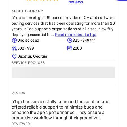
reviews
ABOUT COMPANY
a1qa is a next-gen US-based provider of QA and software
testing services that has been operating for more than 20
years . a1qa supports organizations of all sizes in swiftly
deploying essential fu...
Read more about
a1qa
Undisclosed
$25 - $49/hr
500 - 999
2003
Decatur, Georgia
SERVICE FOCUSES
REVIEW
a1qa has successfully launched the solution and
offered reliable support to minimize bugs and
enhance the app's performance. They ensure a
productive workflow through their proactive
communication and problem-solving skills.
REVIEWER