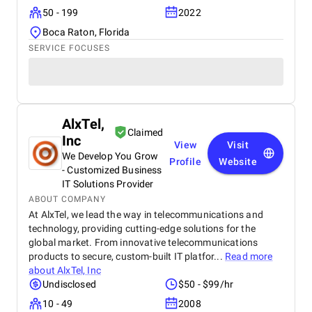
50 - 199
2022
Boca Raton, Florida
SERVICE FOCUSES
AlxTel,
Claimed
Inc
View
Visit
We Develop You Grow
Profile
Website
- Customized Business
IT Solutions Provider
ABOUT COMPANY
At AlxTel, we lead the way in telecommunications and
technology, providing cutting-edge solutions for the
global market. From innovative telecommunications
products to secure, custom-built IT platfor...
Read more
about
AlxTel, Inc
Undisclosed
$50 - $99/hr
10 - 49
2008