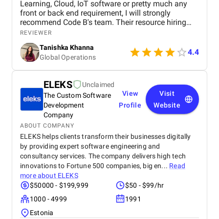
Learning, Cloud, IoT software or pretty much any
front or back end requirement, I will strongly
recommend Code B's team. Their resource hiring
model for part of full time is the most ideal
REVIEWER
arrangement for companies looking to build
Tanishka Khanna
capabilities and increase tech bandwith without
4.4
Global Operations
much upfront costs
ELEKS
Unclaimed
View
Visit
The Custom Software
Development
Profile
Website
Company
ABOUT COMPANY
ELEKS helps clients transform their businesses digitally
by providing expert software engineering and
consultancy services. The company delivers high tech
innovations to Fortune 500 companies, big en...
Read
more about
ELEKS
$50000 - $199,999
$50 - $99/hr
1000 - 4999
1991
Estonia