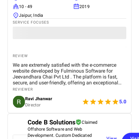
10 - 49
2019
Jaipur, India
SERVICE FOCUSES
REVIEW
We are extremely satisfied with the e-commerce
website developed by Fulminous Software for
Jeevandhara Chai Pvt Ltd . The platform is fast,
secure, and user-friendly, offering an exceptional
shopping experience for our customers. From
REVIEWER
smooth navigation to mobile responsiveness and
Ravi Jhanwar
secure payment integration, every detail was
5.0
Director
handled with professionalism. Their team delivered
the project on time and exceeded our expectations
in terms of design, functionality, and performance.
Code B Solutions
Claimed
This website has significantly improved our brand
Offshore Software and Web
presence and helped us connect with more
customers online.
Development. Custom Dedicated
View
Visi