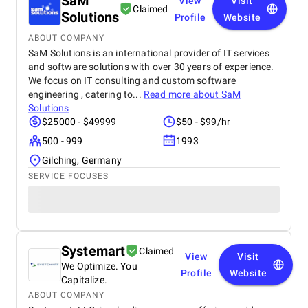
SaM
View
Visit
Claimed
Solutions
Profile
Website
ABOUT COMPANY
SaM Solutions is an international provider of IT services
and software solutions with over 30 years of experience.
We focus on IT consulting and custom software
engineering , catering to...
Read more about
SaM
Solutions
$25000 - $49999
$50 - $99/hr
500 - 999
1993
Gilching, Germany
SERVICE FOCUSES
Systemart
Claimed
View
Visit
We Optimize. You
Profile
Website
Capitalize.
ABOUT COMPANY