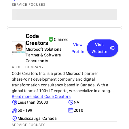
SERVICE FOCUSES
Code
Claimed
Creators
View
Visit
Microsoft Solutions
Profile
Website
Partner & Software
Consultants
ABOUT COMPANY
Code Creators Inc. is a proud Microsoft partner,
SharePoint development company and digital
transformation consultancy based in Canada. With a
global team of 100+ IT experts, we specialize in a rang...
Read more about
Code Creators
Less than $5000
NA
50 - 199
2010
Mississauga, Canada
SERVICE FOCUSES