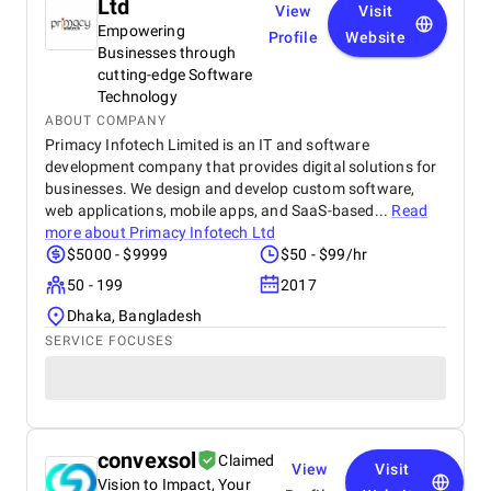
Ltd
View
Visit
Empowering
Profile
Website
Businesses through
cutting-edge Software
Technology
ABOUT COMPANY
Primacy Infotech Limited is an IT and software
development company that provides digital solutions for
businesses. We design and develop custom software,
web applications, mobile apps, and SaaS-based...
Read
more about
Primacy Infotech Ltd
$5000 - $9999
$50 - $99/hr
50 - 199
2017
Dhaka, Bangladesh
SERVICE FOCUSES
convexsol
Claimed
View
Visit
Vision to Impact, Your