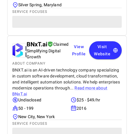
Silver Spring, Maryland
SERVICE FOCUSES
BNxT.ai
Claimed
View
Visit
Simplifying Digital
Profile
Website
Growth
ABOUT COMPANY
BNXT.ai is an AI-driven technology company specializing
in custom software development, cloud transformation,
and intelligent automation solutions. We help enterprises
modernize operations through...
Read more about
BNxT.ai
Undisclosed
$25 - $49/hr
50 - 199
2016
New City, New York
SERVICE FOCUSES