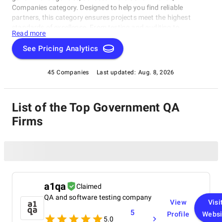
Companies category. Designed to help you find reliable
partners, this category ensures projects meet the highest
standards of excellence. From testing and auditing to
Read more
compliance and certification, these exceptional companies
deliver top-tier results. Explore the Government QA Companies
See Pricing Analytics
rating category today and find the perfect match for your
government project needs!
45 Companies
Last updated:
Aug. 8, 2026
List of the Top Government QA
Firms
a1qa
Claimed
QA and software testing company
View
Visi
5
Profile
Websi
5.0