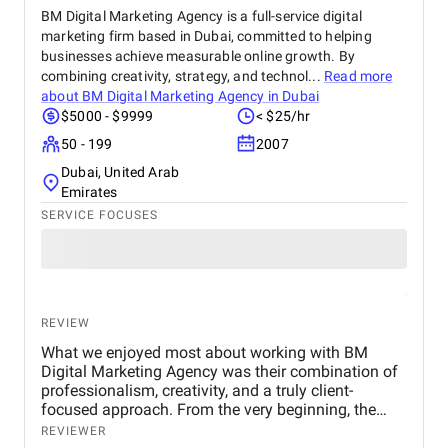
BM Digital Marketing Agency is a full-service digital
marketing firm based in Dubai, committed to helping
businesses achieve measurable online growth. By
combining creativity, strategy, and technol...
Read more
about
BM Digital Marketing Agency in Dubai
$5000 - $9999
< $25/hr
50 - 199
2007
Dubai, United Arab
Emirates
SERVICE FOCUSES
REVIEW
What we enjoyed most about working with BM
Digital Marketing Agency was their combination of
professionalism, creativity, and a truly client-
focused approach. From the very beginning, the
team demonstrated a deep understanding of our
REVIEWER
business objectives, the real estate market in Dubai,