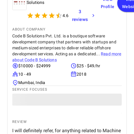
Solutions
Profile
Websi
3
4.6
reviews
ABOUT COMPANY
Code B Solutions Pvt. Ltd. is a boutique software
development company that partners with startups and
medium-sized enterprises to deliver reliable offshore
development services. Acting as a dedicated...
Read more
about
Code B Solutions
$10000 - $24999
$25 - $49/hr
10 - 49
2018
Mumbai, India
SERVICE FOCUSES
REVIEW
I will definitely refer, for anything related to Machine