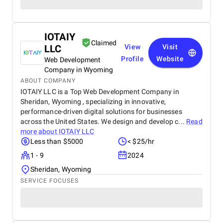
IOTAIY
Claimed
LLC
View
Visit
Profile
Website
Web Development
Company in Wyoming
ABOUT COMPANY
IOTAIY LLC is a Top Web Development Company in
Sheridan, Wyoming , specializing in innovative,
performance-driven digital solutions for businesses
across the United States. We design and develop c...
Read
more about
IOTAIY LLC
Less than $5000
< $25/hr
1 - 9
2024
Sheridan, Wyoming
SERVICE FOCUSES