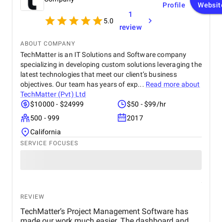
Profile
Websit
internal efficiency.
1
5.0
review
ABOUT COMPANY
TechMatter is an IT Solutions and Software company
specializing in developing custom solutions leveraging the
latest technologies that meet our client’s business
objectives. Our team has years of exp...
Read more about
TechMatter (Pvt) Ltd
$10000 - $24999
$50 - $99/hr
500 - 999
2017
California
SERVICE FOCUSES
REVIEW
TechMatter’s Project Management Software has
made our work much easier. The dashboard and