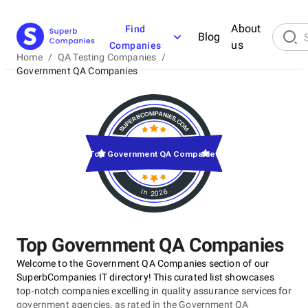
About
Find
Blog
us
Companies
Home
/
QA Testing Companies
/
Government QA Companies
Top Government QA Companies
in 2026
Top Government QA Companies
Welcome to the Government QA Companies section of our
SuperbCompanies IT directory! This curated list showcases
top-notch companies excelling in quality assurance services for
government agencies, as rated in the Government QA