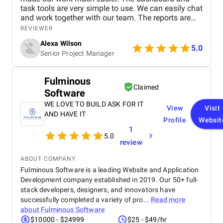
task tools are very simple to use. We can easily chat
and work together with our team. The reports are
clear and helpful. Our productivity has definitely
REVIEWER
improved. We highly recommend it!
Alexa Wilson
5.0
Senior Project Manager
Fulminous
Claimed
Software
WE LOVE TO BUILD ASK FOR IT
View
Visit
AND HAVE IT
Profile
Websit
1
5.0
review
ABOUT COMPANY
Fulminous Software is a leading Website and Application
Development company established in 2019. Our 50+ full-
stack developers, designers, and innovators have
successfully completed a variety of pro...
Read more
about
Fulminous Software
$10000 - $24999
$25 - $49/hr