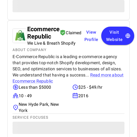
Ecommerce
View
Visit
Claimed
Republic
Profile
Website
We Live & Breath Shopify
ABOUT COMPANY
E-Commerce Republic is a leading e-commerce agency
that provides top-notch Shopify development, design,
SEO, and optimization services to businesses of all sizes.
We understand that having a success...
Read more about
Ecommerce Republic
Less than $5000
$25 - $49/hr
10 - 49
2016
New Hyde Park, New
York
SERVICE FOCUSES