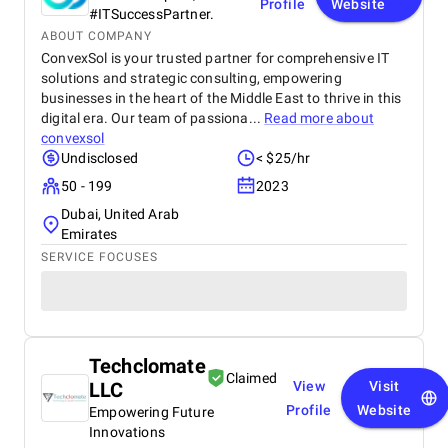
Profile
Website
#ITSuccessPartner.
ABOUT COMPANY
ConvexSol is your trusted partner for comprehensive IT
solutions and strategic consulting, empowering
businesses in the heart of the Middle East to thrive in this
digital era. Our team of passiona...
Read more about
convexsol
Undisclosed
< $25/hr
50 - 199
2023
Dubai, United Arab
Emirates
SERVICE FOCUSES
Techclomate
Claimed
LLC
View
Visit
Profile
Website
Empowering Future
Innovations