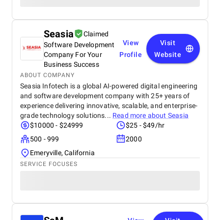
Seasia
Claimed
View
Visit
Software Development
Company For Your
Profile
Website
Business Success
ABOUT COMPANY
Seasia Infotech is a global AI-powered digital engineering
and software development company with 25+ years of
experience delivering innovative, scalable, and enterprise-
grade technology solutions...
Read more about
Seasia
$10000 - $24999
$25 - $49/hr
500 - 999
2000
Emeryville, California
SERVICE FOCUSES