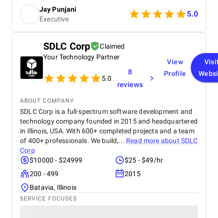
Moreover, their collaborative approach and top-tier
Jay Punjani
support stand out.
5.0
Executive
SDLC Corp
Claimed
Your Technology Partner
View
Visi
8
Profile
Websi
5.0
reviews
ABOUT COMPANY
SDLC Corp is a full-spectrum software development and
technology company founded in 2015 and headquartered
in Illinois, USA. With 600+ completed projects and a team
of 400+ professionals. We build,...
Read more about
SDLC
Corp
$10000 - $24999
$25 - $49/hr
200 - 499
2015
Batavia, Illinois
SERVICE FOCUSES