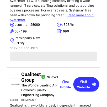
Systemart, LLC, is a leading company offering a wide
range of IT services, staffing solutions, and outsourcing
business processes. For over 25 years, Systemart has
been well-known for providing creat...
Read more about
Systemart
Less than $5000
< $25/hr
50 - 199
1999
Parsippany, New
Jersey
SERVICE FOCUSES
Qualitest
Claimed
Group
View
Visit
The World’s Leading AI-
Profile
Website
Powered Quality
Engineering Company
ABOUT COMPANY
Qualitest is the world’s largest, independent managed