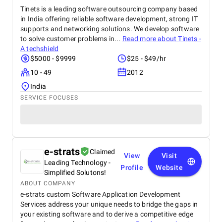
Tinets is a leading software outsourcing company based
in India offering reliable software development, strong IT
supports and networking solutions. We develop software
to solve customer problems in...
Read more about
Tinets -
A techshield
$5000 - $9999
$25 - $49/hr
10 - 49
2012
India
SERVICE FOCUSES
e-strats
Claimed
View
Visit
Leading Technology -
Profile
Website
Simplified Solutons!
ABOUT COMPANY
e-strats custom Software Application Development
Services address your unique needs to bridge the gaps in
your existing software and to derive a competitive edge