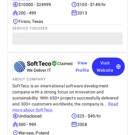
$10000 - $24999
$100 - $149/hr
200 - 499
2013
Frisco, Texas
SERVICE FOCUSES
SoftTeco
View
Visit
Claimed
We Deliver IT
Profile
Website
ABOUT COMPANY
SoftTeco is an international software development
company with a strong focus on innovation and
sustainability. With 650+ projects successfully delivered
and 300+ customers worldwide, the company is...
Read
more about
SoftTeco
Undisclosed
$25 - $49/hr
500 - 999
2008
Warsaw, Poland