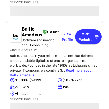
SERVICE FOCUSES
Baltic
Claimed
Amadeus
View
Visit
Profile
Website
Software engineering
and IT consulting
ABOUT COMPANY
Baltic Amadeus is your reliable IT partner that delivers
secure, scalable digital solutions to organisations
worldwide. Founded in the late 1980s as Lithuania's first
private IT company, we combine 3...
Read more about
Baltic Amadeus
$10000 - $24999
$50 - $99/hr
200 - 499
1988
Vilnius, Lithuania
SERVICE FOCUSES