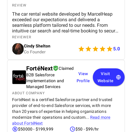
REVIEW
The car rental website developed by MarcelHeap
exceeded our expectations and delivered a
seamless platform tailored to our needs. From
intuitive car search and real-time booking to secure
payment options and efficient admin tools, the
REVIEWER
website has significantly improved our operations
Cindy Shelton
and user experience.
5.0
Co Founder
FortéNext
Claimed
View
Visit
B2B Salesforce
Implementation and
Profile
Website
Managed Services
ABOUT COMPANY
FortéNext is a certified Salesforce partner and trusted
provider of end-to-end Salesforce services, with more
than 20 years of expertise in helping organizations
modernize their operations and custom...
Read more
about
FortéNext
$50000 - $199,999
$50 - $99/hr