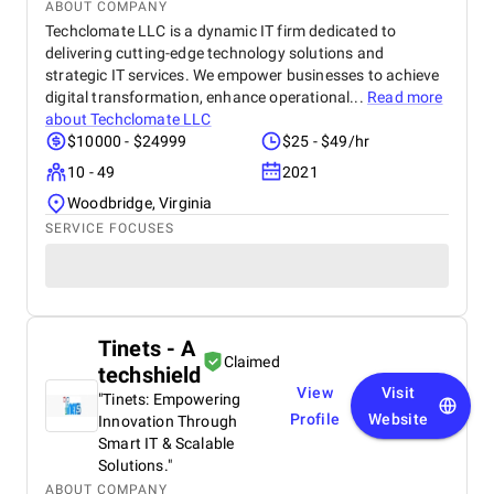
ABOUT COMPANY
Techclomate LLC is a dynamic IT firm dedicated to
delivering cutting-edge technology solutions and
strategic IT services. We empower businesses to achieve
digital transformation, enhance operational...
Read more
about
Techclomate LLC
$10000 - $24999
$25 - $49/hr
10 - 49
2021
Woodbridge, Virginia
SERVICE FOCUSES
Tinets - A
Claimed
techshield
View
Visit
"Tinets: Empowering
Profile
Website
Innovation Through
Smart IT & Scalable
Solutions."
ABOUT COMPANY