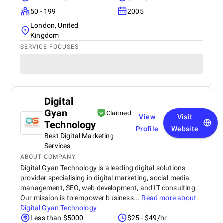
50 - 199
2005
London, United
Kingdom
SERVICE FOCUSES
Digital
Gyan
Claimed
View
Visit
Technology
Profile
Website
Best Digital Marketing
Services
ABOUT COMPANY
Digital Gyan Technology is a leading digital solutions
provider specialising in digital marketing, social media
management, SEO, web development, and IT consulting.
Our mission is to empower business...
Read more about
Digital Gyan Technology
Less than $5000
$25 - $49/hr