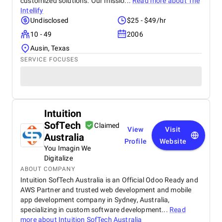
customized solutions. Our missio...
Read more about
The
Intellify
Undisclosed
$25 - $49/hr
10 - 49
2006
Ausin, Texas
SERVICE FOCUSES
Intuition
SofTech
Claimed
View
Visit
Australia
Profile
Website
You Imagin We
Digitalize
ABOUT COMPANY
Intuition SofTech Australia is an Official Odoo Ready and
AWS Partner and trusted web development and mobile
app development company in Sydney, Australia,
specializing in custom software development...
Read
more about
Intuition SofTech Australia