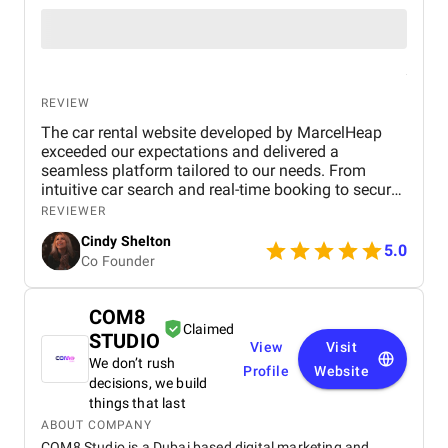
REVIEW
The car rental website developed by MarcelHeap
exceeded our expectations and delivered a
seamless platform tailored to our needs. From
intuitive car search and real-time booking to secure
payment options and efficient admin tools, the
REVIEWER
website has significantly improved our operations
Cindy Shelton
and user experience.
5.0
Co Founder
COM8
Claimed
STUDIO
View
Visit
We don’t rush
Profile
Website
decisions, we build
things that last
ABOUT COMPANY
COM8 Studio is a Dubai based digital marketing and