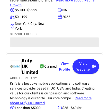
secret sauce behind brands...
Read more about
Magnet
Growth
$5000 - $9999
NA
50 - 199
2025
New York City, New
York
SERVICE FOCUSES
Krify
View
Visit
UK
Claimed
Profile
Website
Limited
ABOUT COMPANY
Krify is a bespoke mobile applications and software
services provider based in UK , USA, and India. Creating
value for our clients is our passion and software
technology is our forte. Our core compe...
Read more
about
Krify UK Limited
Less than $5000
$25 - $49/hr