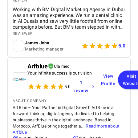
REVIEW
Working with BM Digital Marketing Agency in Dubai
was an amazing experience. We run a dental clinic
in Al Qusais and saw very little footfall from online
campaigns before. But BM’s team stepped in with
smart SEO, GEO, and AEO enhancements. Soon, we
REVIEWER
ranked high for searches like "best dentist near me"
James John
across Google, Maps, and even voice search. They
5.0
Marketing manager
also optimized our Google Ads to attract nearby
patients, helping reduce ad spend with more
targeted reach. Their team shot a crisp testimonial
Arfblue
Claimed
video and used excellent video editing to prepare it
Your infinite success is our vision
for our social media and website. Our revamped
View
Visit
website design is visibly faster, cleaner, and easy to
1
Profile
Websit
navigate. Their graphic design and social content
5.0
review
refined our brand image, especially on Facebook
and Instagram. BM’s team is extremely
ABOUT COMPANY
professional, responsive, and committed to results.
ArfBlue – Your Partner in Digital Growth ArfBlue is a
We’re already seeing tangible business growth.
forward-thinking digital agency dedicated to helping
Truly the best digital marketing agency in Dubai!
businesses thrive in the digital landscape. Based in
Morocco, ArfBlue brings together a...
Read more about
Arfblue