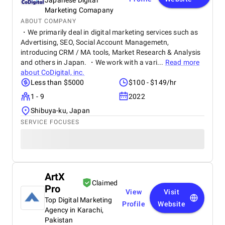
Japanese Digital
Marketing Comapany
ABOUT COMPANY
・We primarily deal in digital marketing services such as
Advertising, SEO, Social Account Managemetn,
introducing CRM / MA tools, Market Research & Analysis
and others in Japan. ・We work with a vari...
Read more
about
CoDigital, inc.
Less than $5000
$100 - $149/hr
1 - 9
2022
Shibuya-ku, Japan
SERVICE FOCUSES
ArtX
Claimed
Pro
View
Visit
Top Digital Marketing
Profile
Website
Agency in Karachi,
Pakistan