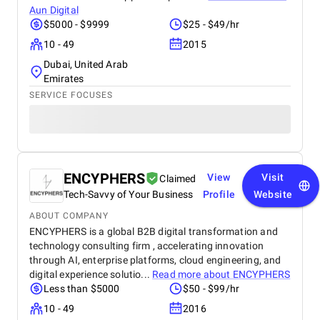
Aun Digital
$5000 - $9999
$25 - $49/hr
10 - 49
2015
Dubai, United Arab
Emirates
SERVICE FOCUSES
ENCYPHERS
View
Visit
Claimed
Tech-Savvy of Your Business
Profile
Website
ABOUT COMPANY
ENCYPHERS is a global B2B digital transformation and
technology consulting firm , accelerating innovation
through AI, enterprise platforms, cloud engineering, and
digital experience solutio...
Read more about
ENCYPHERS
Less than $5000
$50 - $99/hr
10 - 49
2016