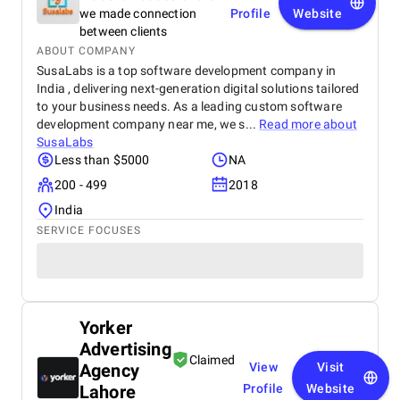
we made connection
Profile
Website
between clients
ABOUT COMPANY
SusaLabs is a top software development company in
India , delivering next-generation digital solutions tailored
to your business needs. As a leading custom software
development company near me, we s...
Read more about
SusaLabs
Less than $5000
NA
200 - 499
2018
India
SERVICE FOCUSES
Yorker
Advertising
Claimed
Agency
View
Visit
Lahore
Profile
Website