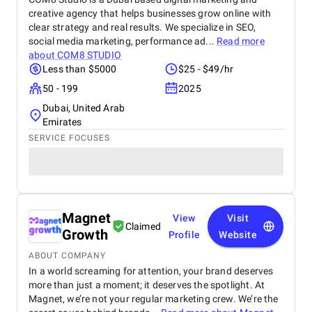
creative agency that helps businesses grow online with
clear strategy and real results. We specialize in SEO,
social media marketing, performance ad...
Read more
about
COM8 STUDIO
Less than $5000
$25 - $49/hr
50 - 199
2025
Dubai, United Arab
Emirates
SERVICE FOCUSES
Magnet
View
Visit
Claimed
Growth
Profile
Website
ABOUT COMPANY
In a world screaming for attention, your brand deserves
more than just a moment; it deserves the spotlight. At
Magnet, we’re not your regular marketing crew. We’re the