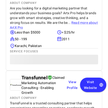
ABOUT COMPANY
Are you looking for a digital marketing partner that
understands your business goals? Artx Pro helps brands
grow with smart strategies, creative thinking, and a
strong focus on results. We are the be...
Read more about
ArtX Pro
Less than $5000
< $25/hr
50 - 199
2011
Karachi, Pakistan
SERVICE FOCUSES
Transfunnel
Claimed
View
Visit
Marketing Automation
Consulting - Enabling
Profile
Website
Growth
ABOUT COMPANY
TransFunnel is a trusted consulting partner that helps