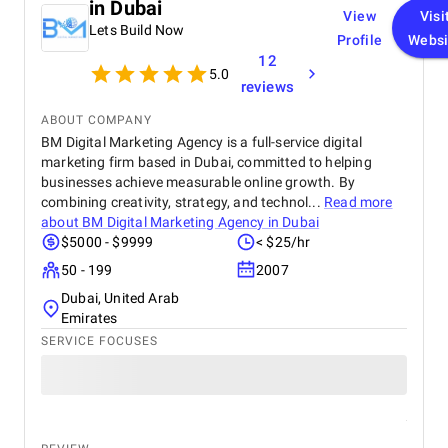
in Dubai
View
Visi
Lets Build Now
Profile
Websi
12
5.0
reviews
ABOUT COMPANY
BM Digital Marketing Agency is a full-service digital
marketing firm based in Dubai, committed to helping
businesses achieve measurable online growth. By
combining creativity, strategy, and technol...
Read more
about
BM Digital Marketing Agency in Dubai
$5000 - $9999
< $25/hr
50 - 199
2007
Dubai, United Arab
Emirates
SERVICE FOCUSES