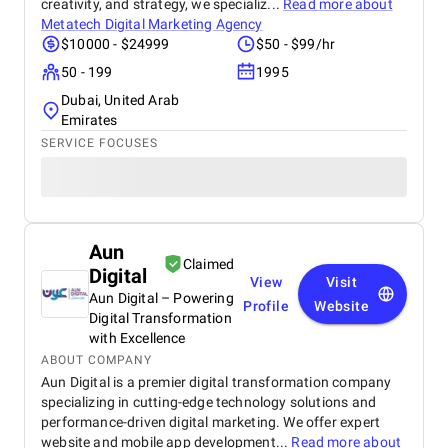
creativity, and strategy, we specializ...
Read more about
Metatech Digital Marketing Agency
$10000 - $24999
$50 - $99/hr
50 - 199
1995
Dubai, United Arab
Emirates
SERVICE FOCUSES
Aun
Claimed
Digital
View
Visit
Aun Digital – Powering
Profile
Website
Digital Transformation
with Excellence
ABOUT COMPANY
Aun Digital is a premier digital transformation company
specializing in cutting-edge technology solutions and
performance-driven digital marketing. We offer expert
website and mobile app development...
Read more about