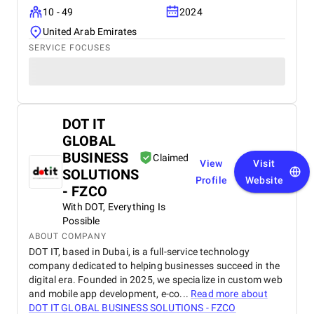
10 - 49
2024
United Arab Emirates
SERVICE FOCUSES
DOT IT
GLOBAL
BUSINESS
Claimed
View
Visit
SOLUTIONS
Profile
Website
- FZCO
With DOT, Everything Is
Possible
ABOUT COMPANY
DOT IT, based in Dubai, is a full-service technology
company dedicated to helping businesses succeed in the
digital era. Founded in 2025, we specialize in custom web
and mobile app development, e-co...
Read more about
DOT IT GLOBAL BUSINESS SOLUTIONS - FZCO