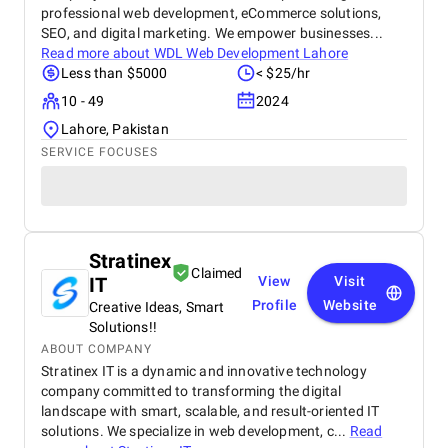
professional web development, eCommerce solutions,
SEO, and digital marketing. We empower businesses...
Read more about
WDL Web Development Lahore
Less than $5000
< $25/hr
10 - 49
2024
Lahore, Pakistan
SERVICE FOCUSES
Stratinex
Claimed
IT
View
Visit
Profile
Website
Creative Ideas, Smart
Solutions!!
ABOUT COMPANY
Stratinex IT is a dynamic and innovative technology
company committed to transforming the digital
landscape with smart, scalable, and result-oriented IT
solutions. We specialize in web development, c...
Read