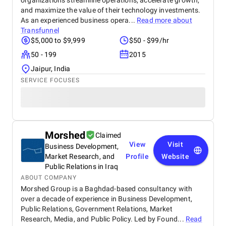
organizations streamline operations, accelerate growth,
and maximize the value of their technology investments.
As an experienced business opera...
Read more about
Transfunnel
$5,000 to $9,999
$50 - $99/hr
50 - 199
2015
Jaipur, India
SERVICE FOCUSES
Morshed
Claimed
View
Visit
Business Development,
Market Research, and
Profile
Website
Public Relations in Iraq
ABOUT COMPANY
Morshed Group is a Baghdad-based consultancy with
over a decade of experience in Business Development,
Public Relations, Government Relations, Market
Research, Media, and Public Policy. Led by Found...
Read