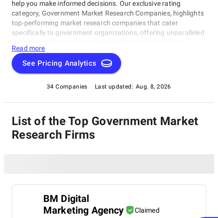
help you make informed decisions. Our exclusive rating
category, Government Market Research Companies, highlights
top-performing market research companies that cater
specifically to government organizations, offering unparalleled
expertise in gathering and analyzing vital data to inform
Read more
strategic decisions. This category is designed to help
government agencies, policymakers, and procurement
See Pricing Analytics
professionals identify the most reliable and effective market
research partners for their projects, including insights on
34 Companies
Last updated:
Aug. 8, 2026
emerging trends.
List of the Top Government Market
Research Firms
BM Digital
Marketing Agency
Claimed