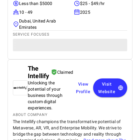
Less than $5000
$25 - $49/hr
10 - 49
2025
Dubai, United Arab
Emirates
SERVICE FOCUSES
The
Claimed
Intellify
Unlocking the
View
Visit
potential of your
Profile
Website
business through
custom digital
experiences.
ABOUT COMPANY
The Intellify champions the transformative potential of
Metaverse, AR, VR, and Enterprise Mobility. We strive to
bridge the gap between technology and reality through