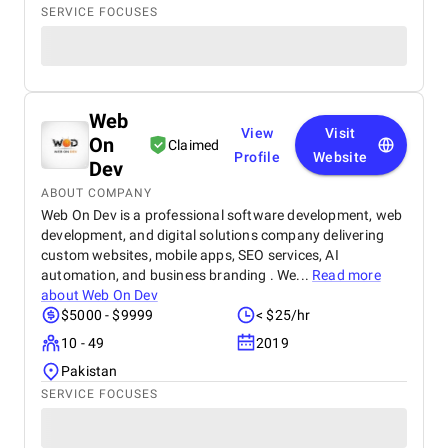
SERVICE FOCUSES
Web
View
Visit
On
Claimed
Profile
Website
Dev
ABOUT COMPANY
Web On Dev is a professional software development, web
development, and digital solutions company delivering
custom websites, mobile apps, SEO services, AI
automation, and business branding . We...
Read more
about
Web On Dev
$5000 - $9999
< $25/hr
10 - 49
2019
Pakistan
SERVICE FOCUSES