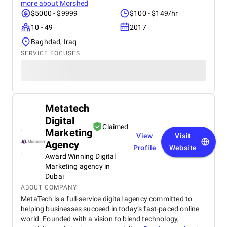
more about
Morshed
$5000 - $9999
$100 - $149/hr
10 - 49
2017
Baghdad, Iraq
SERVICE FOCUSES
Metatech
Digital
Claimed
Marketing
View
Visit
Agency
Profile
Website
Award Winning Digital
Marketing agency in
Dubai
ABOUT COMPANY
MetaTech is a full-service digital agency committed to
helping businesses succeed in today’s fast-paced online
world. Founded with a vision to blend technology,