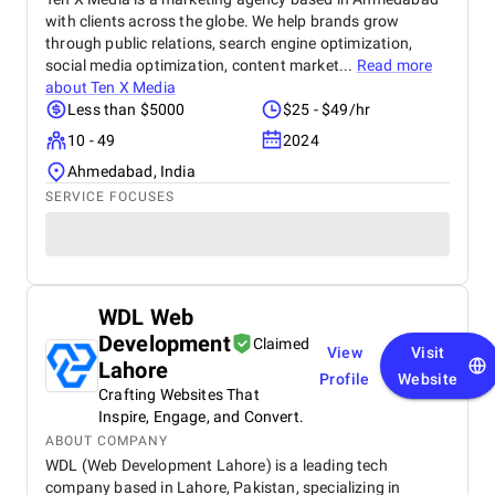
with clients across the globe. We help brands grow
through public relations, search engine optimization,
social media optimization, content market...
Read more
about
Ten X Media
Less than $5000
$25 - $49/hr
10 - 49
2024
Ahmedabad, India
SERVICE FOCUSES
WDL Web
Development
Claimed
View
Visit
Lahore
Profile
Website
Crafting Websites That
Inspire, Engage, and Convert.
ABOUT COMPANY
WDL (Web Development Lahore) is a leading tech
company based in Lahore, Pakistan, specializing in