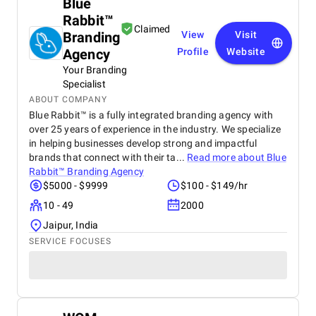
Blue
Rabbit™
Claimed
Branding
View
Visit
Agency
Profile
Website
Your Branding
Specialist
ABOUT COMPANY
Blue Rabbit™ is a fully integrated branding agency with
over 25 years of experience in the industry. We specialize
in helping businesses develop strong and impactful
brands that connect with their ta...
Read more about
Blue
Rabbit™ Branding Agency
$5000 - $9999
$100 - $149/hr
10 - 49
2000
Jaipur, India
SERVICE FOCUSES