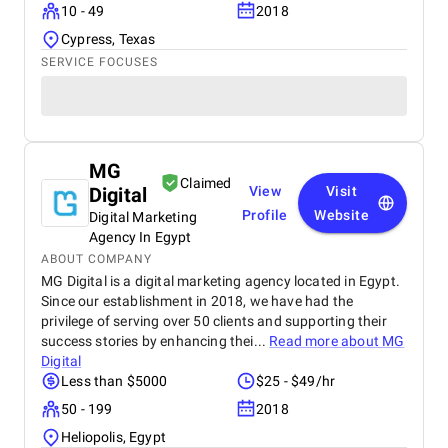
10 - 49
2018
Cypress, Texas
SERVICE FOCUSES
MG
Claimed
Digital
View
Visit
Profile
Website
Digital Marketing
Agency In Egypt
ABOUT COMPANY
MG Digital is a digital marketing agency located in Egypt.
Since our establishment in 2018, we have had the
privilege of serving over 50 clients and supporting their
success stories by enhancing thei...
Read more about
MG
Digital
Less than $5000
$25 - $49/hr
50 - 199
2018
Heliopolis, Egypt