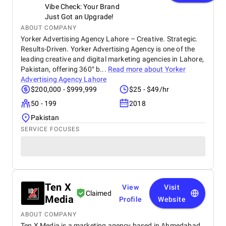
Vibe Check: Your Brand
Just Got an Upgrade!
ABOUT COMPANY
Yorker Advertising Agency Lahore – Creative. Strategic.
Results-Driven. Yorker Advertising Agency is one of the
leading creative and digital marketing agencies in Lahore,
Pakistan, offering 360° b...
Read more about
Yorker
Advertising Agency Lahore
$200,000 - $999,999
$25 - $49/hr
50 - 199
2018
Pakistan
SERVICE FOCUSES
Ten X
View
Visit
Claimed
Media
Profile
Website
ABOUT COMPANY
Ten X Media is a marketing agency based in Ahmedabad