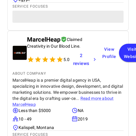
SERVICE FOCUSES
MarcelHeap
Claimed
Creativity in Our Blood Line.
View
Visi
2
Profile
Websi
5.0
reviews
ABOUT COMPANY
MarcelHeap is a premier digital agency in USA,
specializing in innovative design, development, and digital
marketing solutions. We empower businesses to thrive in
the digital era by crafting user-ce...
Read more about
MarcelHeap
Less than $5000
NA
10 - 49
2019
Kalispell, Montana
SERVICE FOCUSES