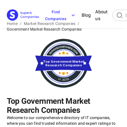
About
Find
Blog
us
Companies
Home
/
Market Research Companies
/
Government Market Research Companies
Top Government Market
Research Companies
in 2026
Top Government Market
Research Companies
Welcome to our comprehensive directory of IT companies,
where you can find trusted information and expert ratings to