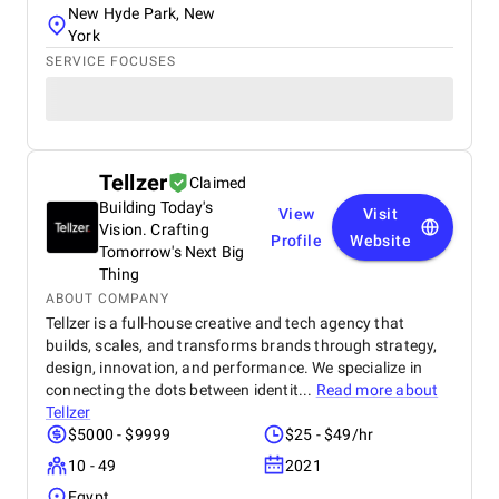
New Hyde Park, New
York
SERVICE FOCUSES
Tellzer
Claimed
Building Today's
View
Visit
Vision. Crafting
Profile
Website
Tomorrow's Next Big
Thing
ABOUT COMPANY
Tellzer is a full-house creative and tech agency that
builds, scales, and transforms brands through strategy,
design, innovation, and performance. We specialize in
connecting the dots between identit...
Read more about
Tellzer
$5000 - $9999
$25 - $49/hr
10 - 49
2021
Egypt