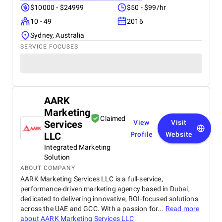
$10000 - $24999
$50 - $99/hr
10 - 49
2016
Sydney, Australia
SERVICE FOCUSES
AARK
Marketing
Claimed
Services
View
Visit
LLC
Profile
Website
Integrated Marketing
Solution
ABOUT COMPANY
AARK Marketing Services LLC is a full-service,
performance-driven marketing agency based in Dubai,
dedicated to delivering innovative, ROI-focused solutions
across the UAE and GCC. With a passion for...
Read more
about
AARK Marketing Services LLC