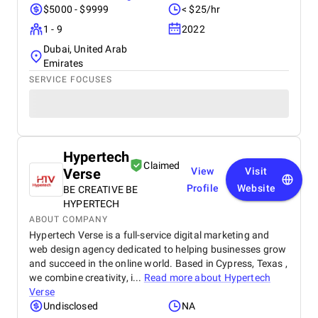
$5000 - $9999
< $25/hr
1 - 9
2022
Dubai, United Arab
Emirates
SERVICE FOCUSES
Hypertech
Claimed
Verse
View
Visit
Profile
Website
BE CREATIVE BE
HYPERTECH
ABOUT COMPANY
Hypertech Verse is a full-service digital marketing and
web design agency dedicated to helping businesses grow
and succeed in the online world. Based in Cypress, Texas ,
we combine creativity, i...
Read more about
Hypertech
Verse
Undisclosed
NA