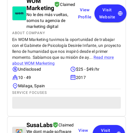
WOM
Claimed
Marketing
View
Visit
No le des más vueltas,
Profile
Website
somos tu agencia de
marketing digital
ABOUT COMPANY
En WOM Marketing tuvimos la oportunidad de trabajar
con el Gabinete de Psicología Desirée Infante, un proyecto
lleno de humanidad que nos inspiró desde el primer
momento. Sabíamos que su misión de ay...
Read more
about
WOM Marketing
Undisclosed
$25 - $49/hr
10 - 49
2017
Málaga, Spain
SERVICE FOCUSES
SusaLabs
Claimed
View
Visit
We dont made software