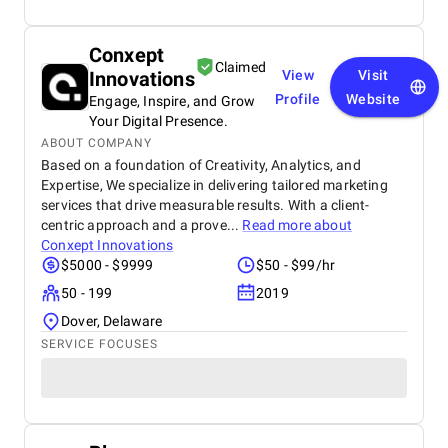
Conxept
Claimed
Innovations
View
Visit
Profile
Website
Engage, Inspire, and Grow
Your Digital Presence.
ABOUT COMPANY
Based on a foundation of Creativity, Analytics, and
Expertise, We specialize in delivering tailored marketing
services that drive measurable results. With a client-
centric approach and a prove...
Read more about
Conxept Innovations
$5000 - $9999
$50 - $99/hr
50 - 199
2019
Dover, Delaware
SERVICE FOCUSES