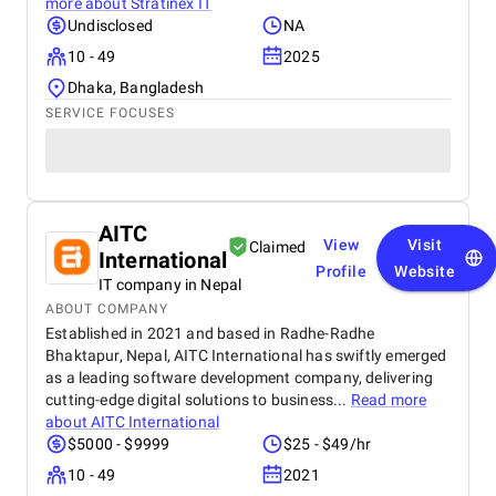
more about
Stratinex IT
Undisclosed
NA
10 - 49
2025
Dhaka, Bangladesh
SERVICE FOCUSES
AITC
View
Visit
Claimed
International
Profile
Website
IT company in Nepal
ABOUT COMPANY
Established in 2021 and based in Radhe-Radhe
Bhaktapur, Nepal, AITC International has swiftly emerged
as a leading software development company, delivering
cutting-edge digital solutions to business...
Read more
about
AITC International
$5000 - $9999
$25 - $49/hr
10 - 49
2021