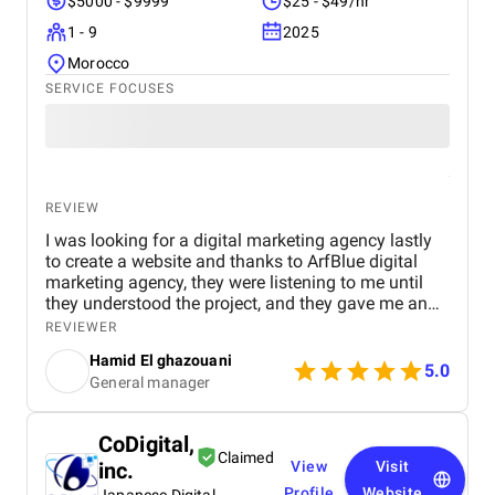
$5000 - $9999
$25 - $49/hr
1 - 9
2025
Morocco
SERVICE FOCUSES
REVIEW
I was looking for a digital marketing agency lastly
to create a website and thanks to ArfBlue digital
marketing agency, they were listening to me until
they understood the project, and they gave me an
affordable price for the their quality and quantity,
REVIEWER
and they explained everything to me before starting,
Hamid El ghazouani
they created the website through WordPress and it's
5.0
General manager
easy to use and at the end they explained
everything to me so i can use it.
CoDigital,
Claimed
inc.
View
Visit
Profile
Website