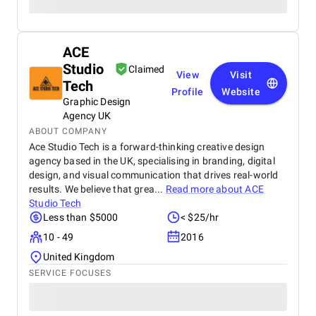
ACE
Studio
Claimed
View
Visit
Tech
Profile
Website
Graphic Design
Agency UK
ABOUT COMPANY
Ace Studio Tech is a forward-thinking creative design
agency based in the UK, specialising in branding, digital
design, and visual communication that drives real-world
results. We believe that grea...
Read more about
ACE
Studio Tech
Less than $5000
< $25/hr
10 - 49
2016
United Kingdom
SERVICE FOCUSES