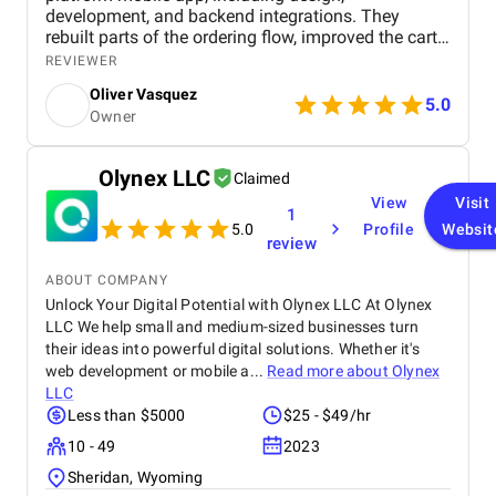
development, and backend integrations. They
rebuilt parts of the ordering flow, improved the cart
and checkout process, and added tracking so users
REVIEWER
could follow their orders. They also aligned the
Oliver Vasquez
experience across web and mobile. We saw fewer
5.0
Owner
abandoned carts and more completed orders. The
platform also handled higher traffic without slowing
down. They focused on simplifying the experience
Olynex LLC
Claimed
instead of adding unnecessary features.
View
Visit
1
5.0
Profile
Websit
review
ABOUT COMPANY
Unlock Your Digital Potential with Olynex LLC At Olynex
LLC We help small and medium-sized businesses turn
their ideas into powerful digital solutions. Whether it's
web development or mobile a...
Read more about
Olynex
LLC
Less than $5000
$25 - $49/hr
10 - 49
2023
Sheridan, Wyoming