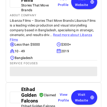
Films
Profile
Website
Stories That Move
Brands
ABOUT COMPANY
Libanza Films – Stories That Move Brands Libanza Films
is a leading video production and visual storytelling
company based in Bangladesh, specialising in strategic,
cinematic, and results-driv...
Read more about
Libanza
Films
Less than $5000
$300+
10 - 49
2019
Bangladesh
SERVICE FOCUSES
Etihad
Golden
View
Visit
Claimed
Falcons
Profile
Website
Etihad Golden Falcons