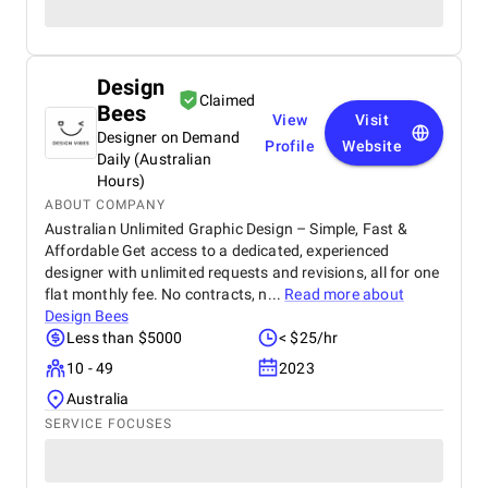
Design
Claimed
Bees
View
Visit
Designer on Demand
Profile
Website
Daily (Australian
Hours)
ABOUT COMPANY
Australian Unlimited Graphic Design – Simple, Fast &
Affordable Get access to a dedicated, experienced
designer with unlimited requests and revisions, all for one
flat monthly fee. No contracts, n...
Read more about
Design Bees
Less than $5000
< $25/hr
10 - 49
2023
Australia
SERVICE FOCUSES