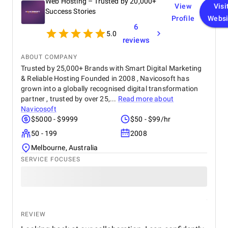
Web Hosting – Trusted by 20,000+
View
Visi
Success Stories
Profile
Websi
6
5.0
reviews
ABOUT COMPANY
Trusted by 25,000+ Brands with Smart Digital Marketing
& Reliable Hosting Founded in 2008 , Navicosoft has
grown into a globally recognised digital transformation
partner , trusted by over 25,...
Read more about
Navicosoft
$5000 - $9999
$50 - $99/hr
50 - 199
2008
Melbourne, Australia
SERVICE FOCUSES
REVIEW