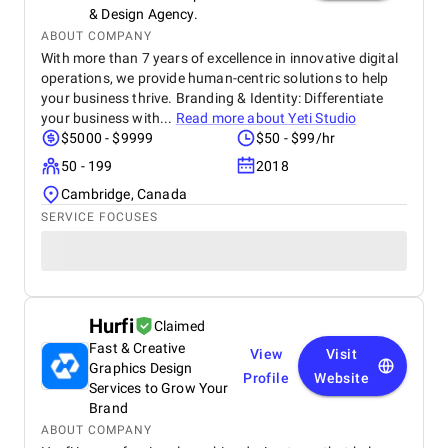
& Design Agency.
ABOUT COMPANY
With more than 7 years of excellence in innovative digital
operations, we provide human-centric solutions to help
your business thrive. Branding & Identity: Differentiate
your business with...
Read more about
Yeti Studio
$5000 - $9999
$50 - $99/hr
50 - 199
2018
Cambridge, Canada
SERVICE FOCUSES
Hurfi
Claimed
Fast & Creative
View
Visit
Graphics Design
Profile
Website
Services to Grow Your
Brand
ABOUT COMPANY