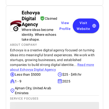
Echovya
Digital
Claimed
View
Visit
Agency
Profile
Website
Where ideas become
identity. Where echoes
take shape.
ABOUT COMPANY
Echovya is a creative digital agency focused on turning
ideas into meaningful brand experiences. We work with
startups, growing businesses, and established
companies to build strong digital identitie...
Read more
about
Echovya Digital Agency
Less than $5000
$25 - $49/hr
1 - 9
2025
Ajman City, United Arab
Emirates
SERVICE FOCUSES