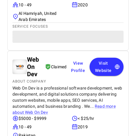
10 - 49
2020
Al Hamriyah, United
Arab Emirates
SERVICE FOCUSES
Web
View
Visit
On
Claimed
Profile
Website
Dev
ABOUT COMPANY
Web On Dev is a professional software development, web
development, and digital solutions company delivering
custom websites, mobile apps, SEO services, AI
automation, and business branding . We...
Read more
about
Web On Dev
$5000 - $9999
< $25/hr
10 - 49
2019
Pakistan