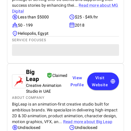
success stories by enhancing thei...
Read more about
MG
Digital
Less than $5000
$25 - $49/hr
50 - 199
2018
Heliopolis, Egypt
SERVICE FOCUSES
Big
Claimed
Leap
View
Visit
Profile
Website
Creative Animation
Studio in UAE
ABOUT COMPANY
BigLeap is an animation-first creative studio built for
ambitious brands. We specialize in delivering high-impact
2D & 3D animation, product animation, character design,
motion graphics, VFX, an...
Read more about
Big Leap
Undisclosed
Undisclosed