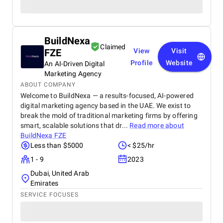
BuildNexa
Claimed
FZE
View
Visit
Profile
Website
An AI-Driven Digital
Marketing Agency
ABOUT COMPANY
Welcome to BuildNexa — a results-focused, AI-powered
digital marketing agency based in the UAE. We exist to
break the mold of traditional marketing firms by offering
smart, scalable solutions that dr...
Read more about
BuildNexa FZE
Less than $5000
< $25/hr
1 - 9
2023
Dubai, United Arab
Emirates
SERVICE FOCUSES