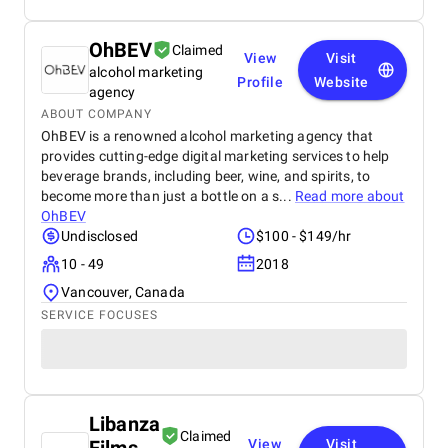
OhBEV
Claimed
View
Visit
alcohol marketing
Profile
Website
agency
ABOUT COMPANY
OhBEV is a renowned alcohol marketing agency that
provides cutting-edge digital marketing services to help
beverage brands, including beer, wine, and spirits, to
become more than just a bottle on a s...
Read more about
OhBEV
Undisclosed
$100 - $149/hr
10 - 49
2018
Vancouver, Canada
SERVICE FOCUSES
Libanza
Claimed
View
Visit