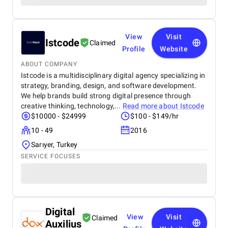
View
Visit
Istcode
Claimed
Profile
Website
ABOUT COMPANY
Istcode is a multidisciplinary digital agency specializing in
strategy, branding, design, and software development.
We help brands build strong digital presence through
creative thinking, technology,...
Read more about
Istcode
$10000 - $24999
$100 - $149/hr
10 - 49
2016
Sarıyer, Turkey
SERVICE FOCUSES
Digital
View
Visit
Claimed
Auxilius