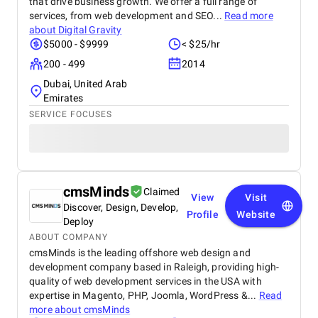
that drive business growth. We offer a full range of
services, from web development and SEO...
Read more
about
Digital Gravity
$5000 - $9999
< $25/hr
200 - 499
2014
Dubai, United Arab
Emirates
SERVICE FOCUSES
cmsMinds
Claimed
View
Visit
Discover, Design, Develop,
Profile
Website
Deploy
ABOUT COMPANY
cmsMinds is the leading offshore web design and
development company based in Raleigh, providing high-
quality of web development services in the USA with
expertise in Magento, PHP, Joomla, WordPress &...
Read
more about
cmsMinds