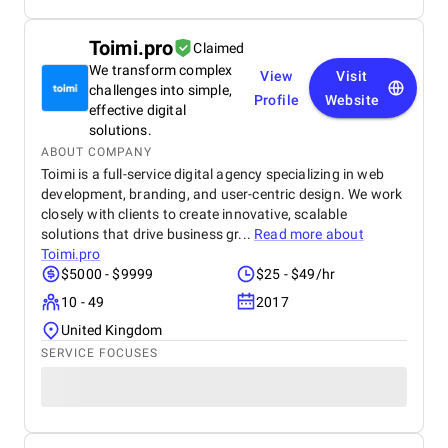
Toimi.pro
Claimed
We transform complex
View
Visit
challenges into simple,
Profile
Website
effective digital
solutions.
ABOUT COMPANY
Toimi is a full-service digital agency specializing in web
development, branding, and user-centric design. We work
closely with clients to create innovative, scalable
solutions that drive business gr...
Read more about
Toimi.pro
$5000 - $9999
$25 - $49/hr
10 - 49
2017
United Kingdom
SERVICE FOCUSES