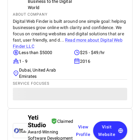
Business to the Digital
World
ABOUT COMPANY
Digital Web Finder is built around one simple goal: helping
businesses grow online with clarity and confidence. We
focus on creating websites and digital solutions that are
fast, user friendly, and d...
Read more about
Digital Web
Finder LLC
Less than $5000
$25 - $49/hr
1 - 9
2016
Dubai, United Arab
Emirates
SERVICE FOCUSES
Yeti
Claimed
Studio
View
Visit
Award-Winning
Profile
Website
Software Development