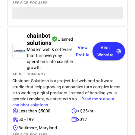
SERVICE FOCUSES
chainbot
Claimed
solutions
View
Visit
Modern web & software
Profile
Website
that turn everyday
operations into scalable
growth
ABOUT COMPANY
Chainbot Solutions is a project‑led web and software
studio that helps growing companies turn complex ideas
into working digital products. Instead of handing you a
generic template, we start with yo...
Read more about
chainbot solutions
Less than $5000
< $25/hr
50 - 199
2017
Baltimore, Maryland
SERVICE FOCUSES