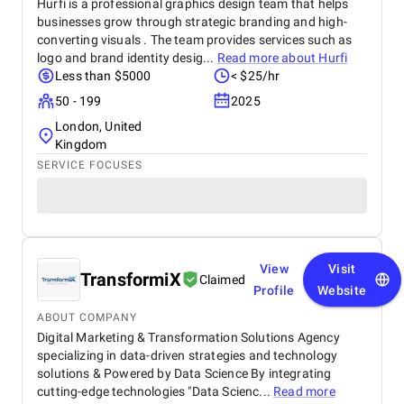
Hurfi is a professional graphics design team that helps
businesses grow through strategic branding and high-
converting visuals . The team provides services such as
logo and brand identity desig...
Read more about
Hurfi
Less than $5000
< $25/hr
50 - 199
2025
London, United
Kingdom
SERVICE FOCUSES
View
Visit
TransformiX
Claimed
Profile
Website
ABOUT COMPANY
Digital Marketing & Transformation Solutions Agency
specializing in data-driven strategies and technology
solutions & Powered by Data Science By integrating
cutting-edge technologies "Data Scienc...
Read more