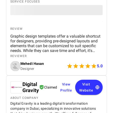
SERVICE FOCUSES
REVIEW
Graphic design templates offer a valuable shortcut
for designers, providing pre-designed layouts and
elements that can be customized to suit specific
needs. While they can save time and effort, it's
essential to choose templates carefully to avoid
REVIEWER
generic or outdated designs. A well-curated
Mehedi Hasan
template library can be a designer's best friend,
5.0
Designer
offering inspiration, structure, and consistency
across projects. However, it's important to maintain
a balance between using templates and
Digital
showcasing unique creativity. By understanding the
View
Visit
Claimed
advantages and limitations of graphic design
Gravity
Profile
Website
templates, designers can effectively leverage them
to create visually appealing and impactful work.
ABOUT COMPANY
Digital Gravity is a leading digital transformation
company in Dubai, specializing in innovative solutions