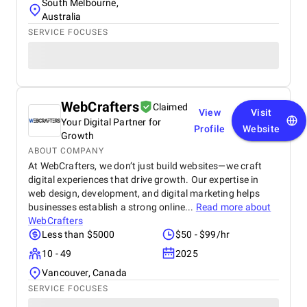
South Melbourne,
Australia
SERVICE FOCUSES
WebCrafters
Claimed
View
Visit
Your Digital Partner for
Profile
Website
Growth
ABOUT COMPANY
At WebCrafters, we don’t just build websites—we craft
digital experiences that drive growth. Our expertise in
web design, development, and digital marketing helps
businesses establish a strong online...
Read more about
WebCrafters
Less than $5000
$50 - $99/hr
10 - 49
2025
Vancouver, Canada
SERVICE FOCUSES