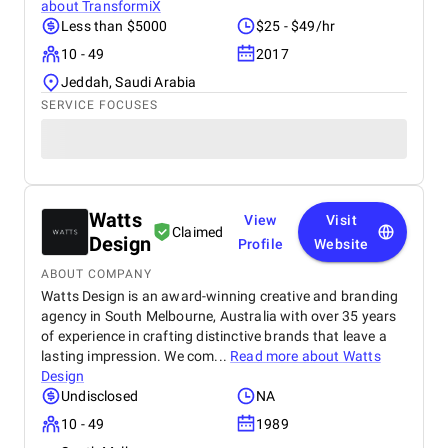
about
TransformiX
Less than $5000
$25 - $49/hr
10 - 49
2017
Jeddah, Saudi Arabia
SERVICE FOCUSES
Watts
View
Visit
Claimed
Design
Profile
Website
ABOUT COMPANY
Watts Design is an award-winning creative and branding
agency in South Melbourne, Australia with over 35 years
of experience in crafting distinctive brands that leave a
lasting impression. We com...
Read more about
Watts
Design
Undisclosed
NA
10 - 49
1989