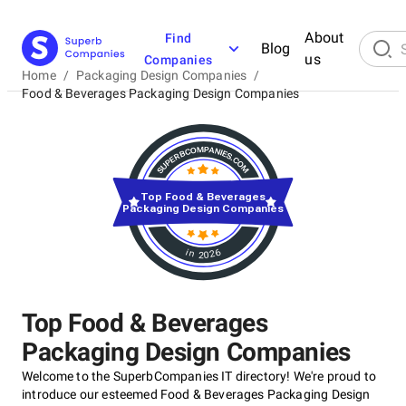
About
Find
Blog
us
Companies
Home
/
Packaging Design Companies
/
Food & Beverages Packaging Design Companies
Top Food & Beverages
Packaging Design Companies
in 2026
Top Food & Beverages
Packaging Design Companies
Welcome to the SuperbCompanies IT directory! We're proud to
introduce our esteemed Food & Beverages Packaging Design