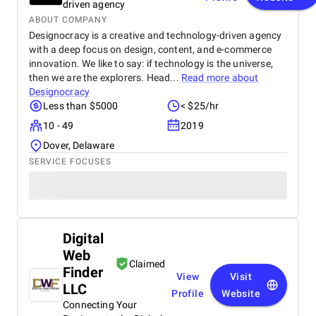
driven agency
ABOUT COMPANY
Designocracy is a creative and technology-driven agency
with a deep focus on design, content, and e-commerce
innovation. We like to say: if technology is the universe,
then we are the explorers. Head...
Read more about
Designocracy
Less than $5000
< $25/hr
10 - 49
2019
Dover, Delaware
SERVICE FOCUSES
Digital
Web
Claimed
Finder
View
Visit
LLC
Profile
Website
Connecting Your