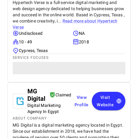
Hypertech Verse is a full-service digital marketing and
web design agency dedicated to helping businesses grow
and succeed in the online world. Based in Cypress, Texas ,
we combine creativity, i...
Read more about
Hypertech
Verse
Undisclosed
NA
10 - 49
2018
Cypress, Texas
SERVICE FOCUSES
MG
Claimed
Digital
View
Visit
Profile
Website
Digital Marketing
Agency In Egypt
ABOUT COMPANY
MG Digital is a digital marketing agency located in Egypt.
Since our establishment in 2018, we have had the
privilege of serving over 50 clients and supporting their