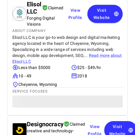
Elisol
Claimed
LLC
View
Visit
Profile
Website
Forging Digital
Visions
ABOUT COMPANY
Elisol LLC is your go-to web design and digital marketing
agency located in the heart of Cheyenne, Wyoming.
Specializing in a wide range of services including web
design, mobile app development, SEO,...
Read more about
Elisol LLC
Less than $5000
$25 - $49/hr
10 - 49
2018
Cheyenne, Wyoming
SERVICE FOCUSES
Designocracy
Claimed
View
Visit
creative and technology-
Profile
Website