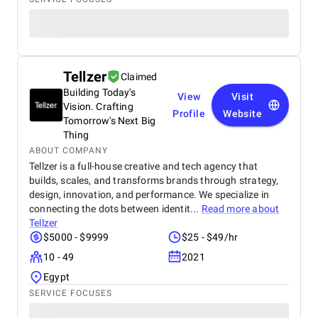
Tellzer
Claimed
Building Today's
View
Visit
Vision. Crafting
Profile
Website
Tomorrow's Next Big
Thing
ABOUT COMPANY
Tellzer is a full-house creative and tech agency that
builds, scales, and transforms brands through strategy,
design, innovation, and performance. We specialize in
connecting the dots between identit...
Read more about
Tellzer
$5000 - $9999
$25 - $49/hr
10 - 49
2021
Egypt
SERVICE FOCUSES