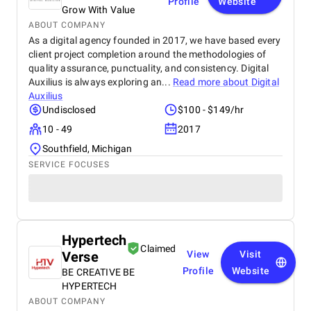
Profile
Website
Grow With Value
ABOUT COMPANY
As a digital agency founded in 2017, we have based every
client project completion around the methodologies of
quality assurance, punctuality, and consistency. Digital
Auxilius is always exploring an...
Read more about
Digital
Auxilius
Undisclosed
$100 - $149/hr
10 - 49
2017
Southfield, Michigan
SERVICE FOCUSES
Hypertech
Claimed
Verse
View
Visit
Profile
Website
BE CREATIVE BE
HYPERTECH
ABOUT COMPANY