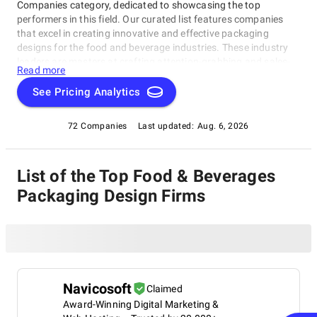
Companies category, dedicated to showcasing the top
performers in this field. Our curated list features companies
that excel in creating innovative and effective packaging
designs for the food and beverage industries. These industry
leaders are masters at crafting attention-grabbing and sales-
Read more
driving designs that meet their clients' needs. Whether you're a
manufacturer, retailer, or startup seeking a trusted partner to
See Pricing Analytics
help you stand out, our Food & Beverages Packaging Design
Companies list is your go-to resource for valuable insights and
72 Companies
Last updated:
Aug. 6, 2026
inspiration into the best of the best in this category.
List of the Top Food & Beverages
Packaging Design Firms
Navicosoft
Claimed
Award-Winning Digital Marketing &