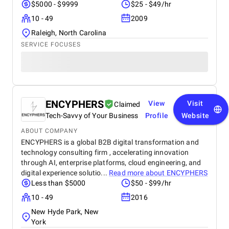
$5000 - $9999
$25 - $49/hr
10 - 49
2009
Raleigh, North Carolina
SERVICE FOCUSES
ENCYPHERS
View
Visit
Claimed
Tech-Savvy of Your Business
Profile
Website
ABOUT COMPANY
ENCYPHERS is a global B2B digital transformation and
technology consulting firm , accelerating innovation
through AI, enterprise platforms, cloud engineering, and
digital experience solutio...
Read more about
ENCYPHERS
Less than $5000
$50 - $99/hr
10 - 49
2016
New Hyde Park, New
York