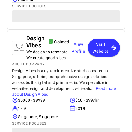
SERVICE FOCUSES
Design
Claimed
Vibes
View
Visit
Profile
Website
We design to resonate.
We create good vibes.
ABOUT COMPANY
Design Vibes is a dynamic creative studio located in
Singapore, offering comprehensive design solutions
across both digital and print media. We specialize in
website design and development, while als...
Read more
about
Design Vibes
$5000 - $9999
$50 - $99/hr
1 - 9
2019
Singapore, Singapore
SERVICE FOCUSES