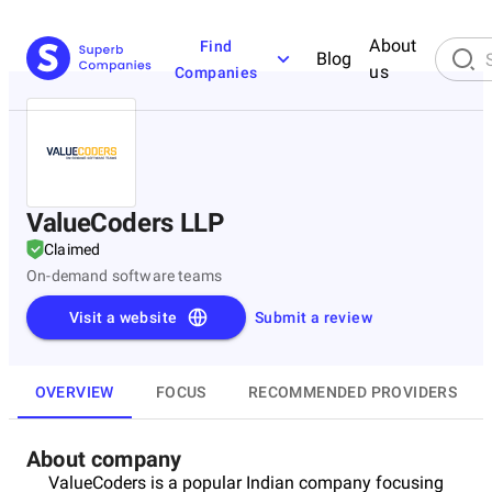
About
Find
Blog
us
Companies
ValueCoders LLP
Claimed
On-demand software teams
Visit a website
Submit a review
OVERVIEW
FOCUS
RECOMMENDED PROVIDERS
About company
ValueCoders is a popular Indian company focusing