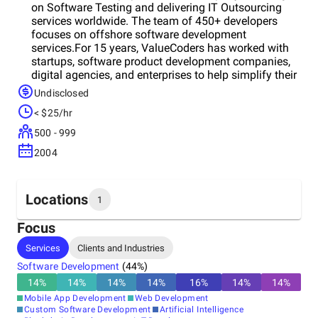
on Software Testing and delivering IT Outsourcing
services worldwide. The team of 450+ developers
focuses on offshore software development
services.For 15 years, ValueCoders has worked with
startups, software product development companies,
digital agencies, and enterprises to help simplify their
IT outsourcing experience and reduce costs/time-to-
Undisclosed
market. Now their portfolio comprises 4,200+ Projects
< $25/hr
Launched and 2,500 + Satisfied Customers.Key
clients: Track Opinion, Dubai Police, Capgemini,
500 - 999
SelectSpecs, Estel, Grundfos, Novea, EventDo, and
2004
RiskLogic.
Locations
1
Focus
Headquarters
Services
Clients and Industries
India
Software Development
(
44
%)
14
%
14
%
14
%
14
%
16
%
14
%
14
%
Mobile App Development
Web Development
Custom Software Development
Artificial Intelligence