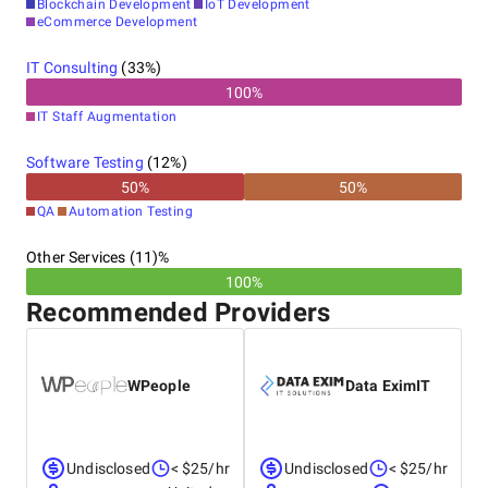
Blockchain Development
IoT Development
eCommerce Development
IT Consulting
(
33
%)
100
%
IT Staff Augmentation
Software Testing
(
12
%)
50
%
50
%
QA
Automation Testing
Other Services (11)%
100%
Recommended Providers
WPeople
Data EximIT
Undisclosed
< $25/hr
Undisclosed
< $25/hr