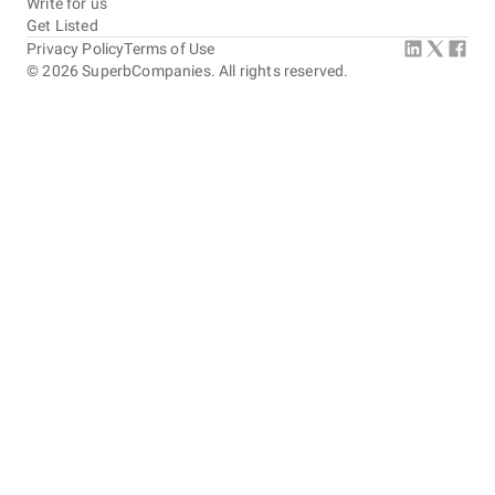
Write for us
Get Listed
Privacy Policy
Terms of Use
©
2026
SuperbCompanies. All rights reserved.