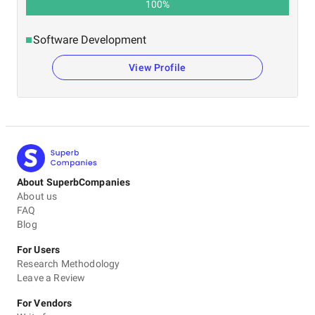
100
%
Software Development
View Profile
About SuperbCompanies
About us
FAQ
Blog
For Users
Research Methodology
Leave a Review
For Vendors