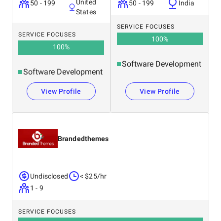
United
50 - 199
50 - 199
India
States
SERVICE FOCUSES
SERVICE FOCUSES
100
%
100
%
Software Development
Software Development
View Profile
View Profile
Brandedthemes
Undisclosed
< $25/hr
1 - 9
SERVICE FOCUSES