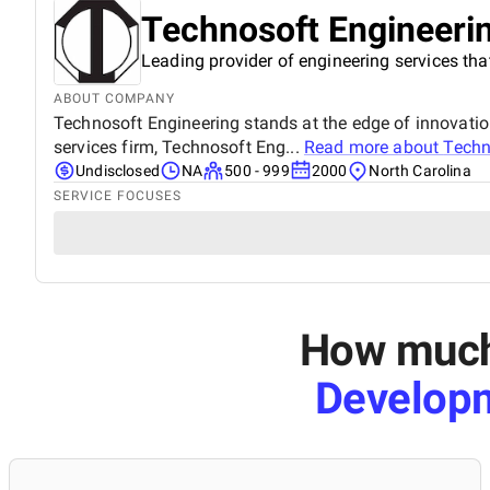
Technosoft Engineerin
Leading provider of engineering services tha
ABOUT COMPANY
Technosoft Engineering stands at the edge of innovation
services firm, Technosoft Eng...
Read more about
Techn
Undisclosed
NA
500 - 999
2000
North Carolina
SERVICE FOCUSES
How much 
Develop