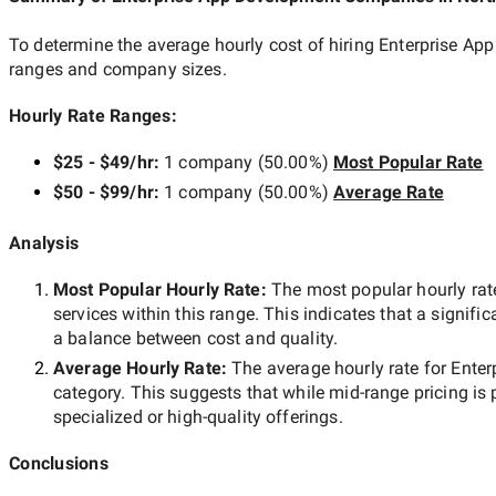
To determine the average hourly cost of hiring
Enterprise Ap
ranges and company sizes.
Hourly Rate Ranges:
$25 - $49/hr
:
1 company
(
50.00
%)
Most Popular Rate
$50 - $99/hr
:
1 company
(
50.00
%)
Average Rate
Analysis
Most Popular Hourly Rate
:
The most popular hourly r
services within this range. This indicates that a signific
a balance between cost and quality.
Average Hourly Rate:
The average hourly rate for
Enter
category. This suggests that while
mid-range
pricing is 
specialized or high-quality offerings.
Conclusions