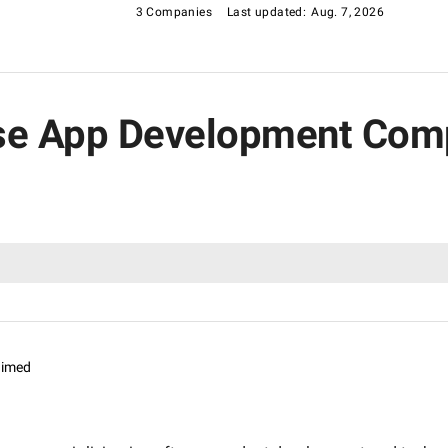
3 Companies
Last updated:
Aug. 7, 2026
rise App Development Com
aimed