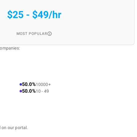
$25 - $49/hr
MOST POPULAR
Companies:
50.0%
10000+
50.0%
10 - 49
 on our portal.