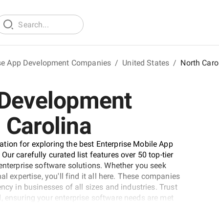
ise App Development Companies
/
United States
/
North Caro
 Development
 Carolina
tion for exploring the best Enterprise Mobile App
ur carefully curated list features over 50 top-tier
 enterprise software solutions. Whether you seek
al expertise, you'll find it all here. These companies
ncy in businesses of all sizes and industries. Trust
, ensuring your enterprise software needs are met