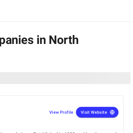
panies in North
View Profile
Visit Website