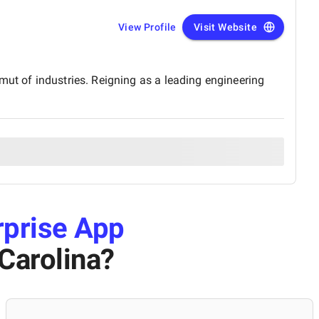
View Profile
Visit Website
mut of industries. Reigning as a leading engineering
rprise App
Carolina
?