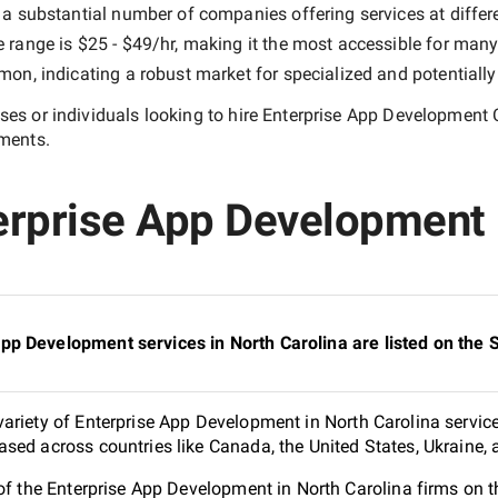
 a substantial number of companies offering services at differen
e range is
$25 - $49/hr
, making it the most accessible for many 
n, indicating a robust market for specialized and potentiall
es or individuals looking to hire
Enterprise App Development 
ements.
erprise App Development 
pp Development services in North Carolina are listed on the
ariety of Enterprise App Development in North Carolina service
sed across countries like Canada, the United States, Ukraine,
 of the Enterprise App Development in North Carolina firms on