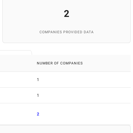
2
COMPANIES PROVIDED DATA
NUMBER OF COMPANIES
1
1
2