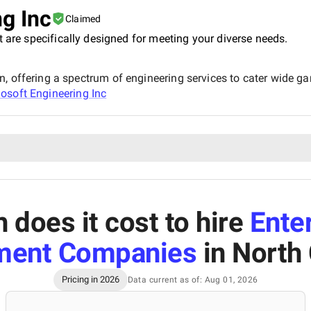
g Inc
Claimed
t are specifically designed for meeting your diverse needs.
, offering a spectrum of engineering services to cater wide ga
osoft Engineering Inc
does it cost to hire
Ente
ment Companies
in North 
Pricing in 2026
Data current as of: Aug 01, 2026