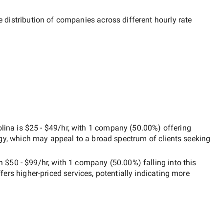
e distribution of companies across different hourly rate
lina
is
$25 - $49/hr
, with
1 company
(
50.00
%) offering
egy, which may appeal to a broad spectrum of clients seeking
en
$50 - $99/hr
, with
1 company
(
50.00
%) falling into this
ffers higher-priced services, potentially indicating more