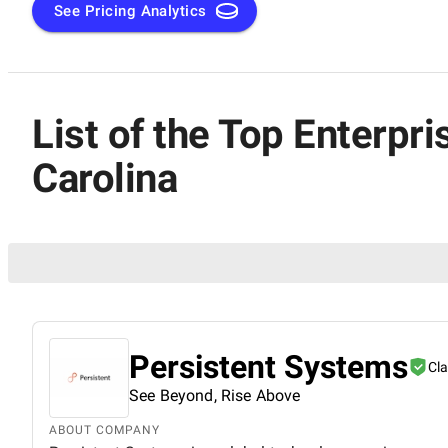
See Pricing Analytics
List of the Top Enterp
Carolina
Persistent Systems
Cl
See Beyond, Rise Above
ABOUT COMPANY