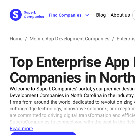
Blog
About us
Find Companies
Home
/
Mobile App Development Companies
/
Enterpr
Top Enterprise App
Companies in North
Welcome to SuperbCompanies' portal, your premier destina
Development Companies in North Carolina in the industry. O
firms from around the world, dedicated to revolutionizing
cutting-edge technology, innovative solutions, or exception
are committed to driving digital transformation and efficie
SuperbCompanies to connect you with the best in the field
with excellence.
Read more