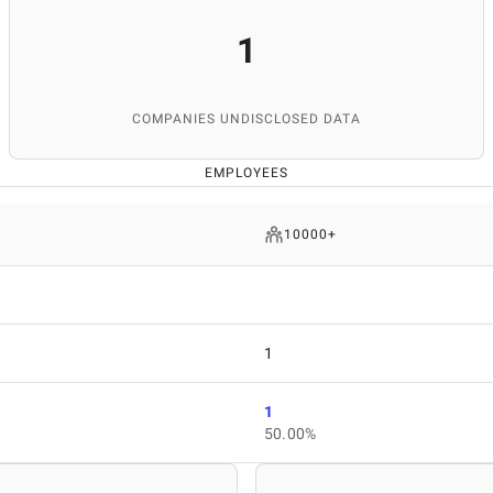
1
COMPANIES UNDISCLOSED DATA
EMPLOYEES
10000+
1
1
50.00%