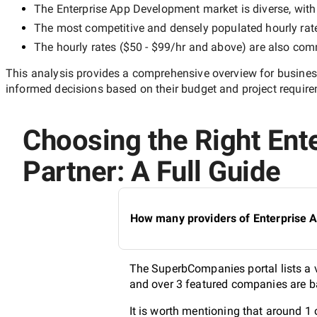
The
Enterprise App Development
market is diverse, with
The most competitive and densely populated hourly rat
The hourly rates (
$50 - $99/hr
and above) are also commo
This analysis provides a comprehensive overview for business
informed decisions based on their budget and project requir
Choosing the Right Ent
Partner: A Full Guide
How many providers of Enterprise A
The SuperbCompanies portal lists a v
and over 3 featured companies are ba
It is worth mentioning that around 1