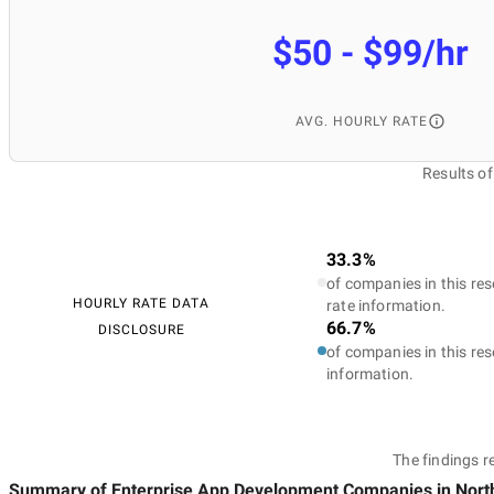
$50 - $99/hr
AVG. HOURLY RATE
Results o
33.3%
of companies in this res
HOURLY RATE DATA
rate information.
66.7%
DISCLOSURE
of companies in this res
information.
The findings r
Summary of Enterprise App Development Companies
in Nort