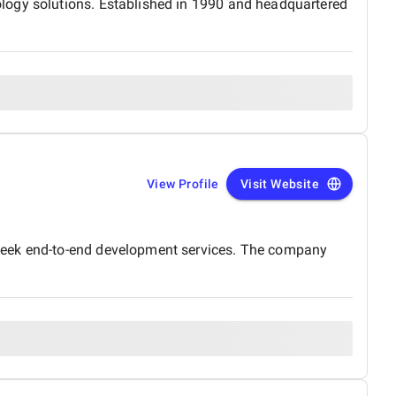
logy solutions. Established in 1990 and headquartered
View Profile
Visit Website
 seek end-to-end development services. The company