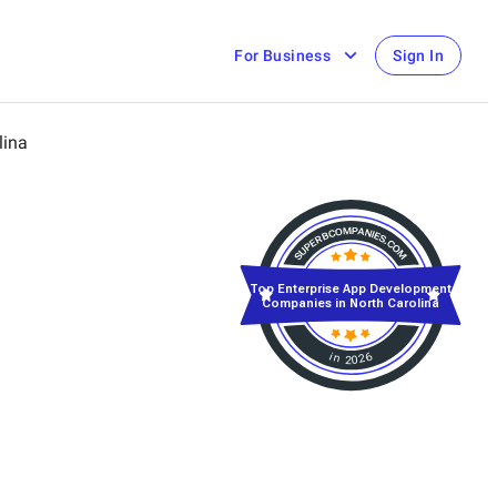
For Business
Sign In
lina
Top Enterprise App Development
Companies in North Carolina
in 2026