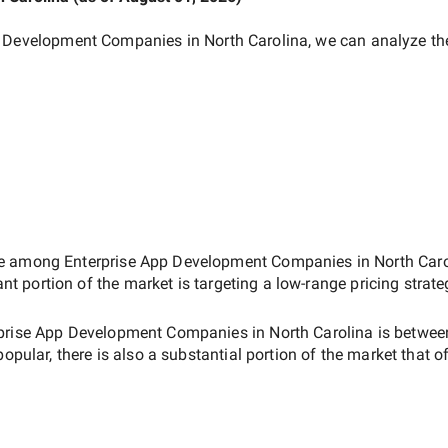
p Development Companies in North Carolina
, we can analyze th
ate among
Enterprise App Development Companies in North Caro
ant portion of the market is targeting a
low-range
pricing strat
prise App Development Companies in North Carolina
is betwe
popular, there is also a substantial portion of the market that o