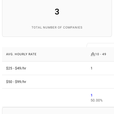
3
TOTAL NUMBER OF COMPANIES
AVG. HOURLY RATE
10 - 49
$25 - $49/hr
1
$50 - $99/hr
1
50.00%