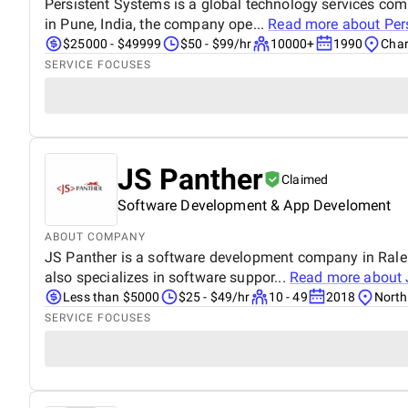
Persistent Systems is a global technology services co
in Pune, India, the company ope...
Read more about
Per
$25000 - $49999
$50 - $99/hr
10000+
1990
Char
SERVICE FOCUSES
JS Panther
Claimed
Software Development & App Develoment
ABOUT COMPANY
JS Panther is a software development company in Ralei
also specializes in software suppor...
Read more about
Less than $5000
$25 - $49/hr
10 - 49
2018
North
SERVICE FOCUSES