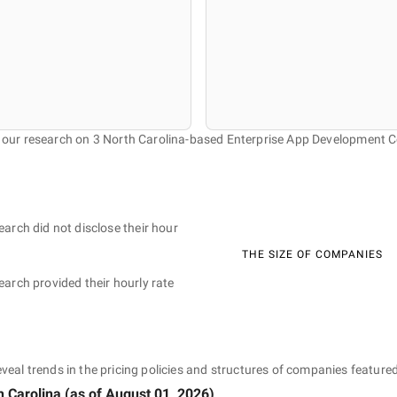
f our research on 3 North Carolina-based Enterprise App Development 
earch did not disclose their hour
THE SIZE OF COMPANIES
earch provided their hourly rate
eveal trends in the pricing policies and structures of companies featured
h Carolina
(as of
August 01, 2026
)