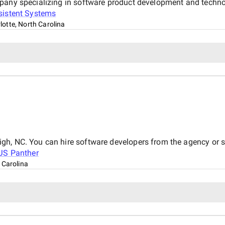
mpany specializing in software product development and techno
sistent Systems
lotte, North Carolina
gh, NC. You can hire software developers from the agency or
JS Panther
 Carolina