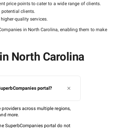
t price points to cater to a wide range of clients.
potential clients.
y
higher-quality
services.
Companies in North Carolina
, enabling them to make
in North Carolina
 SuperbCompanies portal?
 providers across multiple regions,
 and more.
 the SuperbCompanies portal do not