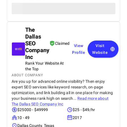
The
Dallas
SEO
Claimed
View
Visit
Company
Profile
Website
Inc
Rank Your Website At
the Top
ABOUT COMPANY
Are you up for advanced online visibility? Then enjoy
expert SEO services like keyword research, on-page
optimization, and link building all in one place for making
your business rank high on search...
Read more about
The Dallas SEO Company Inc
$25000 - $49999
$25 - $49/hr
10 - 49
2017
Dallas County, Texas