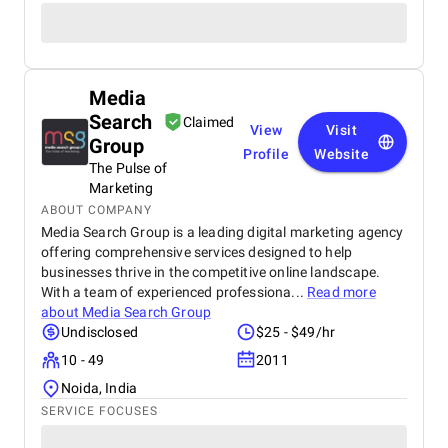
Media
Search
Claimed
View
Visit
Group
Profile
Website
The Pulse of
Marketing
ABOUT COMPANY
Media Search Group is a leading digital marketing agency
offering comprehensive services designed to help
businesses thrive in the competitive online landscape.
With a team of experienced professiona...
Read more
about
Media Search Group
Undisclosed
$25 - $49/hr
10 - 49
2011
Noida, India
SERVICE FOCUSES