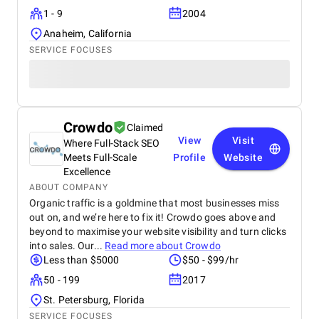
communication, shared progress updates, and
1 - 9
2004
incorporated client feedback at every stage. The
result was a visually appealing, easy-to-manage
Anaheim, California
website that not only met. This project highlights
SERVICE FOCUSES
their expertise in delivering scalable and effective
WordPress solutions for businesses looking to
enhance our online presence.
Crowdo
Claimed
View
Visit
Where Full-Stack SEO
Meets Full-Scale
Profile
Website
Excellence
ABOUT COMPANY
Organic traffic is a goldmine that most businesses miss
out on, and we’re here to fix it! Crowdo goes above and
beyond to maximise your website visibility and turn clicks
into sales. Our...
Read more about
Crowdo
Less than $5000
$50 - $99/hr
50 - 199
2017
St. Petersburg, Florida
SERVICE FOCUSES