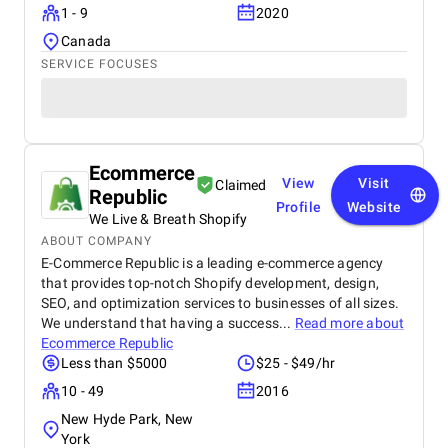
1 - 9
2020
Canada
SERVICE FOCUSES
Ecommerce
View
Visit
Claimed
Republic
Profile
Website
We Live & Breath Shopify
ABOUT COMPANY
E-Commerce Republic is a leading e-commerce agency
that provides top-notch Shopify development, design,
SEO, and optimization services to businesses of all sizes.
We understand that having a success...
Read more about
Ecommerce Republic
Less than $5000
$25 - $49/hr
10 - 49
2016
New Hyde Park, New
York