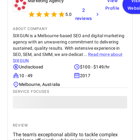
Marketing Agency
View
Visi
Profile
Websi
2
5.0
reviews
ABOUT COMPANY
SIXGUN is a Melbourne-based SEO and digital marketing
agency with an unwavering commitment to delivering
sustained, quality results. With extensive experience in
SEO, SEM, and SMM, we are dedicat...
Read more about
SIXGUN
Undisclosed
$100 - $149/hr
10 - 49
2017
Melbourne, Australia
SERVICE FOCUSES
REVIEW
The team's exceptional ability to tackle complex