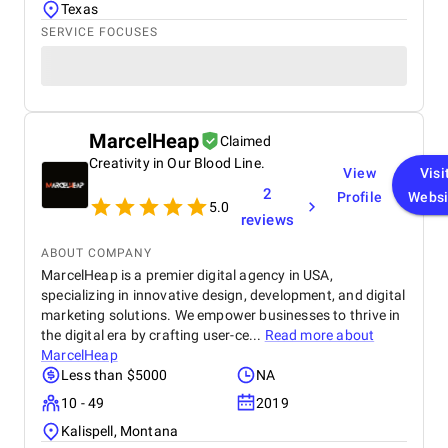
Texas
SERVICE FOCUSES
MarcelHeap
Claimed
Creativity in Our Blood Line.
View
Visi
2
Profile
Websi
5.0
reviews
ABOUT COMPANY
MarcelHeap is a premier digital agency in USA,
specializing in innovative design, development, and digital
marketing solutions. We empower businesses to thrive in
the digital era by crafting user-ce...
Read more about
MarcelHeap
Less than $5000
NA
10 - 49
2019
Kalispell, Montana