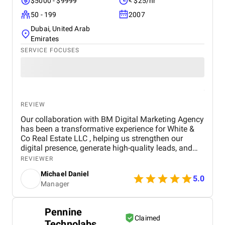
$5000 - $9999
< $25/hr
50 - 199
2007
Dubai, United Arab
Emirates
SERVICE FOCUSES
REVIEW
Our collaboration with BM Digital Marketing Agency
has been a transformative experience for White &
Co Real Estate LLC , helping us strengthen our
digital presence, generate high-quality leads, and
establish a stronger brand identity in Dubai’s
REVIEWER
competitive real estate market. From the outset, BM
Michael Daniel
Digital Marketing Agency demonstrated a deep
5.0
Manager
understanding of our business, our goals, and the
unique dynamics of the real estate sector. Their
team approached our project not just as a service
Pennine
provider, but as a strategic partner committed to
Claimed
Technolabs
delivering measurable results and long-term value.