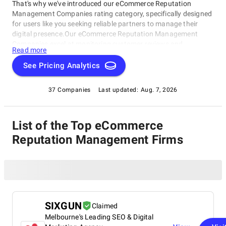
That's why we've introduced our eCommerce Reputation
Management Companies rating category, specifically designed
for users like you seeking reliable partners to manage their
digital presence.Our eCommerce Reputation Management
Companies excel at monitoring customer reviews and
Read more
feedback, creating customized strategies to mitigate negative
impacts, and helping e-commerce businesses build and
See Pricing Analytics
maintain a stellar online reputation. Whether starting out or
already established, this rating category has got you covered in
37 Companies
Last updated:
Aug. 7, 2026
managing your online presence as an eCommerce Reputation
Management Company.
List of the Top eCommerce
Reputation Management Firms
SIXGUN
Claimed
Melbourne's Leading SEO & Digital