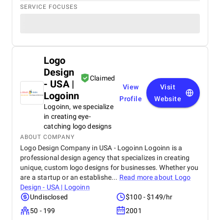
SERVICE FOCUSES
Logo
Design
Claimed
- USA |
View
Visit
Logoinn
Profile
Website
Logoinn, we specialize
in creating eye-
catching logo designs
ABOUT COMPANY
Logo Design Company in USA - Logoinn Logoinn is a
professional design agency that specializes in creating
unique, custom logo designs for businesses. Whether you
are a startup or an establishe...
Read more about
Logo
Design - USA | Logoinn
Undisclosed
$100 - $149/hr
50 - 199
2001