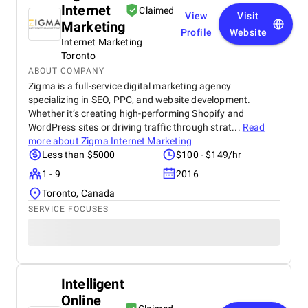
Internet
Claimed
View
Visit
Marketing
Profile
Website
Internet Marketing
Toronto
ABOUT COMPANY
Zigma is a full-service digital marketing agency
specializing in SEO, PPC, and website development.
Whether it’s creating high-performing Shopify and
WordPress sites or driving traffic through strat...
Read
more about
Zigma Internet Marketing
Less than $5000
$100 - $149/hr
1 - 9
2016
Toronto, Canada
SERVICE FOCUSES
Intelligent
Online