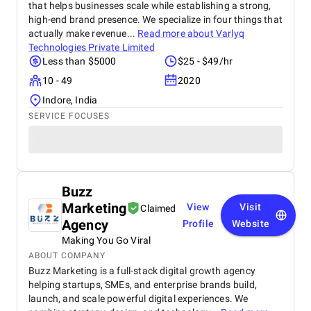
that helps businesses scale while establishing a strong,
high-end brand presence. We specialize in four things that
actually make revenue...
Read more about
Varlyq
Technologies Private Limited
Less than $5000
$25 - $49/hr
10 - 49
2020
Indore, India
SERVICE FOCUSES
Buzz
Marketing
View
Visit
Claimed
Agency
Profile
Website
Making You Go Viral
ABOUT COMPANY
Buzz Marketing is a full-stack digital growth agency
helping startups, SMEs, and enterprise brands build,
launch, and scale powerful digital experiences. We