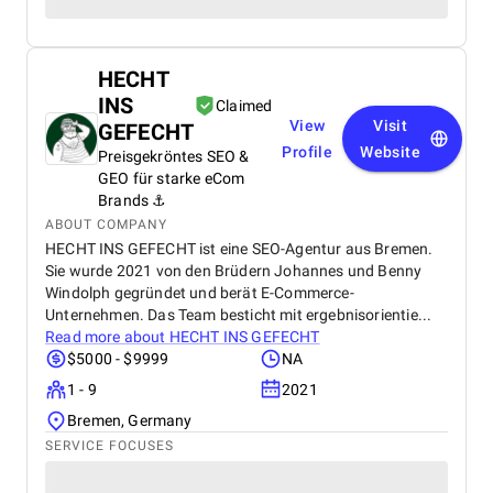
HECHT
INS
Claimed
View
Visit
GEFECHT
Profile
Website
Preisgekröntes SEO &
GEO für starke eCom
Brands ⚓️
ABOUT COMPANY
HECHT INS GEFECHT ist eine SEO-Agentur aus Bremen.
Sie wurde 2021 von den Brüdern Johannes und Benny
Windolph gegründet und berät E-Commerce-
Unternehmen. Das Team besticht mit ergebnisorientie...
Read more about
HECHT INS GEFECHT
$5000 - $9999
NA
1 - 9
2021
Bremen, Germany
SERVICE FOCUSES