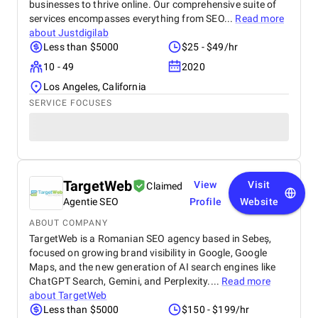
businesses to thrive online. Our comprehensive suite of
services encompasses everything from SEO...
Read more
about
Justdigilab
Less than $5000
$25 - $49/hr
10 - 49
2020
Los Angeles, California
SERVICE FOCUSES
TargetWeb
View
Visit
Claimed
Agentie SEO
Profile
Website
ABOUT COMPANY
TargetWeb is a Romanian SEO agency based in Sebeș,
focused on growing brand visibility in Google, Google
Maps, and the new generation of AI search engines like
ChatGPT Search, Gemini, and Perplexity....
Read more
about
TargetWeb
Less than $5000
$150 - $199/hr