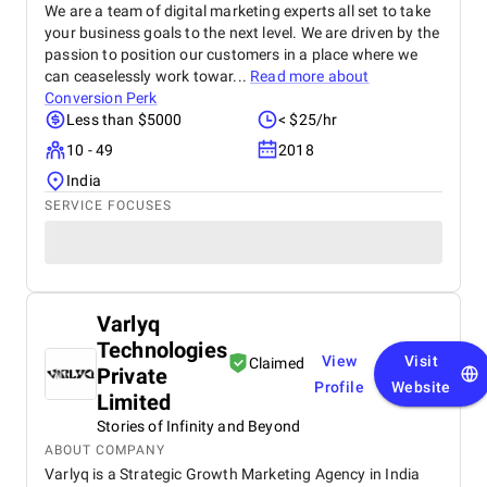
We are a team of digital marketing experts all set to take
your business goals to the next level. We are driven by the
passion to position our customers in a place where we
can ceaselessly work towar...
Read more about
Conversion Perk
Less than $5000
< $25/hr
10 - 49
2018
India
SERVICE FOCUSES
Varlyq
Technologies
View
Visit
Claimed
Private
Profile
Website
Limited
Stories of Infinity and Beyond
ABOUT COMPANY
Varlyq is a Strategic Growth Marketing Agency in India