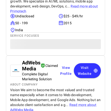
growth. We specialize in AI/ML solutions, mobile app
development, web design, DevOps, c...
Read more about
Primotech
Undisclosed
$25 - $49/hr
50 - 199
2015
India
SERVICE FOCUSES
AdWebs
Claimed
Media
View
Visit
Profile
Website
Complete Digital
Marketing Solution
ABOUT COMPANY
Vision We aim to become the most valued and trusted
name especially when it comes to Web-development,
Mobile App development, and Google Ads. Nothing but an
absolute client-satisfaction and a g...
Read more about
AdWebs Media