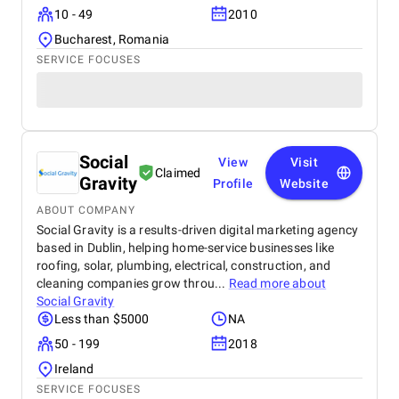
10 - 49
2010
Bucharest, Romania
SERVICE FOCUSES
Social
View
Visit
Claimed
Gravity
Profile
Website
ABOUT COMPANY
Social Gravity is a results-driven digital marketing agency
based in Dublin, helping home-service businesses like
roofing, solar, plumbing, electrical, construction, and
cleaning companies grow throu...
Read more about
Social Gravity
Less than $5000
NA
50 - 199
2018
Ireland
SERVICE FOCUSES