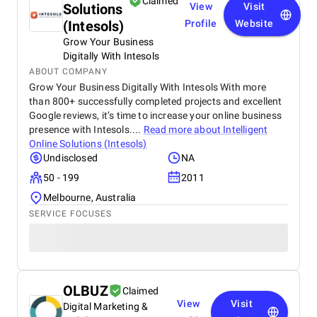
Claimed
Solutions
View
Visit
(Intesols)
Profile
Website
Grow Your Business
Digitally With Intesols
ABOUT COMPANY
Grow Your Business Digitally With Intesols With more
than 800+ successfully completed projects and excellent
Google reviews, it’s time to increase your online business
presence with Intesols....
Read more about
Intelligent
Online Solutions (Intesols)
Undisclosed
NA
50 - 199
2011
Melbourne, Australia
SERVICE FOCUSES
OLBUZ
Claimed
View
Visit
Digital Marketing &