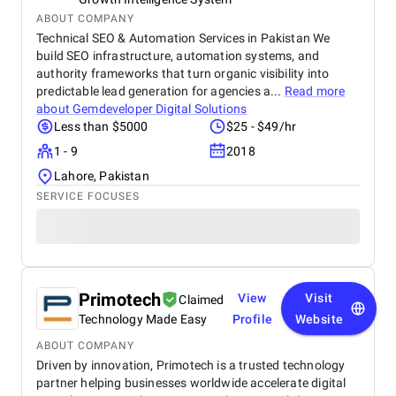
ABOUT COMPANY
Technical SEO & Automation Services in Pakistan We
build SEO infrastructure, automation systems, and
authority frameworks that turn organic visibility into
predictable lead generation for agencies a...
Read more
about
Gemdeveloper Digital Solutions
Less than $5000
$25 - $49/hr
1 - 9
2018
Lahore, Pakistan
SERVICE FOCUSES
Primotech
View
Visit
Claimed
Technology Made Easy
Profile
Website
ABOUT COMPANY
Driven by innovation, Primotech is a trusted technology
partner helping businesses worldwide accelerate digital