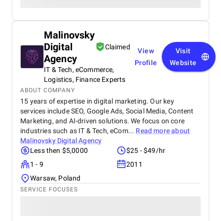
Malinovsky
Digital
Claimed
View
Visit
Agency
Profile
Website
IT & Tech, eCommerce,
Logistics, Finance Experts
ABOUT COMPANY
15 years of expertise in digital marketing. Our key
services include SEO, Google Ads, Social Media, Content
Marketing, and AI-driven solutions. We focus on core
industries such as IT & Tech, eCom...
Read more about
Malinovsky Digital Agency
Less then $5,0000
$25 - $49/hr
1 - 9
2011
Warsaw, Poland
SERVICE FOCUSES