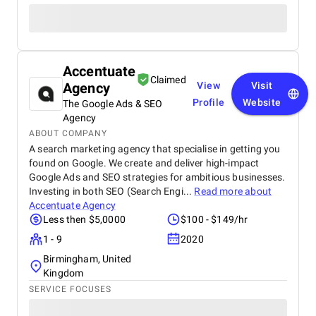
Accentuate
Claimed
Agency
View
Visit
Profile
Website
The Google Ads & SEO
Agency
ABOUT COMPANY
A search marketing agency that specialise in getting you
found on Google. We create and deliver high-impact
Google Ads and SEO strategies for ambitious businesses.
Investing in both SEO (Search Engi...
Read more about
Accentuate Agency
Less then $5,0000
$100 - $149/hr
1 - 9
2020
Birmingham, United
Kingdom
SERVICE FOCUSES