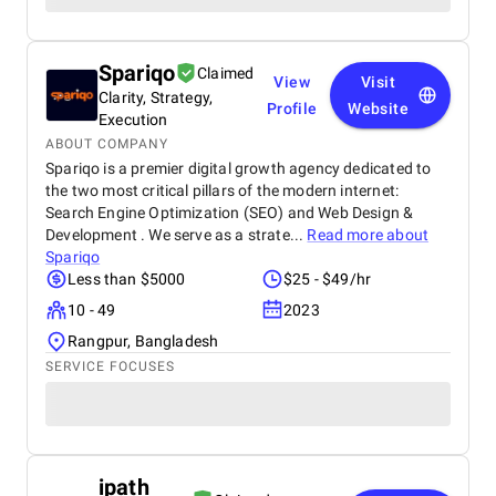
Spariqo
Claimed
View
Visit
Clarity, Strategy,
Profile
Website
Execution
ABOUT COMPANY
Spariqo is a premier digital growth agency dedicated to
the two most critical pillars of the modern internet:
Search Engine Optimization (SEO) and Web Design &
Development . We serve as a strate...
Read more about
Spariqo
Less than $5000
$25 - $49/hr
10 - 49
2023
Rangpur, Bangladesh
SERVICE FOCUSES
ipath