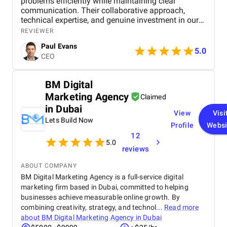
problems efficiently while maintaining clear
communication. Their collaborative approach,
technical expertise, and genuine investment in our
success made a potentially daunting international
REVIEWER
SEO project feel manageable and well-organised.
Paul Evans
5.0
CEO
BM Digital
Marketing Agency
Claimed
in Dubai
View
Visi
Lets Build Now
Profile
Websi
12
5.0
reviews
ABOUT COMPANY
BM Digital Marketing Agency is a full-service digital
marketing firm based in Dubai, committed to helping
businesses achieve measurable online growth. By
combining creativity, strategy, and technol...
Read more
about
BM Digital Marketing Agency in Dubai