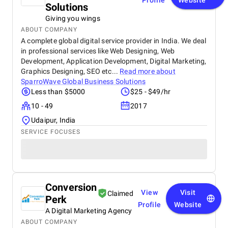
Profile
Website
Solutions
Giving you wings
ABOUT COMPANY
A complete global digital service provider in India. We deal
in professional services like Web Designing, Web
Development, Application Development, Digital Marketing,
Graphics Designing, SEO etc...
Read more about
SparroWave Global Business Solutions
Less than $5000
$25 - $49/hr
10 - 49
2017
Udaipur, India
SERVICE FOCUSES
Conversion
View
Visit
Claimed
Perk
Profile
Website
A Digital Marketing Agency
ABOUT COMPANY