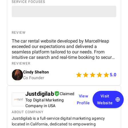
SERVICE FOCUSES
REVIEW
The car rental website developed by MarcelHeap
exceeded our expectations and delivered a
seamless platform tailored to our needs. From
intuitive car search and real-time booking to secure
payment options and efficient admin tools, the
REVIEWER
website has significantly improved our operations
Cindy Shelton
and user experience.
5.0
Co Founder
Justdigilab
Claimed
View
Visit
Top Digital Marketing
Profile
Website
Company in USA
ABOUT COMPANY
Justdigilab is a full-service digital marketing agency
located in California, dedicated to empowering