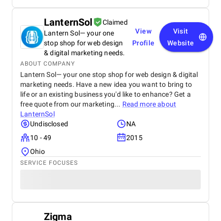
LanternSol
Claimed
View
Visit
Lantern Sol— your one
stop shop for web design
Profile
Website
& digital marketing needs.
ABOUT COMPANY
Lantern Sol— your one stop shop for web design & digital
marketing needs. Have a new idea you want to bring to
life or an existing business you'd like to enhance? Get a
free quote from our marketing...
Read more about
LanternSol
Undisclosed
NA
10 - 49
2015
Ohio
SERVICE FOCUSES
Zigma