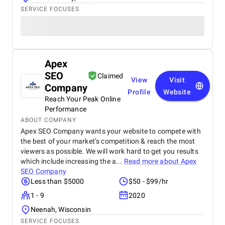
SERVICE FOCUSES
Apex
SEO
Claimed
View
Visit
Company
Profile
Website
Reach Your Peak Online
Performance
ABOUT COMPANY
Apex SEO Company wants your website to compete with
the best of your market’s competition & reach the most
viewers as possible. We will work hard to get you results
which include increasing the a...
Read more about
Apex
SEO Company
Less than $5000
$50 - $99/hr
1 - 9
2020
Neenah, Wisconsin
SERVICE FOCUSES