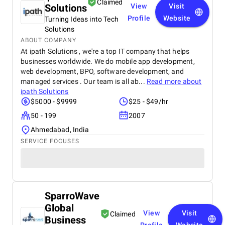
Claimed
Solutions
View
Visit
Profile
Website
Turning Ideas into Tech
Solutions
ABOUT COMPANY
At ipath Solutions , we're a top IT company that helps
businesses worldwide. We do mobile app development,
web development, BPO, software development, and
managed services . Our team is all ab...
Read more about
ipath Solutions
$5000 - $9999
$25 - $49/hr
50 - 199
2007
Ahmedabad, India
SERVICE FOCUSES
SparroWave
Global
View
Visit
Claimed
Business