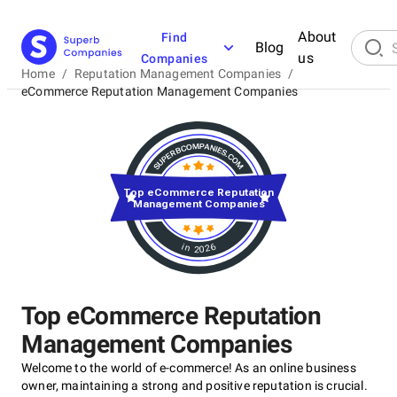
About
Find
Blog
us
Companies
Home
/
Reputation Management Companies
/
eCommerce Reputation Management Companies
Top eCommerce Reputation
Management Companies
in 2026
Top eCommerce Reputation
Management Companies
Welcome to the world of e-commerce! As an online business
owner, maintaining a strong and positive reputation is crucial.