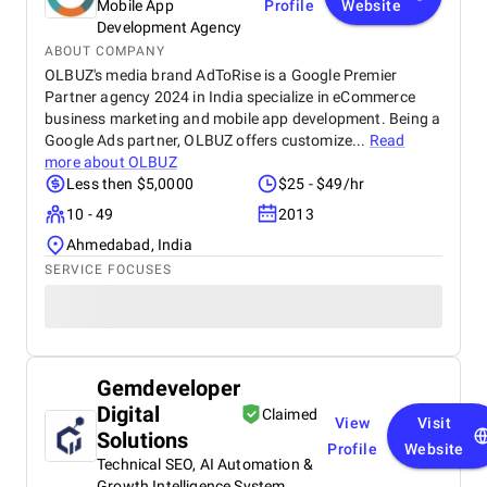
Mobile App
Profile
Website
Development Agency
ABOUT COMPANY
OLBUZ's media brand AdToRise is a Google Premier
Partner agency 2024 in India specialize in eCommerce
business marketing and mobile app development. Being a
Google Ads partner, OLBUZ offers customize...
Read
more about
OLBUZ
Less then $5,0000
$25 - $49/hr
10 - 49
2013
Ahmedabad, India
SERVICE FOCUSES
Gemdeveloper
Digital
Claimed
View
Visit
Solutions
Profile
Website
Technical SEO, AI Automation &
Growth Intelligence System