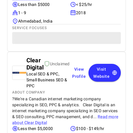
Less than $5000
< $25/hr
1 - 9
2018
Ahmedabad, India
SERVICE FOCUSES
Clear
Unclaimed
Digital
View
Visit
Local SEO & PPC,
Profile
Website
Small Business SEO &
PPC
ABOUT COMPANY
?We're a Canadian internet marketing company
specializing in SEO, PPC & analytics. Clear Digital is an
internet marketing company specializing in SEO services
& SEO consulting, PPC management, and d...
Read more
about
Clear Digital
Less then $5,0000
$100 - $149/hr