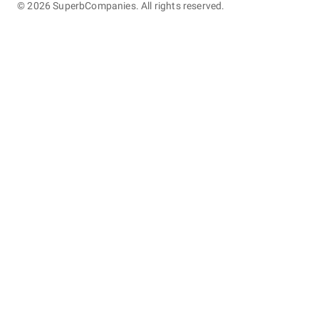
©
2026
SuperbCompanies. All rights reserved.