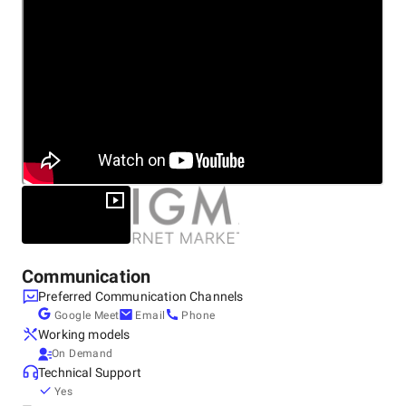
Communication
Preferred Communication Channels
Google Meet
Email
Phone
Working models
On Demand
Technical Support
Yes