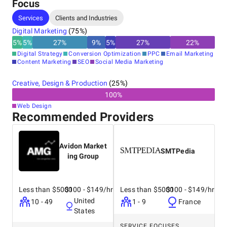
Focus
Services
Clients and Industries
Digital Marketing
(
75
%)
5
%
5
%
27
%
9
%
5
%
27
%
22
%
Digital Strategy
Conversion Optimization
PPC
Email Marketing
Content Marketing
SEO
Social Media Marketing
Creative, Design & Production
(
25
%)
100
%
Web Design
Recommended Providers
Avidon Market
SMTPedia
ing Group
Less than $5000
$100 - $149/hr
Less than $5000
$100 - $149/hr
United
10 - 49
1 - 9
France
States
SERVICE FOCUSES