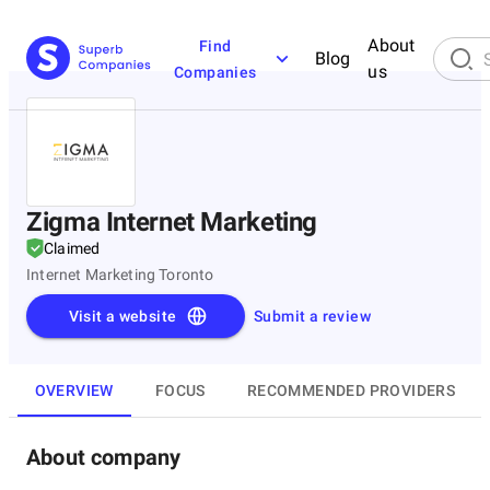
About
Find
Blog
us
Companies
Zigma Internet Marketing
Claimed
Internet Marketing Toronto
Visit a website
Submit a review
OVERVIEW
FOCUS
RECOMMENDED PROVIDERS
About company