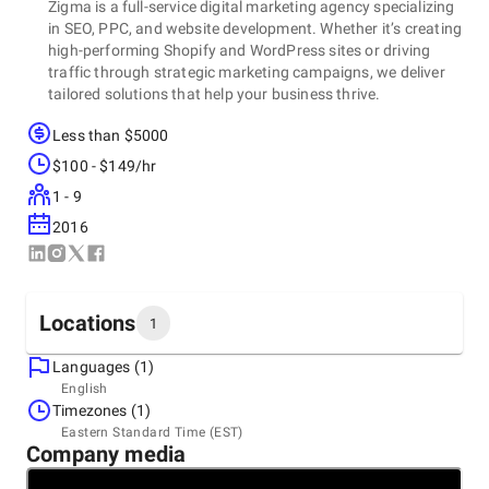
Zigma is a full-service digital marketing agency specializing
in SEO, PPC, and website development. Whether it’s creating
high-performing Shopify and WordPress sites or driving
traffic through strategic marketing campaigns, we deliver
tailored solutions that help your business thrive.
Less than $5000
$100 - $149/hr
1 - 9
2016
Locations
1
Languages (1)
Headquarters
English
Canada, Toronto
Timezones (1)
Address 803A-80 Tiverton Crt, Markham Canada, ON ,
Eastern Standard Time (EST)
L3R 0G4
Company media
+1 (647) 556-6071