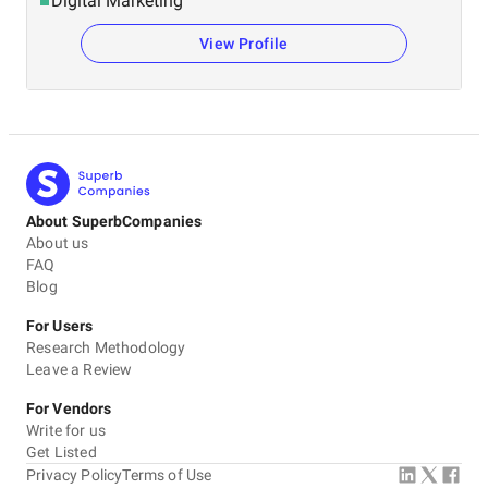
Digital Marketing
View Profile
About SuperbCompanies
About us
FAQ
Blog
For Users
Research Methodology
Leave a Review
For Vendors
Write for us
Get Listed
Privacy Policy
Terms of Use