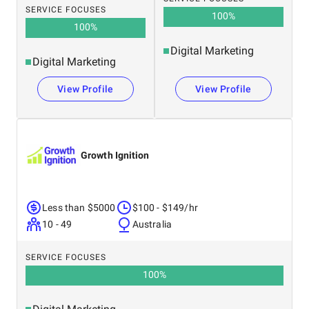
SERVICE FOCUSES
100
%
100
%
Digital Marketing
Digital Marketing
View Profile
View Profile
Growth Ignition
Less than $5000
$100 - $149/hr
10 - 49
Australia
SERVICE FOCUSES
100
%