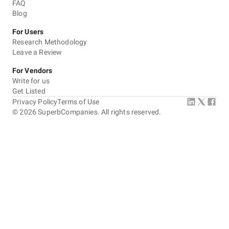
FAQ
Blog
For Users
Research Methodology
Leave a Review
For Vendors
Write for us
Get Listed
Privacy Policy
Terms of Use
©
2026
SuperbCompanies. All rights reserved.