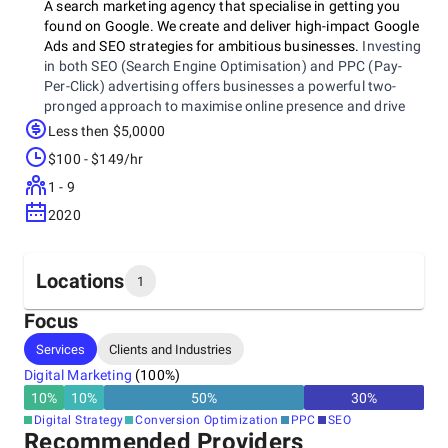
A search marketing agency that specialise in getting you
found on Google. We create and deliver high-impact Google
Ads and SEO strategies for ambitious businesses.
Investing
in both SEO (Search Engine Optimisation) and PPC (Pay-
Per-Click) advertising offers businesses a powerful two-
pronged approach to maximise online presence and drive
business growth through digital marketing.
Less then $5,0000
$100 - $149/hr
1 - 9
2020
Locations
1
Focus
Headquarters
Services
Clients and Industries
United Kingdom, Birmingham
Digital Marketing
(
100
%)
Eleven Brindley Place, 2 Brunswick Square, Birmingham,
B1 2LP
10
%
10
%
50
%
30
%
+44 1217 295113
Digital Strategy
Conversion Optimization
PPC
SEO
Recommended Providers