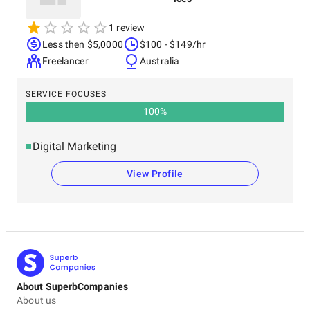
1 review
Less then $5,0000
$100 - $149/hr
Freelancer
Australia
SERVICE FOCUSES
100
%
Digital Marketing
View Profile
About SuperbCompanies
About us