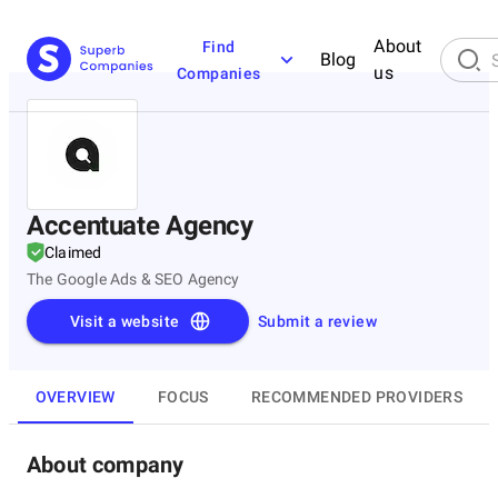
About
Find
Blog
us
Companies
Accentuate Agency
Claimed
The Google Ads & SEO Agency
Visit a website
Submit a review
OVERVIEW
FOCUS
RECOMMENDED PROVIDERS
About company