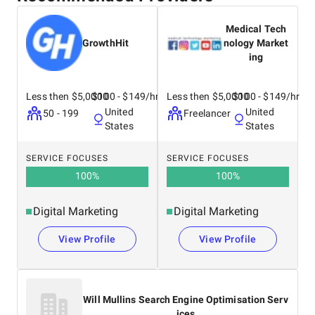
Medical Tech
GrowthHit
nology Market
ing
Less then $5,0000
$100 - $149/hr
Less then $5,0000
$100 - $149/hr
United
United
50 - 199
Freelancer
States
States
SERVICE FOCUSES
SERVICE FOCUSES
100
%
100
%
Digital Marketing
Digital Marketing
View Profile
View Profile
Will Mullins Search Engine Optimisation Serv
ices