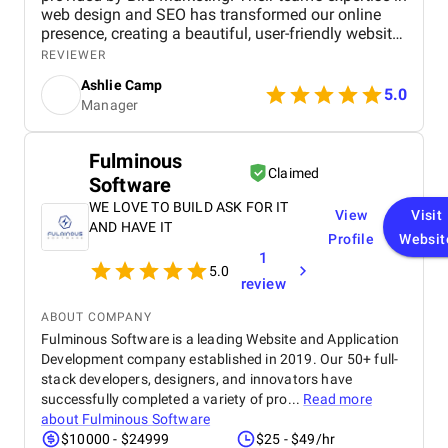
web design and SEO has transformed our online
presence, creating a beautiful, user-friendly website
that perfectly captures the essence of our brand.
REVIEWER
The SEO strategies implemented have significantly
Ashlie Camp
increased our visibility, leading to a noticeable
5.0
Manager
boost in customer engagement and sales. Birds
approach is highly professional, responsive, and
tailored to meet our specific needs. We highly
Fulminous
recommend their services to any business.
Claimed
Software
WE LOVE TO BUILD ASK FOR IT
View
Visit
AND HAVE IT
Profile
Websit
1
5.0
review
ABOUT COMPANY
Fulminous Software is a leading Website and Application
Development company established in 2019. Our 50+ full-
stack developers, designers, and innovators have
successfully completed a variety of pro...
Read more
about
Fulminous Software
$10000 - $24999
$25 - $49/hr