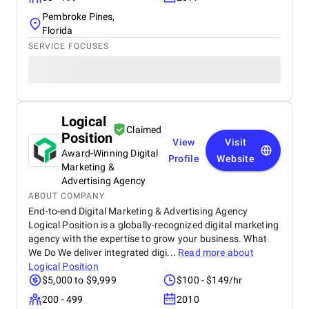
Pembroke Pines,
Florida
SERVICE FOCUSES
Logical
Claimed
Position
View
Visit
Award-Winning Digital
Profile
Website
Marketing &
Advertising Agency
ABOUT COMPANY
End-to-end Digital Marketing & Advertising Agency
Logical Position is a globally-recognized digital marketing
agency with the expertise to grow your business. What
We Do We deliver integrated digi...
Read more about
Logical Position
$5,000 to $9,999
$100 - $149/hr
200 - 499
2010