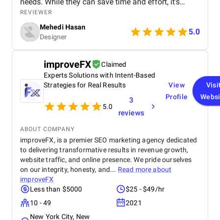
needs. While they can save time and effort, it's
essential to choose templates carefully to avoid
REVIEWER
generic or outdated designs. A well-curated
Mehedi Hasan
template library can be a designer's best friend,
5.0
Designer
offering inspiration, structure, and consistency
across projects. However, it's important to maintain
a balance between using templates and
improveFX
Claimed
showcasing unique creativity. By understanding the
Experts Solutions with Intent-Based
advantages and limitations of graphic design
templates, designers can effectively leverage them
Strategies for Real Results
View
Visi
to create visually appealing and impactful work.
Profile
Websi
3
5.0
reviews
ABOUT COMPANY
improveFX, is a premier SEO marketing agency dedicated
to delivering transformative results in revenue growth,
website traffic, and online presence. We pride ourselves
on our integrity, honesty, and...
Read more about
improveFX
Less than $5000
$25 - $49/hr
10 - 49
2021
New York City, New