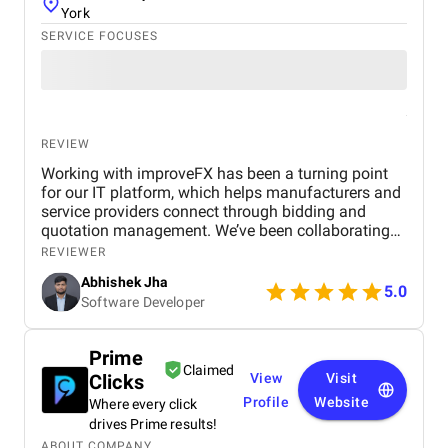
York
SERVICE FOCUSES
REVIEW
Working with improveFX has been a turning point
for our IT platform, which helps manufacturers and
service providers connect through bidding and
quotation management. We’ve been collaborating
with them since March 2023 , and the results have
REVIEWER
been nothing short of remarkable. Our organic
Abhishek Jha
visitors jumped from just 500 to 45,000 , and within
5.0
Software Developer
months, a majority of our target keywords were
ranking on the first page of Google. This growth
translated into a 6,000% increase in website traffic
Prime
and a 73% rise in qualified leads, directly helping us
Claimed
Clicks
View
Visit
attract more businesses to our platform. Beyond the
numbers, what stood out was improveFX’s
Profile
Website
Where every click
expertise, transparency, and smooth
drives Prime results!
communication throughout the project. They
ABOUT COMPANY