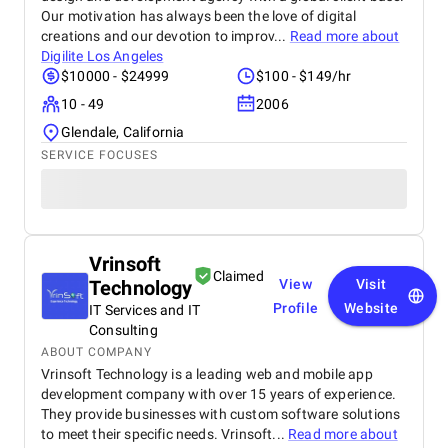
Our motivation has always been the love of digital
creations and our devotion to improv...
Read more about
Digilite Los Angeles
$10000 - $24999
$100 - $149/hr
10 - 49
2006
Glendale, California
SERVICE FOCUSES
Vrinsoft
Claimed
Technology
View
Visit
Profile
Website
IT Services and IT
Consulting
ABOUT COMPANY
Vrinsoft Technology is a leading web and mobile app
development company with over 15 years of experience.
They provide businesses with custom software solutions
to meet their specific needs. Vrinsoft...
Read more about