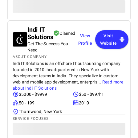
Indi IT
Claimed
Solutions
View
Visit
Profile
Website
Get The Success You
Need
ABOUT COMPANY
Indi IT Solutions is an offshore IT outsourcing company
founded in 2010, headquartered in New York with
development teams in India. They specialize in custom
web and mobile app development, enterpris...
Read more
about
Indi IT Solutions
$5000 - $9999
$50 - $99/hr
50 - 199
2010
Thornwood, New York
SERVICE FOCUSES