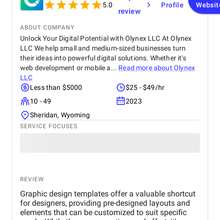
customers online.
5.0
Profile
Websit
review
ABOUT COMPANY
Unlock Your Digital Potential with Olynex LLC At Olynex
LLC We help small and medium-sized businesses turn
their ideas into powerful digital solutions. Whether it's
web development or mobile a...
Read more about
Olynex
LLC
Less than $5000
$25 - $49/hr
10 - 49
2023
Sheridan, Wyoming
SERVICE FOCUSES
REVIEW
Graphic design templates offer a valuable shortcut
for designers, providing pre-designed layouts and
elements that can be customized to suit specific