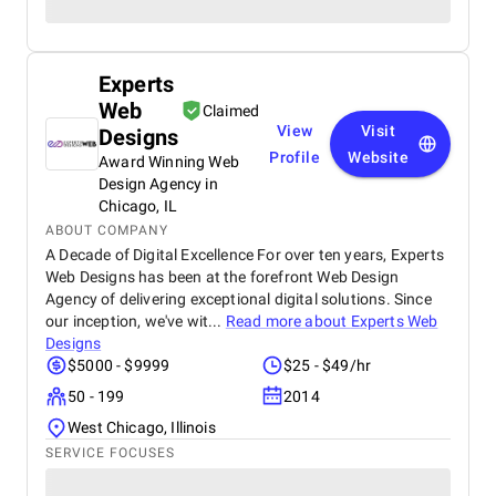
Experts
Web
Claimed
View
Visit
Designs
Profile
Website
Award Winning Web
Design Agency in
Chicago, IL
ABOUT COMPANY
A Decade of Digital Excellence For over ten years, Experts
Web Designs has been at the forefront Web Design
Agency of delivering exceptional digital solutions. Since
our inception, we've wit...
Read more about
Experts Web
Designs
$5000 - $9999
$25 - $49/hr
50 - 199
2014
West Chicago, Illinois
SERVICE FOCUSES