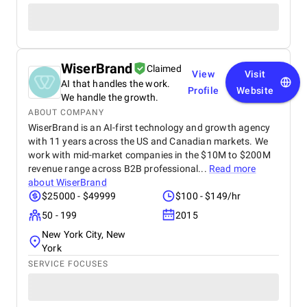
WiserBrand
Claimed
View
Visit
AI that handles the work.
Profile
Website
We handle the growth.
ABOUT COMPANY
WiserBrand is an AI-first technology and growth agency
with 11 years across the US and Canadian markets. We
work with mid-market companies in the $10M to $200M
revenue range across B2B professional...
Read more
about
WiserBrand
$25000 - $49999
$100 - $149/hr
50 - 199
2015
New York City, New
York
SERVICE FOCUSES