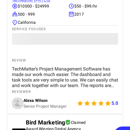
TechMatter (Pvt) Ltd
$10000 - $24999
$50 - $99/hr
500 - 999
2017
California
SERVICE FOCUSES
REVIEW
TechMatter’s Project Management Software has
made our work much easier. The dashboard and
task tools are very simple to use. We can easily chat
and work together with our team. The reports are
clear and helpful. Our productivity has definitely
REVIEWER
improved. We highly recommend it!
Alexa Wilson
5.0
Senior Project Manager
Bird Marketing
Claimed
Award Winning Digital Agency