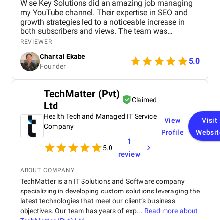
Wise Key Solutions did an amazing job managing
my YouTube channel. Their expertise in SEO and
growth strategies led to a noticeable increase in
both subscribers and views. The team was
professional, communicated well, and delivered
REVIEWER
great results. Highly recommend their services!
Chantal Ekabe
5.0
Founder
TechMatter (Pvt)
Claimed
Ltd
Health Tech and Managed IT Service
View
Visit
Company
Profile
Websit
1
5.0
review
ABOUT COMPANY
TechMatter is an IT Solutions and Software company
specializing in developing custom solutions leveraging the
latest technologies that meet our client’s business
objectives. Our team has years of exp...
Read more about