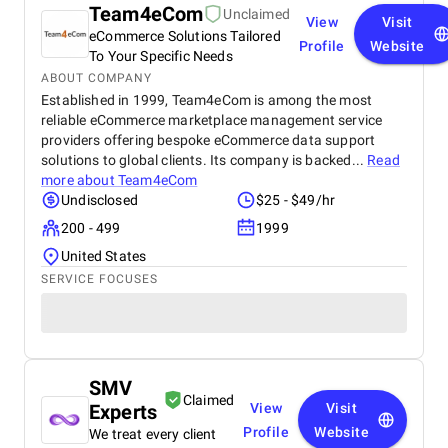
Team4eCom
Unclaimed
View
Visit
eCommerce Solutions Tailored
Profile
Website
To Your Specific Needs
ABOUT COMPANY
Established in 1999, Team4eCom is among the most
reliable eCommerce marketplace management service
providers offering bespoke eCommerce data support
solutions to global clients. Its company is backed...
Read
more about
Team4eCom
Undisclosed
$25 - $49/hr
200 - 499
1999
United States
SERVICE FOCUSES
SMV
Claimed
Experts
View
Visit
Profile
Website
We treat every client