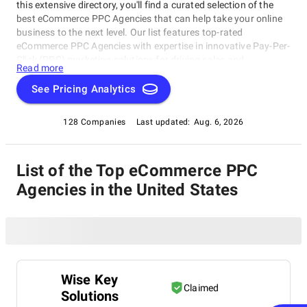
this extensive directory, you'll find a curated selection of the
best eCommerce PPC Agencies that can help take your online
business to the next level. Our list features top-rated
eCommerce PPC Agencies with expertise in innovative Pay-Per-
Click (PPC) marketing solutions for driving sales and
Read more
increasing brand awareness. From Google Ads to Facebook
Ads, these agencies possess the expertise to create targeted
See Pricing Analytics
campaigns that drive real results. Our comprehensive list of
top-rated eCommerce PPC Agencies in the United States is
128 Companies
Last updated:
Aug. 6, 2026
your one-stop-shop for finding the perfect partner to elevate
your online presence.
List of the Top eCommerce PPC
Agencies in the United States
Wise Key
Claimed
Solutions