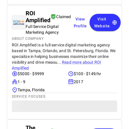
ROI
Claimed
Amplified
View
Visit
Profile
Website
Full Service Digital
Marketing Agency
ABOUT COMPANY
ROI Amplified is a full-service digital marketing agency
based in Tampa, Orlando, and St. Petersburg, Florida. We
specialize in helping businesses maximize their online
visibility and drive measu...
Read more about
ROI
Amplified
$5000 - $9999
$100 - $149/hr
1 - 9
2017
Tampa, Florida
SERVICE FOCUSES
The