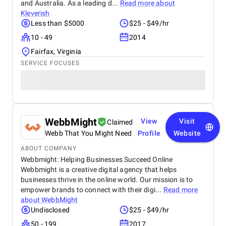
and Australia. As a leading d...
Read more about
Kleverish
Less than $5000
$25 - $49/hr
10 - 49
2014
Fairfax, Virginia
SERVICE FOCUSES
WebbMight
View
Visit
Claimed
Webb That You Might Need
Profile
Website
ABOUT COMPANY
Webbmight: Helping Businesses Succeed Online
Webbmight is a creative digital agency that helps
businesses thrive in the online world. Our mission is to
empower brands to connect with their digi...
Read more
about
WebbMight
Undisclosed
$25 - $49/hr
50 - 199
2017