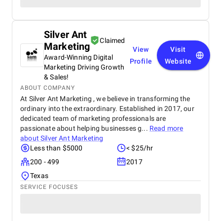
Silver Ant
Claimed
Marketing
View
Visit
Award-Winning Digital
Profile
Website
Marketing Driving Growth
& Sales!
ABOUT COMPANY
At Silver Ant Marketing , we believe in transforming the
ordinary into the extraordinary. Established in 2017, our
dedicated team of marketing professionals are
passionate about helping businesses g...
Read more
about
Silver Ant Marketing
Less than $5000
< $25/hr
200 - 499
2017
Texas
SERVICE FOCUSES