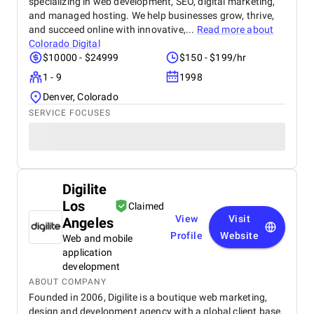
specializing in web development, SEO, digital marketing,
and managed hosting. We help businesses grow, thrive,
and succeed online with innovative,...
Read more about
Colorado Digital
$10000 - $24999
$150 - $199/hr
1 - 9
1998
Denver, Colorado
SERVICE FOCUSES
Digilite
Los
Claimed
View
Visit
Angeles
Profile
Website
Web and mobile
application
development
ABOUT COMPANY
Founded in 2006, Digilite is a boutique web marketing,
design and development agency with a global client base.