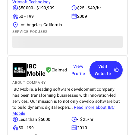
Vrinsoft Technology
$50000 - $199,999
$25 - $49/hr
50 - 199
2009
Los Angeles, California
SERVICE FOCUSES
IBC
View
Visit
Claimed
Mobile
Profile
Website
ABOUT COMPANY
IBC Mobile, a leading software development company,
has been transforming businesses with innovation-led
services. Our mission is to not only develop software but
to build dynamic digital experi...
Read more about
IBC
Mobile
Less than $5000
< $25/hr
50 - 199
2010