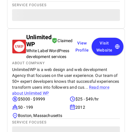
SERVICE FOCUSES
Unlimited
Claimed
WP
View
Visit
Profile
Website
White Label WordPress
development services
ABOUT COMPANY
UnlimitedWP is a web design and web development
Agency that focuses on the user experience. Our team of
50+ expert developers knows that successful experiences
transform users into followers and cus...
Read more
about
Unlimited WP
$5000 - $9999
$25 - $49/hr
50 - 199
2012
Boston, Massachusetts
SERVICE FOCUSES