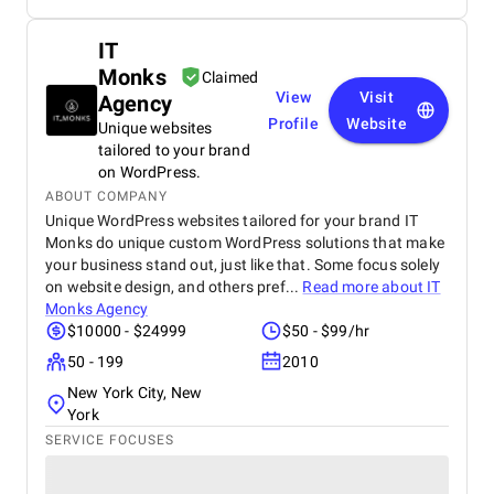
IT
Monks
Claimed
View
Visit
Agency
Profile
Website
Unique websites
tailored to your brand
on WordPress.
ABOUT COMPANY
Unique WordPress websites tailored for your brand IT
Monks do unique custom WordPress solutions that make
your business stand out, just like that. Some focus solely
on website design, and others pref...
Read more about
IT
Monks Agency
$10000 - $24999
$50 - $99/hr
50 - 199
2010
New York City, New
York
SERVICE FOCUSES