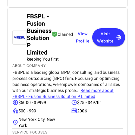
FBSPL -
Fusion
Business
View
Visit
Claimed
Solution
Profile
Website
P
Limited
keeping You first
ABOUT COMPANY
FBSPL is a leading global BPM, consulting, and business
process outsourcing (BPO) firm. Focusing on optimizing
business operations, we empower companies of all sizes
with our strategic business proce...
Read more about
FBSPL - Fusion Business Solution P Limited
$5000 - $9999
$25 - $49/hr
500 - 999
2006
New York City, New
York
SERVICE FOCUSES