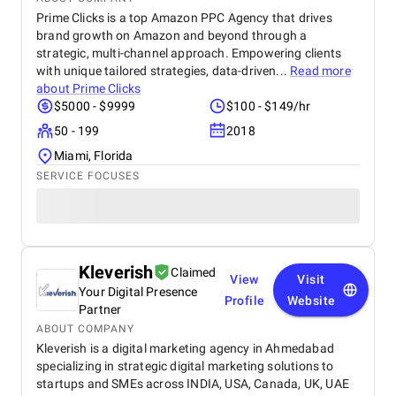
delivered a clear, data-driven approach that made
Prime Clicks is a top Amazon PPC Agency that drives
the process efficient and results-driven. In short, this
brand growth on Amazon and beyond through a
collaboration not only strengthened our digital
strategic, multi-channel approach. Empowering clients
presence but also fueled measurable business
with unique tailored strategies, data-driven...
Read more
growth. We’d highly recommend improveFX to any
about
Prime Clicks
organization looking to achieve real impact through
$5000 - $9999
$100 - $149/hr
SEO .
50 - 199
2018
Miami, Florida
SERVICE FOCUSES
Kleverish
Claimed
View
Visit
Your Digital Presence
Profile
Website
Partner
ABOUT COMPANY
Kleverish is a digital marketing agency in Ahmedabad
specializing in strategic digital marketing solutions to
startups and SMEs across INDIA, USA, Canada, UK, UAE