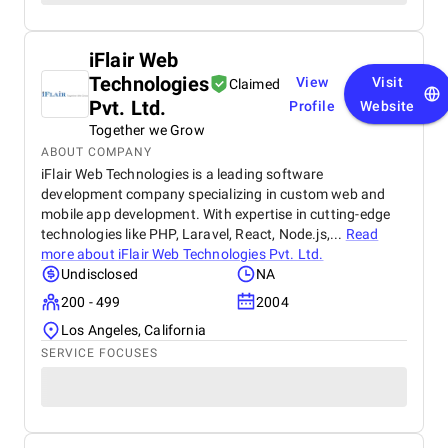
iFlair Web
Technologies
View
Visit
Claimed
Pvt. Ltd.
Profile
Website
Together we Grow
ABOUT COMPANY
iFlair Web Technologies is a leading software
development company specializing in custom web and
mobile app development. With expertise in cutting-edge
technologies like PHP, Laravel, React, Node.js,...
Read
more about
iFlair Web Technologies Pvt. Ltd.
Undisclosed
NA
200 - 499
2004
Los Angeles, California
SERVICE FOCUSES