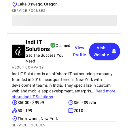
Lake Oswego, Oregon
SERVICE FOCUSES
Indi IT
Claimed
Solutions
View
Visit
Profile
Website
Get The Success You
Need
ABOUT COMPANY
Indi IT Solutions is an offshore IT outsourcing company
founded in 2010, headquartered in New York with
development teams in India. They specialize in custom
web and mobile app development, enterpris...
Read more
about
Indi IT Solutions
$5000 - $9999
$50 - $99/hr
50 - 199
2010
Thornwood, New York
SERVICE FOCUSES