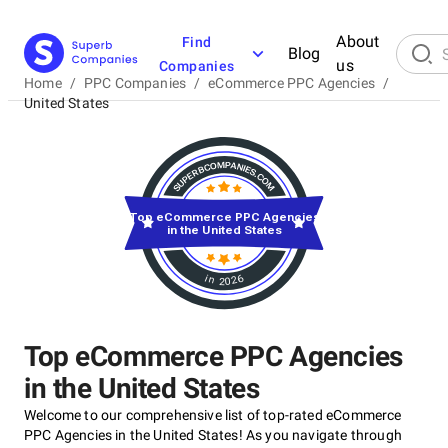
About
Find
Blog
us
Companies
Home
/
PPC Companies
/
eCommerce PPC Agencies
/
United States
Top eCommerce PPC Agencies
in the United States
in 2026
Top eCommerce PPC Agencies
in the United States
Welcome to our comprehensive list of top-rated eCommerce
PPC Agencies in the United States! As you navigate through