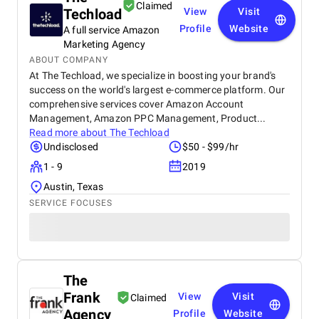
Claimed
Techload
View
Visit
Profile
Website
A full service Amazon
Marketing Agency
ABOUT COMPANY
At The Techload, we specialize in boosting your brand's
success on the world's largest e-commerce platform. Our
comprehensive services cover Amazon Account
Management, Amazon PPC Management, Product...
Read more about
The Techload
Undisclosed
$50 - $99/hr
1 - 9
2019
Austin, Texas
SERVICE FOCUSES
The
Frank
View
Visit
Claimed
Agency
Profile
Website