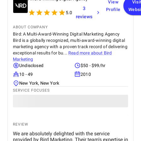
View
Visi
3
Profile
Websi
5.0
reviews
ABOUT COMPANY
Bird: A Multi-Award-Winning Digital Marketing Agency
Bird is a globally recognized, multi-award-winning digital
marketing agency with a proven track record of delivering
exceptional results for bu...
Read more about
Bird
Marketing
Undisclosed
$50 - $99/hr
10 - 49
2010
New York, New York
SERVICE FOCUSES
REVIEW
We are absolutely delighted with the service
provided by Bird Marketing. Their team's expertise in