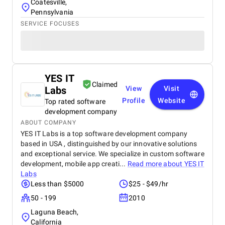
Coatesville,
Pennsylvania
SERVICE FOCUSES
YES IT
Claimed
Labs
View
Visit
Profile
Website
Top rated software
development company
ABOUT COMPANY
YES IT Labs is a top software development company
based in USA , distinguished by our innovative solutions
and exceptional service. We specialize in custom software
development, mobile app creati...
Read more about
YES IT
Labs
Less than $5000
$25 - $49/hr
50 - 199
2010
Laguna Beach,
California