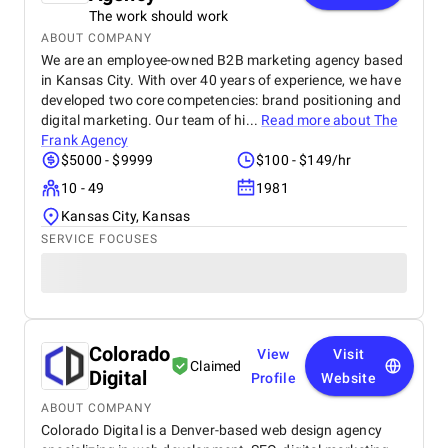
The work should work
ABOUT COMPANY
We are an employee-owned B2B marketing agency based
in Kansas City. With over 40 years of experience, we have
developed two core competencies: brand positioning and
digital marketing. Our team of hi...
Read more about
The
Frank Agency
$5000 - $9999
$100 - $149/hr
10 - 49
1981
Kansas City, Kansas
SERVICE FOCUSES
Colorado
View
Visit
Claimed
Digital
Profile
Website
ABOUT COMPANY
Colorado Digital is a Denver-based web design agency