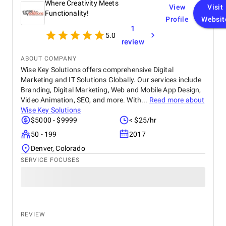
Where Creativity Meets
View
Visit
Functionality!
Profile
Websit
1
5.0
review
ABOUT COMPANY
Wise Key Solutions offers comprehensive Digital
Marketing and IT Solutions Globally. Our services include
Branding, Digital Marketing, Web and Mobile App Design,
Video Animation, SEO, and more. With...
Read more about
Wise Key Solutions
$5000 - $9999
< $25/hr
50 - 199
2017
Denver, Colorado
SERVICE FOCUSES
REVIEW