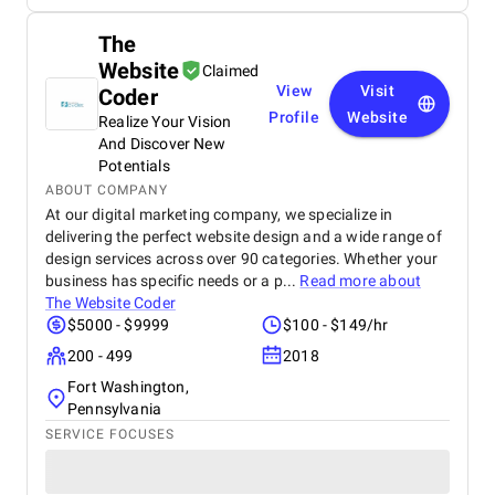
The
Website
Claimed
View
Visit
Coder
Profile
Website
Realize Your Vision
And Discover New
Potentials
ABOUT COMPANY
At our digital marketing company, we specialize in
delivering the perfect website design and a wide range of
design services across over 90 categories. Whether your
business has specific needs or a p...
Read more about
The Website Coder
$5000 - $9999
$100 - $149/hr
200 - 499
2018
Fort Washington,
Pennsylvania
SERVICE FOCUSES