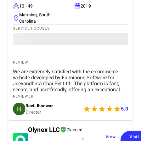
10 - 49
2019
Manning, South
Carolina
SERVICE FOCUSES
REVIEW
We are extremely satisfied with the e-commerce
website developed by Fulminous Software for
Jeevandhara Chai Pvt Ltd . The platform is fast,
secure, and user-friendly, offering an exceptional
shopping experience for our customers. From
REVIEWER
smooth navigation to mobile responsiveness and
Ravi Jhanwar
secure payment integration, every detail was
5.0
Director
handled with professionalism. Their team delivered
the project on time and exceeded our expectations
in terms of design, functionality, and performance.
Olynex LLC
Claimed
This website has significantly improved our brand
View
Visit
presence and helped us connect with more
1