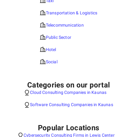
Taxi
Transportation & Logistics
Telecommunication
Public Sector
Hotel
Social
Categories on our portal
Cloud Consulting Companies in Kaunas
Software Consulting Companies in Kaunas
Popular Locations
Cybersecurity Consulting Firms in Lewis Center