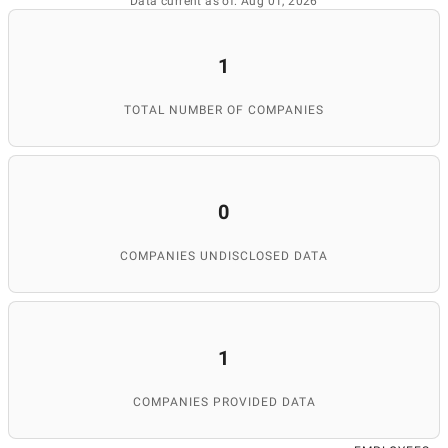
Data current as of: Aug 01, 2026
1
TOTAL NUMBER OF COMPANIES
0
COMPANIES UNDISCLOSED DATA
1
COMPANIES PROVIDED DATA