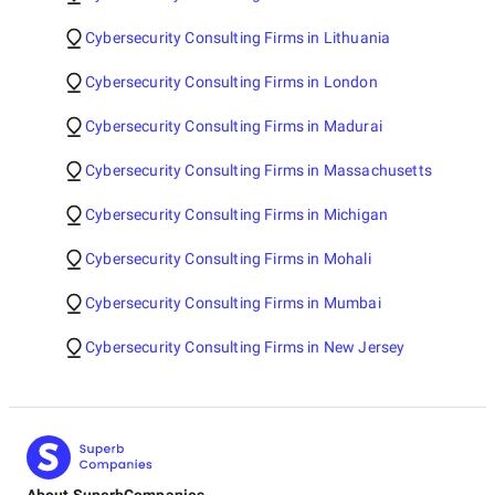
Cybersecurity Consulting Firms in Lithuania
Cybersecurity Consulting Firms in London
Cybersecurity Consulting Firms in Madurai
Cybersecurity Consulting Firms in Massachusetts
Cybersecurity Consulting Firms in Michigan
Cybersecurity Consulting Firms in Mohali
Cybersecurity Consulting Firms in Mumbai
Cybersecurity Consulting Firms in New Jersey