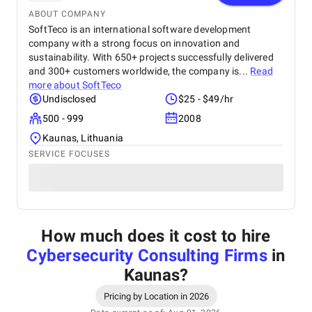
ABOUT COMPANY
SoftTeco is an international software development
company with a strong focus on innovation and
sustainability. With 650+ projects successfully delivered
and 300+ customers worldwide, the company is...
Read
more about
SoftTeco
Undisclosed
$25 - $49/hr
500 - 999
2008
Kaunas, Lithuania
SERVICE FOCUSES
How much does it cost to hire
Cybersecurity Consulting Firms
in
Kaunas
?
Pricing by Location in 2026