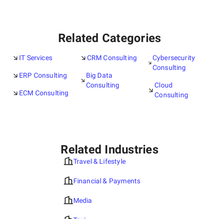
Related Categories
IT Services
CRM Consulting
Cybersecurity
Consulting
ERP Consulting
Big Data
Consulting
Cloud
ECM Consulting
Consulting
Related Industries
Travel & Lifestyle
Financial & Payments
Media