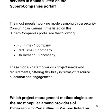
services in Kaunas listed on the
SuperbCompanies portal?
The most popular working models among Cybersecurity
Consulting in Kaunas firms listed on the
SuperbCompanies portal are the following:
Full Time - 1 company
Part Time - 1 company
On Demand - 1 company
These models cater to various project needs and
requirements, offering flexibility in terms of resource
allocation and engagement.
Which project management methodologies are
the most popular among providers of
Cybersecurity Consulting in Kaunas listed on