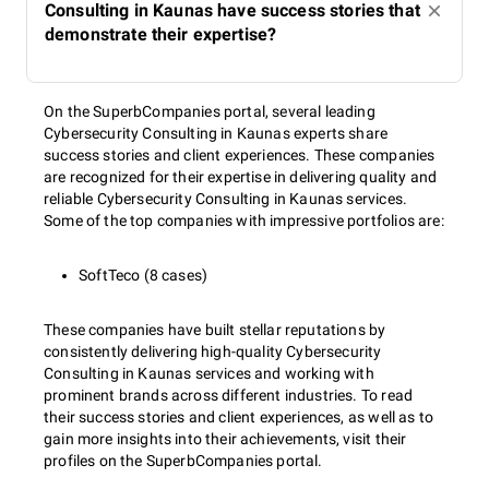
Consulting in Kaunas have success stories that
demonstrate their expertise?
On the SuperbCompanies portal, several leading
Cybersecurity Consulting in Kaunas experts share
success stories and client experiences. These companies
are recognized for their expertise in delivering quality and
reliable Cybersecurity Consulting in Kaunas services.
Some of the top companies with impressive portfolios are:
SoftTeco (8 cases)
These companies have built stellar reputations by
consistently delivering high-quality Cybersecurity
Consulting in Kaunas services and working with
prominent brands across different industries. To read
their success stories and client experiences, as well as to
gain more insights into their achievements, visit their
profiles on the SuperbCompanies portal.