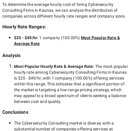
To determine the average hourly cost of hiring
Cybersecurity
Consulting Firms in Kaunas
, we can analyze the distribution of
companies across different hourly rate ranges and company sizes.
Hourly Rate Ranges:
$25 - $49/hr
:
1 company
(
100.00
%)
Most Popular Rate &
Average Rate
Analysis
Most Popular Hourly Rate
& Average Rate
:
The most popular
hourly rate among
Cybersecurity Consulting Firms in Kaunas
is
$25 - $49/hr
, with
1 company
(
100.00
%) offering services
within this range. This indicates that a significant portion of
the market is targeting a
low-range
pricing strategy, which
may appeal to a broad spectrum of clients seeking a balance
between cost and quality.
Conclusions
The
Cybersecurity Consulting
market is diverse, with a
substantial number of companies offering services at