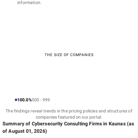
information.
THE SIZE OF COMPANIES
100.0%
500 - 999
The findings reveal trends in the pricing policies and structures of
companies featured on our portal.
Summary of Cybersecurity Consulting Firms
in Kaunas
(as
of
August 01, 2026
)