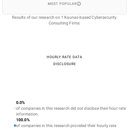
MOST POPULAR
Results of our research on 1 Kaunas-based Cybersecurity
Consulting Firms:
HOURLY RATE DATA
DISCLOSURE
0.0%
of companies in this research did not disclose their hour rate
information.
100.0%
of companies in this research provided their hourly rate