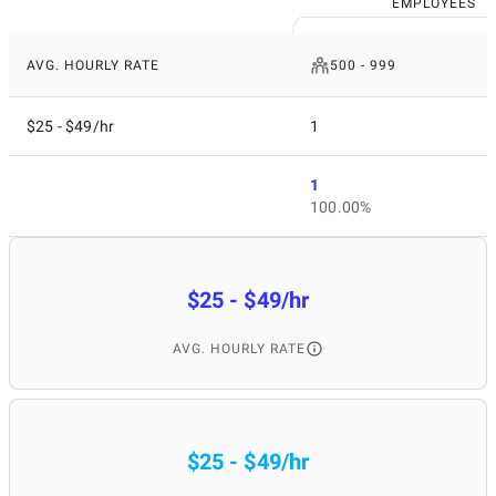
EMPLOYEES
AVG. HOURLY RATE
500 - 999
$25 - $49/hr
1
1
100.00%
$25 - $49/hr
AVG. HOURLY RATE
$25 - $49/hr