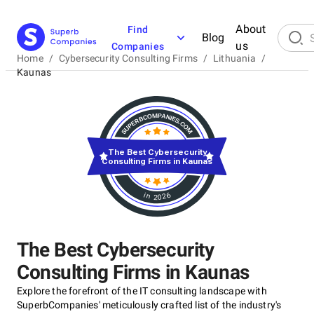
About
Find
Blog
us
Companies
Home
/
Cybersecurity Consulting Firms
/
Lithuania
/
Kaunas
The Best Cybersecurity
Consulting Firms in Kaunas
in 2026
The Best Cybersecurity
Consulting Firms in Kaunas
Explore the forefront of the IT consulting landscape with
SuperbCompanies' meticulously crafted list of the industry's