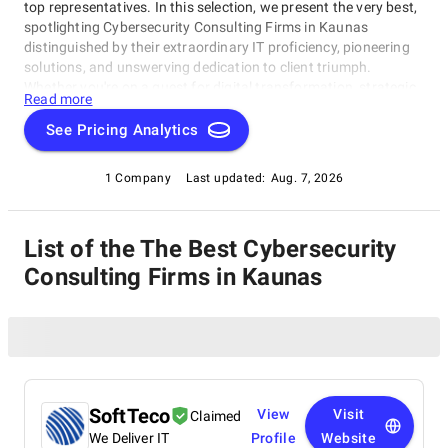
top representatives. In this selection, we present the very best,
spotlighting Cybersecurity Consulting Firms in Kaunas
distinguished by their extraordinary IT proficiency, pioneering
solutions, and unswerving dedication to client triumph.
Whether you're on a quest for digital transformation, strategic
Read more
acumen, or specialized technological know-how, our lineup
showcases the paramount players who consistently deliver
See Pricing Analytics
exceptional results. Join us as we unveil the best Cybersecurity
Consulting Firms in Kaunas that are shaping the trajectory of
1 Company
Last updated:
Aug. 7, 2026
technology and business with unrivaled expertise.
List of the The Best Cybersecurity
Consulting Firms in Kaunas
SoftTeco
View
Visit
Claimed
We Deliver IT
Profile
Website