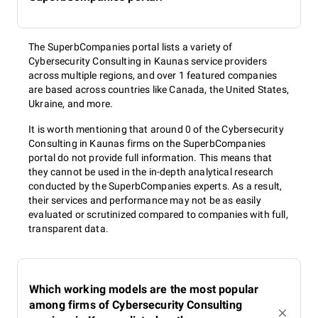
The SuperbCompanies portal lists a variety of
Cybersecurity Consulting in Kaunas service providers
across multiple regions, and over 1 featured companies
are based across countries like Canada, the United States,
Ukraine, and more.
It is worth mentioning that around 0 of the Cybersecurity
Consulting in Kaunas firms on the SuperbCompanies
portal do not provide full information. This means that
they cannot be used in the in-depth analytical research
conducted by the SuperbCompanies experts. As a result,
their services and performance may not be as easily
evaluated or scrutinized compared to companies with full,
transparent data.
Which working models are the most popular
among firms of Cybersecurity Consulting