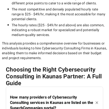
different price points to cater to a wide range of clients.
The most competitive and densely populated hourly rate
range is
$25 - $49/hr
, making it the most accessible for many
potential clients.
The hourly rates (
$25 - $49/hr
and above) are also common,
indicating a robust market for specialized and potentially
medium-quality
services.
This analysis provides a comprehensive overview for businesses or
individuals looking to hire
Cybersecurity Consulting Firms in Kaunas
,
enabling them to make informed decisions based on their budget
and project requirements.
Choosing the Right Cybersecurity
Consulting in Kaunas Partner: A Full
Guide
How many providers of Cybersecurity
Consulting services in Kaunas are listed on the
SuperbCompanies portal?