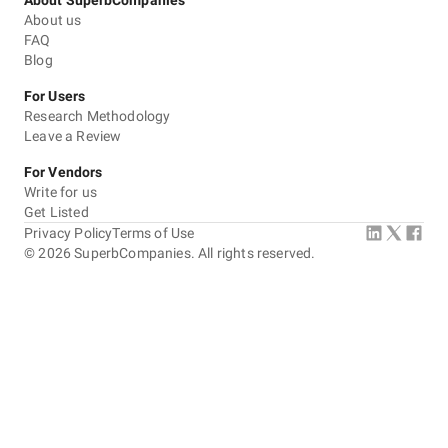
About SuperbCompanies
About us
FAQ
Blog
For Users
Research Methodology
Leave a Review
For Vendors
Write for us
Get Listed
Privacy Policy
Terms of Use
©
2026
SuperbCompanies. All rights reserved.