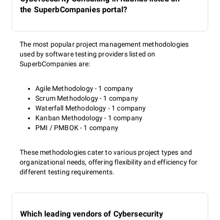
the SuperbCompanies portal?
The most popular project management methodologies
used by software testing providers listed on
SuperbCompanies are:
Agile Methodology - 1 company
Scrum Methodology - 1 company
Waterfall Methodology - 1 company
Kanban Methodology - 1 company
PMI / PMBOK - 1 company
These methodologies cater to various project types and
organizational needs, offering flexibility and efficiency for
different testing requirements.
Which leading vendors of Cybersecurity